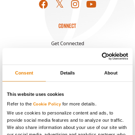
CONNECT
Get Connected
Media
Consent
Details
About
ABOUT
This website uses cookies
History
Refer to the
for more details.
Cookie Policy
Become a Seed Advisor
We use cookies to personalize content and ads, to
provide social media features and to analyze our traffic.
We also share information about your use of our site with
Seed Guide
our social media, advertising and analytics partners who