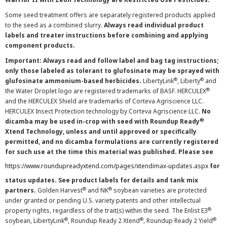
Some seed treatment offers are separately registered products applied
to the seed as a combined slurry.
Always read individual product
labels and treater instructions before combining and applying
component products.
Important: Always read and follow label and bag tag instructions;
only those labeled as tolerant to glufosinate may be sprayed with
®
®
glufosinate ammonium-based herbicides.
LibertyLink
, Liberty
and
®
the Water Droplet logo are registered trademarks of BASF. HERCULEX
and the HERCULEX Shield are trademarks of Corteva Agriscience LLC.
HERCULEX Insect Protection technology by Corteva Agriscience LLC.
No
®
dicamba may be used in-crop with seed with Roundup Ready
Xtend Technology, unless and until approved or specifically
permitted, and no dicamba formulations are currently registered
for such use at the time this material was published. Please see
https://www.roundupreadyxtend.com/pages/xtendimax-updates.aspx
for
status updates. See product labels for details and tank mix
®
®
partners.
Golden Harvest
and NK
soybean varieties are protected
under granted or pending U.S. variety patents and other intellectual
®
property rights, regardless of the trait(s) within the seed. The Enlist E3
®
®
®
soybean, LibertyLink
, Roundup Ready 2 Xtend
, Roundup Ready 2 Yield