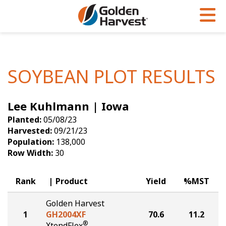
Skip to Main Content
PROGRAMS & SERVICES
AGRONOMY
PRODUCTS
Corn
GHX
Agronomy in Action
SOYBEAN PLOT RESULTS
Soybeans
Golden Advantage
Articles
Lee Kuhlmann | Iowa
Seed Finder
Golden Rewards
Insight Series
Planted:
05/08/23
Yield Results
Research Sites
Harvested:
09/21/23
Population:
138,000
Seed Guide
Sign Up
Row Width:
30
Research & Development
Rank
Product
Yield
%MST
Hybrids Built for the North
Golden Harvest
1
GH2004XF
70.6
11.2
®
XtendFlex