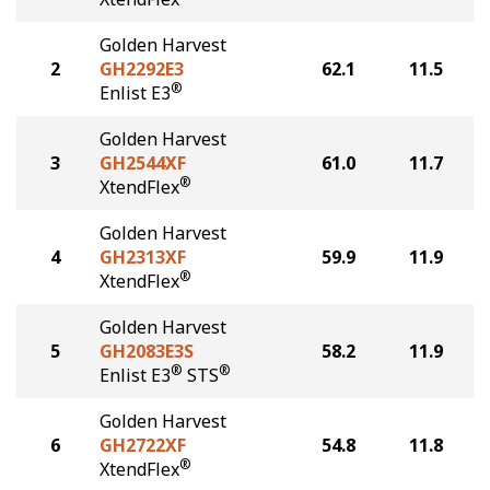
Golden Harvest
2
GH2292E3
62.1
11.5
®
Enlist E3
Golden Harvest
3
GH2544XF
61.0
11.7
®
XtendFlex
Golden Harvest
4
GH2313XF
59.9
11.9
®
XtendFlex
Golden Harvest
5
GH2083E3S
58.2
11.9
®
®
Enlist E3
STS
Golden Harvest
6
GH2722XF
54.8
11.8
®
XtendFlex