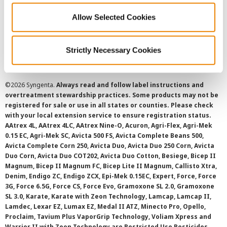
Allow Selected Cookies
Cookie Policy
SMS Terms and Conditions
Strictly Necessary Cookies
©
2026 Syngenta.
Always read and follow label instructions and
overtreatment stewardship practices. Some products may not be
registered for sale or use in all states or counties. Please check
with your local extension service to ensure registration status.
AAtrex 4L, AAtrex 4LC, AAtrex Nine-O, Acuron, Agri-Flex, Agri-Mek
0.15 EC, Agri-Mek SC, Avicta 500 FS, Avicta Complete Beans 500,
Avicta Complete Corn 250, Avicta Duo, Avicta Duo 250 Corn, Avicta
Duo Corn, Avicta Duo COT202, Avicta Duo Cotton, Besiege, Bicep II
Magnum, Bicep II Magnum FC, Bicep Lite II Magnum, Callisto Xtra,
Denim, Endigo ZC, Endigo ZCX, Epi-Mek 0.15EC, Expert, Force, Force
3G, Force 6.5G, Force CS, Force Evo, Gramoxone SL 2.0, Gramoxone
SL 3.0, Karate, Karate with Zeon Technology, Lamcap, Lamcap II,
Lamdec, Lexar EZ, Lumax EZ, Medal II ATZ, Minecto Pro, Opello,
Proclaim, Tavium Plus VaporGrip Technology, Voliam Xpress and
Warrior II with Zeon Technology are Restricted Use Pesticides.