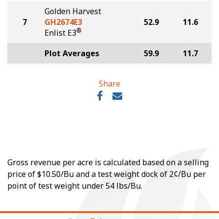
Golden Harvest
7
GH2674E3
52.9
11.6
®
Enlist E3
Plot Averages
59.9
11.7
Share
Gross revenue per acre is calculated based on a selling
price of $10.50/Bu and a test weight dock of 2¢/Bu per
point of test weight under 54 lbs/Bu.