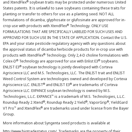
®
and XtendFlex
soybean traits may be protected under numerous United
States patents. It is unlawful to save soybeans containing these traits for
planting or transfer to others for use as a planting seed. NOT ALL
formulations of dicamba, glyphosate or glufosinate are approved for in-
®
crop use with products with XtendFlex
Technology. ONLY USE
FORMULATIONS THAT ARE SPECIFICALLY LABELED FOR SUCH USES AND
APPROVED FOR SUCH USE IN THE STATE OF APPLICATION. Contact the U.S.
EPA and your state pesticide regulatory agency with any questions about
the approval status of dicamba herbicide products for in-crop use with
®
products with XtendFlex
Technology. Only 2,4-D choline formulations with
®
®
Colex-D
Technology are approved for use with Enlist E3
soybeans.
®
ENLIST E3
soybean technology is jointly developed with Corteva
Agriscience LLC and M.S. Technologies, LLC. The ENLIST trait and ENLIST
Weed Control System are technologies owned and developed by Corteva
®
®
Agriscience LLC. ENLIST
and ENLIST E3
are trademarks of Corteva
Agriscience LLC. EXPANCE soybean technology is owned by M.S.
™
Technologies, L.L.C. EXPANCE
is a trademark of M.S. Technologies, L.L.C.
®
®
®
Roundup Ready 2 Xtend
, Roundup Ready 2 Yield
, VaporGrip
, YieldGard
™
®
VT Pro
and XtendFlex
are trademarks used under license from the Bayer
Group.
More information about Syngenta seed products is available at
http://www.biotradestatus.com/
. Trademarks are the property of their