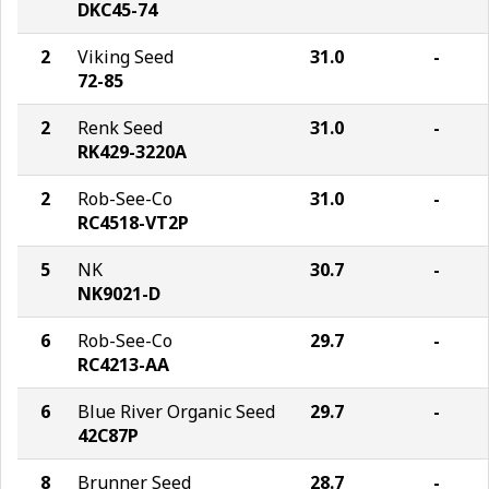
DKC45-74
2
Viking Seed
31.0
-
72-85
2
Renk Seed
31.0
-
RK429-3220A
2
Rob-See-Co
31.0
-
RC4518-VT2P
5
NK
30.7
-
NK9021-D
6
Rob-See-Co
29.7
-
RC4213-AA
6
Blue River Organic Seed
29.7
-
42C87P
8
Brunner Seed
28.7
-