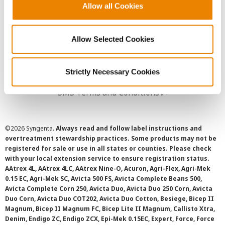
Allow all Cookies
User Agreement
Privacy Policy
Allow Selected Cookies
Cookie Policy
Strictly Necessary Cookies
SMS Terms and Conditions
©
2026 Syngenta.
Always read and follow label instructions and
overtreatment stewardship practices. Some products may not be
registered for sale or use in all states or counties. Please check
with your local extension service to ensure registration status.
AAtrex 4L, AAtrex 4LC, AAtrex Nine-O, Acuron, Agri-Flex, Agri-Mek
0.15 EC, Agri-Mek SC, Avicta 500 FS, Avicta Complete Beans 500,
Avicta Complete Corn 250, Avicta Duo, Avicta Duo 250 Corn, Avicta
Duo Corn, Avicta Duo COT202, Avicta Duo Cotton, Besiege, Bicep II
Magnum, Bicep II Magnum FC, Bicep Lite II Magnum, Callisto Xtra,
Denim, Endigo ZC, Endigo ZCX, Epi-Mek 0.15EC, Expert, Force, Force