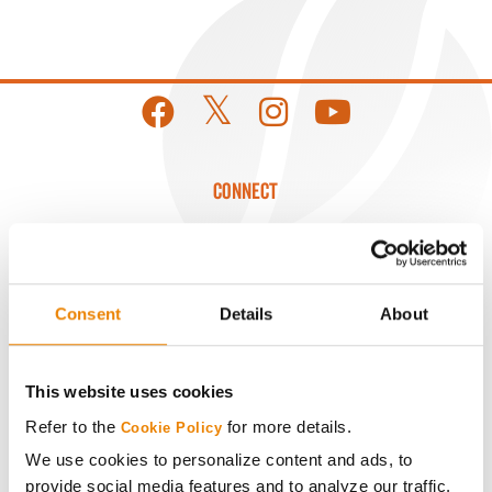
CONNECT
Get Connected
Media
Consent
Details
About
ABOUT
This website uses cookies
Refer to the
for more details.
Cookie Policy
History
We use cookies to personalize content and ads, to
provide social media features and to analyze our traffic.