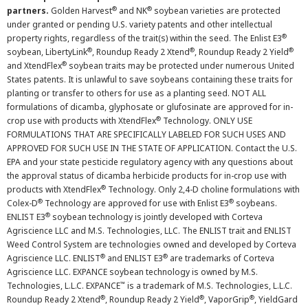
®
®
partners.
Golden Harvest
and NK
soybean varieties are protected
under granted or pending U.S. variety patents and other intellectual
®
property rights, regardless of the trait(s) within the seed. The Enlist E3
®
®
®
soybean, LibertyLink
, Roundup Ready 2 Xtend
, Roundup Ready 2 Yield
®
and XtendFlex
soybean traits may be protected under numerous United
States patents. It is unlawful to save soybeans containing these traits for
planting or transfer to others for use as a planting seed. NOT ALL
formulations of dicamba, glyphosate or glufosinate are approved for in-
®
crop use with products with XtendFlex
Technology. ONLY USE
FORMULATIONS THAT ARE SPECIFICALLY LABELED FOR SUCH USES AND
APPROVED FOR SUCH USE IN THE STATE OF APPLICATION. Contact the U.S.
EPA and your state pesticide regulatory agency with any questions about
the approval status of dicamba herbicide products for in-crop use with
®
products with XtendFlex
Technology. Only 2,4-D choline formulations with
®
®
Colex-D
Technology are approved for use with Enlist E3
soybeans.
®
ENLIST E3
soybean technology is jointly developed with Corteva
Agriscience LLC and M.S. Technologies, LLC. The ENLIST trait and ENLIST
Weed Control System are technologies owned and developed by Corteva
®
®
Agriscience LLC. ENLIST
and ENLIST E3
are trademarks of Corteva
Agriscience LLC. EXPANCE soybean technology is owned by M.S.
™
Technologies, L.L.C. EXPANCE
is a trademark of M.S. Technologies, L.L.C.
®
®
®
Roundup Ready 2 Xtend
, Roundup Ready 2 Yield
, VaporGrip
, YieldGard