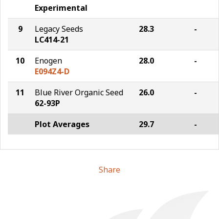
Experimental
9
Legacy Seeds
28.3
-
LC414-21
10
Enogen
28.0
-
E094Z4-D
11
Blue River Organic Seed
26.0
-
62-93P
Plot Averages
29.7
-
Share