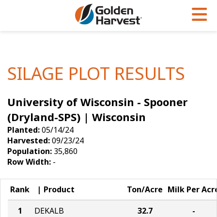
Skip to Main Content
PROGRAMS & SERVICES
AGRONOMY
PRODUCTS
Corn
GHX
Agronomy in Action
SILAGE PLOT RESULTS
Soybeans
Golden Advantage
Articles
University of Wisconsin - Spooner
Seed Finder
Golden Rewards
Insight Series
(Dryland-SPS) | Wisconsin
Yield Results
Research Sites
Planted:
05/14/24
Harvested:
09/23/24
Seed Guide
Sign Up
Population:
35,860
Row Width:
-
Research & Development
Hybrids Built for the North
Rank
Product
Ton/Acre
Milk Per Acr
1
DEKALB
32.7
-