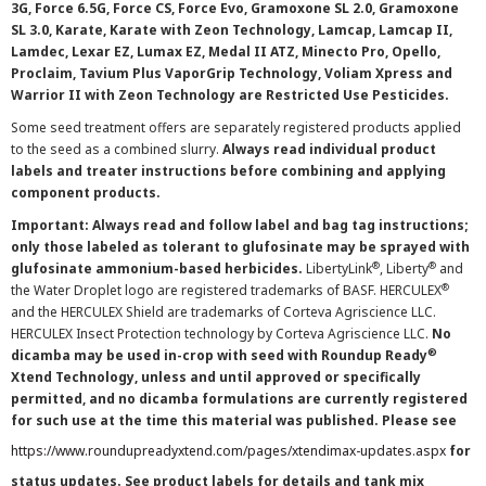
3G, Force 6.5G, Force CS, Force Evo, Gramoxone SL 2.0, Gramoxone
SL 3.0, Karate, Karate with Zeon Technology, Lamcap, Lamcap II,
Lamdec, Lexar EZ, Lumax EZ, Medal II ATZ, Minecto Pro, Opello,
Proclaim, Tavium Plus VaporGrip Technology, Voliam Xpress and
Warrior II with Zeon Technology are Restricted Use Pesticides.
Some seed treatment offers are separately registered products applied
to the seed as a combined slurry.
Always read individual product
labels and treater instructions before combining and applying
component products.
Important: Always read and follow label and bag tag instructions;
only those labeled as tolerant to glufosinate may be sprayed with
®
®
glufosinate ammonium-based herbicides.
LibertyLink
, Liberty
and
®
the Water Droplet logo are registered trademarks of BASF. HERCULEX
and the HERCULEX Shield are trademarks of Corteva Agriscience LLC.
HERCULEX Insect Protection technology by Corteva Agriscience LLC.
No
®
dicamba may be used in-crop with seed with Roundup Ready
Xtend Technology, unless and until approved or specifically
permitted, and no dicamba formulations are currently registered
for such use at the time this material was published. Please see
https://www.roundupreadyxtend.com/pages/xtendimax-updates.aspx
for
status updates. See product labels for details and tank mix