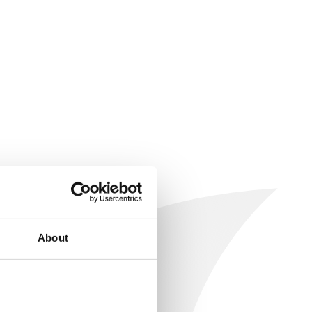
About