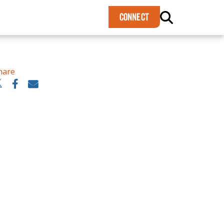
×
CONNECT
hare