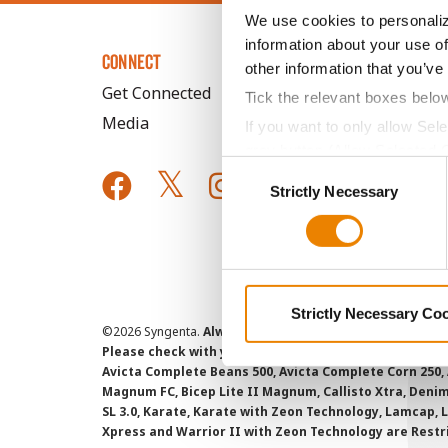
We use cookies to personaliz
information about your use of
CONNECT
other information that you’ve
Get Connected
Tick the relevant boxes belo
Media
If you want to only allow Sel
grey button (Allow Selected 
Consent
You cannot deselect the Stri
Strictly Necessary
Selection
Strictly Necessary Co
©
2026 Syngenta.
Always read and follow label instruct
Please check with your local extension service to ensur
Avicta Complete Beans 500, Avicta Complete Corn 250, 
Magnum FC, Bicep Lite II Magnum, Callisto Xtra, Denim,
SL 3.0, Karate, Karate with Zeon Technology, Lamcap, 
Xpress and Warrior II with Zeon Technology are Restr