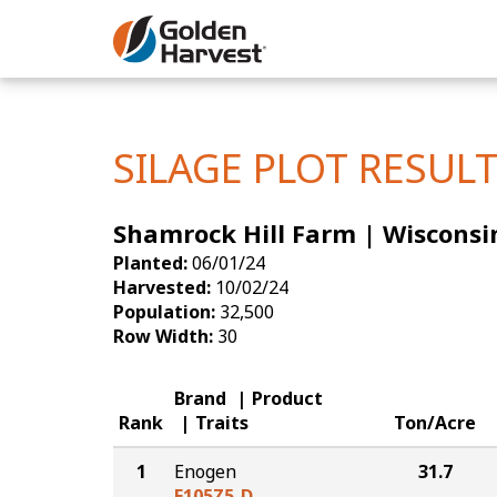
Skip to Main Content
Corn
Soybeans
SILAGE PLOT RESUL
Seed Finde
Shamrock Hill Farm | Wisconsi
Yield Resu
Planted:
06/01/24
Harvested:
10/02/24
Population:
32,500
Row Width:
30
Brand
Product
Rank
Traits
Ton/Acre
1
Enogen
31.7
E105Z5-D