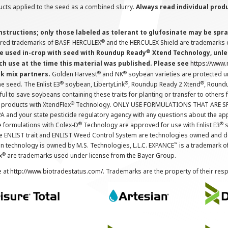
cts applied to the seed as a combined slurry.
Always read individual prod
instructions; only those labeled as tolerant to glufosinate may be s
®
ered trademarks of BASF. HERCULEX
and the HERCULEX Shield are trademarks o
®
 used in-crop with seed with Roundup Ready
Xtend Technology, unles
ch use at the time this material was published. Please see
https://www
®
®
nk mix partners.
Golden Harvest
and NK
soybean varieties are protected u
®
®
®
the seed. The Enlist E3
soybean, LibertyLink
, Roundup Ready 2 Xtend
, Round
ul to save soybeans containing these traits for planting or transfer to others
®
 products with XtendFlex
Technology. ONLY USE FORMULATIONS THAT ARE S
 and your state pesticide regulatory agency with any questions about the app
®
®
e formulations with Colex-D
Technology are approved for use with Enlist E3
s
The ENLIST trait and ENLIST Weed Control System are technologies owned and 
™
n technology is owned by M.S. Technologies, L.L.C. EXPANCE
is a trademark o
®
x
are trademarks used under license from the Bayer Group.
e at
http://www.biotradestatus.com/
. Trademarks are the property of their res