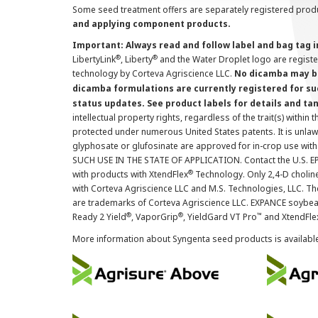
Some seed treatment offers are separately registered produ
and applying component products.
Important: Always read and follow label and bag tag 
®
®
LibertyLink
, Liberty
and the Water Droplet logo are regist
technology by Corteva Agriscience LLC.
No dicamba may be
dicamba formulations are currently registered for su
status updates. See product labels for details and ta
intellectual property rights, regardless of the trait(s) within 
protected under numerous United States patents. It is unlawf
glyphosate or glufosinate are approved for in-crop use with
SUCH USE IN THE STATE OF APPLICATION. Contact the U.S. EPA
®
with products with XtendFlex
Technology. Only 2,4-D cholin
with Corteva Agriscience LLC and M.S. Technologies, LLC. 
are trademarks of Corteva Agriscience LLC. EXPANCE soybea
®
®
™
Ready 2 Yield
, VaporGrip
, YieldGard VT Pro
and XtendFle
More information about Syngenta seed products is availabl