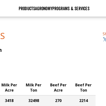
PRODUCTS
AGRONOMY
PROGRAMS & SERVICES
GHX
Seed Guide
Agronomy in Action
Research Sites
Golden Advantage
Research & Development
Articles
Sign Up
TS
S
r
Golden Rewards
Hybrids Built for the North
Insight Series
n
lts
Learn More
View 2027 Seed Guide
Milk Per
Milk Per
Beef Per
Beef Per
Acre
Ton
Acre
Ton
3418
32498
270
2214