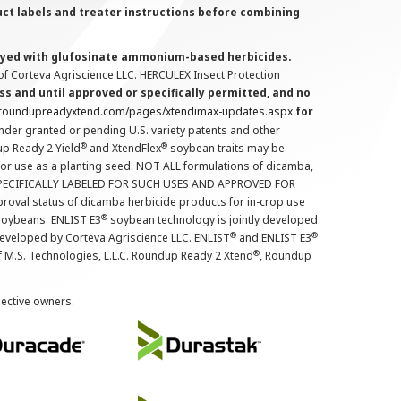
uct labels and treater instructions before combining
prayed with glufosinate ammonium-based herbicides.
f Corteva Agriscience LLC. HERCULEX Insect Protection
s and until approved or specifically permitted, and no
.roundupreadyxtend.com/pages/xtendimax-updates.aspx
for
nder granted or pending U.S. variety patents and other
®
®
up Ready 2 Yield
and XtendFlex
soybean traits may be
 for use as a planting seed. NOT ALL formulations of dicamba,
PECIFICALLY LABELED FOR SUCH USES AND APPROVED FOR
roval status of dicamba herbicide products for in-crop use
®
oybeans. ENLIST E3
soybean technology is jointly developed
®
®
developed by Corteva Agriscience LLC. ENLIST
and ENLIST E3
®
f M.S. Technologies, L.L.C. Roundup Ready 2 Xtend
, Roundup
pective owners.