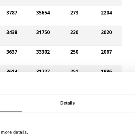
3787
35654
273
2204
3438
31750
230
2020
3637
33302
250
2067
3614
31727
251
1986
3406
29416
260
1981
Details
3550
32391
256
2079
 more details.