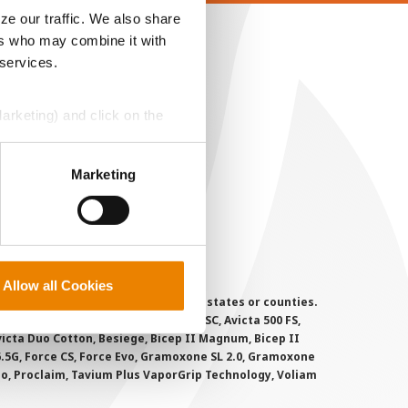
ze our traffic. We also share
ers who may combine it with
EGAL
 services.
opyright
ser Agreement
Marketing) and click on the
rivacy Policy
perly without them.
ookie Policy
Marketing
MS Terms and Conditions
Allow all Cookies
 registered for sale or use in all states or counties.
i-Flex, Agri-Mek 0.15 EC, Agri-Mek SC, Avicta 500 FS,
victa Duo Cotton, Besiege, Bicep II Magnum, Bicep II
 6.5G, Force CS, Force Evo, Gramoxone SL 2.0, Gramoxone
lo, Proclaim, Tavium Plus VaporGrip Technology, Voliam