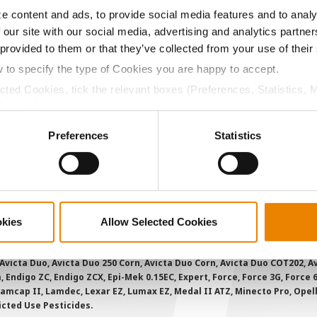
e content and ads, to provide social media features and to analy
 our site with our social media, advertising and analytics partn
ABOUT
L
 provided to them or that they’ve collected from your use of their
History
C
w to specify the type of Cookies you are happy to accept.
Become a Seed Advisor
U
ected Cookies, tick the relevant boxes (Preferences, Statistics, 
Cookies).
Seed Guide
P
ctly Necessary Cookies because the website cannot function pro
AcreOne
C
Preferences
Statistics
CropEdge
S
GHX Web Log-In
Careers
okies
Allow Selected Cookies
ions and overtreatment stewardship practices. Some products may not be
e registration status. AAtrex 4L, AAtrex 4LC, AAtrex Nine-O, Acuron, Agr
Avicta Duo, Avicta Duo 250 Corn, Avicta Duo Corn, Avicta Duo COT202, A
 Endigo ZC, Endigo ZCX, Epi-Mek 0.15EC, Expert, Force, Force 3G, Force
Lamcap II, Lamdec, Lexar EZ, Lumax EZ, Medal II ATZ, Minecto Pro, Opel
icted Use Pesticides.