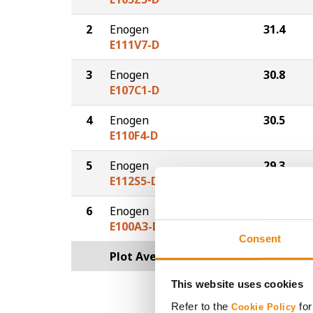
2
Enogen
31.4
E111V7-D
3
Enogen
30.8
E107C1-D
4
Enogen
30.5
E110F4-D
5
Enogen
29.3
E112S5-D
6
Enogen
28.8
E100A3-D
Consent
Plot Averages
30.4
This website uses cookies
Refer to the
for
Cookie Policy