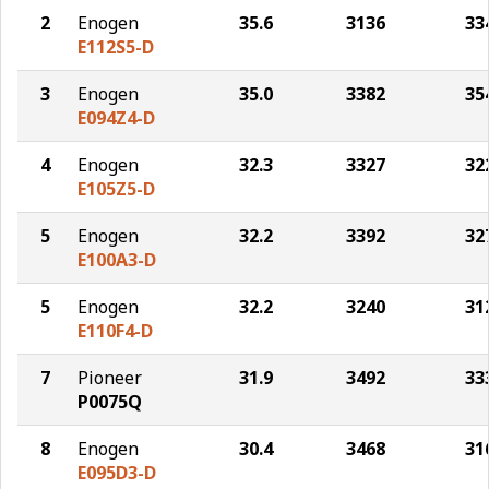
2
Enogen
35.6
3136
33
E112S5-D
3
Enogen
35.0
3382
35
E094Z4-D
4
Enogen
32.3
3327
32
E105Z5-D
5
Enogen
32.2
3392
32
E100A3-D
5
Enogen
32.2
3240
31
E110F4-D
7
Pioneer
31.9
3492
33
P0075Q
8
Enogen
30.4
3468
31
E095D3-D