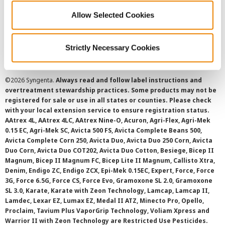
Allow Selected Cookies
Cookie Policy
SMS Terms and Conditions
Strictly Necessary Cookies
©
2026 Syngenta.
Always read and follow label instructions and
overtreatment stewardship practices. Some products may not be
registered for sale or use in all states or counties. Please check
with your local extension service to ensure registration status.
AAtrex 4L, AAtrex 4LC, AAtrex Nine-O, Acuron, Agri-Flex, Agri-Mek
0.15 EC, Agri-Mek SC, Avicta 500 FS, Avicta Complete Beans 500,
Avicta Complete Corn 250, Avicta Duo, Avicta Duo 250 Corn, Avicta
Duo Corn, Avicta Duo COT202, Avicta Duo Cotton, Besiege, Bicep II
Magnum, Bicep II Magnum FC, Bicep Lite II Magnum, Callisto Xtra,
Denim, Endigo ZC, Endigo ZCX, Epi-Mek 0.15EC, Expert, Force, Force
3G, Force 6.5G, Force CS, Force Evo, Gramoxone SL 2.0, Gramoxone
SL 3.0, Karate, Karate with Zeon Technology, Lamcap, Lamcap II,
Lamdec, Lexar EZ, Lumax EZ, Medal II ATZ, Minecto Pro, Opello,
Proclaim, Tavium Plus VaporGrip Technology, Voliam Xpress and
Warrior II with Zeon Technology are Restricted Use Pesticides.