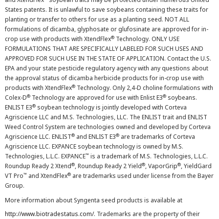
States patents. It is unlawful to save soybeans containing these traits for
planting or transfer to others for use as a planting seed. NOT ALL
formulations of dicamba, glyphosate or glufosinate are approved for in-
®
crop use with products with XtendFlex
Technology. ONLY USE
FORMULATIONS THAT ARE SPECIFICALLY LABELED FOR SUCH USES AND
APPROVED FOR SUCH USE IN THE STATE OF APPLICATION. Contact the U.S.
EPA and your state pesticide regulatory agency with any questions about
the approval status of dicamba herbicide products for in-crop use with
®
products with XtendFlex
Technology. Only 2,4-D choline formulations with
®
®
Colex-D
Technology are approved for use with Enlist E3
soybeans.
®
ENLIST E3
soybean technology is jointly developed with Corteva
Agriscience LLC and M.S. Technologies, LLC. The ENLIST trait and ENLIST
Weed Control System are technologies owned and developed by Corteva
®
®
Agriscience LLC. ENLIST
and ENLIST E3
are trademarks of Corteva
Agriscience LLC. EXPANCE soybean technology is owned by M.S.
™
Technologies, L.L.C. EXPANCE
is a trademark of M.S. Technologies, L.L.C.
®
®
®
Roundup Ready 2 Xtend
, Roundup Ready 2 Yield
, VaporGrip
, YieldGard
™
®
VT Pro
and XtendFlex
are trademarks used under license from the Bayer
Group.
More information about Syngenta seed products is available at
http://www.biotradestatus.com/
. Trademarks are the property of their