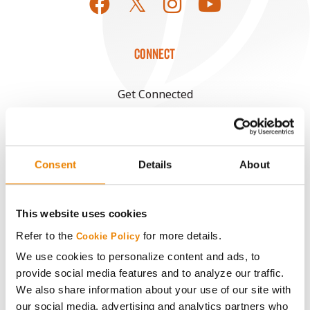
CONNECT
Get Connected
Media
Consent
Details
About
ABOUT
History
This website uses cookies
Refer to the
for more details.
Cookie Policy
Become a Seed Advisor
We use cookies to personalize content and ads, to
provide social media features and to analyze our traffic.
Seed Guide
We also share information about your use of our site with
our social media, advertising and analytics partners who