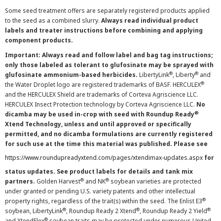
Some seed treatment offers are separately registered products applied
to the seed as a combined slurry.
Always read individual product
labels and treater instructions before combining and applying
component products.
Important: Always read and follow label and bag tag instructions;
only those labeled as tolerant to glufosinate may be sprayed with
®
®
glufosinate ammonium-based herbicides.
LibertyLink
, Liberty
and
®
the Water Droplet logo are registered trademarks of BASF. HERCULEX
and the HERCULEX Shield are trademarks of Corteva Agriscience LLC.
HERCULEX Insect Protection technology by Corteva Agriscience LLC.
No
®
dicamba may be used in-crop with seed with Roundup Ready
Xtend Technology, unless and until approved or specifically
permitted, and no dicamba formulations are currently registered
for such use at the time this material was published. Please see
https://www.roundupreadyxtend.com/pages/xtendimax-updates.aspx
for
status updates. See product labels for details and tank mix
®
®
partners.
Golden Harvest
and NK
soybean varieties are protected
under granted or pending U.S. variety patents and other intellectual
®
property rights, regardless of the trait(s) within the seed. The Enlist E3
®
®
®
soybean, LibertyLink
, Roundup Ready 2 Xtend
, Roundup Ready 2 Yield
®
and XtendFlex
soybean traits may be protected under numerous United