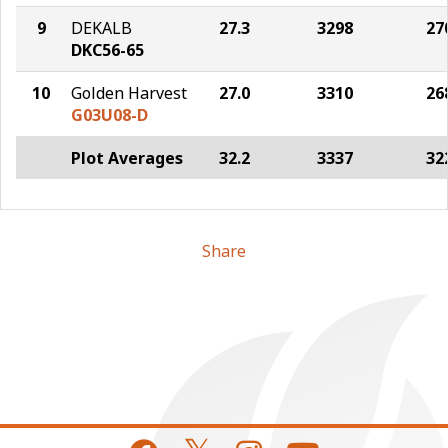
9
DEKALB
27.3
3298
27
DKC56-65
10
Golden Harvest
27.0
3310
26
G03U08-D
Plot Averages
32.2
3337
32
Share