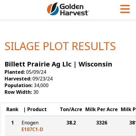
Skip to Main Content
PROGRAMS & SERVICES
AGRONOMY
PRODUCTS
Corn
GHX
Agronomy in Action
SILAGE PLOT RESULTS
Soybeans
Golden Advantage
Articles
Billett Prairie Ag Llc | Wisconsin
Seed Finder
Golden Rewards
Insight Series
Planted:
05/09/24
Yield Results
Research Sites
Harvested:
09/23/24
Population:
34,000
Seed Guide
Sign Up
Row Width:
30
Research & Development
Rank
Product
Ton/Acre
Milk Per Acre
Milk P
Hybrids Built for the North
1
Enogen
38.2
3326
38
E107C1-D