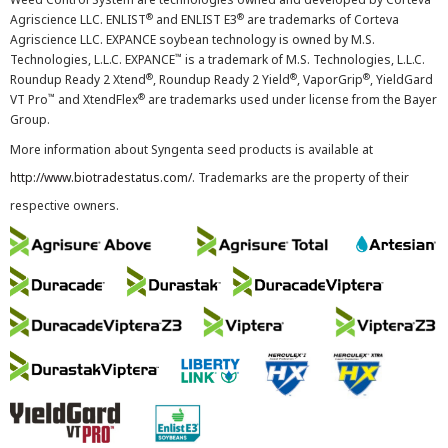
®
®
Agriscience LLC. ENLIST
and ENLIST E3
are trademarks of Corteva
Agriscience LLC. EXPANCE soybean technology is owned by M.S.
™
Technologies, L.L.C. EXPANCE
is a trademark of M.S. Technologies, L.L.C.
®
®
®
Roundup Ready 2 Xtend
, Roundup Ready 2 Yield
, VaporGrip
, YieldGard
™
®
VT Pro
and XtendFlex
are trademarks used under license from the Bayer
Group.
More information about Syngenta seed products is available at
http://www.biotradestatus.com/
. Trademarks are the property of their
respective owners.