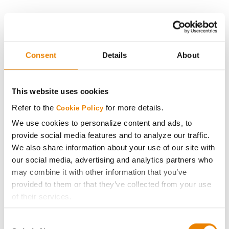
History
Become a Seed Advisor
Consent
Details
About
Seed Guide
This website uses cookies
Refer to the
for more details.
Cookie Policy
AcreOne
We use cookies to personalize content and ads, to
provide social media features and to analyze our traffic.
CropEdge
We also share information about your use of our site with
our social media, advertising and analytics partners who
GHX Web Log-In
may combine it with other information that you’ve
provided to them or that they’ve collected from your use
Careers
of their services.
Tick the relevant boxes below to specify the type of
Consent
Cookies you are happy to accept.
LEGAL