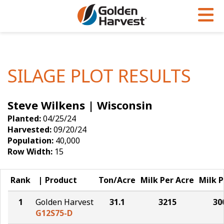
Skip to Main Content
PROGRAMS & SERVICES
AGRONOMY
PRODUCTS
Corn
GHX
Agronomy in Action
SILAGE PLOT RESULTS
Soybeans
Golden Advantage
Articles
Steve Wilkens | Wisconsin
Seed Finder
Golden Rewards
Insight Series
Planted:
04/25/24
Yield Results
Research Sites
Harvested:
09/20/24
Population:
40,000
Seed Guide
Sign Up
Row Width:
15
Research & Development
Rank
Product
Ton/Acre
Milk Per Acre
Milk P
Hybrids Built for the North
1
Golden Harvest
31.1
3215
30
G12S75-D