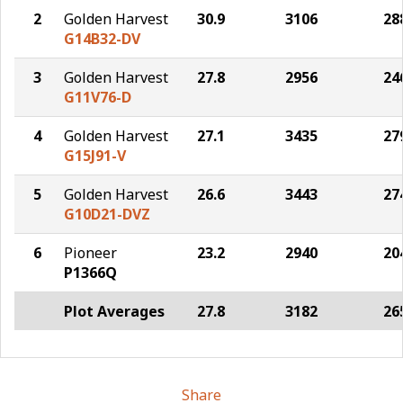
2
Golden Harvest
30.9
3106
28
G14B32-DV
3
Golden Harvest
27.8
2956
24
G11V76-D
4
Golden Harvest
27.1
3435
27
G15J91-V
5
Golden Harvest
26.6
3443
27
G10D21-DVZ
6
Pioneer
23.2
2940
20
P1366Q
Plot Averages
27.8
3182
26
Share