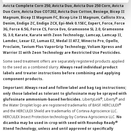
Avicta Complete Corn 250, Avicta Duo, Avicta Duo 250 Corn, Avicta
Duo Corn, Avicta Duo COT202, Avicta Duo Cotton, Besiege, Bicep II
Magnum, Bicep II Magnum FC, Bicep Lite II Magnum, Callisto Xtra,
Denim, Endigo ZC, Endigo ZCX, Epi-Mek 0.15EC, Expert, Force, Force
3G, Force 6.5G, Force CS, Force Evo, Gramoxone SL 2.0, Gramoxone
SL 3.0, Karate, Karate with Zeon Technology, Lamcap, Lamcap II,
Lamdec, Lexar EZ, Lumax EZ, Medal II ATZ, Minecto Pro, Opello,
Proclaim, Tavium Plus VaporGrip Technology, Voliam Xpress and
Warrior II with Zeon Technology are Restricted Use Pesticides.
Some seed treatment offers are separately registered products applied
to the seed as a combined slurry.
Always read individual product
labels and treater instructions before combining and applying
component products.
Important: Always read and follow label and bag tag instructions;
only those labeled as tolerant to glufosinate may be sprayed with
®
®
glufosinate ammonium-based herbicides.
LibertyLink
, Liberty
and
®
the Water Droplet logo are registered trademarks of BASF. HERCULEX
and the HERCULEX Shield are trademarks of Corteva Agriscience LLC.
HERCULEX Insect Protection technology by Corteva Agriscience LLC.
No
®
dicamba may be used in-crop with seed with Roundup Ready
Xtend Technology, unless and until approved or specifically