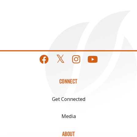
CONNECT
Get Connected
Media
ABOUT