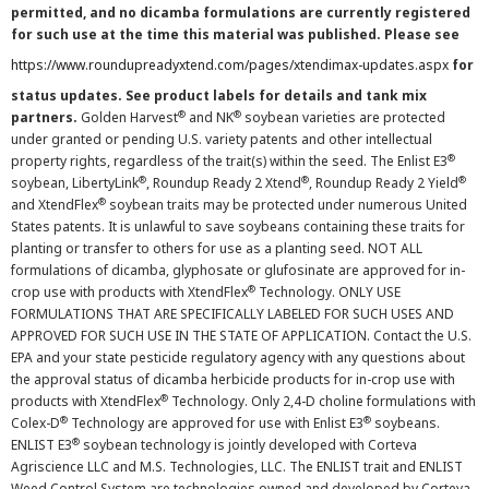
permitted, and no dicamba formulations are currently registered
for such use at the time this material was published. Please see
https://www.roundupreadyxtend.com/pages/xtendimax-updates.aspx
for
status updates. See product labels for details and tank mix
®
®
partners.
Golden Harvest
and NK
soybean varieties are protected
under granted or pending U.S. variety patents and other intellectual
®
property rights, regardless of the trait(s) within the seed. The Enlist E3
®
®
®
soybean, LibertyLink
, Roundup Ready 2 Xtend
, Roundup Ready 2 Yield
®
and XtendFlex
soybean traits may be protected under numerous United
States patents. It is unlawful to save soybeans containing these traits for
planting or transfer to others for use as a planting seed. NOT ALL
formulations of dicamba, glyphosate or glufosinate are approved for in-
®
crop use with products with XtendFlex
Technology. ONLY USE
FORMULATIONS THAT ARE SPECIFICALLY LABELED FOR SUCH USES AND
APPROVED FOR SUCH USE IN THE STATE OF APPLICATION. Contact the U.S.
EPA and your state pesticide regulatory agency with any questions about
the approval status of dicamba herbicide products for in-crop use with
®
products with XtendFlex
Technology. Only 2,4-D choline formulations with
®
®
Colex-D
Technology are approved for use with Enlist E3
soybeans.
®
ENLIST E3
soybean technology is jointly developed with Corteva
Agriscience LLC and M.S. Technologies, LLC. The ENLIST trait and ENLIST
Weed Control System are technologies owned and developed by Corteva