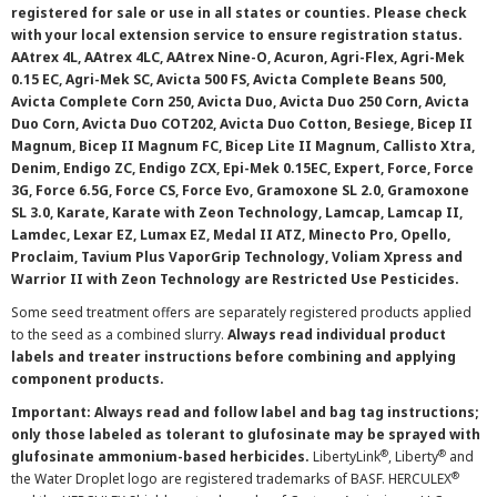
registered for sale or use in all states or counties. Please check
with your local extension service to ensure registration status.
AAtrex 4L, AAtrex 4LC, AAtrex Nine-O, Acuron, Agri-Flex, Agri-Mek
0.15 EC, Agri-Mek SC, Avicta 500 FS, Avicta Complete Beans 500,
Avicta Complete Corn 250, Avicta Duo, Avicta Duo 250 Corn, Avicta
Duo Corn, Avicta Duo COT202, Avicta Duo Cotton, Besiege, Bicep II
Magnum, Bicep II Magnum FC, Bicep Lite II Magnum, Callisto Xtra,
Denim, Endigo ZC, Endigo ZCX, Epi-Mek 0.15EC, Expert, Force, Force
3G, Force 6.5G, Force CS, Force Evo, Gramoxone SL 2.0, Gramoxone
SL 3.0, Karate, Karate with Zeon Technology, Lamcap, Lamcap II,
Lamdec, Lexar EZ, Lumax EZ, Medal II ATZ, Minecto Pro, Opello,
Proclaim, Tavium Plus VaporGrip Technology, Voliam Xpress and
Warrior II with Zeon Technology are Restricted Use Pesticides.
Some seed treatment offers are separately registered products applied
to the seed as a combined slurry.
Always read individual product
labels and treater instructions before combining and applying
component products.
Important: Always read and follow label and bag tag instructions;
only those labeled as tolerant to glufosinate may be sprayed with
®
®
glufosinate ammonium-based herbicides.
LibertyLink
, Liberty
and
®
the Water Droplet logo are registered trademarks of BASF. HERCULEX