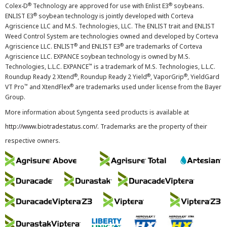
®
®
Colex-D
Technology are approved for use with Enlist E3
soybeans.
®
ENLIST E3
soybean technology is jointly developed with Corteva
Agriscience LLC and M.S. Technologies, LLC. The ENLIST trait and ENLIST
Weed Control System are technologies owned and developed by Corteva
®
®
Agriscience LLC. ENLIST
and ENLIST E3
are trademarks of Corteva
Agriscience LLC. EXPANCE soybean technology is owned by M.S.
™
Technologies, L.L.C. EXPANCE
is a trademark of M.S. Technologies, L.L.C.
®
®
®
Roundup Ready 2 Xtend
, Roundup Ready 2 Yield
, VaporGrip
, YieldGard
™
®
VT Pro
and XtendFlex
are trademarks used under license from the Bayer
Group.
More information about Syngenta seed products is available at
http://www.biotradestatus.com/
. Trademarks are the property of their
respective owners.