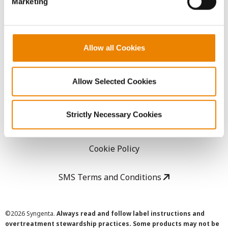
Marketing
Careers
LEGAL
Allow all Cookies
Copyright
Allow Selected Cookies
User Agreement
Strictly Necessary Cookies
Privacy Policy
Cookie Policy
SMS Terms and Conditions
©
2026 Syngenta.
Always read and follow label instructions and
overtreatment stewardship practices. Some products may not be