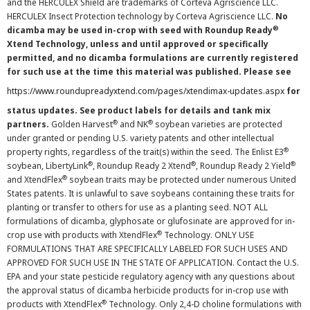
and the HERCULEX Shield are trademarks of Corteva Agriscience LLC.
HERCULEX Insect Protection technology by Corteva Agriscience LLC.
No
®
dicamba may be used in-crop with seed with Roundup Ready
Xtend Technology, unless and until approved or specifically
permitted, and no dicamba formulations are currently registered
for such use at the time this material was published. Please see
https://www.roundupreadyxtend.com/pages/xtendimax-updates.aspx
for
status updates. See product labels for details and tank mix
®
®
partners.
Golden Harvest
and NK
soybean varieties are protected
under granted or pending U.S. variety patents and other intellectual
®
property rights, regardless of the trait(s) within the seed. The Enlist E3
®
®
®
soybean, LibertyLink
, Roundup Ready 2 Xtend
, Roundup Ready 2 Yield
®
and XtendFlex
soybean traits may be protected under numerous United
States patents. It is unlawful to save soybeans containing these traits for
planting or transfer to others for use as a planting seed. NOT ALL
formulations of dicamba, glyphosate or glufosinate are approved for in-
®
crop use with products with XtendFlex
Technology. ONLY USE
FORMULATIONS THAT ARE SPECIFICALLY LABELED FOR SUCH USES AND
APPROVED FOR SUCH USE IN THE STATE OF APPLICATION. Contact the U.S.
EPA and your state pesticide regulatory agency with any questions about
the approval status of dicamba herbicide products for in-crop use with
®
products with XtendFlex
Technology. Only 2,4-D choline formulations with