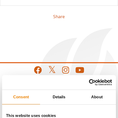
Share
CONNECT
Consent
Details
About
Get Connected
This website uses cookies