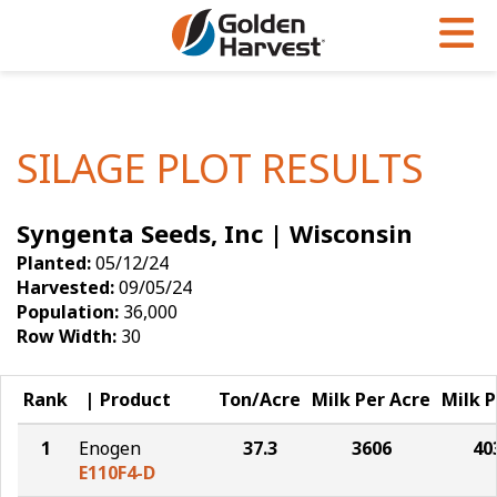
Skip to Main Content
PROGRAMS & SERVICES
AGRONOMY
PRODUCTS
Corn
GHX
Agronomy in Action
SILAGE PLOT RESULTS
Soybeans
Golden Advantage
Articles
Syngenta Seeds, Inc | Wisconsin
Seed Finder
Golden Rewards
Insight Series
Planted:
05/12/24
Yield Results
Research Sites
Harvested:
09/05/24
Population:
36,000
Seed Guide
Sign Up
Row Width:
30
Research & Development
Rank
Product
Ton/Acre
Milk Per Acre
Milk P
Hybrids Built for the North
1
Enogen
37.3
3606
40
E110F4-D