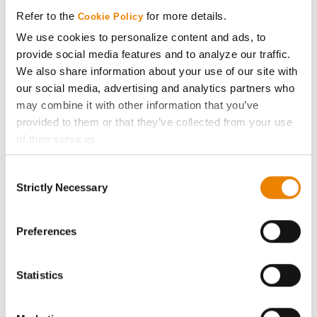
Media
Refer to the
for more details.
Cookie Policy
We use cookies to personalize content and ads, to
ABOUT
provide social media features and to analyze our traffic.
We also share information about your use of our site with
History
our social media, advertising and analytics partners who
may combine it with other information that you’ve
provided to them or that they’ve collected from your use
Become a Seed Advisor
of their services.
Tick the relevant boxes below to specify the type of
Seed Guide
Consent
Cookies you are happy to accept.
Strictly Necessary
Selection
If you want to only allow Selected Cookies, tick the
AcreOne
relevant boxes (Preferences, Statistics, Marketing) and
click on the grey button (Allow Selected Cookies).
Preferences
CropEdge
You cannot deselect the Strictly Necessary Cookies
because the website cannot function properly without
Statistics
GHX Web Log-In
them.