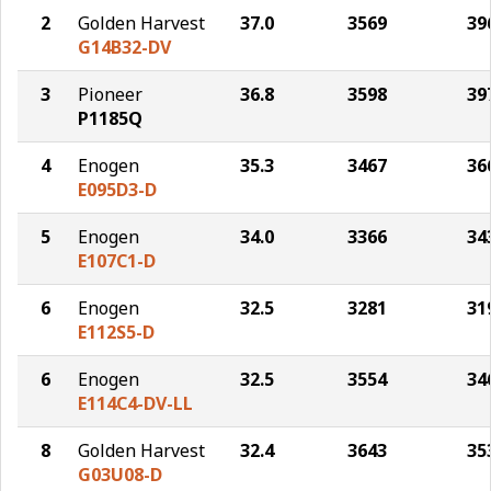
2
Golden Harvest
37.0
3569
39
G14B32-DV
3
Pioneer
36.8
3598
39
P1185Q
4
Enogen
35.3
3467
36
E095D3-D
5
Enogen
34.0
3366
34
E107C1-D
6
Enogen
32.5
3281
31
E112S5-D
6
Enogen
32.5
3554
34
E114C4-DV-LL
8
Golden Harvest
32.4
3643
35
G03U08-D