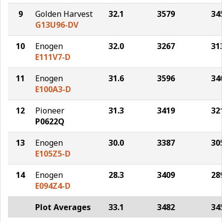
9
Golden Harvest
32.1
3579
34
G13U96-DV
10
Enogen
32.0
3267
31
E111V7-D
11
Enogen
31.6
3596
34
E100A3-D
12
Pioneer
31.3
3419
32
P0622Q
13
Enogen
30.0
3387
30
E105Z5-D
14
Enogen
28.3
3409
28
E094Z4-D
Plot Averages
33.1
3482
34