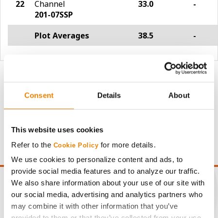
22
Channel
33.0
-
201-07SSP
Plot Averages
38.5
-
Share
Consent
Details
About
This website uses cookies
Refer to the
for more details.
Cookie Policy
We use cookies to personalize content and ads, to
provide social media features and to analyze our traffic.
We also share information about your use of our site with
our social media, advertising and analytics partners who
may combine it with other information that you’ve
CONNECT
provided to them or that they’ve collected from your use