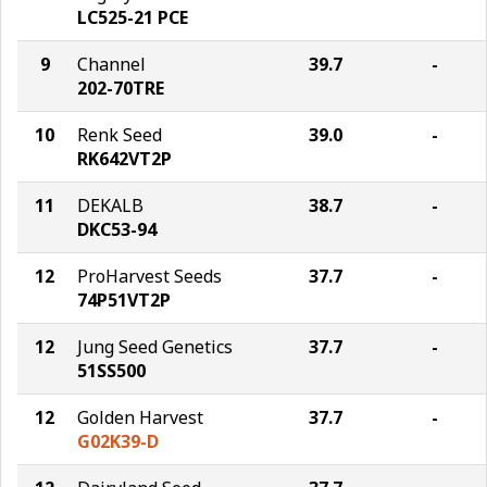
LC525-21 PCE
9
Channel
39.7
-
202-70TRE
10
Renk Seed
39.0
-
RK642VT2P
11
DEKALB
38.7
-
DKC53-94
12
ProHarvest Seeds
37.7
-
74P51VT2P
12
Jung Seed Genetics
37.7
-
51SS500
12
Golden Harvest
37.7
-
G02K39-D