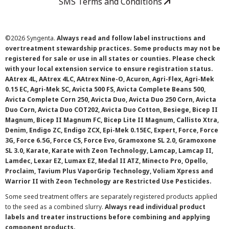
SMS Terms and Conditions
©
2026 Syngenta.
Always read and follow label instructions and
overtreatment stewardship practices. Some products may not be
registered for sale or use in all states or counties. Please check
with your local extension service to ensure registration status.
AAtrex 4L, AAtrex 4LC, AAtrex Nine-O, Acuron, Agri-Flex, Agri-Mek
0.15 EC, Agri-Mek SC, Avicta 500 FS, Avicta Complete Beans 500,
Avicta Complete Corn 250, Avicta Duo, Avicta Duo 250 Corn, Avicta
Duo Corn, Avicta Duo COT202, Avicta Duo Cotton, Besiege, Bicep II
Magnum, Bicep II Magnum FC, Bicep Lite II Magnum, Callisto Xtra,
Denim, Endigo ZC, Endigo ZCX, Epi-Mek 0.15EC, Expert, Force, Force
3G, Force 6.5G, Force CS, Force Evo, Gramoxone SL 2.0, Gramoxone
SL 3.0, Karate, Karate with Zeon Technology, Lamcap, Lamcap II,
Lamdec, Lexar EZ, Lumax EZ, Medal II ATZ, Minecto Pro, Opello,
Proclaim, Tavium Plus VaporGrip Technology, Voliam Xpress and
Warrior II with Zeon Technology are Restricted Use Pesticides.
Some seed treatment offers are separately registered products applied
to the seed as a combined slurry.
Always read individual product
labels and treater instructions before combining and applying
component products.