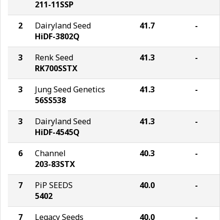
211-11SSP
2
Dairyland Seed
41.7
-
HiDF-3802Q
3
Renk Seed
41.3
-
RK700SSTX
3
Jung Seed Genetics
41.3
-
56SS538
3
Dairyland Seed
41.3
-
HiDF-4545Q
6
Channel
40.3
-
203-83STX
7
PiP SEEDS
40.0
-
5402
7
Legacy Seeds
40.0
-