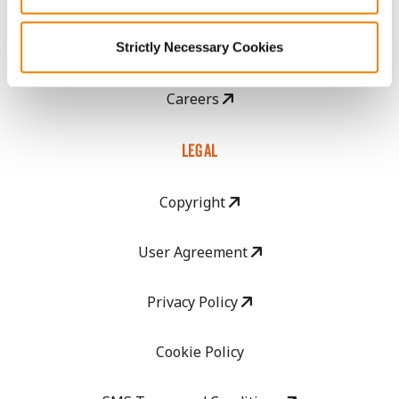
Strictly Necessary Cookies
GHX Web Log-In
Careers
LEGAL
Copyright
User Agreement
Privacy Policy
Cookie Policy