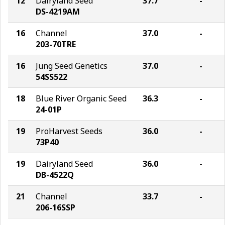
12
Dairyland Seed
37.7
-
DS-4219AM
16
Channel
37.0
-
203-70TRE
16
Jung Seed Genetics
37.0
-
54SS522
18
Blue River Organic Seed
36.3
-
24-01P
19
ProHarvest Seeds
36.0
-
73P40
19
Dairyland Seed
36.0
-
DB-4522Q
21
Channel
33.7
-
206-16SSP