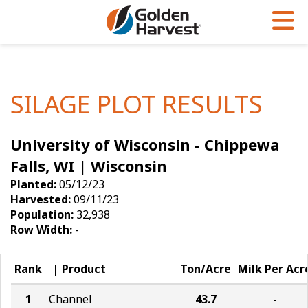
Skip to Main Content
PROGRAMS & SERVICES
AGRONOMY
PRODUCTS
Corn
GHX
Agronomy in Action
SILAGE PLOT RESULTS
Soybeans
Golden Advantage
Articles
University of Wisconsin - Chippewa
Seed Finder
Golden Rewards
Insight Series
Falls, WI | Wisconsin
Yield Results
Research Sites
Planted:
05/12/23
Harvested:
09/11/23
Seed Guide
Sign Up
Population:
32,938
Row Width:
-
Research & Development
Hybrids Built for the North
Rank
Product
Ton/Acre
Milk Per Acr
1
Channel
43.7
-