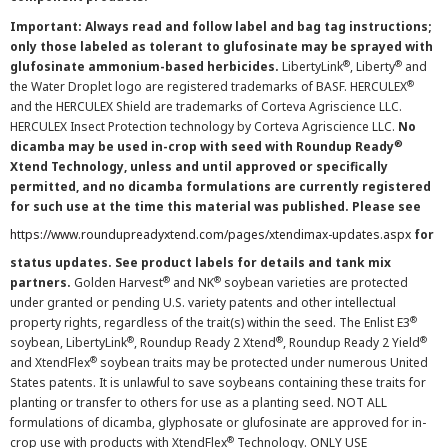
Important: Always read and follow label and bag tag instructions;
only those labeled as tolerant to glufosinate may be sprayed with
®
®
glufosinate ammonium-based herbicides.
LibertyLink
, Liberty
and
®
the Water Droplet logo are registered trademarks of BASF. HERCULEX
and the HERCULEX Shield are trademarks of Corteva Agriscience LLC.
HERCULEX Insect Protection technology by Corteva Agriscience LLC.
No
®
dicamba may be used in-crop with seed with Roundup Ready
Xtend Technology, unless and until approved or specifically
permitted, and no dicamba formulations are currently registered
for such use at the time this material was published. Please see
https://www.roundupreadyxtend.com/pages/xtendimax-updates.aspx
for
status updates. See product labels for details and tank mix
®
®
partners.
Golden Harvest
and NK
soybean varieties are protected
under granted or pending U.S. variety patents and other intellectual
®
property rights, regardless of the trait(s) within the seed. The Enlist E3
®
®
®
soybean, LibertyLink
, Roundup Ready 2 Xtend
, Roundup Ready 2 Yield
®
and XtendFlex
soybean traits may be protected under numerous United
States patents. It is unlawful to save soybeans containing these traits for
planting or transfer to others for use as a planting seed. NOT ALL
formulations of dicamba, glyphosate or glufosinate are approved for in-
®
crop use with products with XtendFlex
Technology. ONLY USE