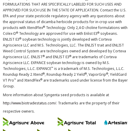
FORMULATIONS THAT ARE SPECIFICALLY LABELED FOR SUCH USES AND
APPROVED FOR SUCH USE IN THE STATE OF APPLICATION. Contact the U.S.
EPA and your state pesticide regulatory agency with any questions about
the approval status of dicamba herbicide products for in-crop use with
®
products with XtendFlex
Technology. Only 2,4-D choline formulations with
®
®
Colex-D
Technology are approved for use with Enlist E3
soybeans.
®
ENLIST E3
soybean technology is jointly developed with Corteva
Agriscience LLC and M.S. Technologies, LLC. The ENLIST trait and ENLIST
Weed Control System are technologies owned and developed by Corteva
®
®
Agriscience LLC. ENLIST
and ENLIST E3
are trademarks of Corteva
Agriscience LLC. EXPANCE soybean technology is owned by M.S.
™
Technologies, L.L.C. EXPANCE
is a trademark of M.S. Technologies, L.L.C.
®
®
®
Roundup Ready 2 Xtend
, Roundup Ready 2 Yield
, VaporGrip
, YieldGard
™
®
VT Pro
and XtendFlex
are trademarks used under license from the Bayer
Group.
More information about Syngenta seed products is available at
http://www.biotradestatus.com/
. Trademarks are the property of their
respective owners.