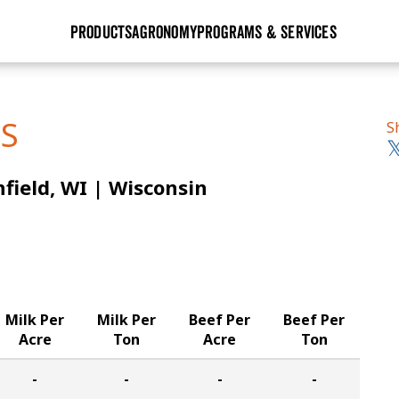
PRODUCTS
AGRONOMY
PROGRAMS & SERVICES
GHX
Seed Guide
Agronomy in Action
Research Sites
Golden Advantage
Research & Development
Articles
Sign Up
TS
S
r
Golden Rewards
Hybrids Built for the North
Insight Series
field, WI | Wisconsin
lts
Learn More
View 2027 Seed Guide
Milk Per
Milk Per
Beef Per
Beef Per
Acre
Ton
Acre
Ton
-
-
-
-