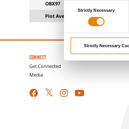
OBX97
Consent
You cannot deselect the Stri
Strictly Necessary
Selection
Plot Averages
32.3
Strictly Necessary Co
CONNECT
Get Connected
Media