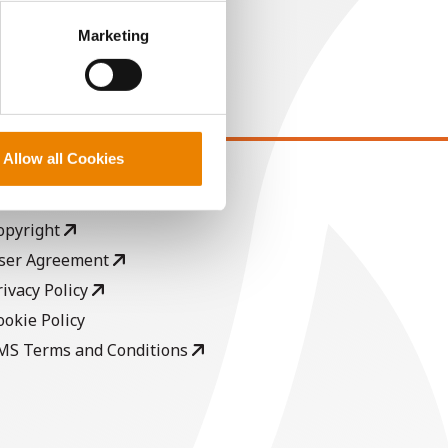
perly without them.
Marketing
Allow all Cookies
EGAL
opyright
ser Agreement
rivacy Policy
ookie Policy
MS Terms and Conditions