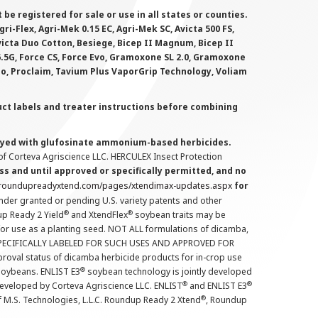
 registered for sale or use in all states or counties.
i-Flex, Agri-Mek 0.15 EC, Agri-Mek SC, Avicta 500 FS,
victa Duo Cotton, Besiege, Bicep II Magnum, Bicep II
 6.5G, Force CS, Force Evo, Gramoxone SL 2.0, Gramoxone
lo, Proclaim, Tavium Plus VaporGrip Technology, Voliam
uct labels and treater instructions before combining
prayed with glufosinate ammonium-based herbicides.
f Corteva Agriscience LLC. HERCULEX Insect Protection
s and until approved or specifically permitted, and no
.roundupreadyxtend.com/pages/xtendimax-updates.aspx
for
nder granted or pending U.S. variety patents and other
®
®
up Ready 2 Yield
and XtendFlex
soybean traits may be
 for use as a planting seed. NOT ALL formulations of dicamba,
PECIFICALLY LABELED FOR SUCH USES AND APPROVED FOR
roval status of dicamba herbicide products for in-crop use
®
oybeans. ENLIST E3
soybean technology is jointly developed
®
®
developed by Corteva Agriscience LLC. ENLIST
and ENLIST E3
®
f M.S. Technologies, L.L.C. Roundup Ready 2 Xtend
, Roundup