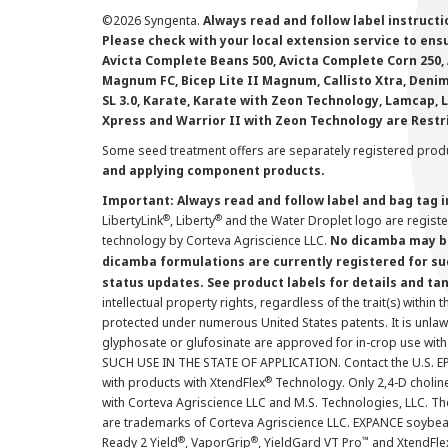
©
2026 Syngenta.
Always read and follow label instruct
Please check with your local extension service to ensur
Avicta Complete Beans 500, Avicta Complete Corn 250, 
Magnum FC, Bicep Lite II Magnum, Callisto Xtra, Denim,
SL 3.0, Karate, Karate with Zeon Technology, Lamcap, 
Xpress and Warrior II with Zeon Technology are Restr
Some seed treatment offers are separately registered produ
and applying component products.
Important: Always read and follow label and bag tag 
®
®
LibertyLink
, Liberty
and the Water Droplet logo are regist
technology by Corteva Agriscience LLC.
No dicamba may be
dicamba formulations are currently registered for su
status updates. See product labels for details and ta
intellectual property rights, regardless of the trait(s) within 
protected under numerous United States patents. It is unlawf
glyphosate or glufosinate are approved for in-crop use with
SUCH USE IN THE STATE OF APPLICATION. Contact the U.S. EPA
®
with products with XtendFlex
Technology. Only 2,4-D cholin
with Corteva Agriscience LLC and M.S. Technologies, LLC. 
are trademarks of Corteva Agriscience LLC. EXPANCE soybea
®
®
™
Ready 2 Yield
, VaporGrip
, YieldGard VT Pro
and XtendFle