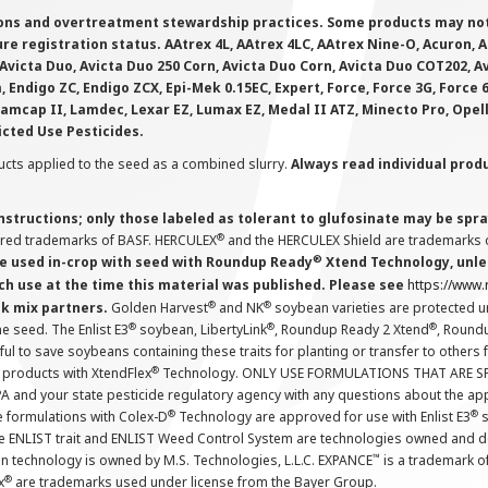
ions and overtreatment stewardship practices. Some products may not be
e registration status. AAtrex 4L, AAtrex 4LC, AAtrex Nine-O, Acuron, Agr
Avicta Duo, Avicta Duo 250 Corn, Avicta Duo Corn, Avicta Duo COT202, A
 Endigo ZC, Endigo ZCX, Epi-Mek 0.15EC, Expert, Force, Force 3G, Force
Lamcap II, Lamdec, Lexar EZ, Lumax EZ, Medal II ATZ, Minecto Pro, Opel
icted Use Pesticides.
cts applied to the seed as a combined slurry.
Always read individual prod
instructions; only those labeled as tolerant to glufosinate may be s
®
ered trademarks of BASF. HERCULEX
and the HERCULEX Shield are trademarks o
®
 used in-crop with seed with Roundup Ready
Xtend Technology, unles
ch use at the time this material was published. Please see
https://www
®
®
nk mix partners.
Golden Harvest
and NK
soybean varieties are protected u
®
®
®
the seed. The Enlist E3
soybean, LibertyLink
, Roundup Ready 2 Xtend
, Round
ul to save soybeans containing these traits for planting or transfer to others
®
 products with XtendFlex
Technology. ONLY USE FORMULATIONS THAT ARE S
 and your state pesticide regulatory agency with any questions about the app
®
®
e formulations with Colex-D
Technology are approved for use with Enlist E3
s
The ENLIST trait and ENLIST Weed Control System are technologies owned and 
™
n technology is owned by M.S. Technologies, L.L.C. EXPANCE
is a trademark o
®
x
are trademarks used under license from the Bayer Group.