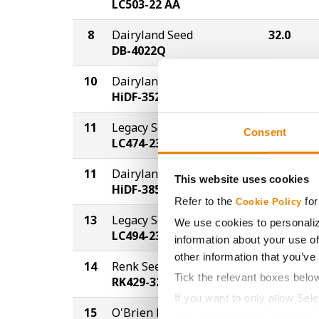
LC503-22 AA
8
Dairyland Seed
32.0
DB-4022Q
10
Dairyland Seed
31.7
HiDF-3522Q
11
Legacy Seeds
31.3
Consent
LC474-23 PCE
11
Dairyland Seed
31.3
This website uses cookies
HiDF-3855Q
Refer to the
for
Cookie Policy
13
Legacy Seeds
31.0
We use cookies to personaliz
LC494-23 PCE
information about your use of
other information that you’ve
14
Renk Seed
30.3
Tick the relevant boxes belo
RK429-3220A
If you want to only allow Sel
15
O'Brien Hybrids
27.0
grey button (Allow Selected 