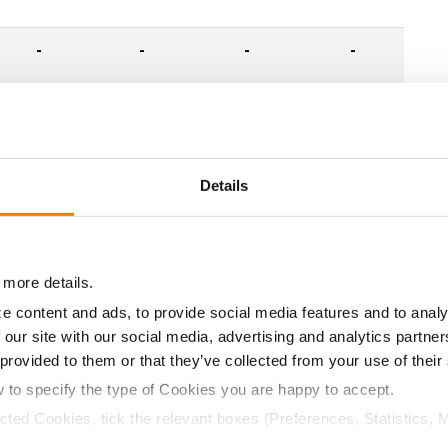
-
-
-
-
-
-
-
-
-
-
-
-
Details
-
-
-
-
 more details.
-
-
-
-
e content and ads, to provide social media features and to analy
 our site with our social media, advertising and analytics partn
 provided to them or that they’ve collected from your use of their
-
-
-
-
w to specify the type of Cookies you are happy to accept.
ected Cookies, tick the relevant boxes (Preferences, Statistics, 
-
-
-
-
Cookies).