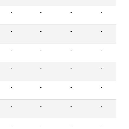
-
-
-
-
-
-
-
-
-
-
-
-
-
-
-
-
-
-
-
-
-
-
-
-
-
-
-
-