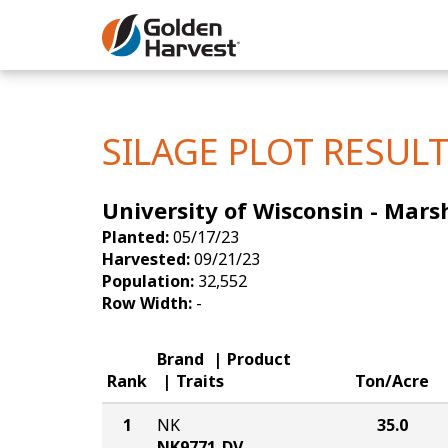
Skip to Main Content
Corn
Soybeans
SILAGE PLOT RESUL
Seed Finde
University of Wisconsin - Marsh
Yield Resu
Planted:
05/17/23
Harvested:
09/21/23
Population:
32,552
Row Width:
-
Brand
Product
Rank
Traits
Ton/Acre
1
NK
35.0
NK9771-DV