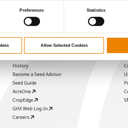
ctly Necessary Cookies because the website cannot function pro
Preferences
Statistics
-
-
-
-
okies
Allow Selected Cookies
ABOUT
L
History
C
Become a Seed Advisor
U
Seed Guide
P
AcreOne
C
CropEdge
S
GHX Web Log-In
Careers