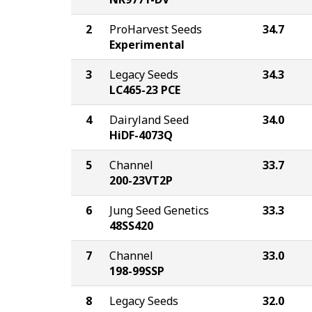
2
ProHarvest Seeds
34.7
Experimental
3
Legacy Seeds
34.3
LC465-23 PCE
4
Dairyland Seed
34.0
HiDF-4073Q
5
Channel
33.7
200-23VT2P
6
Jung Seed Genetics
33.3
48SS420
7
Channel
33.0
198-99SSP
8
Legacy Seeds
32.0