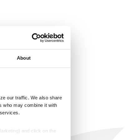
About
ze our traffic. We also share
ers who may combine it with
 services.
Marketing) and click on the