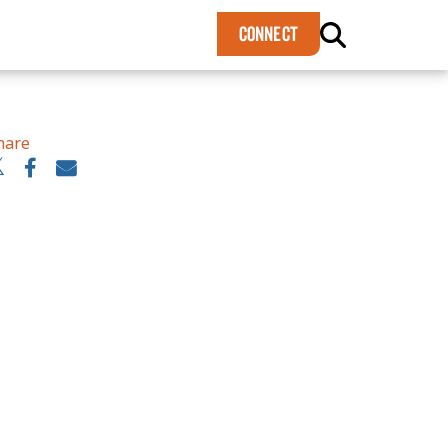
×
CONNECT
hare