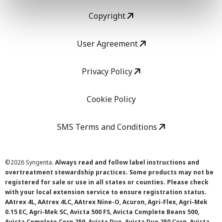
Copyright
User Agreement
Privacy Policy
Cookie Policy
SMS Terms and Conditions
©
2026 Syngenta.
Always read and follow label instructions and
overtreatment stewardship practices. Some products may not be
registered for sale or use in all states or counties. Please check
with your local extension service to ensure registration status.
AAtrex 4L, AAtrex 4LC, AAtrex Nine-O, Acuron, Agri-Flex, Agri-Mek
0.15 EC, Agri-Mek SC, Avicta 500 FS, Avicta Complete Beans 500,
Avicta Complete Corn 250, Avicta Duo, Avicta Duo 250 Corn, Avicta