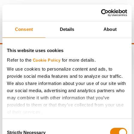
Consent
Details
About
This website uses cookies
Refer to the
for more details.
Cookie Policy
We use cookies to personalize content and ads, to
CONNECT
provide social media features and to analyze our traffic.
We also share information about your use of our site with
Get Connected
our social media, advertising and analytics partners who
may combine it with other information that you’ve
provided to them or that they’ve collected from your use
Media
of their services.
Tick the relevant boxes below to specify the type of
ABOUT
Consent
Cookies you are happy to accept.
Strictly Necessary
Selection