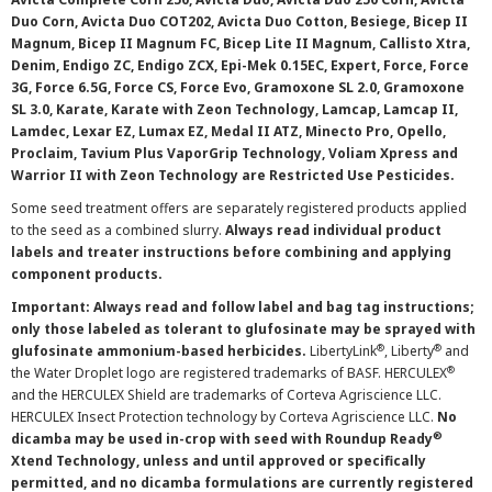
Duo Corn, Avicta Duo COT202, Avicta Duo Cotton, Besiege, Bicep II
Magnum, Bicep II Magnum FC, Bicep Lite II Magnum, Callisto Xtra,
Denim, Endigo ZC, Endigo ZCX, Epi-Mek 0.15EC, Expert, Force, Force
3G, Force 6.5G, Force CS, Force Evo, Gramoxone SL 2.0, Gramoxone
SL 3.0, Karate, Karate with Zeon Technology, Lamcap, Lamcap II,
Lamdec, Lexar EZ, Lumax EZ, Medal II ATZ, Minecto Pro, Opello,
Proclaim, Tavium Plus VaporGrip Technology, Voliam Xpress and
Warrior II with Zeon Technology are Restricted Use Pesticides.
Some seed treatment offers are separately registered products applied
to the seed as a combined slurry.
Always read individual product
labels and treater instructions before combining and applying
component products.
Important: Always read and follow label and bag tag instructions;
only those labeled as tolerant to glufosinate may be sprayed with
®
®
glufosinate ammonium-based herbicides.
LibertyLink
, Liberty
and
®
the Water Droplet logo are registered trademarks of BASF. HERCULEX
and the HERCULEX Shield are trademarks of Corteva Agriscience LLC.
HERCULEX Insect Protection technology by Corteva Agriscience LLC.
No
®
dicamba may be used in-crop with seed with Roundup Ready
Xtend Technology, unless and until approved or specifically
permitted, and no dicamba formulations are currently registered