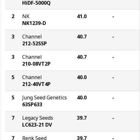
HiDF-5000Q
2
NK
41.0
-
NK1239-D
3
Channel
40.7
-
212-52SSP
3
Channel
40.7
-
210-08VT2P
5
Channel
40.0
-
212-40VT4P
5
Jung Seed Genetics
40.0
-
63SP633
7
Legacy Seeds
39.7
-
LC623-21 DV
7
Renk Seed
39.7
-