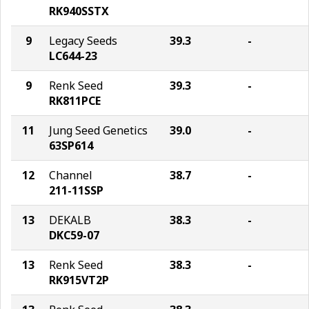
RK940SSTX
9
Legacy Seeds
39.3
-
LC644-23
9
Renk Seed
39.3
-
RK811PCE
11
Jung Seed Genetics
39.0
-
63SP614
12
Channel
38.7
-
211-11SSP
13
DEKALB
38.3
-
DKC59-07
13
Renk Seed
38.3
-
RK915VT2P