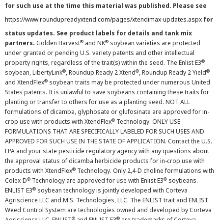
for such use at the time this material was published. Please see
https://www.roundupreadyxtend.com/pages/xtendimax-updates.aspx
for
status updates. See product labels for details and tank mix
®
®
partners.
Golden Harvest
and NK
soybean varieties are protected
under granted or pending U.S. variety patents and other intellectual
®
property rights, regardless of the trait(s) within the seed. The Enlist E3
®
®
®
soybean, LibertyLink
, Roundup Ready 2 Xtend
, Roundup Ready 2 Yield
®
and XtendFlex
soybean traits may be protected under numerous United
States patents. It is unlawful to save soybeans containing these traits for
planting or transfer to others for use as a planting seed. NOT ALL
formulations of dicamba, glyphosate or glufosinate are approved for in-
®
crop use with products with XtendFlex
Technology. ONLY USE
FORMULATIONS THAT ARE SPECIFICALLY LABELED FOR SUCH USES AND
APPROVED FOR SUCH USE IN THE STATE OF APPLICATION. Contact the U.S.
EPA and your state pesticide regulatory agency with any questions about
the approval status of dicamba herbicide products for in-crop use with
®
products with XtendFlex
Technology. Only 2,4-D choline formulations with
®
®
Colex-D
Technology are approved for use with Enlist E3
soybeans.
®
ENLIST E3
soybean technology is jointly developed with Corteva
Agriscience LLC and M.S. Technologies, LLC. The ENLIST trait and ENLIST
Weed Control System are technologies owned and developed by Corteva
®
®
Agriscience LLC. ENLIST
and ENLIST E3
are trademarks of Corteva