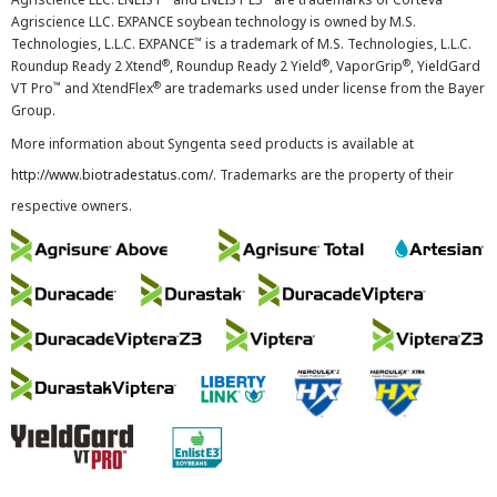
Agriscience LLC. EXPANCE soybean technology is owned by M.S.
™
Technologies, L.L.C. EXPANCE
is a trademark of M.S. Technologies, L.L.C.
®
®
®
Roundup Ready 2 Xtend
, Roundup Ready 2 Yield
, VaporGrip
, YieldGard
™
®
VT Pro
and XtendFlex
are trademarks used under license from the Bayer
Group.
More information about Syngenta seed products is available at
http://www.biotradestatus.com/
. Trademarks are the property of their
respective owners.