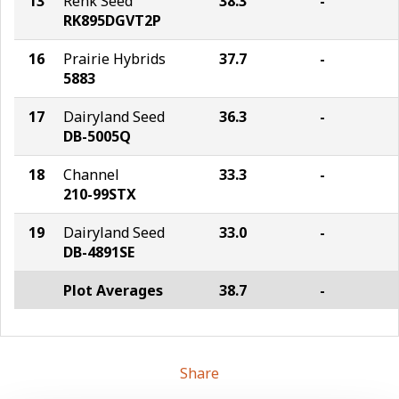
13
Renk Seed
38.3
-
RK895DGVT2P
16
Prairie Hybrids
37.7
-
5883
17
Dairyland Seed
36.3
-
DB-5005Q
18
Channel
33.3
-
210-99STX
19
Dairyland Seed
33.0
-
DB-4891SE
Plot Averages
38.7
-
Share