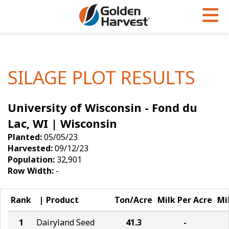
Skip to Main Content
PROGRAMS & SERVICES
AGRONOMY
PRODUCTS
Corn
GHX
Agronomy in Action
SILAGE PLOT RESULTS
Soybeans
Golden Advantage
Articles
University of Wisconsin - Fond du
Seed Finder
Golden Rewards
Insight Series
Lac, WI | Wisconsin
Yield Results
Research Sites
Planted:
05/05/23
Harvested:
09/12/23
Seed Guide
Sign Up
Population:
32,901
Row Width:
-
Research & Development
Hybrids Built for the North
Rank
Product
Ton/Acre
Milk Per Acre
Mi
1
Dairyland Seed
41.3
-