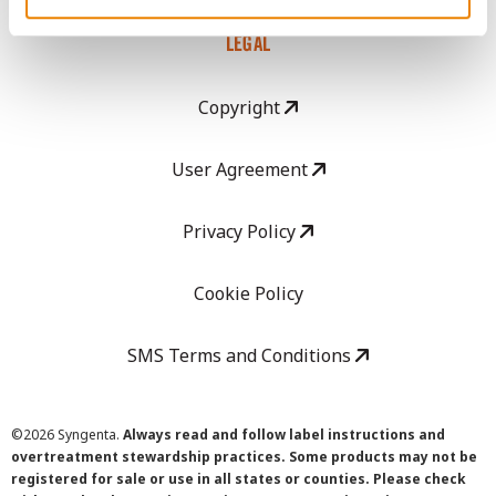
LEGAL
Copyright
User Agreement
Privacy Policy
Cookie Policy
SMS Terms and Conditions
©
2026 Syngenta.
Always read and follow label instructions and
overtreatment stewardship practices. Some products may not be
registered for sale or use in all states or counties. Please check