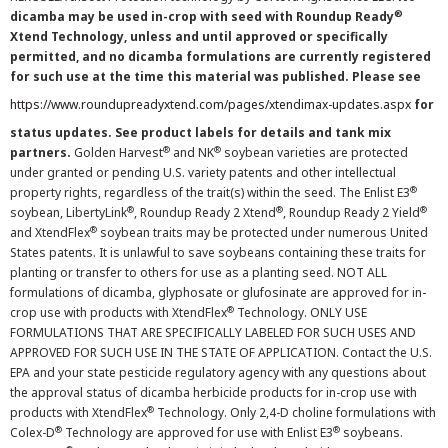
®
dicamba may be used in-crop with seed with Roundup Ready
Xtend Technology, unless and until approved or specifically
permitted, and no dicamba formulations are currently registered
for such use at the time this material was published. Please see
https://www.roundupreadyxtend.com/pages/xtendimax-updates.aspx
for
status updates. See product labels for details and tank mix
®
®
partners.
Golden Harvest
and NK
soybean varieties are protected
under granted or pending U.S. variety patents and other intellectual
®
property rights, regardless of the trait(s) within the seed. The Enlist E3
®
®
®
soybean, LibertyLink
, Roundup Ready 2 Xtend
, Roundup Ready 2 Yield
®
and XtendFlex
soybean traits may be protected under numerous United
States patents. It is unlawful to save soybeans containing these traits for
planting or transfer to others for use as a planting seed. NOT ALL
formulations of dicamba, glyphosate or glufosinate are approved for in-
®
crop use with products with XtendFlex
Technology. ONLY USE
FORMULATIONS THAT ARE SPECIFICALLY LABELED FOR SUCH USES AND
APPROVED FOR SUCH USE IN THE STATE OF APPLICATION. Contact the U.S.
EPA and your state pesticide regulatory agency with any questions about
the approval status of dicamba herbicide products for in-crop use with
®
products with XtendFlex
Technology. Only 2,4-D choline formulations with
®
®
Colex-D
Technology are approved for use with Enlist E3
soybeans.