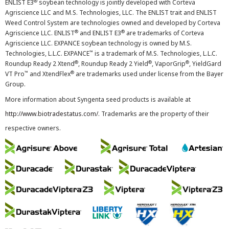
®
ENLIST E3
soybean technology is jointly developed with Corteva
Agriscience LLC and M.S. Technologies, LLC. The ENLIST trait and ENLIST
Weed Control System are technologies owned and developed by Corteva
®
®
Agriscience LLC. ENLIST
and ENLIST E3
are trademarks of Corteva
Agriscience LLC. EXPANCE soybean technology is owned by M.S.
™
Technologies, L.L.C. EXPANCE
is a trademark of M.S. Technologies, L.L.C.
®
®
®
Roundup Ready 2 Xtend
, Roundup Ready 2 Yield
, VaporGrip
, YieldGard
™
®
VT Pro
and XtendFlex
are trademarks used under license from the Bayer
Group.
More information about Syngenta seed products is available at
http://www.biotradestatus.com/
. Trademarks are the property of their
respective owners.