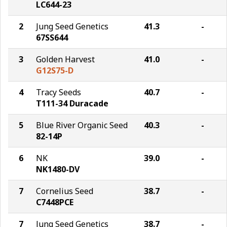
LC644-23
2
Jung Seed Genetics
41.3
-
67SS644
3
Golden Harvest
41.0
-
G12S75-D
4
Tracy Seeds
40.7
-
T111-34 Duracade
5
Blue River Organic Seed
40.3
-
82-14P
6
NK
39.0
-
NK1480-DV
7
Cornelius Seed
38.7
-
C7448PCE
7
Jung Seed Genetics
38.7
-