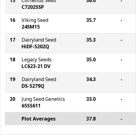
15
Cornelius Seed
36.0
-
C7202SSP
16
Viking Seed
35.7
-
24SM15
17
Dairyland Seed
35.3
-
HiDF-5202Q
18
Legacy Seeds
35.0
-
LC623-21 DV
19
Dairyland Seed
34.3
-
DS-5279Q
20
Jung Seed Genetics
33.0
-
65SS611
Plot Averages
37.8
-