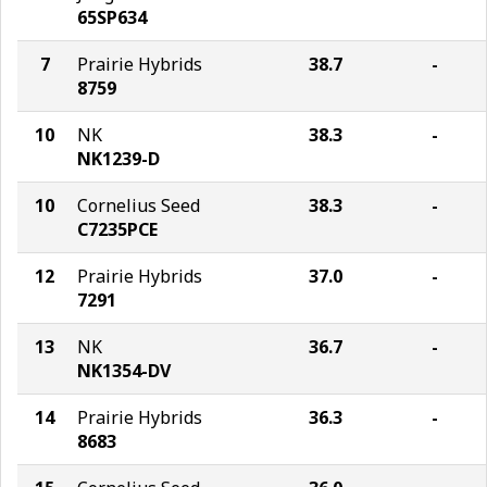
65SP634
7
Prairie Hybrids
38.7
-
8759
10
NK
38.3
-
NK1239-D
10
Cornelius Seed
38.3
-
C7235PCE
12
Prairie Hybrids
37.0
-
7291
13
NK
36.7
-
NK1354-DV
14
Prairie Hybrids
36.3
-
8683