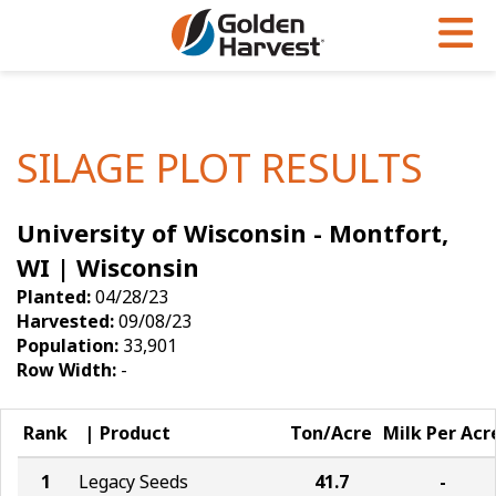
Skip to Main Content
PROGRAMS & SERVICES
AGRONOMY
PRODUCTS
Corn
GHX
Agronomy in Action
SILAGE PLOT RESULTS
Soybeans
Golden Advantage
Articles
University of Wisconsin - Montfort,
Seed Finder
Golden Rewards
Insight Series
WI | Wisconsin
Yield Results
Research Sites
Planted:
04/28/23
Harvested:
09/08/23
Seed Guide
Sign Up
Population:
33,901
Row Width:
-
Research & Development
Hybrids Built for the North
Rank
Product
Ton/Acre
Milk Per Acr
1
Legacy Seeds
41.7
-