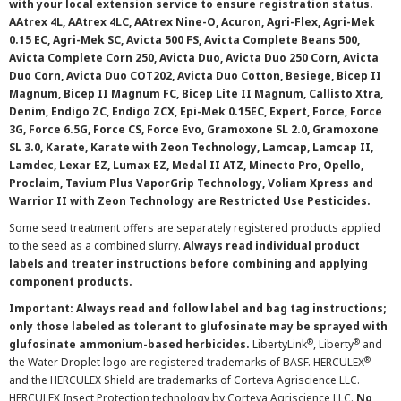
with your local extension service to ensure registration status.
AAtrex 4L, AAtrex 4LC, AAtrex Nine-O, Acuron, Agri-Flex, Agri-Mek
0.15 EC, Agri-Mek SC, Avicta 500 FS, Avicta Complete Beans 500,
Avicta Complete Corn 250, Avicta Duo, Avicta Duo 250 Corn, Avicta
Duo Corn, Avicta Duo COT202, Avicta Duo Cotton, Besiege, Bicep II
Magnum, Bicep II Magnum FC, Bicep Lite II Magnum, Callisto Xtra,
Denim, Endigo ZC, Endigo ZCX, Epi-Mek 0.15EC, Expert, Force, Force
3G, Force 6.5G, Force CS, Force Evo, Gramoxone SL 2.0, Gramoxone
SL 3.0, Karate, Karate with Zeon Technology, Lamcap, Lamcap II,
Lamdec, Lexar EZ, Lumax EZ, Medal II ATZ, Minecto Pro, Opello,
Proclaim, Tavium Plus VaporGrip Technology, Voliam Xpress and
Warrior II with Zeon Technology are Restricted Use Pesticides.
Some seed treatment offers are separately registered products applied
to the seed as a combined slurry.
Always read individual product
labels and treater instructions before combining and applying
component products.
Important: Always read and follow label and bag tag instructions;
only those labeled as tolerant to glufosinate may be sprayed with
®
®
glufosinate ammonium-based herbicides.
LibertyLink
, Liberty
and
®
the Water Droplet logo are registered trademarks of BASF. HERCULEX
and the HERCULEX Shield are trademarks of Corteva Agriscience LLC.
HERCULEX Insect Protection technology by Corteva Agriscience LLC.
No