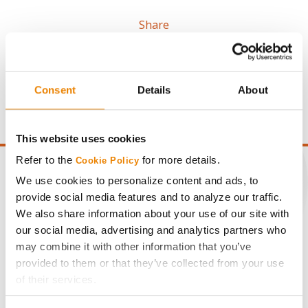
Share
Consent
Details
About
This website uses cookies
Refer to the
for more details.
Cookie Policy
We use cookies to personalize content and ads, to
provide social media features and to analyze our traffic.
CONNECT
We also share information about your use of our site with
our social media, advertising and analytics partners who
may combine it with other information that you’ve
Get Connected
provided to them or that they’ve collected from your use
of their services.
Media
Tick the relevant boxes below to specify the type of