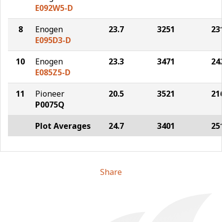
E092W5-D
8
Enogen
23.7
3251
23
E095D3-D
10
Enogen
23.3
3471
24
E085Z5-D
11
Pioneer
20.5
3521
21
P0075Q
Plot Averages
24.7
3401
25
Share