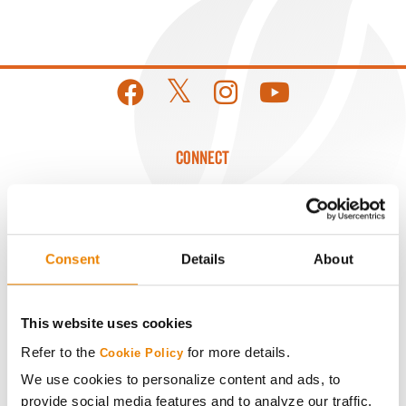
CONNECT
Get Connected
Media
Consent
Details
About
ABOUT
This website uses cookies
Refer to the
for more details.
Cookie Policy
History
We use cookies to personalize content and ads, to
provide social media features and to analyze our traffic.