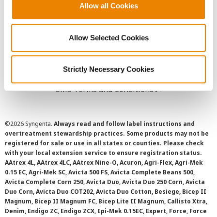
Allow all Cookies
User Agreement
Privacy Policy
Allow Selected Cookies
Cookie Policy
Strictly Necessary Cookies
SMS Terms and Conditions
©
2026 Syngenta.
Always read and follow label instructions and
overtreatment stewardship practices. Some products may not be
registered for sale or use in all states or counties. Please check
with your local extension service to ensure registration status.
AAtrex 4L, AAtrex 4LC, AAtrex Nine-O, Acuron, Agri-Flex, Agri-Mek
0.15 EC, Agri-Mek SC, Avicta 500 FS, Avicta Complete Beans 500,
Avicta Complete Corn 250, Avicta Duo, Avicta Duo 250 Corn, Avicta
Duo Corn, Avicta Duo COT202, Avicta Duo Cotton, Besiege, Bicep II
Magnum, Bicep II Magnum FC, Bicep Lite II Magnum, Callisto Xtra,
Denim, Endigo ZC, Endigo ZCX, Epi-Mek 0.15EC, Expert, Force, Force