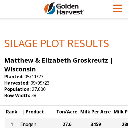
Skip to Main Content
PROGRAMS & SERVICES
AGRONOMY
PRODUCTS
Corn
GHX
Agronomy in Action
SILAGE PLOT RESULTS
Soybeans
Golden Advantage
Articles
Matthew & Elizabeth Groskreutz |
Seed Finder
Golden Rewards
Insight Series
Wisconsin
Yield Results
Research Sites
Planted:
05/11/23
Harvested:
09/09/23
Seed Guide
Sign Up
Population:
27,000
Row Width:
38
Research & Development
Hybrids Built for the North
Rank
Product
Ton/Acre
Milk Per Acre
Milk P
1
Enogen
27.6
3459
28