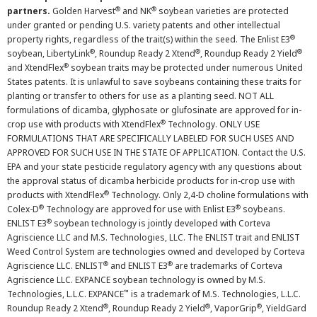
®
®
partners.
Golden Harvest
and NK
soybean varieties are protected
under granted or pending U.S. variety patents and other intellectual
®
property rights, regardless of the trait(s) within the seed. The Enlist E3
®
®
®
soybean, LibertyLink
, Roundup Ready 2 Xtend
, Roundup Ready 2 Yield
®
and XtendFlex
soybean traits may be protected under numerous United
States patents. It is unlawful to save soybeans containing these traits for
planting or transfer to others for use as a planting seed. NOT ALL
formulations of dicamba, glyphosate or glufosinate are approved for in-
®
crop use with products with XtendFlex
Technology. ONLY USE
FORMULATIONS THAT ARE SPECIFICALLY LABELED FOR SUCH USES AND
APPROVED FOR SUCH USE IN THE STATE OF APPLICATION. Contact the U.S.
EPA and your state pesticide regulatory agency with any questions about
the approval status of dicamba herbicide products for in-crop use with
®
products with XtendFlex
Technology. Only 2,4-D choline formulations with
®
®
Colex-D
Technology are approved for use with Enlist E3
soybeans.
®
ENLIST E3
soybean technology is jointly developed with Corteva
Agriscience LLC and M.S. Technologies, LLC. The ENLIST trait and ENLIST
Weed Control System are technologies owned and developed by Corteva
®
®
Agriscience LLC. ENLIST
and ENLIST E3
are trademarks of Corteva
Agriscience LLC. EXPANCE soybean technology is owned by M.S.
™
Technologies, L.L.C. EXPANCE
is a trademark of M.S. Technologies, L.L.C.
®
®
®
Roundup Ready 2 Xtend
, Roundup Ready 2 Yield
, VaporGrip
, YieldGard