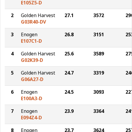
E105Z5-D
2
Golden Harvest
27.1
3572
29
G03R40-DV
3
Enogen
26.8
3151
25
E107C1-D
4
Golden Harvest
25.6
3589
27
G02K39-D
5
Golden Harvest
24.7
3319
24
G06A27-D
6
Enogen
24.5
3093
22
E100A3-D
7
Enogen
23.9
3364
24
E094Z4-D
8
Enogen
23.7
3624
25