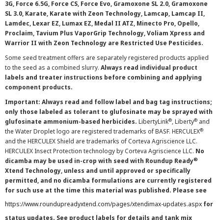
3G, Force 6.5G, Force CS, Force Evo, Gramoxone SL 2.0, Gramoxone
SL 3.0, Karate, Karate with Zeon Technology, Lamcap, Lamcap II,
Lamdec, Lexar EZ, Lumax EZ, Medal II ATZ, Minecto Pro, Opello,
Proclaim, Tavium Plus VaporGrip Technology, Voliam Xpress and
Warrior II with Zeon Technology are Restricted Use Pesticides.
Some seed treatment offers are separately registered products applied
to the seed as a combined slurry.
Always read individual product
labels and treater instructions before combining and applying
component products.
Important: Always read and follow label and bag tag instructions;
only those labeled as tolerant to glufosinate may be sprayed with
®
®
glufosinate ammonium-based herbicides.
LibertyLink
, Liberty
and
®
the Water Droplet logo are registered trademarks of BASF. HERCULEX
and the HERCULEX Shield are trademarks of Corteva Agriscience LLC.
HERCULEX Insect Protection technology by Corteva Agriscience LLC.
No
®
dicamba may be used in-crop with seed with Roundup Ready
Xtend Technology, unless and until approved or specifically
permitted, and no dicamba formulations are currently registered
for such use at the time this material was published. Please see
https://www.roundupreadyxtend.com/pages/xtendimax-updates.aspx
for
status updates. See product labels for details and tank mix