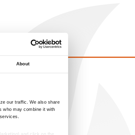
About
EGAL
opyright
ser Agreement
ze our traffic. We also share
rivacy Policy
ers who may combine it with
ookie Policy
 services.
MS Terms and Conditions
Marketing) and click on the