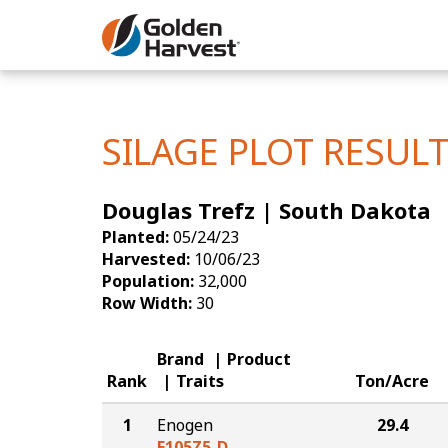
Skip to Main Content
Corn
Soybeans
SILAGE PLOT RESUL
Seed Finde
Douglas Trefz | South Dakota
Yield Resu
Planted:
05/24/23
Harvested:
10/06/23
Population:
32,000
Row Width:
30
Brand
Product
Rank
Traits
Ton/Acre
1
Enogen
29.4
E105Z5-D