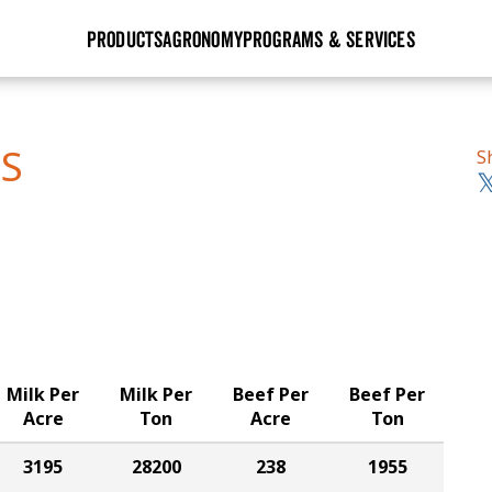
PRODUCTS
AGRONOMY
PROGRAMS & SERVICES
GHX
Seed Guide
Agronomy in Action
Research Sites
Golden Advantage
Research & Development
Articles
Sign Up
TS
S
r
Golden Rewards
Hybrids Built for the North
Insight Series
lts
Learn More
View 2027 Seed Guide
Milk Per
Milk Per
Beef Per
Beef Per
Acre
Ton
Acre
Ton
3195
28200
238
1955