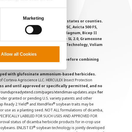
perly without them.
Marketing
 registered for sale or use in all states or counties.
i-Flex, Agri-Mek 0.15 EC, Agri-Mek SC, Avicta 500 FS,
victa Duo Cotton, Besiege, Bicep II Magnum, Bicep II
 6.5G, Force CS, Force Evo, Gramoxone SL 2.0, Gramoxone
lo, Proclaim, Tavium Plus VaporGrip Technology, Voliam
Allow all Cookies
uct labels and treater instructions before combining
prayed with glufosinate ammonium-based herbicides.
f Corteva Agriscience LLC. HERCULEX Insect Protection
s and until approved or specifically permitted, and no
.roundupreadyxtend.com/pages/xtendimax-updates.aspx
for
nder granted or pending U.S. variety patents and other
®
®
up Ready 2 Yield
and XtendFlex
soybean traits may be
 for use as a planting seed. NOT ALL formulations of dicamba,
PECIFICALLY LABELED FOR SUCH USES AND APPROVED FOR
roval status of dicamba herbicide products for in-crop use
®
oybeans. ENLIST E3
soybean technology is jointly developed