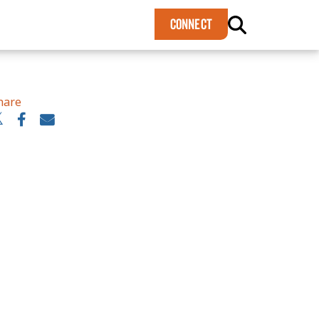
×
CONNECT
hare