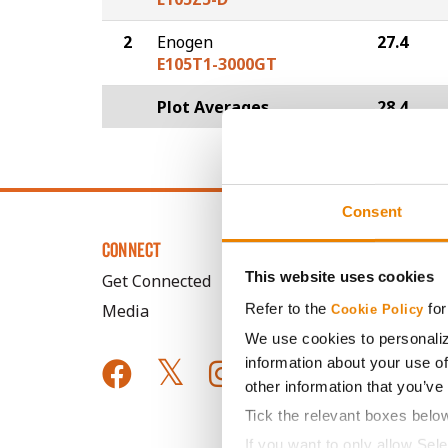
2
Enogen
27.4
E105T1-3000GT
Plot Averages
28.4
Consent
CONNECT
This website uses cookies
Get Connected
Refer to the
for
Media
Cookie Policy
We use cookies to personaliz
information about your use of
other information that you’ve
Tick the relevant boxes belo
If you want to only allow Sel