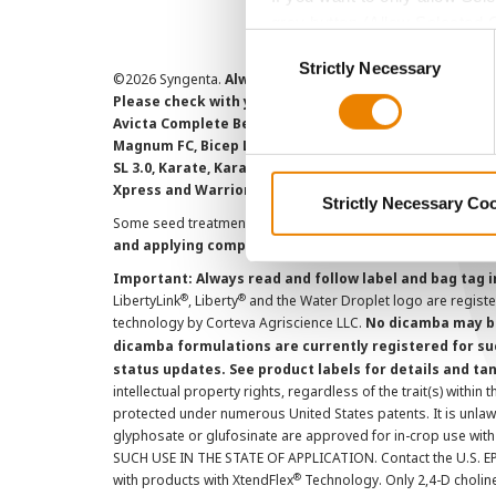
grey button (Allow Selected 
Consent
You cannot deselect the Stri
Strictly Necessary
Selection
©
2026 Syngenta.
Always read and follow label instruct
Please check with your local extension service to ensur
Avicta Complete Beans 500, Avicta Complete Corn 250, 
Magnum FC, Bicep Lite II Magnum, Callisto Xtra, Denim,
SL 3.0, Karate, Karate with Zeon Technology, Lamcap, 
Xpress and Warrior II with Zeon Technology are Restr
Strictly Necessary Co
Some seed treatment offers are separately registered produ
and applying component products.
Important: Always read and follow label and bag tag 
®
®
LibertyLink
, Liberty
and the Water Droplet logo are regist
technology by Corteva Agriscience LLC.
No dicamba may be
dicamba formulations are currently registered for su
status updates. See product labels for details and ta
intellectual property rights, regardless of the trait(s) within 
protected under numerous United States patents. It is unlawf
glyphosate or glufosinate are approved for in-crop use with
SUCH USE IN THE STATE OF APPLICATION. Contact the U.S. EPA
®
with products with XtendFlex
Technology. Only 2,4-D cholin