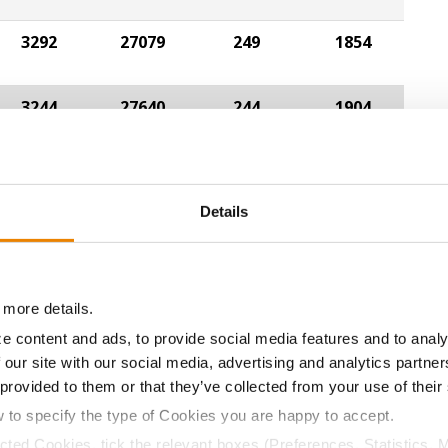
3292
27079
249
1854
3244
27640
244
1904
Details
ABOUT
L
History
C
 more details.
Become a Seed Advisor
U
e content and ads, to provide social media features and to analy
Seed Guide
P
 our site with our social media, advertising and analytics partn
AcreOne
C
 provided to them or that they’ve collected from your use of their
CropEdge
S
w to specify the type of Cookies you are happy to accept.
GHX Web Log-In
ected Cookies, tick the relevant boxes (Preferences, Statistics, 