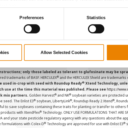
Careers
Cookies).
ctly Necessary Cookies because the website cannot function pro
Preferences
Statistics
ions and overtreatment stewardship practices. Some products may not be
e registration status. AAtrex 4L, AAtrex 4LC, AAtrex Nine-O, Acuron, Agr
Avicta Duo, Avicta Duo 250 Corn, Avicta Duo Corn, Avicta Duo COT202, A
 Endigo ZC, Endigo ZCX, Epi-Mek 0.15EC, Expert, Force, Force 3G, Force
Lamcap II, Lamdec, Lexar EZ, Lumax EZ, Medal II ATZ, Minecto Pro, Opel
icted Use Pesticides.
okies
Allow Selected Cookies
cts applied to the seed as a combined slurry.
Always read individual prod
instructions; only those labeled as tolerant to glufosinate may be s
®
ered trademarks of BASF. HERCULEX
and the HERCULEX Shield are trademarks o
®
 used in-crop with seed with Roundup Ready
Xtend Technology, unles
ch use at the time this material was published. Please see
https://www
®
®
nk mix partners.
Golden Harvest
and NK
soybean varieties are protected u
®
®
®
the seed. The Enlist E3
soybean, LibertyLink
, Roundup Ready 2 Xtend
, Round
ul to save soybeans containing these traits for planting or transfer to others
®
 products with XtendFlex
Technology. ONLY USE FORMULATIONS THAT ARE S
 and your state pesticide regulatory agency with any questions about the app
®
®
e formulations with Colex-D
Technology are approved for use with Enlist E3
s