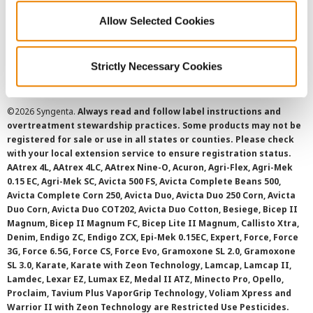
Allow Selected Cookies
Cookie Policy
SMS Terms and Conditions
Strictly Necessary Cookies
©
2026 Syngenta.
Always read and follow label instructions and
overtreatment stewardship practices. Some products may not be
registered for sale or use in all states or counties. Please check
with your local extension service to ensure registration status.
AAtrex 4L, AAtrex 4LC, AAtrex Nine-O, Acuron, Agri-Flex, Agri-Mek
0.15 EC, Agri-Mek SC, Avicta 500 FS, Avicta Complete Beans 500,
Avicta Complete Corn 250, Avicta Duo, Avicta Duo 250 Corn, Avicta
Duo Corn, Avicta Duo COT202, Avicta Duo Cotton, Besiege, Bicep II
Magnum, Bicep II Magnum FC, Bicep Lite II Magnum, Callisto Xtra,
Denim, Endigo ZC, Endigo ZCX, Epi-Mek 0.15EC, Expert, Force, Force
3G, Force 6.5G, Force CS, Force Evo, Gramoxone SL 2.0, Gramoxone
SL 3.0, Karate, Karate with Zeon Technology, Lamcap, Lamcap II,
Lamdec, Lexar EZ, Lumax EZ, Medal II ATZ, Minecto Pro, Opello,
Proclaim, Tavium Plus VaporGrip Technology, Voliam Xpress and
Warrior II with Zeon Technology are Restricted Use Pesticides.