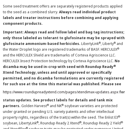
Some seed treatment offers are separately registered products applied
to the seed as a combined slurry.
Always read individual product
labels and treater instructions before combining and applying
component products.
Important: Always read and follow label and bag tag instructions;
only those labeled as tolerant to glufosinate may be sprayed with
®
®
glufosinate ammonium-based herbicides.
LibertyLink
, Liberty
and
®
the Water Droplet logo are registered trademarks of BASF. HERCULEX
and the HERCULEX Shield are trademarks of Corteva Agriscience LLC.
HERCULEX Insect Protection technology by Corteva Agriscience LLC.
No
®
dicamba may be used in-crop with seed with Roundup Ready
Xtend Technology, unless and until approved or specifically
permitted, and no dicamba formulations are currently registered
for such use at the time this material was published. Please see
https://www.roundupreadyxtend.com/pages/xtendimax-updates.aspx
for
status updates. See product labels for details and tank mix
®
®
partners.
Golden Harvest
and NK
soybean varieties are protected
under granted or pending U.S. variety patents and other intellectual
®
property rights, regardless of the trait(s) within the seed. The Enlist E3
®
®
®
soybean, LibertyLink
, Roundup Ready 2 Xtend
, Roundup Ready 2 Yield
®
and XtendFlex
soybean traits may be protected under numerous United