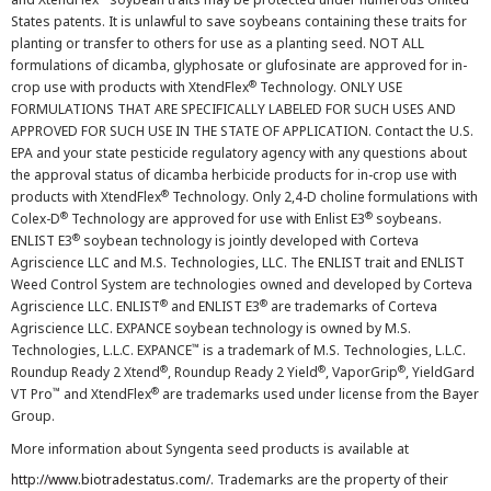
States patents. It is unlawful to save soybeans containing these traits for
planting or transfer to others for use as a planting seed. NOT ALL
formulations of dicamba, glyphosate or glufosinate are approved for in-
®
crop use with products with XtendFlex
Technology. ONLY USE
FORMULATIONS THAT ARE SPECIFICALLY LABELED FOR SUCH USES AND
APPROVED FOR SUCH USE IN THE STATE OF APPLICATION. Contact the U.S.
EPA and your state pesticide regulatory agency with any questions about
the approval status of dicamba herbicide products for in-crop use with
®
products with XtendFlex
Technology. Only 2,4-D choline formulations with
®
®
Colex-D
Technology are approved for use with Enlist E3
soybeans.
®
ENLIST E3
soybean technology is jointly developed with Corteva
Agriscience LLC and M.S. Technologies, LLC. The ENLIST trait and ENLIST
Weed Control System are technologies owned and developed by Corteva
®
®
Agriscience LLC. ENLIST
and ENLIST E3
are trademarks of Corteva
Agriscience LLC. EXPANCE soybean technology is owned by M.S.
™
Technologies, L.L.C. EXPANCE
is a trademark of M.S. Technologies, L.L.C.
®
®
®
Roundup Ready 2 Xtend
, Roundup Ready 2 Yield
, VaporGrip
, YieldGard
™
®
VT Pro
and XtendFlex
are trademarks used under license from the Bayer
Group.
More information about Syngenta seed products is available at
http://www.biotradestatus.com/
. Trademarks are the property of their