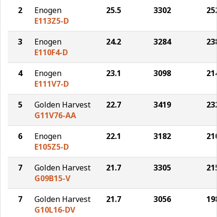
2
Enogen
25.5
3302
25
E113Z5-D
3
Enogen
24.2
3284
23
E110F4-D
4
Enogen
23.1
3098
21
E111V7-D
5
Golden Harvest
22.7
3419
23
G11V76-AA
6
Enogen
22.1
3182
21
E105Z5-D
7
Golden Harvest
21.7
3305
21
G09B15-V
7
Golden Harvest
21.7
3056
19
G10L16-DV