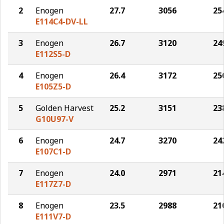
2
Enogen
27.7
3056
25
E114C4-DV-LL
3
Enogen
26.7
3120
24
E112S5-D
4
Enogen
26.4
3172
25
E105Z5-D
5
Golden Harvest
25.2
3151
23
G10U97-V
6
Enogen
24.7
3270
24
E107C1-D
7
Enogen
24.0
2971
21
E117Z7-D
8
Enogen
23.5
2988
21
E111V7-D