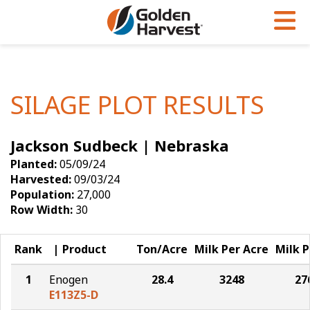
Skip to Main Content
PROGRAMS & SERVICES
AGRONOMY
PRODUCTS
Corn
GHX
Agronomy in Action
SILAGE PLOT RESULTS
Soybeans
Golden Advantage
Articles
Jackson Sudbeck | Nebraska
Seed Finder
Golden Rewards
Insight Series
Planted:
05/09/24
Yield Results
Research Sites
Harvested:
09/03/24
Population:
27,000
Seed Guide
Sign Up
Row Width:
30
Research & Development
Rank
Product
Ton/Acre
Milk Per Acre
Milk P
Hybrids Built for the North
1
Enogen
28.4
3248
27
E113Z5-D