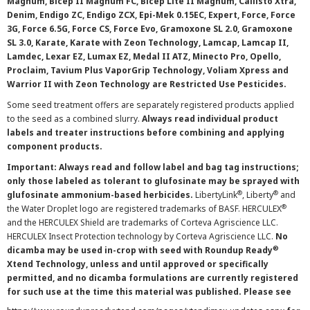
Magnum, Bicep II Magnum FC, Bicep Lite II Magnum, Callisto Xtra,
Denim, Endigo ZC, Endigo ZCX, Epi-Mek 0.15EC, Expert, Force, Force
3G, Force 6.5G, Force CS, Force Evo, Gramoxone SL 2.0, Gramoxone
SL 3.0, Karate, Karate with Zeon Technology, Lamcap, Lamcap II,
Lamdec, Lexar EZ, Lumax EZ, Medal II ATZ, Minecto Pro, Opello,
Proclaim, Tavium Plus VaporGrip Technology, Voliam Xpress and
Warrior II with Zeon Technology are Restricted Use Pesticides.
Some seed treatment offers are separately registered products applied
to the seed as a combined slurry.
Always read individual product
labels and treater instructions before combining and applying
component products.
Important: Always read and follow label and bag tag instructions;
only those labeled as tolerant to glufosinate may be sprayed with
®
®
glufosinate ammonium-based herbicides.
LibertyLink
, Liberty
and
®
the Water Droplet logo are registered trademarks of BASF. HERCULEX
and the HERCULEX Shield are trademarks of Corteva Agriscience LLC.
HERCULEX Insect Protection technology by Corteva Agriscience LLC.
No
®
dicamba may be used in-crop with seed with Roundup Ready
Xtend Technology, unless and until approved or specifically
permitted, and no dicamba formulations are currently registered
for such use at the time this material was published. Please see