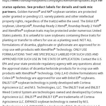
https://www.roundupreadyxtend.com/pages/xtendimax-updates.aspx
for
status updates. See product labels for details and tank mix
®
®
partners.
Golden Harvest
and NK
soybean varieties are protected
under granted or pending U.S. variety patents and other intellectual
®
property rights, regardless of the trait(s) within the seed. The Enlist E3
®
®
®
soybean, LibertyLink
, Roundup Ready 2 Xtend
, Roundup Ready 2 Yield
®
and XtendFlex
soybean traits may be protected under numerous United
States patents. It is unlawful to save soybeans containing these traits for
planting or transfer to others for use as a planting seed. NOT ALL
formulations of dicamba, glyphosate or glufosinate are approved for in-
®
crop use with products with XtendFlex
Technology. ONLY USE
FORMULATIONS THAT ARE SPECIFICALLY LABELED FOR SUCH USES AND
APPROVED FOR SUCH USE IN THE STATE OF APPLICATION. Contact the U.S.
EPA and your state pesticide regulatory agency with any questions about
the approval status of dicamba herbicide products for in-crop use with
®
products with XtendFlex
Technology. Only 2,4-D choline formulations with
®
®
Colex-D
Technology are approved for use with Enlist E3
soybeans.
®
ENLIST E3
soybean technology is jointly developed with Corteva
Agriscience LLC and M.S. Technologies, LLC. The ENLIST trait and ENLIST
Weed Control System are technologies owned and developed by Corteva
®
®
Agriscience LLC. ENLIST
and ENLIST E3
are trademarks of Corteva
Agriscience LLC. EXPANCE soybean technology is owned by M.S.
™