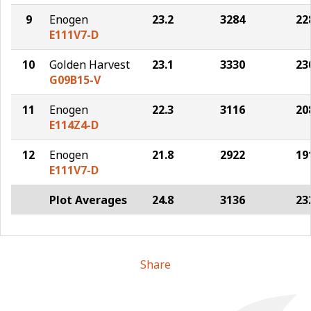
9
Enogen
23.2
3284
22
E111V7-D
10
Golden Harvest
23.1
3330
23
G09B15-V
11
Enogen
22.3
3116
20
E114Z4-D
12
Enogen
21.8
2922
19
E111V7-D
Plot Averages
24.8
3136
23
Share