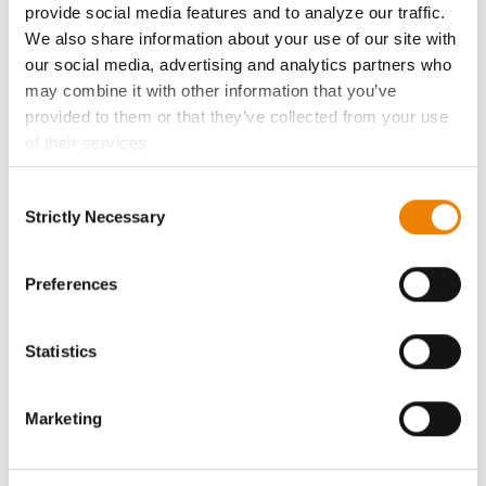
provide social media features and to analyze our traffic.
We also share information about your use of our site with
Become a Seed Advisor
our social media, advertising and analytics partners who
may combine it with other information that you’ve
Seed Guide
provided to them or that they’ve collected from your use
of their services.
AcreOne
Tick the relevant boxes below to specify the type of
Consent
Cookies you are happy to accept.
Strictly Necessary
Selection
CropEdge
If you want to only allow Selected Cookies, tick the
relevant boxes (Preferences, Statistics, Marketing) and
click on the grey button (Allow Selected Cookies).
Preferences
GHX Web Log-In
You cannot deselect the Strictly Necessary Cookies
because the website cannot function properly without
Careers
Statistics
them.
LEGAL
Marketing
Copyright