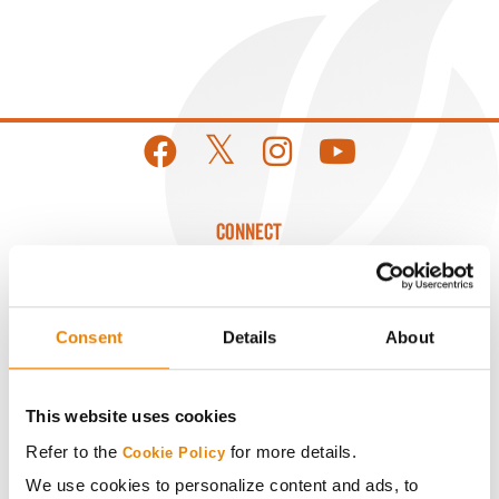
CONNECT
Get Connected
Consent
Details
About
Media
This website uses cookies
ABOUT
Refer to the
for more details.
Cookie Policy
We use cookies to personalize content and ads, to
History