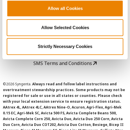
Allow all Cookies
User Agreement
Allow Selected Cookies
Privacy Policy
Cookie Policy
Strictly Necessary Cookies
SMS Terms and Conditions
©
2026 Syngenta.
Always read and follow label instructions and
overtreatment stewardship practices. Some products may not be
registered for sale or use in all states or counties. Please check
with your local extension service to ensure registration status.
AAtrex 4L, AAtrex 4LC, AAtrex Nine-O, Acuron, Agri-Flex, Agri-Mek
0.15 EC, Agri-Mek SC, Avicta 500 FS, Avicta Complete Beans 500,
Avicta Complete Corn 250, Avicta Duo, Avicta Duo 250 Corn, Avicta
Duo Corn, Avicta Duo COT202, Avicta Duo Cotton, Besiege, Bicep II