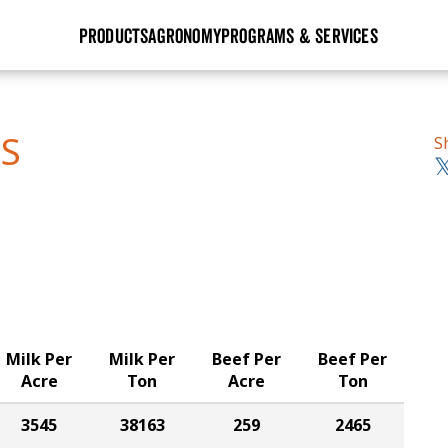
PRODUCTS
AGRONOMY
PROGRAMS & SERVICES
GHX
Seed Guide
Agronomy in Action
Research Sites
Golden Advantage
Research & Development
Articles
Sign Up
TS
S
r
Golden Rewards
Hybrids Built for the North
Insight Series
lts
Learn More
View 2027 Seed Guide
Milk Per
Milk Per
Beef Per
Beef Per
Acre
Ton
Acre
Ton
3545
38163
259
2465