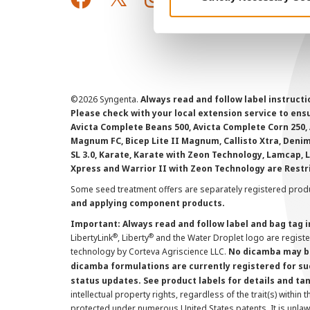
©
2026 Syngenta.
Always read and follow label instruct
Please check with your local extension service to ensur
Avicta Complete Beans 500, Avicta Complete Corn 250, 
Magnum FC, Bicep Lite II Magnum, Callisto Xtra, Denim,
SL 3.0, Karate, Karate with Zeon Technology, Lamcap, 
Xpress and Warrior II with Zeon Technology are Restr
Some seed treatment offers are separately registered produ
and applying component products.
Important: Always read and follow label and bag tag 
®
®
LibertyLink
, Liberty
and the Water Droplet logo are regist
technology by Corteva Agriscience LLC.
No dicamba may be
dicamba formulations are currently registered for su
status updates. See product labels for details and ta
intellectual property rights, regardless of the trait(s) within 
protected under numerous United States patents. It is unlawf