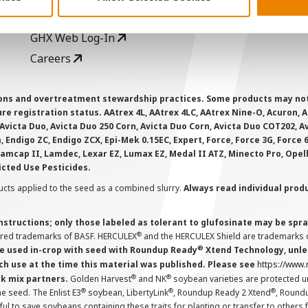
CropEdge
S
GHX Web Log-In
Careers
ions and overtreatment stewardship practices. Some products may not be
e registration status. AAtrex 4L, AAtrex 4LC, AAtrex Nine-O, Acuron, Agr
Avicta Duo, Avicta Duo 250 Corn, Avicta Duo Corn, Avicta Duo COT202, A
 Endigo ZC, Endigo ZCX, Epi-Mek 0.15EC, Expert, Force, Force 3G, Force
Lamcap II, Lamdec, Lexar EZ, Lumax EZ, Medal II ATZ, Minecto Pro, Opel
icted Use Pesticides.
cts applied to the seed as a combined slurry.
Always read individual prod
instructions; only those labeled as tolerant to glufosinate may be s
®
ered trademarks of BASF. HERCULEX
and the HERCULEX Shield are trademarks o
®
 used in-crop with seed with Roundup Ready
Xtend Technology, unles
ch use at the time this material was published. Please see
https://www
®
®
nk mix partners.
Golden Harvest
and NK
soybean varieties are protected u
®
®
®
the seed. The Enlist E3
soybean, LibertyLink
, Roundup Ready 2 Xtend
, Round
ul to save soybeans containing these traits for planting or transfer to others