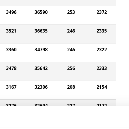
3496
36590
253
2372
3521
36635
246
2335
3360
34798
246
2322
3478
35642
256
2333
3167
32306
208
2154
3276
32694
227
2172
3038
29325
201
2014