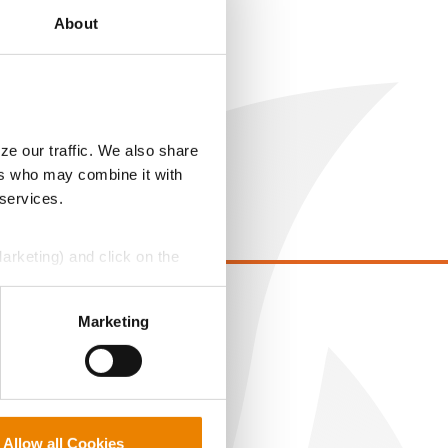
About
ze our traffic. We also share
ers who may combine it with
 services.
Marketing) and click on the
perly without them.
EGAL
Marketing
opyright
ser Agreement
rivacy Policy
ookie Policy
Allow all Cookies