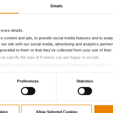
Details
3626
32864
272
2117
3484
29689
249
1919
 more details.
e content and ads, to provide social media features and to analy
 our site with our social media, advertising and analytics partn
3399
33871
242
2220
 provided to them or that they’ve collected from your use of their
w to specify the type of Cookies you are happy to accept.
ected Cookies, tick the relevant boxes (Preferences, Statistics, 
Cookies).
ctly Necessary Cookies because the website cannot function pro
ABOUT
L
Preferences
Statistics
History
C
Become a Seed Advisor
U
Seed Guide
P
AcreOne
C
okies
Allow Selected Cookies