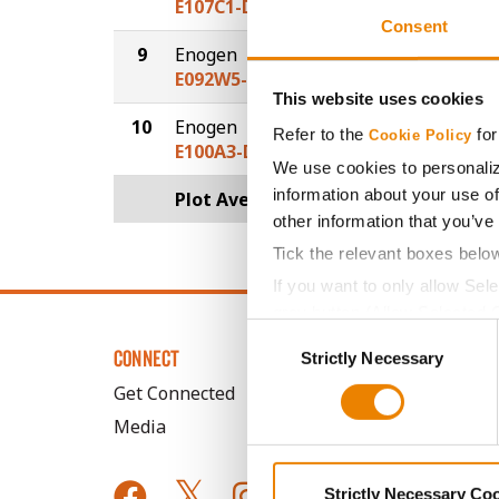
E107C1-D
Consent
9
Enogen
30.2
E092W5-D
This website uses cookies
10
Enogen
28.4
Refer to the
for
Cookie Policy
E100A3-D
We use cookies to personaliz
information about your use of
Plot Averages
33.2
other information that you’ve
Tick the relevant boxes belo
If you want to only allow Sel
grey button (Allow Selected 
Consent
You cannot deselect the Stri
CONNECT
Strictly Necessary
Selection
Get Connected
Media
Strictly Necessary Co