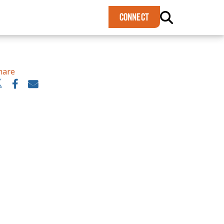
×
CONNECT
hare