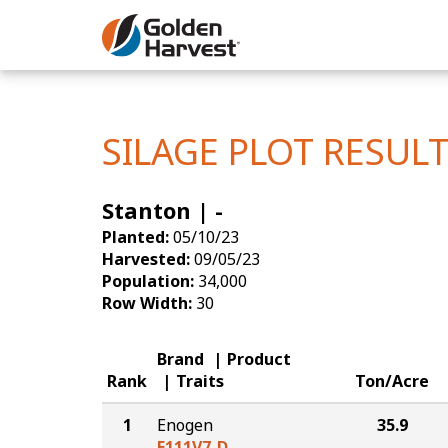
Skip to Main Content
Corn
Soybeans
SILAGE PLOT RESUL
Seed Finde
Stanton | -
Yield Resu
Planted:
05/10/23
Harvested:
09/05/23
Population:
34,000
Row Width:
30
Brand
Product
Rank
Traits
Ton/Acre
1
Enogen
35.9
E111V7-D