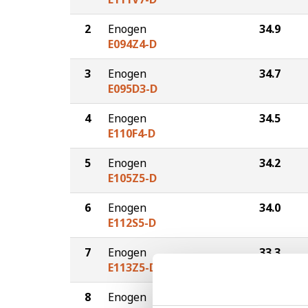
2
Enogen
34.9
E094Z4-D
3
Enogen
34.7
E095D3-D
4
Enogen
34.5
E110F4-D
5
Enogen
34.2
E105Z5-D
6
Enogen
34.0
E112S5-D
7
Enogen
33.3
E113Z5-D
8
Enogen
32.2