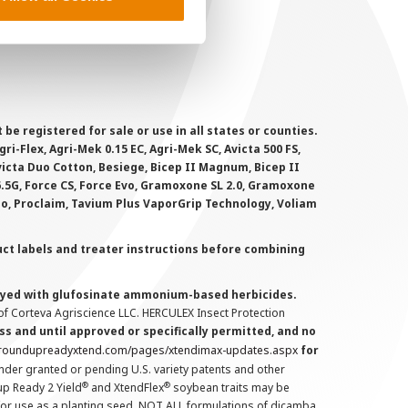
MS Terms and Conditions
 registered for sale or use in all states or counties.
i-Flex, Agri-Mek 0.15 EC, Agri-Mek SC, Avicta 500 FS,
victa Duo Cotton, Besiege, Bicep II Magnum, Bicep II
 6.5G, Force CS, Force Evo, Gramoxone SL 2.0, Gramoxone
lo, Proclaim, Tavium Plus VaporGrip Technology, Voliam
uct labels and treater instructions before combining
prayed with glufosinate ammonium-based herbicides.
f Corteva Agriscience LLC. HERCULEX Insect Protection
s and until approved or specifically permitted, and no
.roundupreadyxtend.com/pages/xtendimax-updates.aspx
for
nder granted or pending U.S. variety patents and other
®
®
up Ready 2 Yield
and XtendFlex
soybean traits may be
 for use as a planting seed. NOT ALL formulations of dicamba,