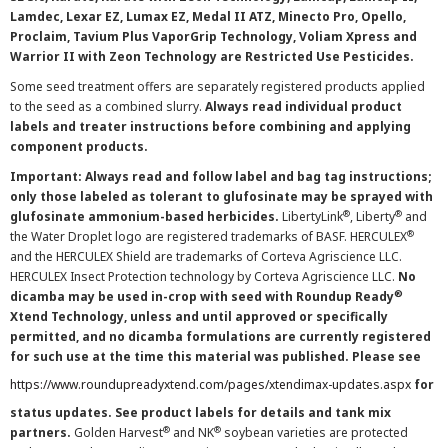
Lamdec, Lexar EZ, Lumax EZ, Medal II ATZ, Minecto Pro, Opello,
Proclaim, Tavium Plus VaporGrip Technology, Voliam Xpress and
Warrior II with Zeon Technology are Restricted Use Pesticides.
Some seed treatment offers are separately registered products applied
to the seed as a combined slurry.
Always read individual product
labels and treater instructions before combining and applying
component products.
Important: Always read and follow label and bag tag instructions;
only those labeled as tolerant to glufosinate may be sprayed with
®
®
glufosinate ammonium-based herbicides.
LibertyLink
, Liberty
and
®
the Water Droplet logo are registered trademarks of BASF. HERCULEX
and the HERCULEX Shield are trademarks of Corteva Agriscience LLC.
HERCULEX Insect Protection technology by Corteva Agriscience LLC.
No
®
dicamba may be used in-crop with seed with Roundup Ready
Xtend Technology, unless and until approved or specifically
permitted, and no dicamba formulations are currently registered
for such use at the time this material was published. Please see
https://www.roundupreadyxtend.com/pages/xtendimax-updates.aspx
for
status updates. See product labels for details and tank mix
®
®
partners.
Golden Harvest
and NK
soybean varieties are protected