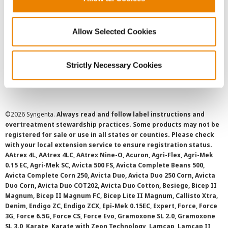
Privacy Policy
Allow Selected Cookies
Cookie Policy
Strictly Necessary Cookies
SMS Terms and Conditions
©
2026 Syngenta.
Always read and follow label instructions and
overtreatment stewardship practices. Some products may not be
registered for sale or use in all states or counties. Please check
with your local extension service to ensure registration status.
AAtrex 4L, AAtrex 4LC, AAtrex Nine-O, Acuron, Agri-Flex, Agri-Mek
0.15 EC, Agri-Mek SC, Avicta 500 FS, Avicta Complete Beans 500,
Avicta Complete Corn 250, Avicta Duo, Avicta Duo 250 Corn, Avicta
Duo Corn, Avicta Duo COT202, Avicta Duo Cotton, Besiege, Bicep II
Magnum, Bicep II Magnum FC, Bicep Lite II Magnum, Callisto Xtra,
Denim, Endigo ZC, Endigo ZCX, Epi-Mek 0.15EC, Expert, Force, Force
3G, Force 6.5G, Force CS, Force Evo, Gramoxone SL 2.0, Gramoxone
SL 3.0, Karate, Karate with Zeon Technology, Lamcap, Lamcap II,