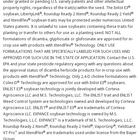
under granted or pending U.S. variety patents and other intellectual
®
property rights, regardless of the trait(s) within the seed. The Enlist E3
®
®
®
soybean, LibertyLink
, Roundup Ready 2 Xtend
, Roundup Ready 2 Yield
®
and XtendFlex
soybean traits may be protected under numerous United
States patents. It is unlawful to save soybeans containing these traits for
planting or transfer to others for use as a planting seed. NOT ALL
formulations of dicamba, glyphosate or glufosinate are approved for in-
®
crop use with products with XtendFlex
Technology. ONLY USE
FORMULATIONS THAT ARE SPECIFICALLY LABELED FOR SUCH USES AND
APPROVED FOR SUCH USE IN THE STATE OF APPLICATION. Contact the U.S.
EPA and your state pesticide regulatory agency with any questions about
the approval status of dicamba herbicide products for in-crop use with
®
products with XtendFlex
Technology. Only 2,4-D choline formulations with
®
®
Colex-D
Technology are approved for use with Enlist E3
soybeans.
®
ENLIST E3
soybean technology is jointly developed with Corteva
Agriscience LLC and M.S. Technologies, LLC. The ENLIST trait and ENLIST
Weed Control System are technologies owned and developed by Corteva
®
®
Agriscience LLC. ENLIST
and ENLIST E3
are trademarks of Corteva
Agriscience LLC. EXPANCE soybean technology is owned by M.S.
™
Technologies, L.L.C. EXPANCE
is a trademark of M.S. Technologies, L.L.C.
®
®
®
Roundup Ready 2 Xtend
, Roundup Ready 2 Yield
, VaporGrip
, YieldGard
™
®
VT Pro
and XtendFlex
are trademarks used under license from the Bayer
Group.