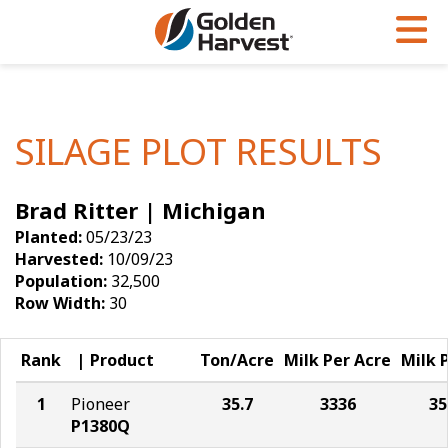
Skip to Main Content
PROGRAMS & SERVICES
AGRONOMY
PRODUCTS
Corn
GHX
Agronomy in Action
SILAGE PLOT RESULTS
Soybeans
Golden Advantage
Articles
Brad Ritter | Michigan
Seed Finder
Golden Rewards
Insight Series
Planted:
05/23/23
Yield Results
Research Sites
Harvested:
10/09/23
Population:
32,500
Seed Guide
Sign Up
Row Width:
30
Research & Development
Rank
Product
Ton/Acre
Milk Per Acre
Milk 
Hybrids Built for the North
1
Pioneer
35.7
3336
35
P1380Q