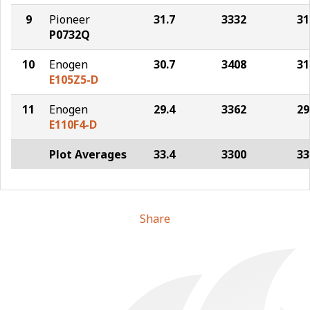
9
Pioneer
31.7
3332
31
P0732Q
10
Enogen
30.7
3408
31
E105Z5-D
11
Enogen
29.4
3362
29
E110F4-D
Plot Averages
33.4
3300
33
Share