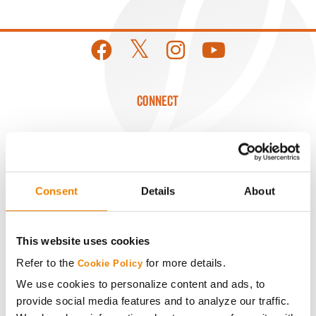
CONNECT
Get Connected
Media
Consent
Details
About
ABOUT
This website uses cookies
History
Refer to the
for more details.
Cookie Policy
We use cookies to personalize content and ads, to
Become a Seed Advisor
provide social media features and to analyze our traffic.