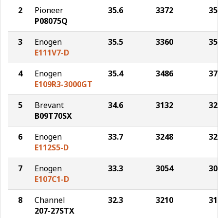
2
Pioneer
35.6
3372
35
P08075Q
3
Enogen
35.5
3360
35
E111V7-D
4
Enogen
35.4
3486
37
E109R3-3000GT
5
Brevant
34.6
3132
32
B09T70SX
6
Enogen
33.7
3248
32
E112S5-D
7
Enogen
33.3
3054
30
E107C1-D
8
Channel
32.3
3210
31
207-27STX