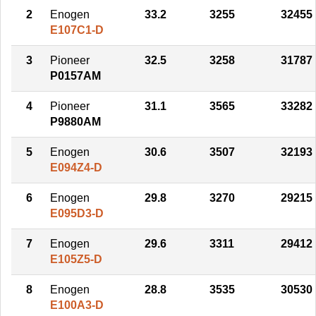
2
Enogen
33.2
3255
32455
E107C1-D
3
Pioneer
32.5
3258
31787
P0157AM
4
Pioneer
31.1
3565
33282
P9880AM
5
Enogen
30.6
3507
32193
E094Z4-D
6
Enogen
29.8
3270
29215
E095D3-D
7
Enogen
29.6
3311
29412
E105Z5-D
8
Enogen
28.8
3535
30530
E100A3-D