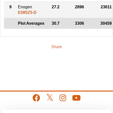
9
Enogen
27.2
2896
23611
E085Z5-D
Plot Averages
30.7
3306
30459
Share