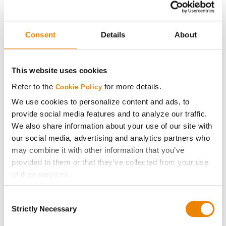
CONNECT
Consent
Details
About
Get Connected
Media
This website uses cookies
Refer to the
for more details.
Cookie Policy
ABOUT
We use cookies to personalize content and ads, to
provide social media features and to analyze our traffic.
History
We also share information about your use of our site with
our social media, advertising and analytics partners who
may combine it with other information that you’ve
Become a Seed Advisor
provided to them or that they’ve collected from your use
of their services.
Seed Guide
Tick the relevant boxes below to specify the type of
Consent
Cookies you are happy to accept.
AcreOne
Strictly Necessary
Selection
If you want to only allow Selected Cookies, tick the