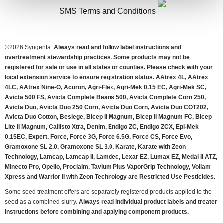
SMS Terms and Conditions
©
2026 Syngenta.
Always read and follow label instructions and
overtreatment stewardship practices. Some products may not be
registered for sale or use in all states or counties. Please check with your
local extension service to ensure registration status. AAtrex 4L, AAtrex
4LC, AAtrex Nine-O, Acuron, Agri-Flex, Agri-Mek 0.15 EC, Agri-Mek SC,
Avicta 500 FS, Avicta Complete Beans 500, Avicta Complete Corn 250,
Avicta Duo, Avicta Duo 250 Corn, Avicta Duo Corn, Avicta Duo COT202,
Avicta Duo Cotton, Besiege, Bicep II Magnum, Bicep II Magnum FC, Bicep
Lite II Magnum, Callisto Xtra, Denim, Endigo ZC, Endigo ZCX, Epi-Mek
0.15EC, Expert, Force, Force 3G, Force 6.5G, Force CS, Force Evo,
Gramoxone SL 2.0, Gramoxone SL 3.0, Karate, Karate with Zeon
Technology, Lamcap, Lamcap II, Lamdec, Lexar EZ, Lumax EZ, Medal II ATZ,
Minecto Pro, Opello, Proclaim, Tavium Plus VaporGrip Technology, Voliam
Xpress and Warrior II with Zeon Technology are Restricted Use Pesticides.
Some seed treatment offers are separately registered products applied to the
seed as a combined slurry.
Always read individual product labels and treater
instructions before combining and applying component products.