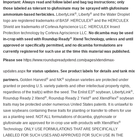
Important: Always read and follow label and bag tag instructions; only
those labeled as tolerant to glufosinate may be sprayed with glufosinate
®
®
ammonium-based herbicides.
LibertyLink
, Liberty
and the Water Droplet
®
logo are registered trademarks of BASF. HERCULEX
and the HERCULEX
Shield are trademarks of Corteva Agriscience LLC. HERCULEX Insect
Protection technology by Corteva Agriscience LLC.
No dicamba may be used
®
in-crop with seed with Roundup Ready
Xtend Technology, unless and until
approved or specifically permitted, and no dicamba formulations are
currently registered for such use at the time this material was published.
Please see
https://www.roundupreadyxtend.com/pages/xtendimax-
updates.aspx
for status updates. See product labels for details and tank mix
®
®
partners.
Golden Harvest
and NK
soybean varieties are protected under
granted or pending U.S. variety patents and other intellectual property rights,
®
®
regardless of the trait(s) within the seed. The Enlist E3
soybean, LibertyLink
,
®
®
®
Roundup Ready 2 Xtend
, Roundup Ready 2 Yield
and XtendFlex
soybean
traits may be protected under numerous United States patents. It is unlawful to
save soybeans containing these traits for planting or transfer to others for use
as a planting seed. NOT ALL formulations of dicamba, glyphosate or
®
glufosinate are approved for in-crop use with products with XtendFlex
Technology. ONLY USE FORMULATIONS THAT ARE SPECIFICALLY
LABELED FOR SUCH USES AND APPROVED FOR SUCH USE IN THE