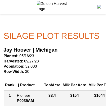
Skip to Main Content
PROGRAMS & SERVICES
AGRONOMY
PRODUCTS
GHX
Corn
Agronomy in Action
SILAGE PLOT RESULTS
Golden Advantage
Soybeans
Articles
Golden Rewards
Seed Finder
Insight Series
Jay Hoover | Michigan
Planted:
05/16/23
Yield Results
Research Sites
Harvested:
09/27/23
Population:
32,000
Seed Guide
Sign Up
Row Width:
30
Research & Development
Rank
Product
Ton/Acre
Milk Per Acre
Milk Per 
Hybrids Built for the North
1
Pioneer
33.4
3154
31644
P0035AM