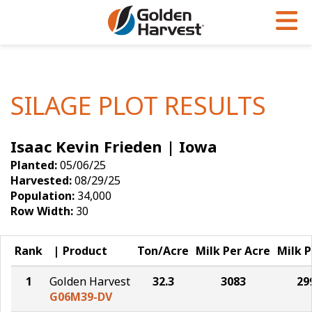
Skip to Main Content
PROGRAMS & SERVICES
AGRONOMY
PRODUCTS
Corn
GHX
Agronomy in Action
SILAGE PLOT RESULTS
Soybeans
Golden Advantage
Articles
Isaac Kevin Frieden | Iowa
Seed Finder
Golden Rewards
Insight Series
Planted:
05/06/25
Yield Results
Research Sites
Harvested:
08/29/25
Population:
34,000
Seed Guide
Sign Up
Row Width:
30
Research & Development
Rank
Product
Ton/Acre
Milk Per Acre
Milk P
Hybrids Built for the North
1
Golden Harvest
32.3
3083
29
G06M39-DV