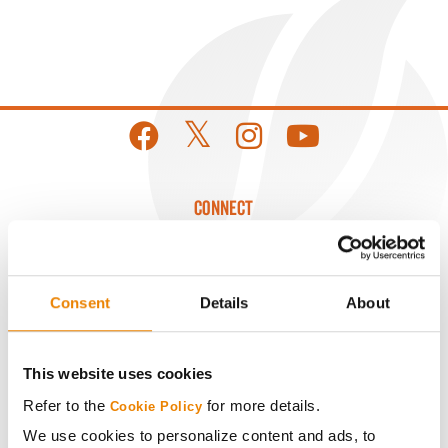
CONNECT
Get Connected
Consent
Details
About
Media
This website uses cookies
ABOUT
Refer to the
for more details.
Cookie Policy
We use cookies to personalize content and ads, to
History