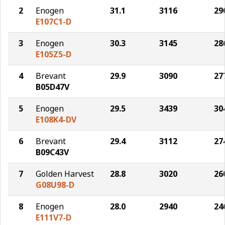
2
Enogen
31.1
3116
29
E107C1-D
3
Enogen
30.3
3145
28
E105Z5-D
4
Brevant
29.9
3090
27
B05D47V
5
Enogen
29.5
3439
30
E108K4-DV
6
Brevant
29.4
3112
27
B09C43V
7
Golden Harvest
28.8
3020
26
G08U98-D
8
Enogen
28.0
2940
24
E111V7-D