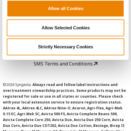
Allow all Cookies
User Agreement
Allow Selected Cookies
Privacy Policy
Cookie Policy
Strictly Necessary Cookies
SMS Terms and Conditions
©
2026 Syngenta.
Always read and follow label instructions and
overtreatment stewardship practices. Some products may not be
registered for sale or use in all states or counties. Please check
with your local extension service to ensure registration status.
AAtrex 4L, AAtrex 4LC, AAtrex Nine-O, Acuron, Agri-Flex, Agri-Mek
0.15 EC, Agri-Mek SC, Avicta 500 FS, Avicta Complete Beans 500,
Avicta Complete Corn 250, Avicta Duo, Avicta Duo 250 Corn, Avicta
Duo Corn, Avicta Duo COT202, Avicta Duo Cotton, Besiege, Bicep II