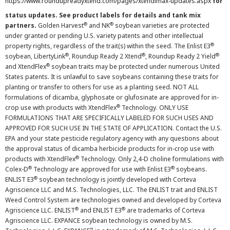
https://www.roundupreadyxtend.com/pages/xtendimax-updates.aspx
for
status updates. See product labels for details and tank mix
®
®
partners.
Golden Harvest
and NK
soybean varieties are protected
under granted or pending U.S. variety patents and other intellectual
®
property rights, regardless of the trait(s) within the seed. The Enlist E3
®
®
®
soybean, LibertyLink
, Roundup Ready 2 Xtend
, Roundup Ready 2 Yield
®
and XtendFlex
soybean traits may be protected under numerous United
States patents. It is unlawful to save soybeans containing these traits for
planting or transfer to others for use as a planting seed. NOT ALL
formulations of dicamba, glyphosate or glufosinate are approved for in-
®
crop use with products with XtendFlex
Technology. ONLY USE
FORMULATIONS THAT ARE SPECIFICALLY LABELED FOR SUCH USES AND
APPROVED FOR SUCH USE IN THE STATE OF APPLICATION. Contact the U.S.
EPA and your state pesticide regulatory agency with any questions about
the approval status of dicamba herbicide products for in-crop use with
®
products with XtendFlex
Technology. Only 2,4-D choline formulations with
®
®
Colex-D
Technology are approved for use with Enlist E3
soybeans.
®
ENLIST E3
soybean technology is jointly developed with Corteva
Agriscience LLC and M.S. Technologies, LLC. The ENLIST trait and ENLIST
Weed Control System are technologies owned and developed by Corteva
®
®
Agriscience LLC. ENLIST
and ENLIST E3
are trademarks of Corteva
Agriscience LLC. EXPANCE soybean technology is owned by M.S.
™