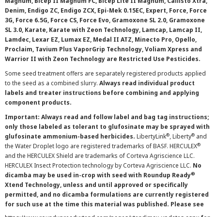
Magnum, Bicep II Magnum FC, Bicep Lite II Magnum, Callisto Xtra,
Denim, Endigo ZC, Endigo ZCX, Epi-Mek 0.15EC, Expert, Force, Force
3G, Force 6.5G, Force CS, Force Evo, Gramoxone SL 2.0, Gramoxone
SL 3.0, Karate, Karate with Zeon Technology, Lamcap, Lamcap II,
Lamdec, Lexar EZ, Lumax EZ, Medal II ATZ, Minecto Pro, Opello,
Proclaim, Tavium Plus VaporGrip Technology, Voliam Xpress and
Warrior II with Zeon Technology are Restricted Use Pesticides.
Some seed treatment offers are separately registered products applied
to the seed as a combined slurry.
Always read individual product
labels and treater instructions before combining and applying
component products.
Important: Always read and follow label and bag tag instructions;
only those labeled as tolerant to glufosinate may be sprayed with
®
®
glufosinate ammonium-based herbicides.
LibertyLink
, Liberty
and
®
the Water Droplet logo are registered trademarks of BASF. HERCULEX
and the HERCULEX Shield are trademarks of Corteva Agriscience LLC.
HERCULEX Insect Protection technology by Corteva Agriscience LLC.
No
®
dicamba may be used in-crop with seed with Roundup Ready
Xtend Technology, unless and until approved or specifically
permitted, and no dicamba formulations are currently registered
for such use at the time this material was published. Please see