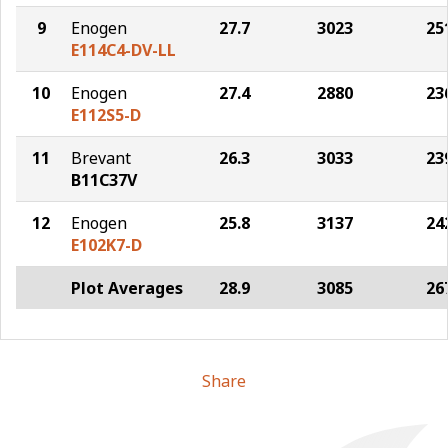
9
Enogen
27.7
3023
25
E114C4-DV-LL
10
Enogen
27.4
2880
23
E112S5-D
11
Brevant
26.3
3033
23
B11C37V
12
Enogen
25.8
3137
24
E102K7-D
Plot Averages
28.9
3085
26
Share