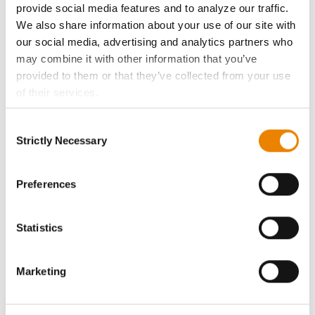
provide social media features and to analyze our traffic.
We also share information about your use of our site with
Become a Seed Advisor
our social media, advertising and analytics partners who
may combine it with other information that you’ve
Seed Guide
provided to them or that they’ve collected from your use
of their services.
AcreOne
Tick the relevant boxes below to specify the type of
Consent
Cookies you are happy to accept.
Strictly Necessary
Selection
CropEdge
If you want to only allow Selected Cookies, tick the
relevant boxes (Preferences, Statistics, Marketing) and
click on the grey button (Allow Selected Cookies).
Preferences
GHX Web Log-In
You cannot deselect the Strictly Necessary Cookies
because the website cannot function properly without
Careers
Statistics
them.
LEGAL
Marketing
Copyright