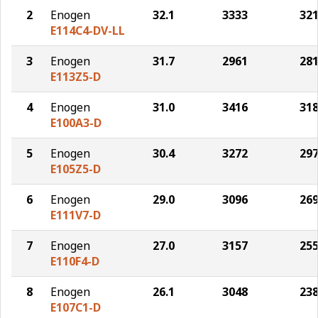
2
Enogen
32.1
3333
32
E114C4-DV-LL
3
Enogen
31.7
2961
28
E113Z5-D
4
Enogen
31.0
3416
31
E100A3-D
5
Enogen
30.4
3272
29
E105Z5-D
6
Enogen
29.0
3096
26
E111V7-D
7
Enogen
27.0
3157
25
E110F4-D
8
Enogen
26.1
3048
23
E107C1-D