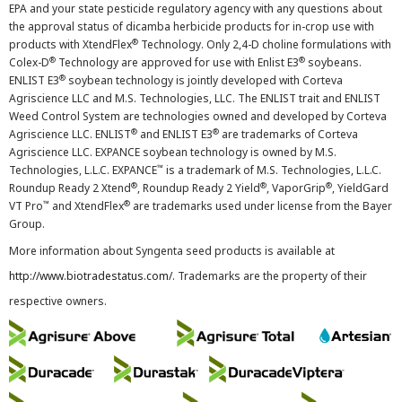
EPA and your state pesticide regulatory agency with any questions about
the approval status of dicamba herbicide products for in-crop use with
®
products with XtendFlex
Technology. Only 2,4-D choline formulations with
®
®
Colex-D
Technology are approved for use with Enlist E3
soybeans.
®
ENLIST E3
soybean technology is jointly developed with Corteva
Agriscience LLC and M.S. Technologies, LLC. The ENLIST trait and ENLIST
Weed Control System are technologies owned and developed by Corteva
®
®
Agriscience LLC. ENLIST
and ENLIST E3
are trademarks of Corteva
Agriscience LLC. EXPANCE soybean technology is owned by M.S.
™
Technologies, L.L.C. EXPANCE
is a trademark of M.S. Technologies, L.L.C.
®
®
®
Roundup Ready 2 Xtend
, Roundup Ready 2 Yield
, VaporGrip
, YieldGard
™
®
VT Pro
and XtendFlex
are trademarks used under license from the Bayer
Group.
More information about Syngenta seed products is available at
http://www.biotradestatus.com/
. Trademarks are the property of their
respective owners.