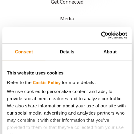
Get Connected
Media
ABOUT
Consent
Details
About
History
Become a Seed Advisor
This website uses cookies
Refer to the
for more details.
Cookie Policy
Seed Guide
We use cookies to personalize content and ads, to
provide social media features and to analyze our traffic.
AcreOne
We also share information about your use of our site with
our social media, advertising and analytics partners who
CropEdge
may combine it with other information that you’ve
provided to them or that they’ve collected from your use