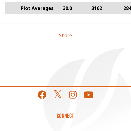
Plot Averages
30.0
3162
28
Share
CONNECT