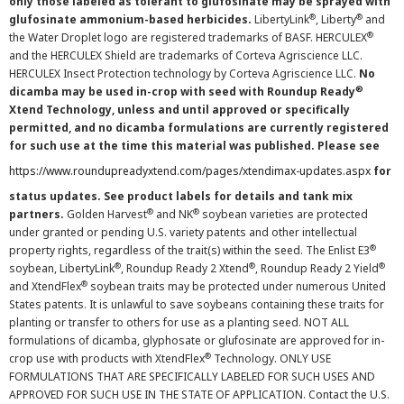
only those labeled as tolerant to glufosinate may be sprayed with
®
®
glufosinate ammonium-based herbicides.
LibertyLink
, Liberty
and
®
the Water Droplet logo are registered trademarks of BASF. HERCULEX
and the HERCULEX Shield are trademarks of Corteva Agriscience LLC.
HERCULEX Insect Protection technology by Corteva Agriscience LLC.
No
®
dicamba may be used in-crop with seed with Roundup Ready
Xtend Technology, unless and until approved or specifically
permitted, and no dicamba formulations are currently registered
for such use at the time this material was published. Please see
https://www.roundupreadyxtend.com/pages/xtendimax-updates.aspx
for
status updates. See product labels for details and tank mix
®
®
partners.
Golden Harvest
and NK
soybean varieties are protected
under granted or pending U.S. variety patents and other intellectual
®
property rights, regardless of the trait(s) within the seed. The Enlist E3
®
®
®
soybean, LibertyLink
, Roundup Ready 2 Xtend
, Roundup Ready 2 Yield
®
and XtendFlex
soybean traits may be protected under numerous United
States patents. It is unlawful to save soybeans containing these traits for
planting or transfer to others for use as a planting seed. NOT ALL
formulations of dicamba, glyphosate or glufosinate are approved for in-
®
crop use with products with XtendFlex
Technology. ONLY USE
FORMULATIONS THAT ARE SPECIFICALLY LABELED FOR SUCH USES AND
APPROVED FOR SUCH USE IN THE STATE OF APPLICATION. Contact the U.S.