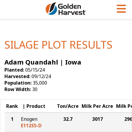
Skip to Main Content
PROGRAMS & SERVICES
AGRONOMY
PRODUCTS
Corn
GHX
Agronomy in Action
SILAGE PLOT RESULTS
Soybeans
Golden Advantage
Articles
Adam Quandahl | Iowa
Seed Finder
Golden Rewards
Insight Series
Planted:
05/15/24
Yield Results
Research Sites
Harvested:
09/12/24
Population:
35,000
Seed Guide
Sign Up
Row Width:
30
Research & Development
Rank
Product
Ton/Acre
Milk Per Acre
Milk P
Hybrids Built for the North
1
Enogen
32.7
3017
29
E112S5-D