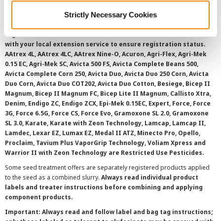
©
2026 Syngenta.
Always read and follow label instructions and
Strictly Necessary Cookies
overtreatment stewardship practices. Some products may not be
registered for sale or use in all states or counties. Please check
with your local extension service to ensure registration status.
AAtrex 4L, AAtrex 4LC, AAtrex Nine-O, Acuron, Agri-Flex, Agri-Mek
0.15 EC, Agri-Mek SC, Avicta 500 FS, Avicta Complete Beans 500,
Avicta Complete Corn 250, Avicta Duo, Avicta Duo 250 Corn, Avicta
Duo Corn, Avicta Duo COT202, Avicta Duo Cotton, Besiege, Bicep II
Magnum, Bicep II Magnum FC, Bicep Lite II Magnum, Callisto Xtra,
Denim, Endigo ZC, Endigo ZCX, Epi-Mek 0.15EC, Expert, Force, Force
3G, Force 6.5G, Force CS, Force Evo, Gramoxone SL 2.0, Gramoxone
SL 3.0, Karate, Karate with Zeon Technology, Lamcap, Lamcap II,
Lamdec, Lexar EZ, Lumax EZ, Medal II ATZ, Minecto Pro, Opello,
Proclaim, Tavium Plus VaporGrip Technology, Voliam Xpress and
Warrior II with Zeon Technology are Restricted Use Pesticides.
Some seed treatment offers are separately registered products applied
to the seed as a combined slurry.
Always read individual product
labels and treater instructions before combining and applying
component products.
Important: Always read and follow label and bag tag instructions;