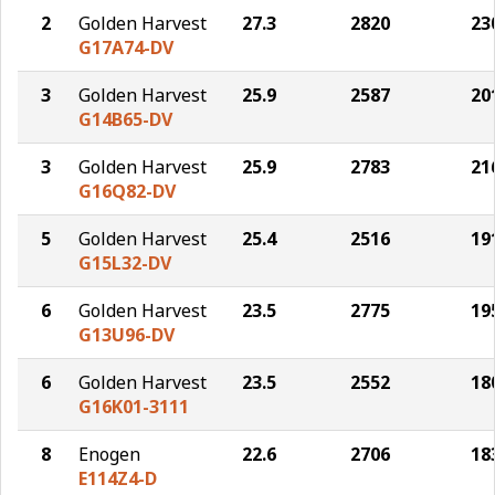
2
Golden Harvest
27.3
2820
23
G17A74-DV
3
Golden Harvest
25.9
2587
20
G14B65-DV
3
Golden Harvest
25.9
2783
21
G16Q82-DV
5
Golden Harvest
25.4
2516
19
G15L32-DV
6
Golden Harvest
23.5
2775
19
G13U96-DV
6
Golden Harvest
23.5
2552
18
G16K01-3111
8
Enogen
22.6
2706
18
E114Z4-D