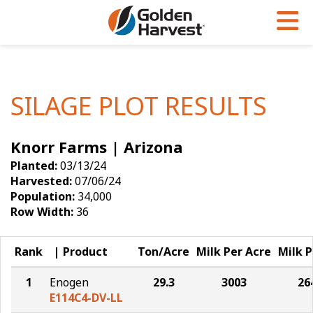
Skip to Main Content
PROGRAMS & SERVICES
AGRONOMY
PRODUCTS
Corn
GHX
Agronomy in Action
SILAGE PLOT RESULTS
Soybeans
Golden Advantage
Articles
Knorr Farms | Arizona
Seed Finder
Golden Rewards
Insight Series
Planted:
03/13/24
Yield Results
Research Sites
Harvested:
07/06/24
Population:
34,000
Seed Guide
Sign Up
Row Width:
36
Research & Development
Rank
Product
Ton/Acre
Milk Per Acre
Milk P
Hybrids Built for the North
1
Enogen
29.3
3003
26
E114C4-DV-LL