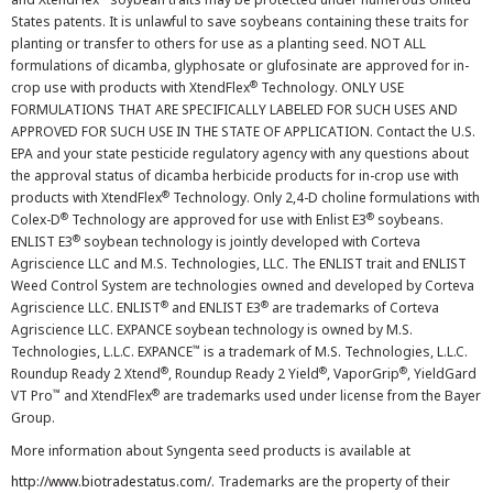
States patents. It is unlawful to save soybeans containing these traits for
planting or transfer to others for use as a planting seed. NOT ALL
formulations of dicamba, glyphosate or glufosinate are approved for in-
®
crop use with products with XtendFlex
Technology. ONLY USE
FORMULATIONS THAT ARE SPECIFICALLY LABELED FOR SUCH USES AND
APPROVED FOR SUCH USE IN THE STATE OF APPLICATION. Contact the U.S.
EPA and your state pesticide regulatory agency with any questions about
the approval status of dicamba herbicide products for in-crop use with
®
products with XtendFlex
Technology. Only 2,4-D choline formulations with
®
®
Colex-D
Technology are approved for use with Enlist E3
soybeans.
®
ENLIST E3
soybean technology is jointly developed with Corteva
Agriscience LLC and M.S. Technologies, LLC. The ENLIST trait and ENLIST
Weed Control System are technologies owned and developed by Corteva
®
®
Agriscience LLC. ENLIST
and ENLIST E3
are trademarks of Corteva
Agriscience LLC. EXPANCE soybean technology is owned by M.S.
™
Technologies, L.L.C. EXPANCE
is a trademark of M.S. Technologies, L.L.C.
®
®
®
Roundup Ready 2 Xtend
, Roundup Ready 2 Yield
, VaporGrip
, YieldGard
™
®
VT Pro
and XtendFlex
are trademarks used under license from the Bayer
Group.
More information about Syngenta seed products is available at
http://www.biotradestatus.com/
. Trademarks are the property of their