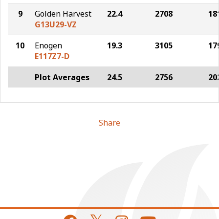
9
Golden Harvest
22.4
2708
18
G13U29-VZ
10
Enogen
19.3
3105
17
E117Z7-D
Plot Averages
24.5
2756
20
Share