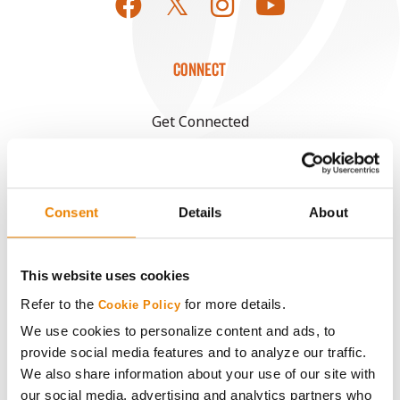
CONNECT
Get Connected
Media
Consent
Details
About
ABOUT
History
This website uses cookies
Refer to the
for more details.
Cookie Policy
Become a Seed Advisor
We use cookies to personalize content and ads, to
provide social media features and to analyze our traffic.
Seed Guide
We also share information about your use of our site with
our social media, advertising and analytics partners who