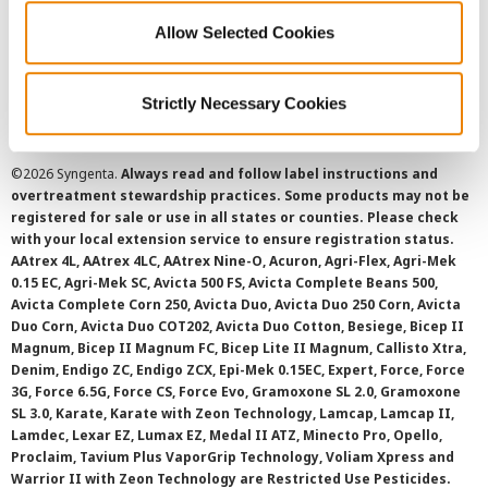
Allow Selected Cookies
Cookie Policy
SMS Terms and Conditions
Strictly Necessary Cookies
©
2026 Syngenta.
Always read and follow label instructions and
overtreatment stewardship practices. Some products may not be
registered for sale or use in all states or counties. Please check
with your local extension service to ensure registration status.
AAtrex 4L, AAtrex 4LC, AAtrex Nine-O, Acuron, Agri-Flex, Agri-Mek
0.15 EC, Agri-Mek SC, Avicta 500 FS, Avicta Complete Beans 500,
Avicta Complete Corn 250, Avicta Duo, Avicta Duo 250 Corn, Avicta
Duo Corn, Avicta Duo COT202, Avicta Duo Cotton, Besiege, Bicep II
Magnum, Bicep II Magnum FC, Bicep Lite II Magnum, Callisto Xtra,
Denim, Endigo ZC, Endigo ZCX, Epi-Mek 0.15EC, Expert, Force, Force
3G, Force 6.5G, Force CS, Force Evo, Gramoxone SL 2.0, Gramoxone
SL 3.0, Karate, Karate with Zeon Technology, Lamcap, Lamcap II,
Lamdec, Lexar EZ, Lumax EZ, Medal II ATZ, Minecto Pro, Opello,
Proclaim, Tavium Plus VaporGrip Technology, Voliam Xpress and
Warrior II with Zeon Technology are Restricted Use Pesticides.