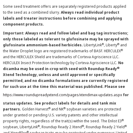
Some seed treatment offers are separately registered products applied
to the seed as a combined slurry.
Always read individual product
labels and treater instructions before combining and applying
component products.
Important: Always read and follow label and bag tag instructions;
only those labeled as tolerant to glufosinate may be sprayed with
®
®
glufosinate ammonium-based herbicides.
LibertyLink
, Liberty
and
®
the Water Droplet logo are registered trademarks of BASF. HERCULEX
and the HERCULEX Shield are trademarks of Corteva Agriscience LLC.
HERCULEX Insect Protection technology by Corteva Agriscience LLC.
No
®
dicamba may be used in-crop with seed with Roundup Ready
Xtend Technology, unless and until approved or specifically
permitted, and no dicamba formulations are currently registered
for such use at the time this material was published. Please see
https://www.roundupreadyxtend.com/pages/xtendimax-updates.aspx
for
status updates. See product labels for details and tank mix
®
®
partners.
Golden Harvest
and NK
soybean varieties are protected
under granted or pending U.S. variety patents and other intellectual
®
property rights, regardless of the trait(s) within the seed. The Enlist E3
®
®
®
soybean, LibertyLink
, Roundup Ready 2 Xtend
, Roundup Ready 2 Yield
®
and XtendFlex
soybean traits may be protected under numerous United