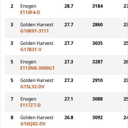
2
Enogen
28.7
3184
2
E110F4-D
3
Golden Harvest
27.7
2860
2
G16K01-3111
3
Golden Harvest
27.7
3035
2
G17B31-V
5
Enogen
27.3
3287
2
E113N8-3000GT
5
Golden Harvest
27.3
2910
2
G15L32-DV
7
Enogen
27.1
3088
2
E117Z7-D
8
Golden Harvest
26.8
3092
2
G16Q82-DV