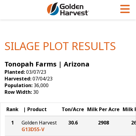
Skip to Main Content
PROGRAMS & SERVICES
AGRONOMY
PRODUCTS
Corn
GHX
Agronomy in Action
SILAGE PLOT RESULTS
Soybeans
Golden Advantage
Articles
Tonopah Farms | Arizona
Seed Finder
Golden Rewards
Insight Series
Planted:
03/07/23
Yield Results
Research Sites
Harvested:
07/04/23
Population:
36,000
Seed Guide
Sign Up
Row Width:
30
Research & Development
Rank
Product
Ton/Acre
Milk Per Acre
Milk 
Hybrids Built for the North
1
Golden Harvest
30.6
2908
2
G13D55-V