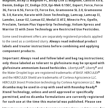
Magnum, Bicep II Magnum FC, Bicep Lite II Magnum, Callisto Xtra,
Denim, Endigo ZC, Endigo ZCX, Epi-Mek 0.15EC, Expert, Force, Force
3G, Force 6.5G, Force CS, Force Evo, Gramoxone SL 2.0, Gramoxone
SL 3.0, Karate, Karate with Zeon Technology, Lamcap, Lamcap II,
Lamdec, Lexar EZ, Lumax EZ, Medal II ATZ, Minecto Pro, Opello,
Proclaim, Tavium Plus VaporGrip Technology, Voliam Xpress and
Warrior II with Zeon Technology are Restricted Use Pesticides.
Some seed treatment offers are separately registered products applied
to the seed as a combined slurry.
Always read individual product
labels and treater instructions before combining and applying
component products.
Important: Always read and follow label and bag tag instructions;
only those labeled as tolerant to glufosinate may be sprayed with
®
®
glufosinate ammonium-based herbicides.
LibertyLink
, Liberty
and
®
the Water Droplet logo are registered trademarks of BASF. HERCULEX
and the HERCULEX Shield are trademarks of Corteva Agriscience LLC.
HERCULEX Insect Protection technology by Corteva Agriscience LLC.
No
®
dicamba may be used in-crop with seed with Roundup Ready
Xtend Technology, unless and until approved or specifically
permitted, and no dicamba formulations are currently registered
for such use at the time this material was published. Please see