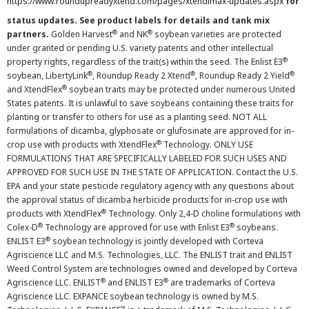
https://www.roundupreadyxtend.com/pages/xtendimax-updates.aspx
for
status updates. See product labels for details and tank mix
®
®
partners.
Golden Harvest
and NK
soybean varieties are protected
under granted or pending U.S. variety patents and other intellectual
®
property rights, regardless of the trait(s) within the seed. The Enlist E3
®
®
®
soybean, LibertyLink
, Roundup Ready 2 Xtend
, Roundup Ready 2 Yield
®
and XtendFlex
soybean traits may be protected under numerous United
States patents. It is unlawful to save soybeans containing these traits for
planting or transfer to others for use as a planting seed. NOT ALL
formulations of dicamba, glyphosate or glufosinate are approved for in-
®
crop use with products with XtendFlex
Technology. ONLY USE
FORMULATIONS THAT ARE SPECIFICALLY LABELED FOR SUCH USES AND
APPROVED FOR SUCH USE IN THE STATE OF APPLICATION. Contact the U.S.
EPA and your state pesticide regulatory agency with any questions about
the approval status of dicamba herbicide products for in-crop use with
®
products with XtendFlex
Technology. Only 2,4-D choline formulations with
®
®
Colex-D
Technology are approved for use with Enlist E3
soybeans.
®
ENLIST E3
soybean technology is jointly developed with Corteva
Agriscience LLC and M.S. Technologies, LLC. The ENLIST trait and ENLIST
Weed Control System are technologies owned and developed by Corteva
®
®
Agriscience LLC. ENLIST
and ENLIST E3
are trademarks of Corteva
Agriscience LLC. EXPANCE soybean technology is owned by M.S.
™