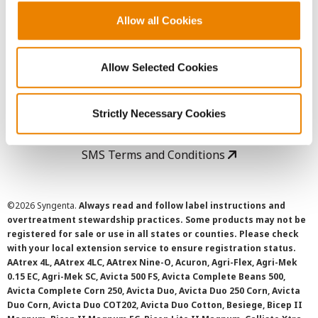
Allow all Cookies
User Agreement
Allow Selected Cookies
Privacy Policy
Cookie Policy
Strictly Necessary Cookies
SMS Terms and Conditions
©
2026 Syngenta.
Always read and follow label instructions and
overtreatment stewardship practices. Some products may not be
registered for sale or use in all states or counties. Please check
with your local extension service to ensure registration status.
AAtrex 4L, AAtrex 4LC, AAtrex Nine-O, Acuron, Agri-Flex, Agri-Mek
0.15 EC, Agri-Mek SC, Avicta 500 FS, Avicta Complete Beans 500,
Avicta Complete Corn 250, Avicta Duo, Avicta Duo 250 Corn, Avicta
Duo Corn, Avicta Duo COT202, Avicta Duo Cotton, Besiege, Bicep II