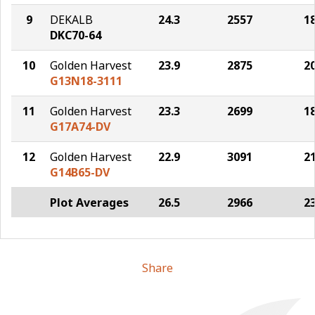
9
DEKALB
24.3
2557
1
DKC70-64
10
Golden Harvest
23.9
2875
2
G13N18-3111
11
Golden Harvest
23.3
2699
1
G17A74-DV
12
Golden Harvest
22.9
3091
2
G14B65-DV
Plot Averages
26.5
2966
2
Share