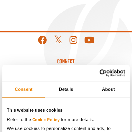
CONNECT
Get Connected
Consent
Details
About
Media
This website uses cookies
ABOUT
Refer to the
for more details.
Cookie Policy
We use cookies to personalize content and ads, to
History