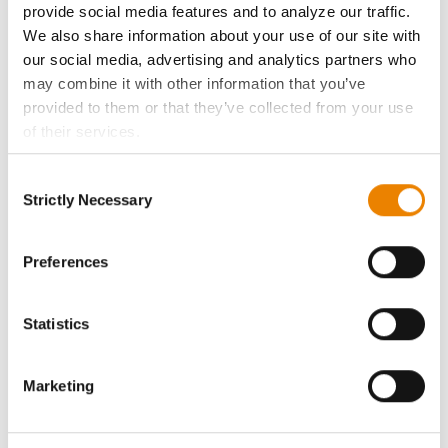
provide social media features and to analyze our traffic.
We also share information about your use of our site with
Become a Seed Advisor
our social media, advertising and analytics partners who
may combine it with other information that you’ve
Seed Guide
provided to them or that they’ve collected from your use
of their services.
AcreOne
Tick the relevant boxes below to specify the type of
Consent
Cookies you are happy to accept.
Strictly Necessary
Selection
CropEdge
If you want to only allow Selected Cookies, tick the
relevant boxes (Preferences, Statistics, Marketing) and
click on the grey button (Allow Selected Cookies).
Preferences
GHX Web Log-In
You cannot deselect the Strictly Necessary Cookies
because the website cannot function properly without
Careers
Statistics
them.
LEGAL
Marketing
Copyright