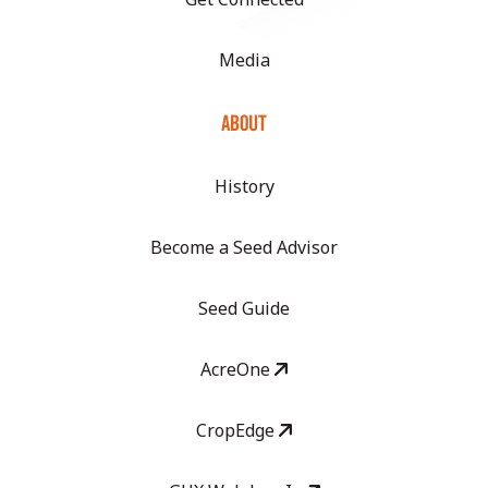
Media
ABOUT
History
Become a Seed Advisor
Seed Guide
AcreOne
CropEdge