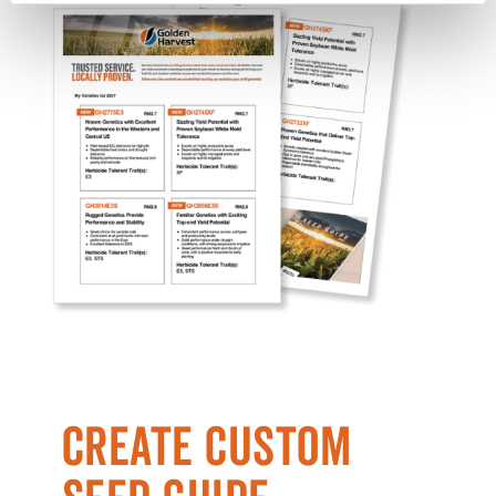
CREATE CUSTOM