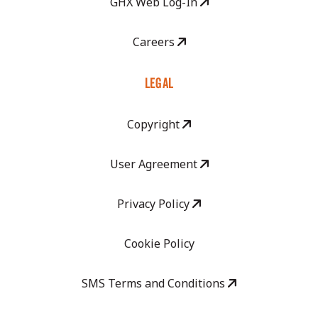
GHX Web Log-In
Careers
LEGAL
Copyright
User Agreement
Privacy Policy
Cookie Policy
SMS Terms and Conditions