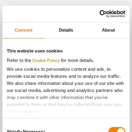
Consent
Details
About
This website uses cookies
Refer to the
for more details.
Cookie Policy
We use cookies to personalize content and ads, to
provide social media features and to analyze our traffic.
We also share information about your use of our site with
our social media, advertising and analytics partners who
may combine it with other information that you’ve
provided to them or that they’ve collected from your use
of their services.
Tick the relevant boxes below to specify the type of
Consent
Cookies you are happy to accept.
Strictly Necessary