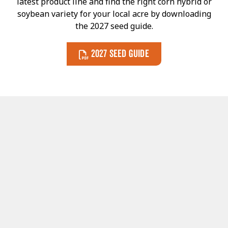
latest product line and find the right corn hybrid or
soybean variety for your local acre by downloading
the 2027 seed guide.
2027 Seed Guide