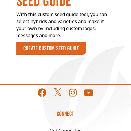
SEED GUIDE
With this custom seed guide tool, you can
select hybrids and varieties and make it
your own by including custom logos,
messages and more.
Create Custom Seed Guide
CONNECT
Get Connected