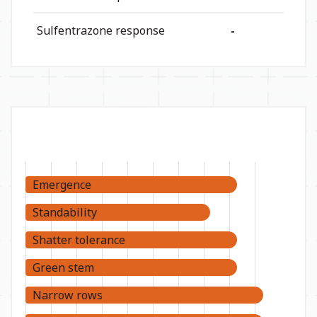
Sulfentrazone response
-
Emergence
Standability
Shatter tolerance
Green stem
Narrow rows