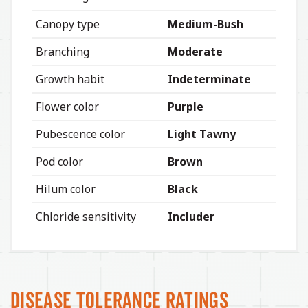
Canopy type
Medium-Bush
Branching
Moderate
Growth habit
Indeterminate
Flower color
Purple
Pubescence color
Light Tawny
Pod color
Brown
Hilum color
Black
Chloride sensitivity
Includer
Disease Tolerance Ratings