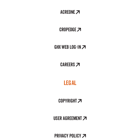
AcreOne
CropEdge
GHX Web Log-In
Careers
LEGAL
Copyright
User Agreement
Privacy Policy