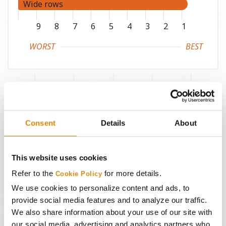
Wide rows
9
8
7
6
5
4
3
2
1
WORST
BEST
Disease and Pest
Consent
Details
About
Phytophthora root rot
Rps1c
This website uses cookies
Soybean cyst nematode
MR3
Refer to the
for more details.
Cookie Policy
We use cookies to personalize content and ads, to
SCN source
PI88788
provide social media features and to analyze our traffic.
We also share information about your use of our site with
RKN–Incognita
-
our social media, advertising and analytics partners who