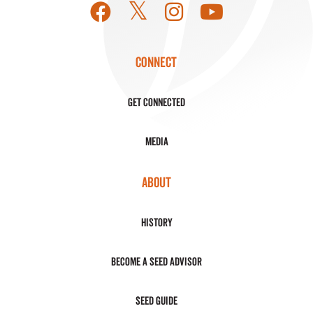
CONNECT
Get Connected
Media
ABOUT
History
Become a Seed Advisor
Seed Guide