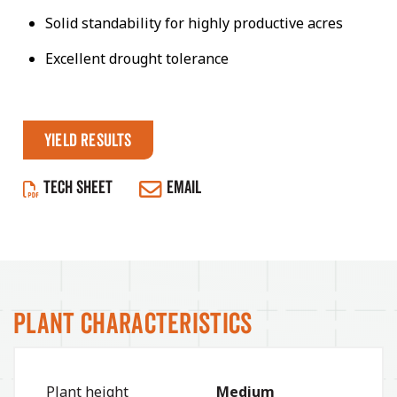
Solid standability for highly productive acres
Excellent drought tolerance
Yield Results
TECH SHEET
EMAIL
Plant Characteristics
Plant height
Medium