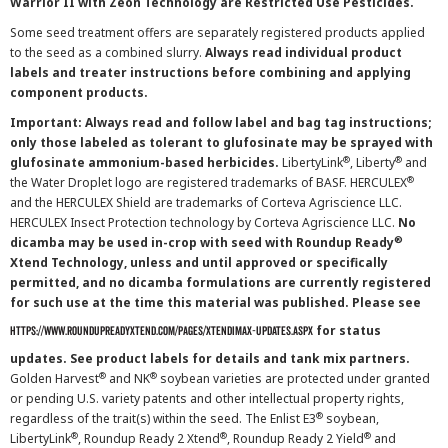
Warrior II with Zeon Technology are Restricted Use Pesticides.
Some seed treatment offers are separately registered products applied
to the seed as a combined slurry.
Always read individual product
labels and treater instructions before combining and applying
component products.
Important: Always read and follow label and bag tag instructions;
only those labeled as tolerant to glufosinate may be sprayed with
®
®
glufosinate ammonium-based herbicides.
LibertyLink
, Liberty
and
®
the Water Droplet logo are registered trademarks of BASF. HERCULEX
and the HERCULEX Shield are trademarks of Corteva Agriscience LLC.
HERCULEX Insect Protection technology by Corteva Agriscience LLC.
No
®
dicamba may be used in-crop with seed with Roundup Ready
Xtend Technology, unless and until approved or specifically
permitted, and no dicamba formulations are currently registered
for such use at the time this material was published. Please see
for status
https://www.roundupreadyxtend.com/pages/xtendimax-updates.aspx
updates. See product labels for details and tank mix partners.
®
®
Golden Harvest
and NK
soybean varieties are protected under granted
or pending U.S. variety patents and other intellectual property rights,
®
regardless of the trait(s) within the seed. The Enlist E3
soybean,
®
®
®
LibertyLink
, Roundup Ready 2 Xtend
, Roundup Ready 2 Yield
and