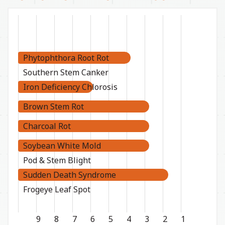
Phytophthora Root Rot
Southern Stem Canker
Iron Deficiency Chlorosis
Brown Stem Rot
Charcoal Rot
Soybean White Mold
Pod & Stem Blight
Sudden Death Syndrome
Frogeye Leaf Spot
9
8
7
6
5
4
3
2
1