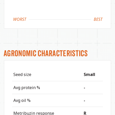
WORST
BEST
Agronomic Characteristics
Seed size
Small
Avg protein %
-
Avg oil %
-
Metribuzin response
R