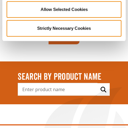
POOR
FAIR
GOOD
BEST
Allow Selected Cookies
Strictly Necessary Cookies
Connect
SEARCH BY PRODUCT NAME