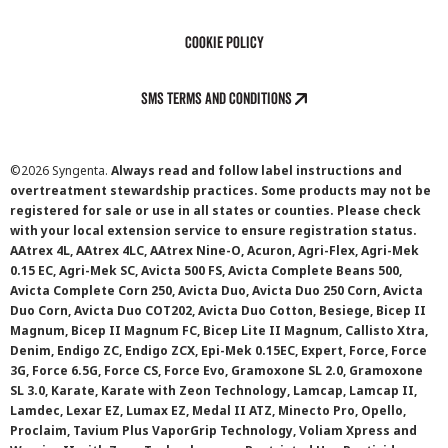
Cookie Policy
SMS Terms and Conditions
©
2026 Syngenta.
Always read and follow label instructions and
overtreatment stewardship practices. Some products may not be
registered for sale or use in all states or counties. Please check
with your local extension service to ensure registration status.
AAtrex 4L, AAtrex 4LC, AAtrex Nine-O, Acuron, Agri-Flex, Agri-Mek
0.15 EC, Agri-Mek SC, Avicta 500 FS, Avicta Complete Beans 500,
Avicta Complete Corn 250, Avicta Duo, Avicta Duo 250 Corn, Avicta
Duo Corn, Avicta Duo COT202, Avicta Duo Cotton, Besiege, Bicep II
Magnum, Bicep II Magnum FC, Bicep Lite II Magnum, Callisto Xtra,
Denim, Endigo ZC, Endigo ZCX, Epi-Mek 0.15EC, Expert, Force, Force
3G, Force 6.5G, Force CS, Force Evo, Gramoxone SL 2.0, Gramoxone
SL 3.0, Karate, Karate with Zeon Technology, Lamcap, Lamcap II,
Lamdec, Lexar EZ, Lumax EZ, Medal II ATZ, Minecto Pro, Opello,
Proclaim, Tavium Plus VaporGrip Technology, Voliam Xpress and