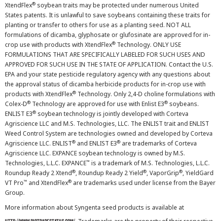
®
XtendFlex
soybean traits may be protected under numerous United
States patents. It is unlawful to save soybeans containing these traits for
planting or transfer to others for use as a planting seed. NOT ALL
formulations of dicamba, glyphosate or glufosinate are approved for in-
®
crop use with products with XtendFlex
Technology. ONLY USE
FORMULATIONS THAT ARE SPECIFICALLY LABELED FOR SUCH USES AND
APPROVED FOR SUCH USE IN THE STATE OF APPLICATION. Contact the U.S.
EPA and your state pesticide regulatory agency with any questions about
the approval status of dicamba herbicide products for in-crop use with
®
products with XtendFlex
Technology. Only 2,4-D choline formulations with
®
®
Colex-D
Technology are approved for use with Enlist E3
soybeans.
®
ENLIST E3
soybean technology is jointly developed with Corteva
Agriscience LLC and M.S. Technologies, LLC. The ENLIST trait and ENLIST
Weed Control System are technologies owned and developed by Corteva
®
®
Agriscience LLC. ENLIST
and ENLIST E3
are trademarks of Corteva
Agriscience LLC. EXPANCE soybean technology is owned by M.S.
™
Technologies, L.L.C. EXPANCE
is a trademark of M.S. Technologies, L.L.C.
®
®
®
Roundup Ready 2 Xtend
, Roundup Ready 2 Yield
, VaporGrip
, YieldGard
™
®
VT Pro
and XtendFlex
are trademarks used under license from the Bayer
Group.
More information about Syngenta seed products is available at