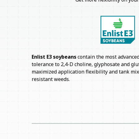
Enlist E3 soybeans
contain the most advanced 
tolerance to 2,4-D choline, glyphosate and glu
maximized application flexibility and tank mi
resistant weeds.