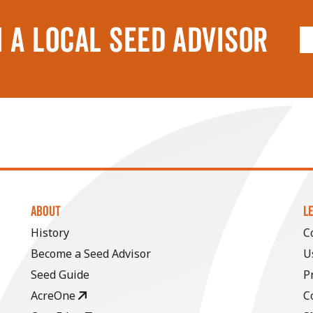
 A LOCAL SEED ADVISOR
ABOUT
L
History
C
Become a Seed Advisor
U
Seed Guide
P
AcreOne
C