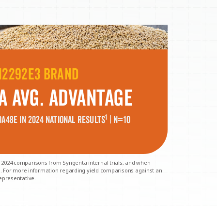
H2292E3 BRAND
A Avg. Advantage
1
A48E in 2024
national results
| N=10
 2024 comparisons from Syngenta internal trials, and when
ls. For more information regarding yield comparisons against an
epresentative.