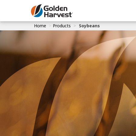
Skip to Main Content
Home
Products
Soybeans
Corn
Soybeans
Seed Finde
Yield Resu