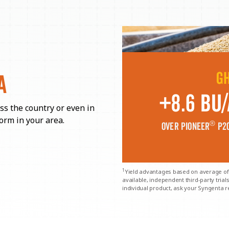
G
A
+8.6 Bu/
ss the country or even in
orm in your area.
®
over Pioneer
P20
1
Yield advantages based on average of
available, independent third-party tria
individual product, ask your Syngenta r