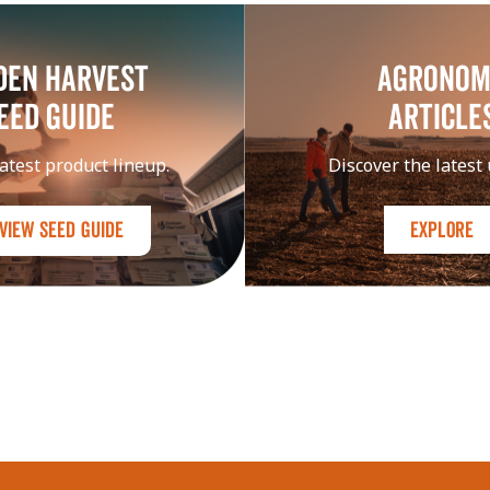
DEN HARVEST
Agrono
EED GUIDE
Article
atest product lineup.
Discover the latest
View Seed Guide
Explore