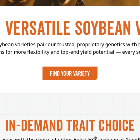
, VERSATILE
SOYBEAN
bean varieties pair our trusted, proprietary genetics with 
ns for more flexibility and top-end yield potential — every s
FIND YOUR VARIETY
IN-DEMAND
TRAIT CHOICE
®
 acres with the choice of either Enlist E3
soybean or Xtend