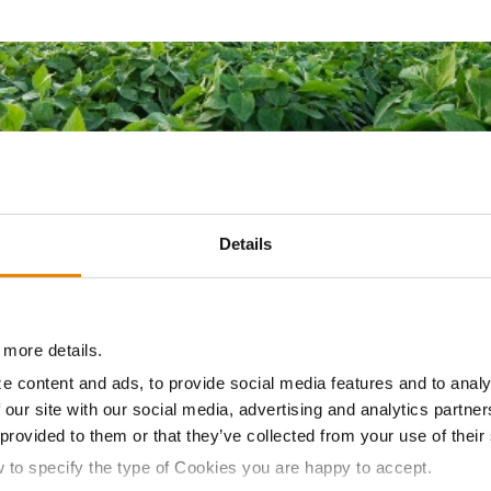
Details
YNGENTA SEED TREATMENTS
 more details.
e content and ads, to provide social media features and to analy
Start Your Season Strong
 our site with our social media, advertising and analytics partn
 provided to them or that they’ve collected from your use of their
d treatments for proven protection and performance, these 
w to specify the type of Cookies you are happy to accept.
you get the most out of every acre of soybeans. From the sta