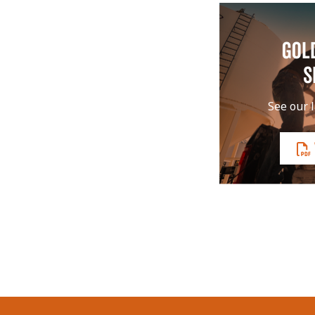
GOL
S
See our l