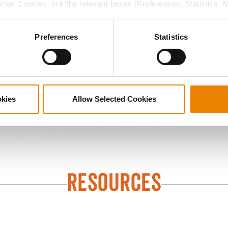
ected Cookies, tick the relevant boxes (Preferences, Statistics, 
d diseases while enhancing early development. Count on th
Cookies).
need to get the most out of every acre.
ctly Necessary Cookies because the website cannot function pro
Preferences
Statistics
okies
Allow Selected Cookies
Seed Treatments
RESOURCES