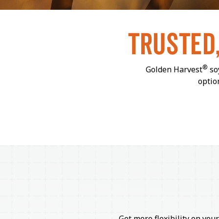
TRUSTED
®
Golden Harvest
soy
optio
Get more flexibility on your