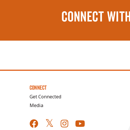
CONNECT WITH
CONNECT
Get Connected
Media