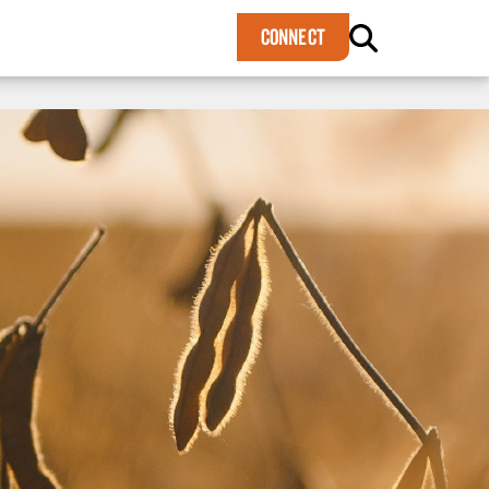
×
CONNECT