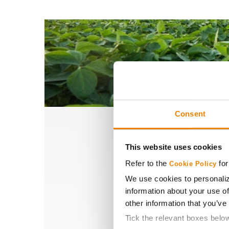
Consent
This website uses cookies
S
Refer to the
for
Cookie Policy
We use cookies to personaliz
information about your use of
other information that you’ve
With trusted see
Tick the relevant boxes belo
engineered to help 