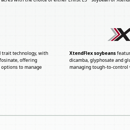
XtendFlex soybeans
featur
trait technology, with
dicamba, glyphosate and gluf
fosinate, offering
managing tough-to-control 
x options to manage