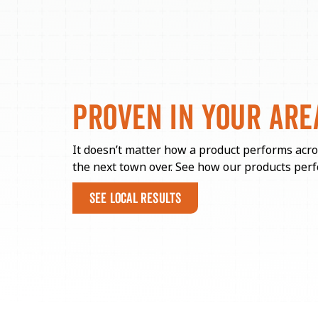
PROVEN IN
YOUR ARE
It doesn’t matter how a product performs acro
the next town over. See how our products perf
SEE LOCAL RESULTS