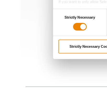
If you want to only allow Sel
crops from pests an
grey button (Allow Selected 
Consent
You cannot deselect the Stri
Strictly Necessary
Selection
Strictly Necessary Co