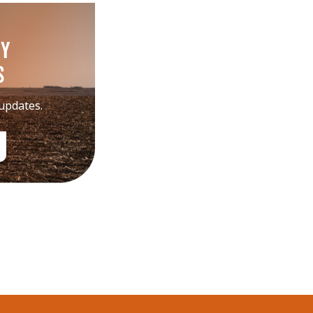
my
s
 updates.