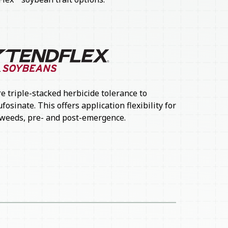
e triple-stacked herbicide tolerance to
osinate. This offers application flexibility for
weeds, pre- and post-emergence.