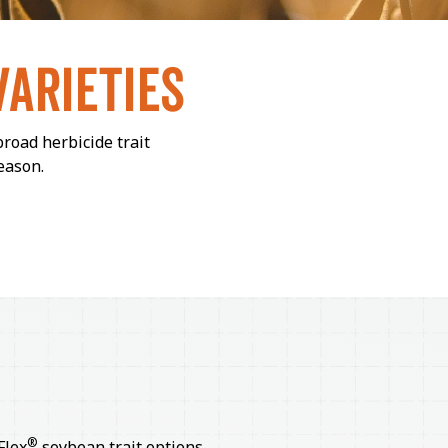
VARIETIES
broad herbicide trait
eason.
®
Flex
soybean trait options.