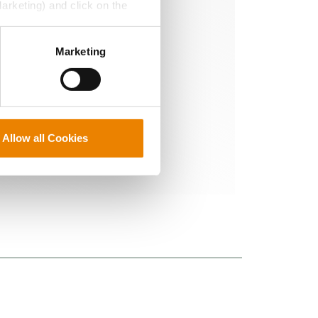
Marketing) and click on the
e protection you
perly without them.
Marketing
Allow all Cookies