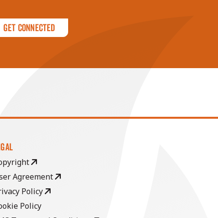
Get Connected
EGAL
opyright
ser Agreement
rivacy Policy
ookie Policy