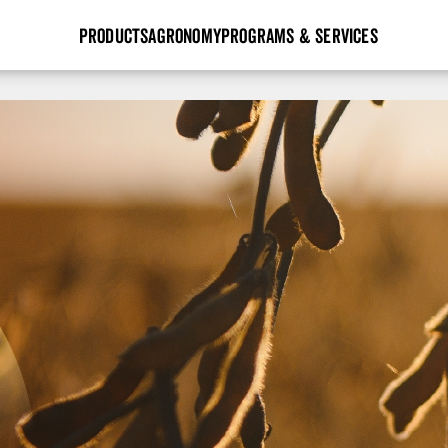
PRODUCTS
AGRONOMY
PROGRAMS & SERVICES
GHX
Seed Guide
Agronomy in Action
Research Sites
Golden Advantage
Research & Development
Articles
Sign Up
r
Golden Rewards
Hybrids Built for the North
Insight Series
lts
Learn More
View 2027 Seed Guide