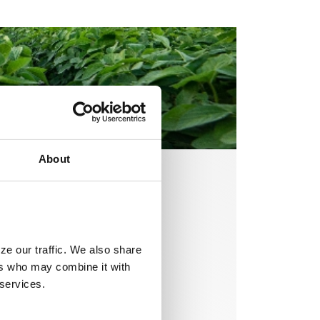
About
ze our traffic. We also share
ers who may combine it with
 services.
solutions are
rt, they protect