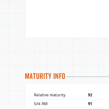
Maturity Info
Relative maturity
92
Silk RM
91