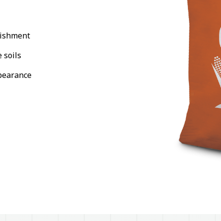
lishment
 soils
pearance