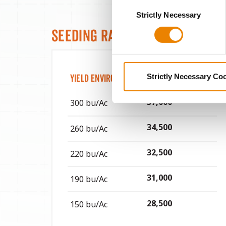
Consent
You cannot deselect the Stri
Strictly Necessary
Selection
Seeding Rates
Strictly Necessary Co
Yield Environment
Target Seeds / Ac
37,000
300 bu/Ac
34,500
260 bu/Ac
32,500
220 bu/Ac
31,000
190 bu/Ac
28,500
150 bu/Ac