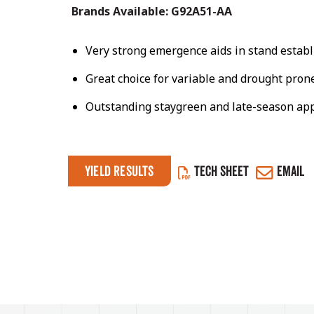
Brands Available:
G92A51-AA
Very strong emergence aids in stand estab
Great choice for variable and drought prone
Outstanding staygreen and late-season ap
Yield Results
TECH SHEET
EMAIL