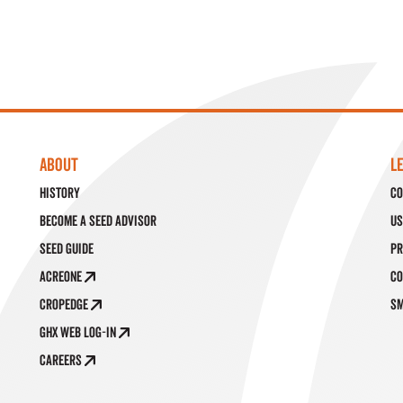
ABOUT
L
History
Co
Become a Seed Advisor
Us
Seed Guide
Pr
AcreOne
Co
CropEdge
SM
GHX Web Log-In
Careers