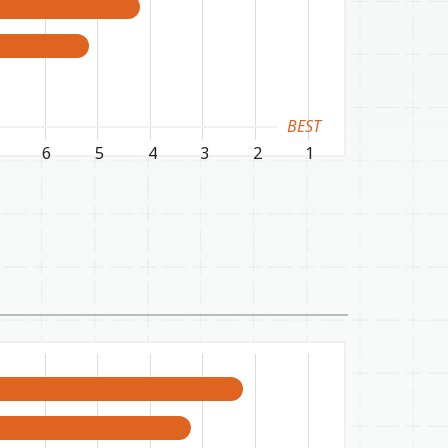
BEST
6
5
4
3
2
1