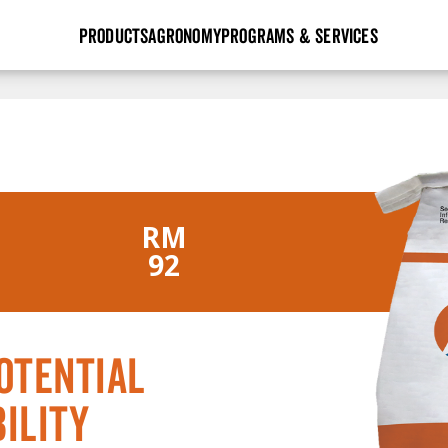
PRODUCTS
AGRONOMY
PROGRAMS & SERVICES
GHX
Seed Guide
Agronomy in Action
Research Sites
Golden Advantage
Research & Development
Articles
Sign Up
r
Golden Rewards
Hybrids Built for the North
Insight Series
lts
RM
Learn More
View 2027 Seed Guide
92
otential
ility