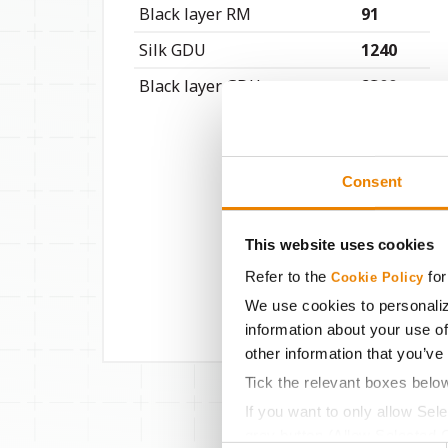
Black layer RM
91
Silk GDU
1240
Black layer GDU
2300
Consent
This website uses cookies
Refer to the
for
Cookie Policy
We use cookies to personaliz
information about your use of
other information that you’ve
Tick the relevant boxes belo
If you want to only allow Sel
grey button (Allow Selected 