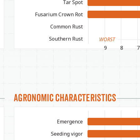
Tar Spot
Fusarium Crown Rot
Common Rust
Southern Rust
WORST
9
8
7
Agronomic Characteristics
Emergence
Seeding vigor