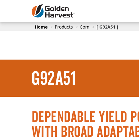
Skip to Main Content
Home
Products
Corn
[ G92A51 ]
Corn
Soybeans
Seed Finde
Yield Resu
G92A51
Dependable Yield P
with Broad Adaptab