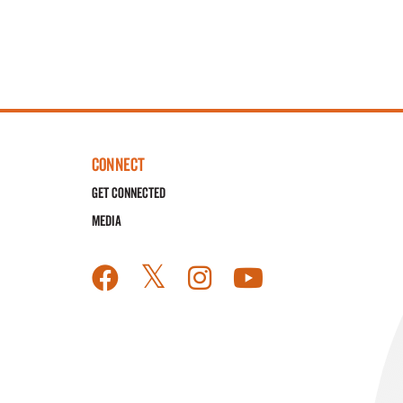
CONNECT
Get Connected
Media