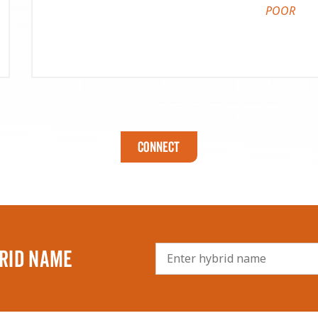
POOR
Connect
RID NAME