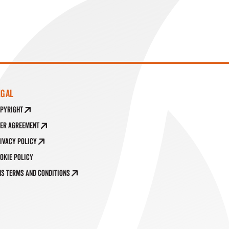
EGAL
pyright
er Agreement
ivacy Policy
okie Policy
S Terms and Conditions