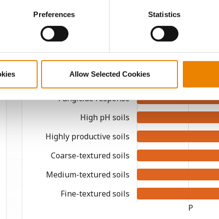
ctly Necessary Cookies because the website cannot function pro
Preferences
Statistics
Agronomic Management
okies
Allow Selected Cookies
Continuous corn
Fungicide response
High pH soils
Highly productive soils
Coarse-textured soils
Medium-textured soils
Fine-textured soils
P