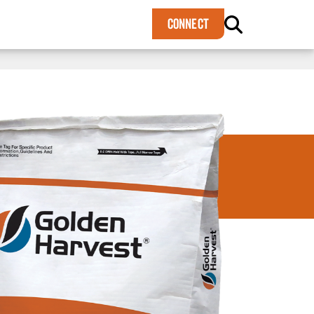
×
CONNECT