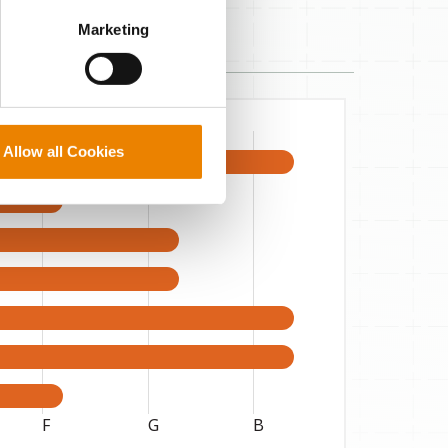
perly without them.
Marketing
Allow all Cookies
F
G
B