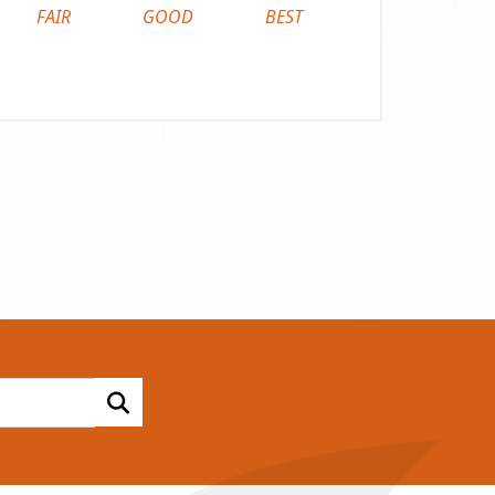
FAIR
GOOD
BEST