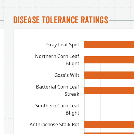
Disease Tolerance Ratings
Gray Leaf Spot
Northern Corn Leaf
Blight
Goss's Wilt
Bacterial Corn Leaf
Streak
Southern Corn Leaf
Blight
Anthracnose Stalk Rot