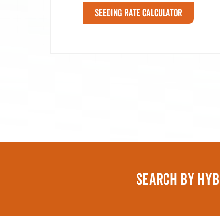
Seeding Rate Calculator
SEARCH BY HYB