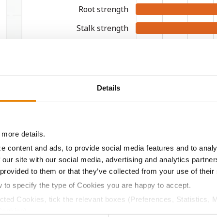
Root strength
Stalk strength
Green snap
Stay green
Drydown
Details
TestWeight
Drought
 more details.
9
8
7
e content and ads, to provide social media features and to analy
WORST
 our site with our social media, advertising and analytics partn
 provided to them or that they’ve collected from your use of their
w to specify the type of Cookies you are happy to accept.
ected Cookies, tick the relevant boxes (Preferences, Statistics, 
Cookies).