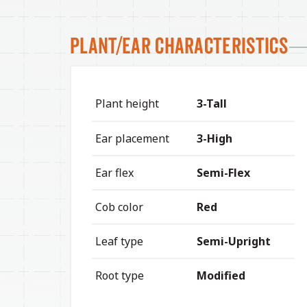
Plant/Ear Characteristics
Plant height
3-Tall
Ear placement
3-High
Ear flex
Semi-Flex
Cob color
Red
Leaf type
Semi-Upright
Root type
Modified