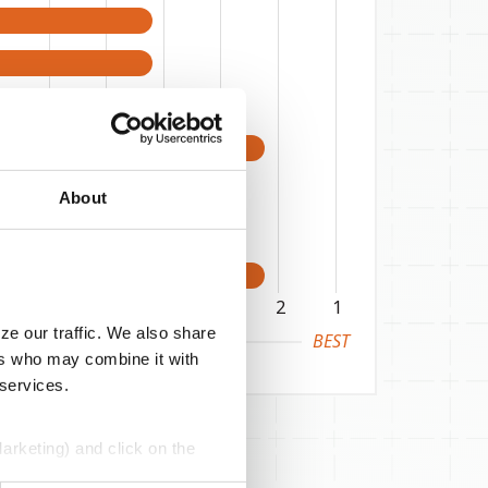
About
6
5
4
3
2
1
ze our traffic. We also share
BEST
ers who may combine it with
 services.
Marketing) and click on the