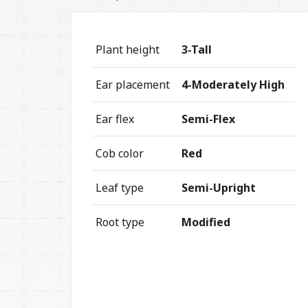
Plant height
3-Tall
Ear placement
4-Moderately High
Ear flex
Semi-Flex
Cob color
Red
Leaf type
Semi-Upright
Root type
Modified