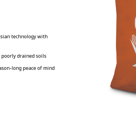
sian technology with
 poorly drained soils
eason-long peace of mind