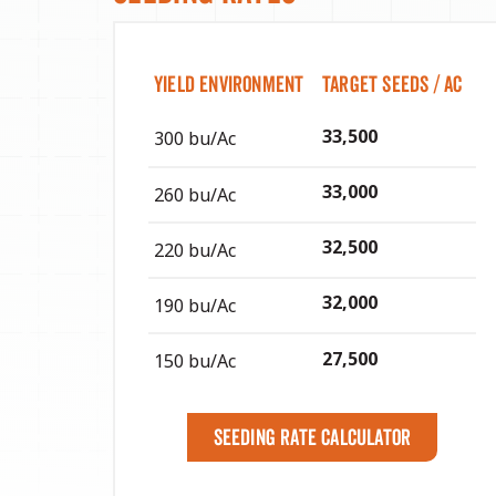
Yield Environment
Target Seeds / Ac
33,500
300 bu/Ac
33,000
260 bu/Ac
32,500
220 bu/Ac
32,000
190 bu/Ac
27,500
150 bu/Ac
Seeding Rate Calculator