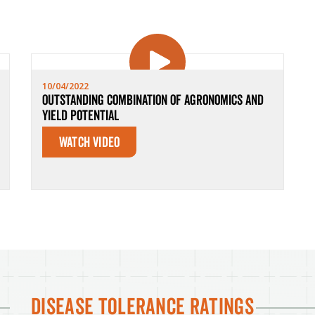
10/04/2022
Outstanding Combination of Agronomics and
Yield Potential
Watch Video
Disease Tolerance Ratings