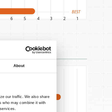
BEST
6
5
4
3
2
1
About
ze our traffic. We also share
ers who may combine it with
 services.