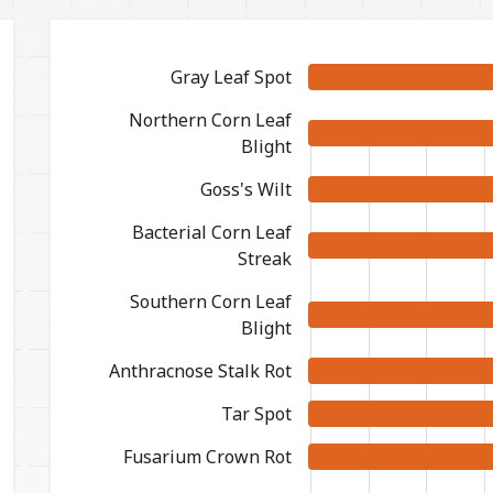
Gray Leaf Spot
Northern Corn Leaf
Blight
Goss's Wilt
Bacterial Corn Leaf
Streak
Southern Corn Leaf
Blight
Anthracnose Stalk Rot
Tar Spot
Fusarium Crown Rot