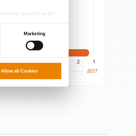
Marketing) and click on the
perly without them.
Marketing
6
5
4
3
2
1
BEST
Allow all Cookies