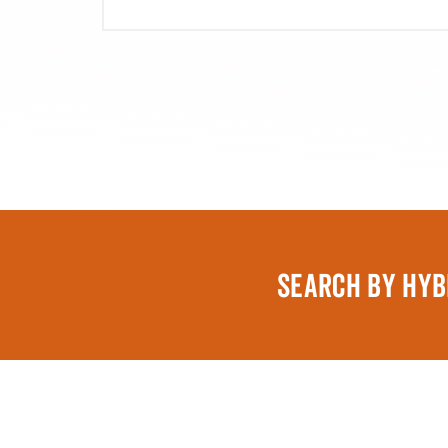
SEARCH BY HYB