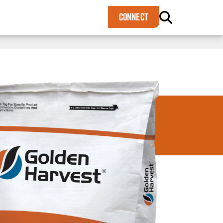
×
CONNECT