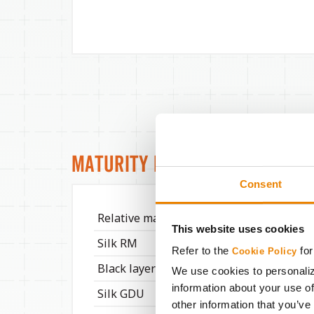
Maturity Info
Consent
Relative maturity
116
This website uses cookies
Silk RM
114
Refer to the
for
Cookie Policy
Black layer RM
118
We use cookies to personaliz
information about your use of
Silk GDU
1540
other information that you’ve