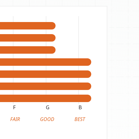
F
G
B
FAIR
GOOD
BEST