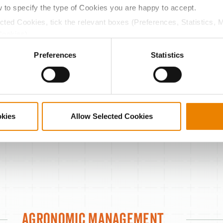
Green snap
w to specify the type of Cookies you are happy to accept.
ected Cookies, tick the relevant boxes (Preferences, Statistics, 
Stay green
Cookies).
Drydown
ctly Necessary Cookies because the website cannot function pro
Preferences
Statistics
TestWeight
Drought
9
8
7
WORST
okies
Allow Selected Cookies
Agronomic Management