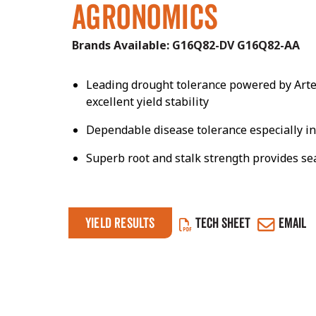
Agronomics
Brands Available:
G16Q82-DV
G16Q82-AA
Leading drought tolerance powered by Arte
excellent yield stability
Dependable disease tolerance especially in
Superb root and stalk strength provides s
Yield Results
TECH SHEET
EMAIL