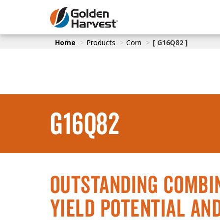
Skip to Main Content
Home
Products
Corn
[ G16Q82 ]
Corn
Soybeans
Seed Finde
Yield Resu
G16Q82
Outstanding Combin
Yield Potential an