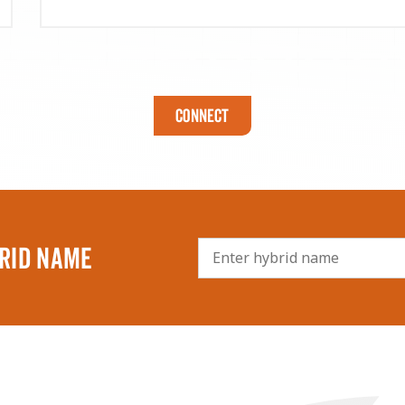
Connect
RID NAME