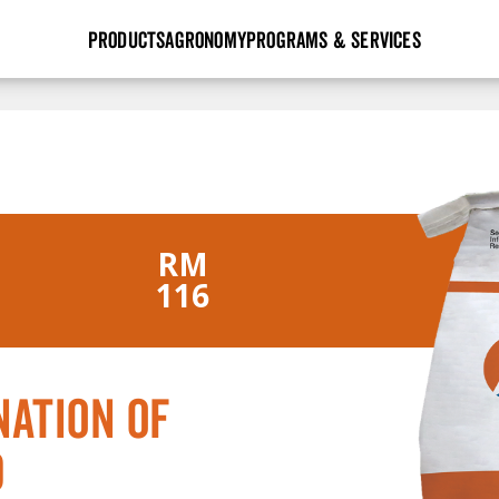
PRODUCTS
AGRONOMY
PROGRAMS & SERVICES
GHX
Seed Guide
Agronomy in Action
Research Sites
Golden Advantage
Research & Development
Articles
Sign Up
r
Golden Rewards
Hybrids Built for the North
Insight Series
lts
RM
Learn More
View 2027 Seed Guide
116
ation of
d