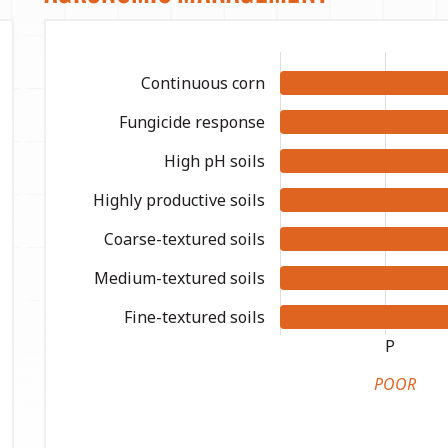
Continuous corn
Fungicide response
High pH soils
Highly productive soils
Coarse-textured soils
Medium-textured soils
Fine-textured soils
P
POOR