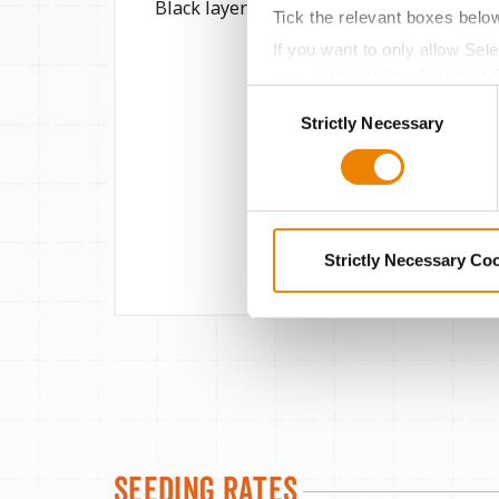
Black layer GDU
2800
Tick the relevant boxes belo
If you want to only allow Sel
grey button (Allow Selected 
Consent
You cannot deselect the Stri
Strictly Necessary
Selection
Strictly Necessary Co
Seeding Rates