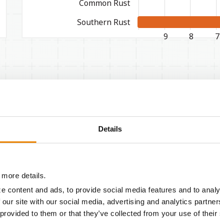
Common Rust
Southern Rust
WORST
9
8
7
Agronomic Characteristics
Details
Emergence
Seeding vigor
 more details.
Root strength
e content and ads, to provide social media features and to analy
 our site with our social media, advertising and analytics partn
Stalk strength
 provided to them or that they’ve collected from your use of their