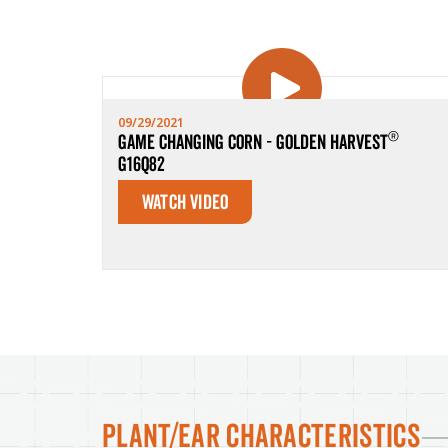
09/29/2021
®
Game Changing Corn - Golden Harvest
G16Q82
Watch Video
Plant/Ear Characteristics