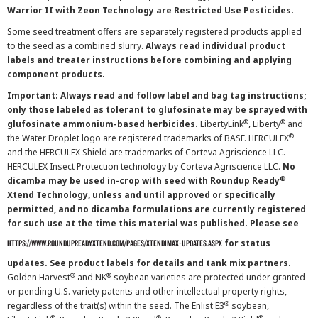
Warrior II with Zeon Technology are Restricted Use Pesticides.
Some seed treatment offers are separately registered products applied
to the seed as a combined slurry.
Always read individual product
labels and treater instructions before combining and applying
component products.
Important: Always read and follow label and bag tag instructions;
only those labeled as tolerant to glufosinate may be sprayed with
®
®
glufosinate ammonium-based herbicides.
LibertyLink
, Liberty
and
®
the Water Droplet logo are registered trademarks of BASF. HERCULEX
and the HERCULEX Shield are trademarks of Corteva Agriscience LLC.
HERCULEX Insect Protection technology by Corteva Agriscience LLC.
No
®
dicamba may be used in-crop with seed with Roundup Ready
Xtend Technology, unless and until approved or specifically
permitted, and no dicamba formulations are currently registered
for such use at the time this material was published. Please see
for status
https://www.roundupreadyxtend.com/pages/xtendimax-updates.aspx
updates. See product labels for details and tank mix partners.
®
®
Golden Harvest
and NK
soybean varieties are protected under granted
or pending U.S. variety patents and other intellectual property rights,
®
regardless of the trait(s) within the seed. The Enlist E3
soybean,
®
®
®