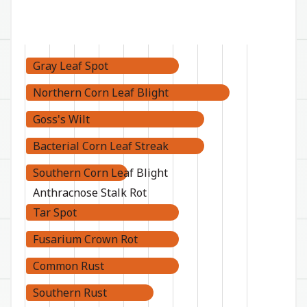
Gray Leaf Spot
Northern Corn Leaf Blight
Goss's Wilt
Bacterial Corn Leaf Streak
Southern Corn Leaf Blight
Anthracnose Stalk Rot
Tar Spot
Fusarium Crown Rot
Common Rust
Southern Rust