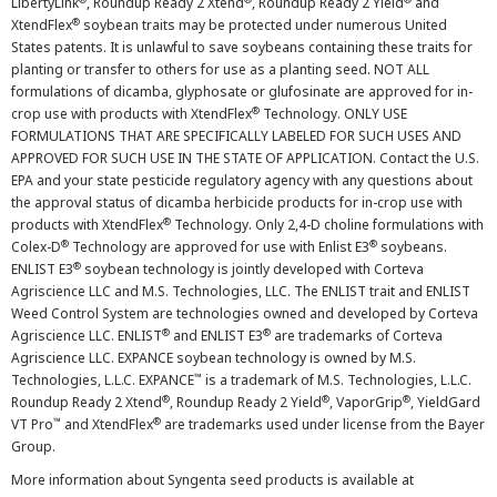
LibertyLink
, Roundup Ready 2 Xtend
, Roundup Ready 2 Yield
and
®
XtendFlex
soybean traits may be protected under numerous United
States patents. It is unlawful to save soybeans containing these traits for
planting or transfer to others for use as a planting seed. NOT ALL
formulations of dicamba, glyphosate or glufosinate are approved for in-
®
crop use with products with XtendFlex
Technology. ONLY USE
FORMULATIONS THAT ARE SPECIFICALLY LABELED FOR SUCH USES AND
APPROVED FOR SUCH USE IN THE STATE OF APPLICATION. Contact the U.S.
EPA and your state pesticide regulatory agency with any questions about
the approval status of dicamba herbicide products for in-crop use with
®
products with XtendFlex
Technology. Only 2,4-D choline formulations with
®
®
Colex-D
Technology are approved for use with Enlist E3
soybeans.
®
ENLIST E3
soybean technology is jointly developed with Corteva
Agriscience LLC and M.S. Technologies, LLC. The ENLIST trait and ENLIST
Weed Control System are technologies owned and developed by Corteva
®
®
Agriscience LLC. ENLIST
and ENLIST E3
are trademarks of Corteva
Agriscience LLC. EXPANCE soybean technology is owned by M.S.
™
Technologies, L.L.C. EXPANCE
is a trademark of M.S. Technologies, L.L.C.
®
®
®
Roundup Ready 2 Xtend
, Roundup Ready 2 Yield
, VaporGrip
, YieldGard
™
®
VT Pro
and XtendFlex
are trademarks used under license from the Bayer
Group.
More information about Syngenta seed products is available at