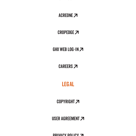
AcreOne
CropEdge
GHX Web Log-In
Careers
LEGAL
Copyright
User Agreement
Privacy Policy