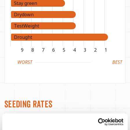
Stay green
Drydown
TestWeight
Drought
9
8
7
6
5
4
3
2
1
WORST
BEST
Seeding Rates
Yield Environment
Target Seeds / Ac