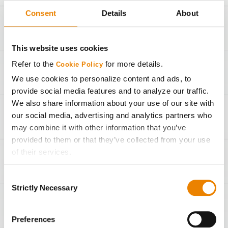
Consent
Details
About
36,000
300 bu/Ac
33,000
260 bu/Ac
This website uses cookies
Refer to the
for more details.
Cookie Policy
30,000
220 bu/Ac
We use cookies to personalize content and ads, to
provide social media features and to analyze our traffic.
27,000
190 bu/Ac
We also share information about your use of our site with
our social media, advertising and analytics partners who
24,000
150 bu/Ac
may combine it with other information that you’ve
provided to them or that they’ve collected from your use
of their services.
Seeding Rate Calculator
Tick the relevant boxes below to specify the type of
Consent
Cookies you are happy to accept.
Strictly Necessary
Selection
If you want to only allow Selected Cookies, tick the
relevant boxes (Preferences, Statistics, Marketing) and
Agronomic Management
click on the grey button (Allow Selected Cookies).
Preferences