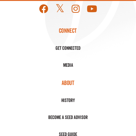
CONNECT
Get Connected
Media
ABOUT
History
Become a Seed Advisor
Seed Guide