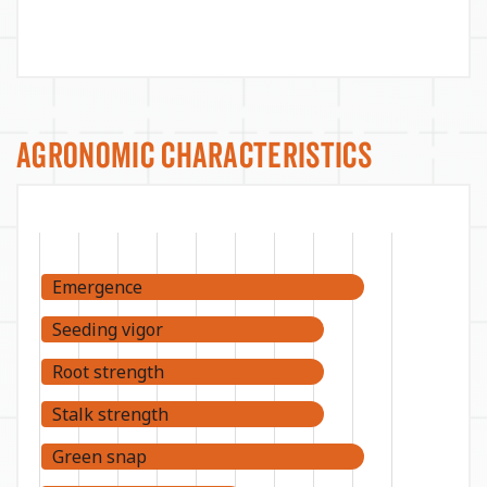
Agronomic Characteristics
Emergence
Seeding vigor
Root strength
Stalk strength
Green snap