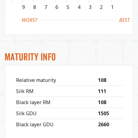
9
8
7
6
5
4
3
2
1
WORST
BEST
Maturity Info
Relative maturity
108
Silk RM
111
Black layer RM
108
Silk GDU
1505
Black layer GDU
2660