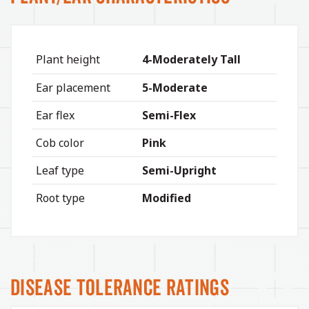
Plant height
4-Moderately Tall
Ear placement
5-Moderate
Ear flex
Semi-Flex
Cob color
Pink
Leaf type
Semi-Upright
Root type
Modified
Disease Tolerance Ratings