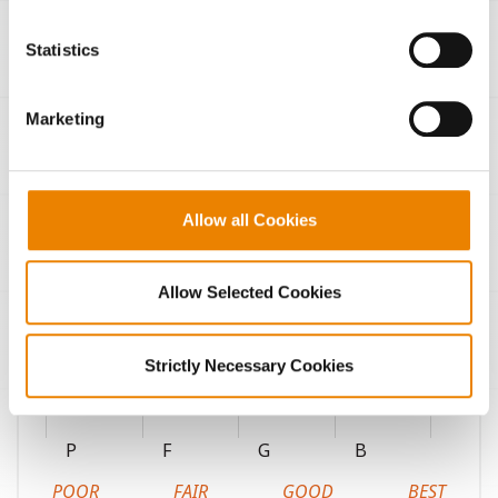
You cannot deselect the Strictly Necessary Cookies
because the website cannot function properly without
Statistics
them.
Marketing
Continuous corn
Fungicide response
Allow all Cookies
High pH soils
Highly productive soils
Allow Selected Cookies
Coarse-textured soils
Medium-textured soils
Strictly Necessary Cookies
Fine-textured soils
P
F
G
B
POOR
FAIR
GOOD
BEST