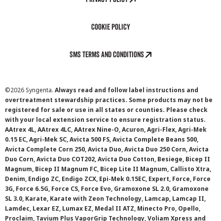
Cookie Policy
SMS Terms and Conditions
©
2026 Syngenta.
Always read and follow label instructions and
overtreatment stewardship practices. Some products may not be
registered for sale or use in all states or counties. Please check
with your local extension service to ensure registration status.
AAtrex 4L, AAtrex 4LC, AAtrex Nine-O, Acuron, Agri-Flex, Agri-Mek
0.15 EC, Agri-Mek SC, Avicta 500 FS, Avicta Complete Beans 500,
Avicta Complete Corn 250, Avicta Duo, Avicta Duo 250 Corn, Avicta
Duo Corn, Avicta Duo COT202, Avicta Duo Cotton, Besiege, Bicep II
Magnum, Bicep II Magnum FC, Bicep Lite II Magnum, Callisto Xtra,
Denim, Endigo ZC, Endigo ZCX, Epi-Mek 0.15EC, Expert, Force, Force
3G, Force 6.5G, Force CS, Force Evo, Gramoxone SL 2.0, Gramoxone
SL 3.0, Karate, Karate with Zeon Technology, Lamcap, Lamcap II,
Lamdec, Lexar EZ, Lumax EZ, Medal II ATZ, Minecto Pro, Opello,
Proclaim, Tavium Plus VaporGrip Technology, Voliam Xpress and