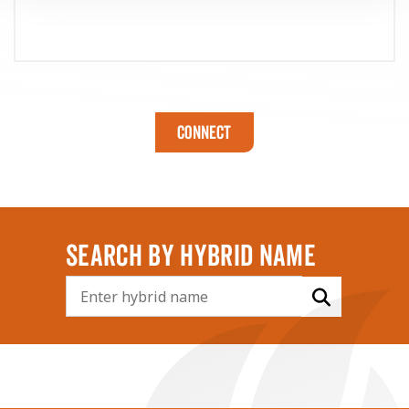
Connect
SEARCH BY HYBRID NAME