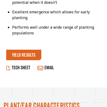
potential when it doesn’t
Excellent emergence which allows for early
planting
Performs well under a wide range of planting
populations
Yield Results
TECH SHEET
EMAIL
Plant/Ear Characteristics