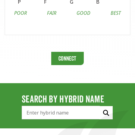
P
F
G
B
POOR
FAIR
GOOD
BEST
Connect
SEARCH BY HYBRID NAME