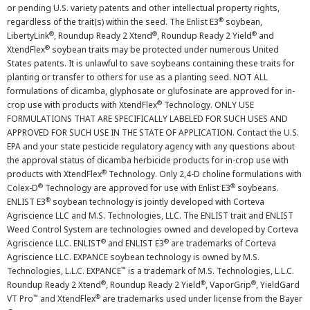
or pending U.S. variety patents and other intellectual property rights,
®
regardless of the trait(s) within the seed. The Enlist E3
soybean,
®
®
®
LibertyLink
, Roundup Ready 2 Xtend
, Roundup Ready 2 Yield
and
®
XtendFlex
soybean traits may be protected under numerous United
States patents. It is unlawful to save soybeans containing these traits for
planting or transfer to others for use as a planting seed. NOT ALL
formulations of dicamba, glyphosate or glufosinate are approved for in-
®
crop use with products with XtendFlex
Technology. ONLY USE
FORMULATIONS THAT ARE SPECIFICALLY LABELED FOR SUCH USES AND
APPROVED FOR SUCH USE IN THE STATE OF APPLICATION. Contact the U.S.
EPA and your state pesticide regulatory agency with any questions about
the approval status of dicamba herbicide products for in-crop use with
®
products with XtendFlex
Technology. Only 2,4-D choline formulations with
®
®
Colex-D
Technology are approved for use with Enlist E3
soybeans.
®
ENLIST E3
soybean technology is jointly developed with Corteva
Agriscience LLC and M.S. Technologies, LLC. The ENLIST trait and ENLIST
Weed Control System are technologies owned and developed by Corteva
®
®
Agriscience LLC. ENLIST
and ENLIST E3
are trademarks of Corteva
Agriscience LLC. EXPANCE soybean technology is owned by M.S.
™
Technologies, L.L.C. EXPANCE
is a trademark of M.S. Technologies, L.L.C.
®
®
®
Roundup Ready 2 Xtend
, Roundup Ready 2 Yield
, VaporGrip
, YieldGard
™
®
VT Pro
and XtendFlex
are trademarks used under license from the Bayer