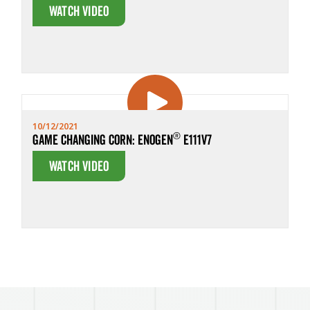
Watch Video
10/12/2021
®
Game Changing Corn: Enogen
E111V7
Watch Video