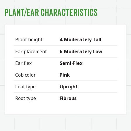
Plant/Ear Characteristics
Plant height
4-Moderately Tall
Ear placement
6-Moderately Low
Ear flex
Semi-Flex
Cob color
Pink
Leaf type
Upright
Root type
Fibrous