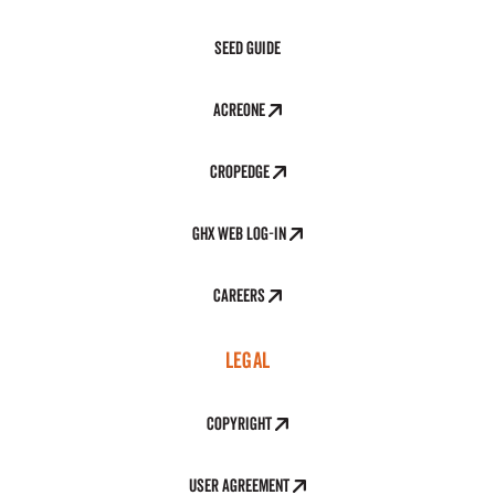
Seed Guide
AcreOne
CropEdge
GHX Web Log-In
Careers
LEGAL
Copyright
User Agreement