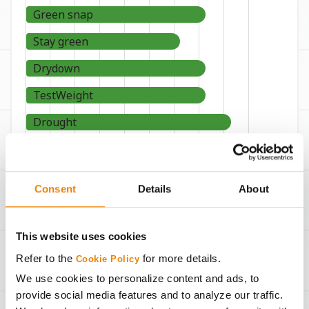
Green snap
Stay green
Drydown
TestWeight
Drought
9
8
7
6
5
4
3
2
1
WORST
BEST
Consent
Details
About
This website uses cookies
Refer to the
for more details.
Cookie Policy
Seeding Rates
We use cookies to personalize content and ads, to
provide social media features and to analyze our traffic.