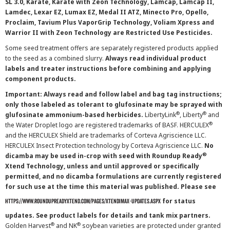
SL 3.0, Karate, Karate with Zeon Technology, Lamcap, Lamcap II,
Lamdec, Lexar EZ, Lumax EZ, Medal II ATZ, Minecto Pro, Opello,
Proclaim, Tavium Plus VaporGrip Technology, Voliam Xpress and
Warrior II with Zeon Technology are Restricted Use Pesticides.
Some seed treatment offers are separately registered products applied
to the seed as a combined slurry.
Always read individual product
labels and treater instructions before combining and applying
component products.
Important: Always read and follow label and bag tag instructions;
only those labeled as tolerant to glufosinate may be sprayed with
®
®
glufosinate ammonium-based herbicides.
LibertyLink
, Liberty
and
®
the Water Droplet logo are registered trademarks of BASF. HERCULEX
and the HERCULEX Shield are trademarks of Corteva Agriscience LLC.
HERCULEX Insect Protection technology by Corteva Agriscience LLC.
No
®
dicamba may be used in-crop with seed with Roundup Ready
Xtend Technology, unless and until approved or specifically
permitted, and no dicamba formulations are currently registered
for such use at the time this material was published. Please see
for status
https://www.roundupreadyxtend.com/pages/xtendimax-updates.aspx
updates. See product labels for details and tank mix partners.
®
®
Golden Harvest
and NK
soybean varieties are protected under granted