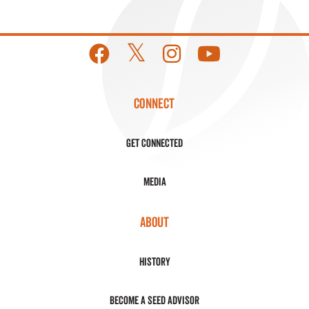
CONNECT
Get Connected
Media
ABOUT
History
Become a Seed Advisor