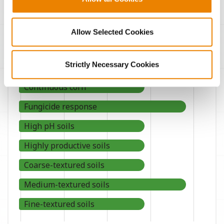
Agronomic Management
Allow Selected Cookies
Strictly Necessary Cookies
Continuous corn
Fungicide response
High pH soils
Highly productive soils
Coarse-textured soils
Medium-textured soils
Fine-textured soils