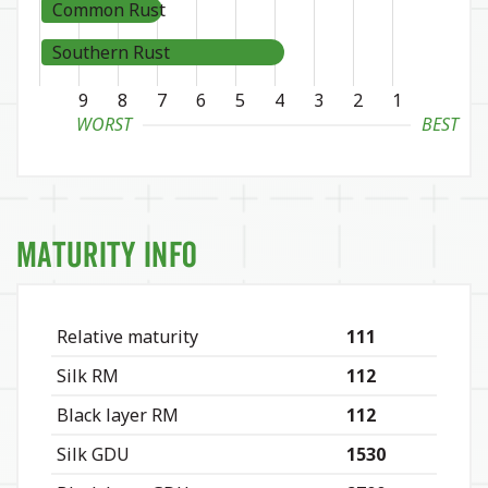
Common Rust
Southern Rust
9
8
7
6
5
4
3
2
1
WORST
BEST
Maturity Info
Relative maturity
111
Silk RM
112
Black layer RM
112
Silk GDU
1530