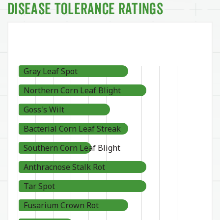
Disease Tolerance Ratings
Gray Leaf Spot
Northern Corn Leaf Blight
Goss's Wilt
Bacterial Corn Leaf Streak
Southern Corn Leaf Blight
Anthracnose Stalk Rot
Tar Spot
Fusarium Crown Rot