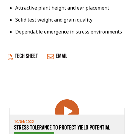
Attractive plant height and ear placement
Solid test weight and grain quality
Dependable emergence in stress environments
TECH SHEET
EMAIL
10/04/2022
Stress Tolerance to Protect Yield Potential