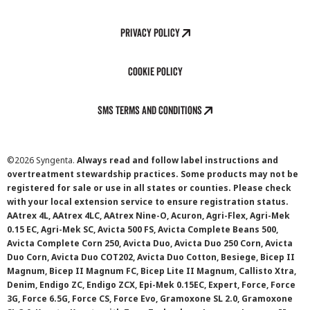
Privacy Policy
Cookie Policy
SMS Terms and Conditions
©
2026 Syngenta.
Always read and follow label instructions and
overtreatment stewardship practices. Some products may not be
registered for sale or use in all states or counties. Please check
with your local extension service to ensure registration status.
AAtrex 4L, AAtrex 4LC, AAtrex Nine-O, Acuron, Agri-Flex, Agri-Mek
0.15 EC, Agri-Mek SC, Avicta 500 FS, Avicta Complete Beans 500,
Avicta Complete Corn 250, Avicta Duo, Avicta Duo 250 Corn, Avicta
Duo Corn, Avicta Duo COT202, Avicta Duo Cotton, Besiege, Bicep II
Magnum, Bicep II Magnum FC, Bicep Lite II Magnum, Callisto Xtra,
Denim, Endigo ZC, Endigo ZCX, Epi-Mek 0.15EC, Expert, Force, Force
3G, Force 6.5G, Force CS, Force Evo, Gramoxone SL 2.0, Gramoxone