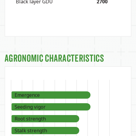
Black layer GDU
2700
Agronomic Characteristics
Emergence
Seeding vigor
Root strength
Stalk strength