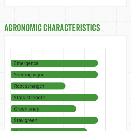
Agronomic Characteristics
Emergence
Seeding vigor
Root strength
Stalk strength
Green snap
Stay green