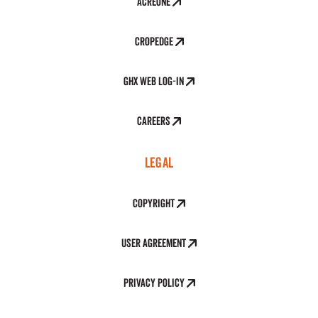
AcreOne
CropEdge
GHX Web Log-In
Careers
LEGAL
Copyright
User Agreement
Privacy Policy