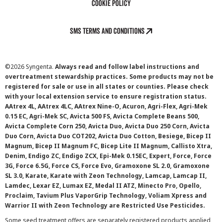
Cookie Policy
SMS Terms and Conditions
©
2026 Syngenta.
Always read and follow label instructions and
overtreatment stewardship practices. Some products may not be
registered for sale or use in all states or counties. Please check
with your local extension service to ensure registration status.
AAtrex 4L, AAtrex 4LC, AAtrex Nine-O, Acuron, Agri-Flex, Agri-Mek
0.15 EC, Agri-Mek SC, Avicta 500 FS, Avicta Complete Beans 500,
Avicta Complete Corn 250, Avicta Duo, Avicta Duo 250 Corn, Avicta
Duo Corn, Avicta Duo COT202, Avicta Duo Cotton, Besiege, Bicep II
Magnum, Bicep II Magnum FC, Bicep Lite II Magnum, Callisto Xtra,
Denim, Endigo ZC, Endigo ZCX, Epi-Mek 0.15EC, Expert, Force, Force
3G, Force 6.5G, Force CS, Force Evo, Gramoxone SL 2.0, Gramoxone
SL 3.0, Karate, Karate with Zeon Technology, Lamcap, Lamcap II,
Lamdec, Lexar EZ, Lumax EZ, Medal II ATZ, Minecto Pro, Opello,
Proclaim, Tavium Plus VaporGrip Technology, Voliam Xpress and
Warrior II with Zeon Technology are Restricted Use Pesticides.
Some seed treatment offers are separately registered products applied