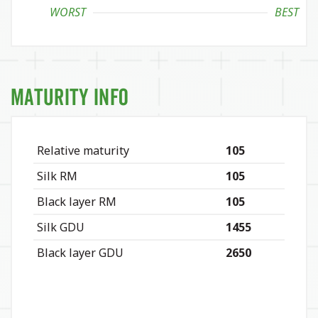
WORST
BEST
Maturity Info
Relative maturity
105
Silk RM
105
Black layer RM
105
Silk GDU
1455
Black layer GDU
2650