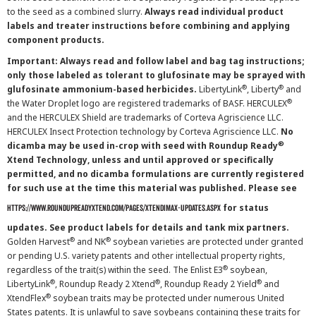
to the seed as a combined slurry.
Always read individual product
labels and treater instructions before combining and applying
component products.
Important: Always read and follow label and bag tag instructions;
only those labeled as tolerant to glufosinate may be sprayed with
®
®
glufosinate ammonium-based herbicides.
LibertyLink
, Liberty
and
®
the Water Droplet logo are registered trademarks of BASF. HERCULEX
and the HERCULEX Shield are trademarks of Corteva Agriscience LLC.
HERCULEX Insect Protection technology by Corteva Agriscience LLC.
No
®
dicamba may be used in-crop with seed with Roundup Ready
Xtend Technology, unless and until approved or specifically
permitted, and no dicamba formulations are currently registered
for such use at the time this material was published. Please see
for status
https://www.roundupreadyxtend.com/pages/xtendimax-updates.aspx
updates. See product labels for details and tank mix partners.
®
®
Golden Harvest
and NK
soybean varieties are protected under granted
or pending U.S. variety patents and other intellectual property rights,
®
regardless of the trait(s) within the seed. The Enlist E3
soybean,
®
®
®
LibertyLink
, Roundup Ready 2 Xtend
, Roundup Ready 2 Yield
and
®
XtendFlex
soybean traits may be protected under numerous United
States patents. It is unlawful to save soybeans containing these traits for