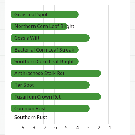
Gray Leaf Spot
Northern Corn Leaf Blight
Goss's Wilt
Bacterial Corn Leaf Streak
Southern Corn Leaf Blight
Anthracnose Stalk Rot
Tar Spot
Fusarium Crown Rot
Common Rust
Southern Rust
9
8
7
6
5
4
3
2
1