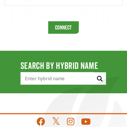
Connect
SEARCH BY HYBRID NAME