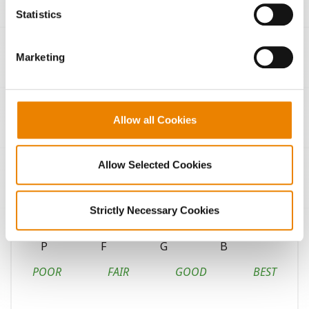
because the website cannot function properly without
Statistics
them.
Continuous corn
Marketing
Fungicide response
High pH soils
Allow all Cookies
Highly productive soils
Coarse-textured soils
Allow Selected Cookies
Medium-textured soils
Strictly Necessary Cookies
Fine-textured soils
P
F
G
B
POOR
FAIR
GOOD
BEST