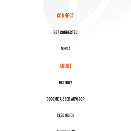
CONNECT
Get Connected
Media
ABOUT
History
Become a Seed Advisor
Seed Guide