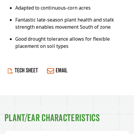
Adapted to continuous-corn acres
Fantastic late-season plant health and stalk
strength enables movement South of zone
Good drought tolerance allows for flexible
placement on soil types
TECH SHEET
EMAIL
Plant/Ear Characteristics