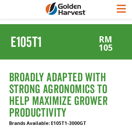
Skip to Main Content
PROGRAMS & SERVICES
AGRONOMY
PRODUCTS
E105T1
RM
Corn
GHX
Agronomy in Action
105
Soybeans
Golden Advantage
Articles
Seed Finder
Golden Rewards
Insight Series
Yield Results
Research Sites
Broadly Adapted with
Seed Guide
Sign Up
Strong Agronomics to
Research & Development
Help Maximize Grower
Hybrids Built for the North
Productivity
Brands Available:
E105T1-3000GT