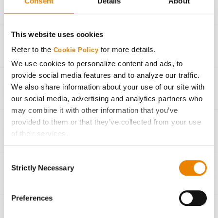
Consent
Details
About
34,000
260 bu/Ac
This website uses cookies
30,000
220 bu/Ac
Refer to the
for more details.
Cookie Policy
We use cookies to personalize content and ads, to
27,000
190 bu/Ac
provide social media features and to analyze our traffic.
We also share information about your use of our site with
23,000
150 bu/Ac
our social media, advertising and analytics partners who
may combine it with other information that you’ve
provided to them or that they’ve collected from your use
Seeding Rate Calculator
of their services.
Tick the relevant boxes below to specify the type of
Consent
Cookies you are happy to accept.
Strictly Necessary
Selection
If you want to only allow Selected Cookies, tick the
Agronomic Management
relevant boxes (Preferences, Statistics, Marketing) and
click on the grey button (Allow Selected Cookies).
Preferences
You cannot deselect the Strictly Necessary Cookies