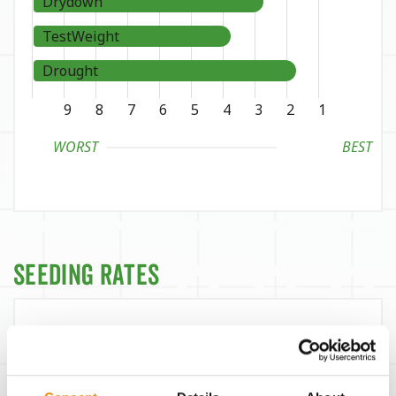
Drydown
TestWeight
Drought
9
8
7
6
5
4
3
2
1
WORST
BEST
Seeding Rates
Yield Environment
Target Seeds / Ac
38,500
300 bu/Ac