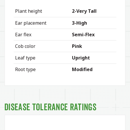
Plant height
2-Very Tall
Ear placement
3-High
Ear flex
Semi-Flex
Cob color
Pink
Leaf type
Upright
Root type
Modified
Disease Tolerance Ratings