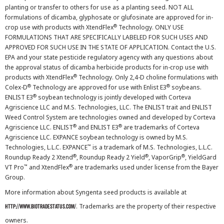
planting or transfer to others for use as a planting seed. NOT ALL
formulations of dicamba, glyphosate or glufosinate are approved for in-
®
crop use with products with XtendFlex
Technology. ONLY USE
FORMULATIONS THAT ARE SPECIFICALLY LABELED FOR SUCH USES AND
APPROVED FOR SUCH USE IN THE STATE OF APPLICATION. Contact the U.S.
EPA and your state pesticide regulatory agency with any questions about
the approval status of dicamba herbicide products for in-crop use with
®
products with XtendFlex
Technology. Only 2,4-D choline formulations with
®
®
Colex-D
Technology are approved for use with Enlist E3
soybeans.
®
ENLIST E3
soybean technology is jointly developed with Corteva
Agriscience LLC and M.S. Technologies, LLC. The ENLIST trait and ENLIST
Weed Control System are technologies owned and developed by Corteva
®
®
Agriscience LLC. ENLIST
and ENLIST E3
are trademarks of Corteva
Agriscience LLC. EXPANCE soybean technology is owned by M.S.
™
Technologies, L.L.C. EXPANCE
is a trademark of M.S. Technologies, L.L.C.
®
®
®
Roundup Ready 2 Xtend
, Roundup Ready 2 Yield
, VaporGrip
, YieldGard
™
®
VT Pro
and XtendFlex
are trademarks used under license from the Bayer
Group.
More information about Syngenta seed products is available at
. Trademarks are the property of their respective
http://www.biotradestatus.com/
owners.