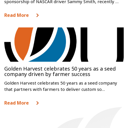
sponsorship of NASCAR driver Sammy Smith, recently …
Read More
Golden Harvest celebrates 50 years as a seed
company driven by farmer success
Golden Harvest celebrates 50 years as a seed company
that partners with farmers to deliver custom so…
Read More