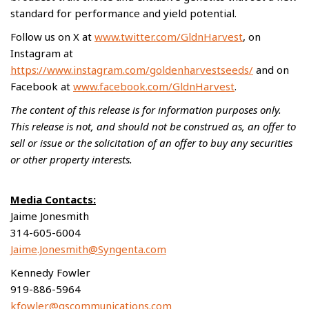
standard for performance and yield potential.
Follow us on X at
www.twitter.com/GldnHarvest
, on
Instagram at
https://www.instagram.com/goldenharvestseeds/
and on
Facebook at
www.facebook.com/GldnHarvest
.
The content of this release is for information purposes only.
This release is not, and should not be construed as, an offer to
sell or issue or the solicitation of an offer to buy any securities
or other property interests.
Media Contacts:
Jaime Jonesmith
314-605-6004
Jaime.Jonesmith@Syngenta.com
Kennedy Fowler
919-886-5964
kfowler@gscommunications.com