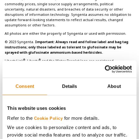
commodity prices, single source supply arrangements, political
uncertainty, natural disasters, and breaches of data security or other
disruptions of information technology. Syngenta assumes no obligation to
update forward-looking statements to reflect actual results, changed
assumptions or other factors.
All photos are either the property of Syngenta or used with permission.
© 2023 Syngenta.
Important: Always read and follow label and bag tag
instructions; only those labeled as tolerant to glufosinate may be
sprayed with glufosinate ammonium-based herbicides.
®
®
LibertyLink
, Liberty
and the Water Droplet logo are registered
®
trademarks of BASF. HERCULEX
and the HERCULEX Shield are trademarks of
Corteva Agriscience LLC. HERCULEX Insect Protection technology by Corteva
Agriscience LLC.
Under federal and local laws, only dicamba-containing herbicides
Consent
Details
About
registered for use on dicamba-tolerant varieties may be applied. See
®
product labels for details and tank mix partners.
Golden Harvest
and
®
NK
soybean varieties are protected under granted or pending U.S. variety
patents and other intellectual property rights, regardless of the trait(s)
This website uses cookies
®
®
®
®
within the seed. The Enlist E3
soybean, LibertyLink
, LibertyLink
GT27
,
®
®
®
Roundup Ready 2 Xtend
, Roundup Ready 2 Yield
and XtendFlex
soybean
Refer to the
for more details.
Cookie Policy
traits may be protected under numerous United States patents. It is
We use cookies to personalize content and ads, to
unlawful to save soybeans containing these traits for planting or transfer to
others for use as a planting seed. Only dicamba formulations that employ
provide social media features and to analyze our traffic.
®
®
VaporGrip
Technology are approved for use with Roundup Ready 2 Xtend