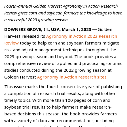
Fourth-annual Golden Harvest Agronomy in Action Research
Review gives corn and soybean farmers the knowledge to have
a successful 2023 growing season
DOWNERS GROVE, Ill., USA, March 1, 2023
― Golden
Harvest released its
Agronomy in Action 2023 Research
Review
today to help corn and soybean farmers mitigate
risk and adjust management techniques throughout the
2023 growing season and beyond. The book provides a
comprehensive review of applied and practical agronomic
studies conducted during the 2022 growing season at
Golden Harvest
Agronomy in Action research sites
.
This issue marks the fourth consecutive year of publishing
a compilation of research trial results, along with other
timely topics. With more than 100 pages of corn and
soybean trial results to help farmers make research-
based decisions this season, the book provides farmers
with a variety of data and recommendations, including