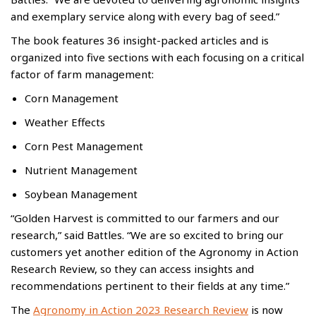
and exemplary service along with every bag of seed.”
The book features 36 insight-packed articles and is
organized into five sections with each focusing on a critical
factor of farm management:
Corn Management
Weather Effects
Corn Pest Management
Nutrient Management
Soybean Management
“Golden Harvest is committed to our farmers and our
research,” said Battles. “We are so excited to bring our
customers yet another edition of the Agronomy in Action
Research Review, so they can access insights and
recommendations pertinent to their fields at any time.”
The
Agronomy in Action 2023 Research Review
is now