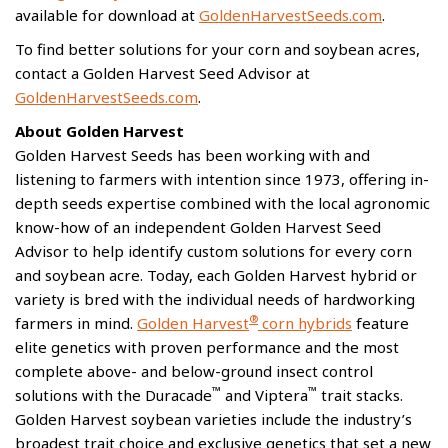
available for download at
GoldenHarvestSeeds.com
.
To find better solutions for your corn and soybean acres,
contact a Golden Harvest Seed Advisor at
GoldenHarvestSeeds.com
.
About Golden Harvest
Golden Harvest Seeds has been working with and
listening to farmers with intention since 1973, offering in-
depth seeds expertise combined with the local agronomic
know-how of an independent Golden Harvest Seed
Advisor to help identify custom solutions for every corn
and soybean acre. Today, each Golden Harvest hybrid or
variety is bred with the individual needs of hardworking
®
farmers in mind.
Golden Harvest
corn hybrids
feature
elite genetics with proven performance and the most
complete above- and below-ground insect control
™
™
solutions with the Duracade
and Viptera
trait stacks.
Golden Harvest soybean varieties include the industry’s
broadest trait choice and exclusive genetics that set a new