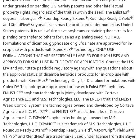
under granted or pending U.S. variety patents and other intellectual
®
property rights, regardless of the trait(s) within the seed. The Enlist E3
®
®
®
soybean, LibertyLink
, Roundup Ready 2 Xtend
, Roundup Ready 2 Yield
®
and XtendFlex
soybean traits may be protected under numerous United
States patents. It is unlawful to save soybeans containing these traits for
planting or transfer to others for use as a planting seed. NOT ALL
formulations of dicamba, glyphosate or glufosinate are approved for in-
®
crop use with products with XtendFlex
Technology. ONLY USE
FORMULATIONS THAT ARE SPECIFICALLY LABELED FOR SUCH USES AND
APPROVED FOR SUCH USE IN THE STATE OF APPLICATION. Contact the U.S.
EPA and your state pesticide regulatory agency with any questions about
the approval status of dicamba herbicide products for in-crop use with
®
products with XtendFlex
Technology. Only 2,4-D choline formulations with
®
®
Colex-D
Technology are approved for use with Enlist E3
soybeans.
®
ENLIST E3
soybean technology is jointly developed with Corteva
Agriscience LLC and M.S. Technologies, LLC. The ENLIST trait and ENLIST
Weed Control System are technologies owned and developed by Corteva
®
®
Agriscience LLC. ENLIST
and ENLIST E3
are trademarks of Corteva
Agriscience LLC. EXPANCE soybean technology is owned by M.S.
™
Technologies, L.L.C. EXPANCE
is a trademark of M.S. Technologies, L.L.C.
®
®
®
Roundup Ready 2 Xtend
, Roundup Ready 2 Yield
, VaporGrip
, YieldGard
™
®
VT Pro
and XtendFlex
are trademarks used under license from the Bayer