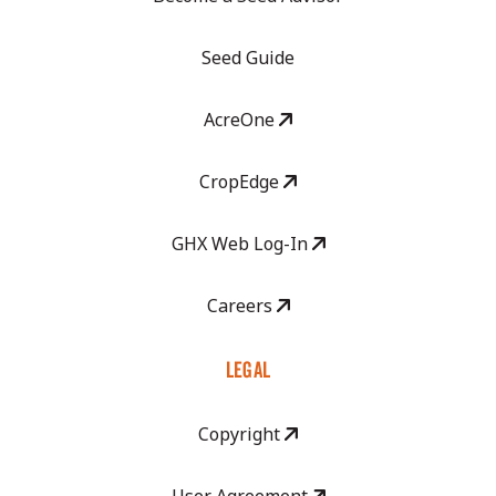
Seed Guide
AcreOne
CropEdge
GHX Web Log-In
Careers
LEGAL
Copyright