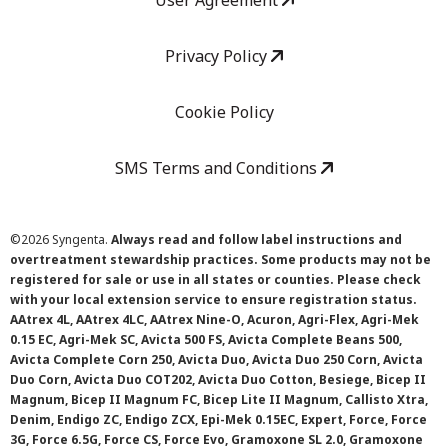
User Agreement
Privacy Policy
Cookie Policy
SMS Terms and Conditions
©
2026 Syngenta.
Always read and follow label instructions and
overtreatment stewardship practices. Some products may not be
registered for sale or use in all states or counties. Please check
with your local extension service to ensure registration status.
AAtrex 4L, AAtrex 4LC, AAtrex Nine-O, Acuron, Agri-Flex, Agri-Mek
0.15 EC, Agri-Mek SC, Avicta 500 FS, Avicta Complete Beans 500,
Avicta Complete Corn 250, Avicta Duo, Avicta Duo 250 Corn, Avicta
Duo Corn, Avicta Duo COT202, Avicta Duo Cotton, Besiege, Bicep II
Magnum, Bicep II Magnum FC, Bicep Lite II Magnum, Callisto Xtra,
Denim, Endigo ZC, Endigo ZCX, Epi-Mek 0.15EC, Expert, Force, Force
3G, Force 6.5G, Force CS, Force Evo, Gramoxone SL 2.0, Gramoxone