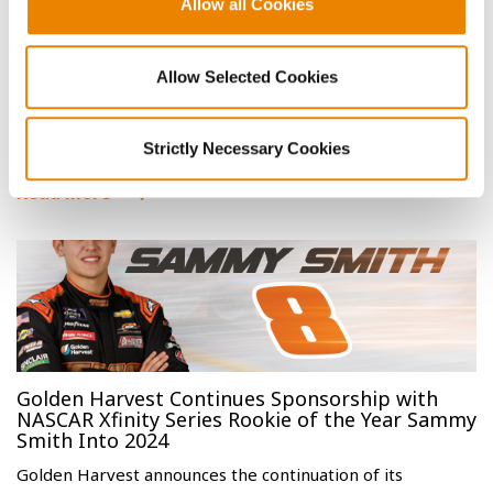
Allow all Cookies
Golden Harvest Farmers Achieve Top Honors
Allow Selected Cookies
with Corn and Soybean Yields
Golden Harvest is proud to recognize farmers who
achieved top honors in the 2023 National Corn Growe…
Strictly Necessary Cookies
Read More
Golden Harvest Continues Sponsorship with
NASCAR Xfinity Series Rookie of the Year Sammy
Smith Into 2024
Golden Harvest announces the continuation of its