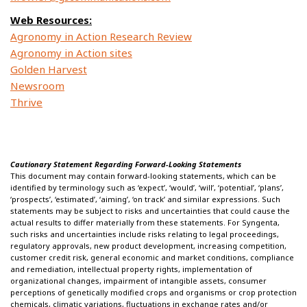
Web Resources:
Agronomy in Action Research Review
Agronomy in Action sites
Golden Harvest
Newsroom
Thrive
Cautionary Statement Regarding Forward-Looking Statements
This document may contain forward-looking statements, which can be
identified by terminology such as ‘expect’, ‘would’, ‘will’, ‘potential’, ‘plans’,
‘prospects’, ‘estimated’, ‘aiming’, ‘on track’ and similar expressions. Such
statements may be subject to risks and uncertainties that could cause the
actual results to differ materially from these statements. For Syngenta,
such risks and uncertainties include risks relating to legal proceedings,
regulatory approvals, new product development, increasing competition,
customer credit risk, general economic and market conditions, compliance
and remediation, intellectual property rights, implementation of
organizational changes, impairment of intangible assets, consumer
perceptions of genetically modified crops and organisms or crop protection
chemicals, climatic variations, fluctuations in exchange rates and/or