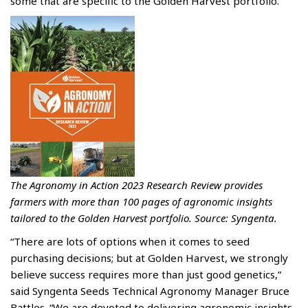
some that are specific to the Golden Harvest portfolio.
The Agronomy in Action 2023 Research Review provides
farmers with more than 100 pages of agronomic insights
tailored to the Golden Harvest portfolio. Source: Syngenta.
“There are lots of options when it comes to seed
purchasing decisions; but at Golden Harvest, we strongly
believe success requires more than just good genetics,”
said Syngenta Seeds Technical Agronomy Manager Bruce
Battles. “We are devoted to delivering agronomic insights