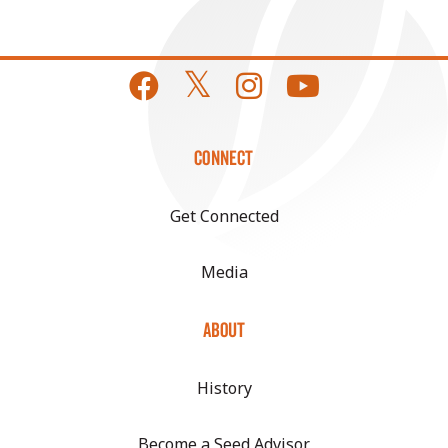
CONNECT
Get Connected
Media
ABOUT
History
Become a Seed Advisor