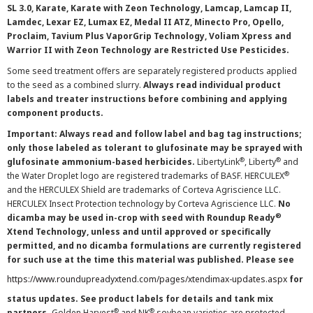
SL 3.0, Karate, Karate with Zeon Technology, Lamcap, Lamcap II,
Lamdec, Lexar EZ, Lumax EZ, Medal II ATZ, Minecto Pro, Opello,
Proclaim, Tavium Plus VaporGrip Technology, Voliam Xpress and
Warrior II with Zeon Technology are Restricted Use Pesticides.
Some seed treatment offers are separately registered products applied
to the seed as a combined slurry.
Always read individual product
labels and treater instructions before combining and applying
component products.
Important: Always read and follow label and bag tag instructions;
only those labeled as tolerant to glufosinate may be sprayed with
®
®
glufosinate ammonium-based herbicides.
LibertyLink
, Liberty
and
®
the Water Droplet logo are registered trademarks of BASF. HERCULEX
and the HERCULEX Shield are trademarks of Corteva Agriscience LLC.
HERCULEX Insect Protection technology by Corteva Agriscience LLC.
No
®
dicamba may be used in-crop with seed with Roundup Ready
Xtend Technology, unless and until approved or specifically
permitted, and no dicamba formulations are currently registered
for such use at the time this material was published. Please see
https://www.roundupreadyxtend.com/pages/xtendimax-updates.aspx
for
status updates. See product labels for details and tank mix
®
®
partners.
Golden Harvest
and NK
soybean varieties are protected