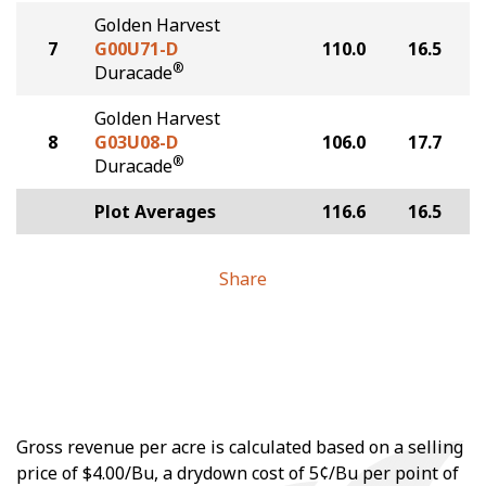
Golden Harvest
7
G00U71-D
110.0
16.5
®
Duracade
Golden Harvest
8
G03U08-D
106.0
17.7
®
Duracade
Plot Averages
116.6
16.5
Share
Gross revenue per acre is calculated based on a selling
price of $4.00/Bu, a drydown cost of 5¢/Bu per point of