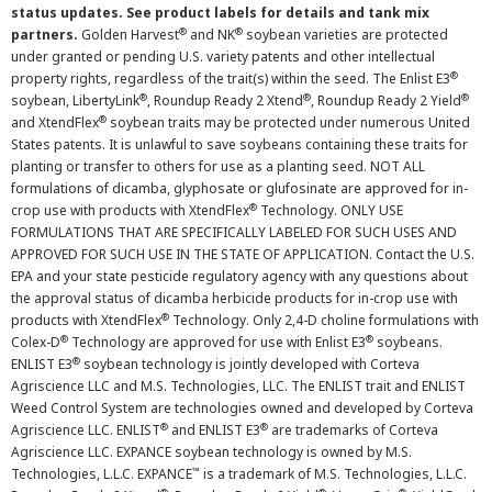
status updates. See product labels for details and tank mix
®
®
partners.
Golden Harvest
and NK
soybean varieties are protected
under granted or pending U.S. variety patents and other intellectual
®
property rights, regardless of the trait(s) within the seed. The Enlist E3
®
®
®
soybean, LibertyLink
, Roundup Ready 2 Xtend
, Roundup Ready 2 Yield
®
and XtendFlex
soybean traits may be protected under numerous United
States patents. It is unlawful to save soybeans containing these traits for
planting or transfer to others for use as a planting seed. NOT ALL
formulations of dicamba, glyphosate or glufosinate are approved for in-
®
crop use with products with XtendFlex
Technology. ONLY USE
FORMULATIONS THAT ARE SPECIFICALLY LABELED FOR SUCH USES AND
APPROVED FOR SUCH USE IN THE STATE OF APPLICATION. Contact the U.S.
EPA and your state pesticide regulatory agency with any questions about
the approval status of dicamba herbicide products for in-crop use with
®
products with XtendFlex
Technology. Only 2,4-D choline formulations with
®
®
Colex-D
Technology are approved for use with Enlist E3
soybeans.
®
ENLIST E3
soybean technology is jointly developed with Corteva
Agriscience LLC and M.S. Technologies, LLC. The ENLIST trait and ENLIST
Weed Control System are technologies owned and developed by Corteva
®
®
Agriscience LLC. ENLIST
and ENLIST E3
are trademarks of Corteva
Agriscience LLC. EXPANCE soybean technology is owned by M.S.
™
Technologies, L.L.C. EXPANCE
is a trademark of M.S. Technologies, L.L.C.