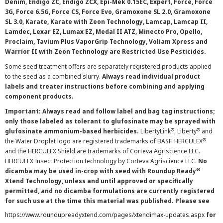
Denim, Endigo ZC, Endigo ZCX, Epi-Mek 0.15EC, Expert, Force, Force
3G, Force 6.5G, Force CS, Force Evo, Gramoxone SL 2.0, Gramoxone
SL 3.0, Karate, Karate with Zeon Technology, Lamcap, Lamcap II,
Lamdec, Lexar EZ, Lumax EZ, Medal II ATZ, Minecto Pro, Opello,
Proclaim, Tavium Plus VaporGrip Technology, Voliam Xpress and
Warrior II with Zeon Technology are Restricted Use Pesticides.
Some seed treatment offers are separately registered products applied
to the seed as a combined slurry.
Always read individual product
labels and treater instructions before combining and applying
component products.
Important: Always read and follow label and bag tag instructions;
only those labeled as tolerant to glufosinate may be sprayed with
®
®
glufosinate ammonium-based herbicides.
LibertyLink
, Liberty
and
®
the Water Droplet logo are registered trademarks of BASF. HERCULEX
and the HERCULEX Shield are trademarks of Corteva Agriscience LLC.
HERCULEX Insect Protection technology by Corteva Agriscience LLC.
No
®
dicamba may be used in-crop with seed with Roundup Ready
Xtend Technology, unless and until approved or specifically
permitted, and no dicamba formulations are currently registered
for such use at the time this material was published. Please see
https://www.roundupreadyxtend.com/pages/xtendimax-updates.aspx
for