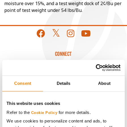
moisture over 15%, and a test weight dock of 2¢/Bu per
point of test weight under 54 lbs/Bu.
CONNECT
Get Connected
Consent
Details
About
Media
ABOUT
This website uses cookies
Refer to the
for more details.
Cookie Policy
History
We use cookies to personalize content and ads, to