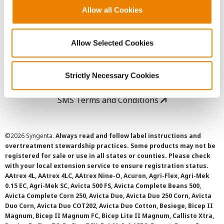
Allow all Cookies
User Agreement
Allow Selected Cookies
Privacy Policy
Cookie Policy
Strictly Necessary Cookies
SMS Terms and Conditions
©
2026 Syngenta.
Always read and follow label instructions and
overtreatment stewardship practices. Some products may not be
registered for sale or use in all states or counties. Please check
with your local extension service to ensure registration status.
AAtrex 4L, AAtrex 4LC, AAtrex Nine-O, Acuron, Agri-Flex, Agri-Mek
0.15 EC, Agri-Mek SC, Avicta 500 FS, Avicta Complete Beans 500,
Avicta Complete Corn 250, Avicta Duo, Avicta Duo 250 Corn, Avicta
Duo Corn, Avicta Duo COT202, Avicta Duo Cotton, Besiege, Bicep II
Magnum, Bicep II Magnum FC, Bicep Lite II Magnum, Callisto Xtra,