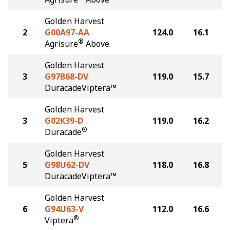
Golden Harvest
2
G00A97-AA
124.0
16.1
®
Agrisure
Above
Golden Harvest
3
G97B68-DV
119.0
15.7
DuracadeViptera™
Golden Harvest
3
G02K39-D
119.0
16.2
®
Duracade
Golden Harvest
5
G98U62-DV
118.0
16.8
DuracadeViptera™
Golden Harvest
6
G94U63-V
112.0
16.6
®
Viptera