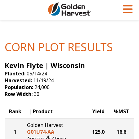
Skip to Main Content
PROGRAMS & SERVICES
AGRONOMY
PRODUCTS
Corn
GHX
Agronomy in Action
CORN PLOT RESULTS
Soybeans
Golden Advantage
Articles
Kevin Flyte | Wisconsin
Seed Finder
Golden Rewards
Insight Series
Planted:
05/14/24
Yield Results
Research Sites
Harvested:
11/19/24
Population:
24,000
Seed Guide
Sign Up
Row Width:
30
Research & Development
Rank
Product
Yield
%MST
Hybrids Built for the North
Golden Harvest
1
G01U74-AA
125.0
16.6
®
Agrisure
Above