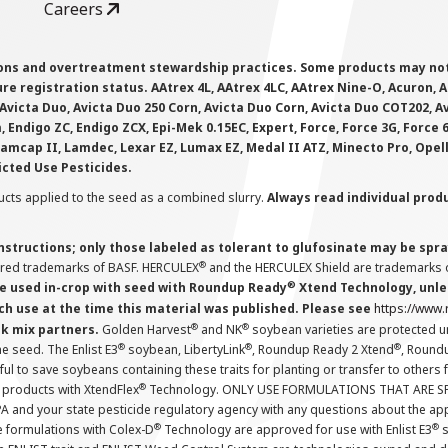
Careers
ions and overtreatment stewardship practices. Some products may not be
e registration status. AAtrex 4L, AAtrex 4LC, AAtrex Nine-O, Acuron, Agr
Avicta Duo, Avicta Duo 250 Corn, Avicta Duo Corn, Avicta Duo COT202, A
 Endigo ZC, Endigo ZCX, Epi-Mek 0.15EC, Expert, Force, Force 3G, Force
Lamcap II, Lamdec, Lexar EZ, Lumax EZ, Medal II ATZ, Minecto Pro, Opel
icted Use Pesticides.
cts applied to the seed as a combined slurry.
Always read individual prod
instructions; only those labeled as tolerant to glufosinate may be s
®
ered trademarks of BASF. HERCULEX
and the HERCULEX Shield are trademarks o
®
 used in-crop with seed with Roundup Ready
Xtend Technology, unles
ch use at the time this material was published. Please see
https://www
®
®
nk mix partners.
Golden Harvest
and NK
soybean varieties are protected u
®
®
®
the seed. The Enlist E3
soybean, LibertyLink
, Roundup Ready 2 Xtend
, Round
ul to save soybeans containing these traits for planting or transfer to others
®
 products with XtendFlex
Technology. ONLY USE FORMULATIONS THAT ARE S
 and your state pesticide regulatory agency with any questions about the app
®
®
e formulations with Colex-D
Technology are approved for use with Enlist E3
s