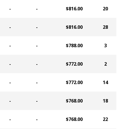
-
-
$816.00
20
-
-
$816.00
28
-
-
$788.00
3
-
-
$772.00
2
-
-
$772.00
14
-
-
$768.00
18
-
-
$768.00
22