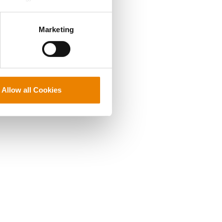
perly without them.
Marketing
Allow all Cookies