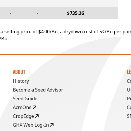
-
-
$735.26
a selling price of $4.00/Bu, a drydown cost of 5¢/Bu per poi
/Bu.
ABOUT
L
History
C
Become a Seed Advisor
U
Seed Guide
P
AcreOne
C
CropEdge
S
GHX Web Log-In