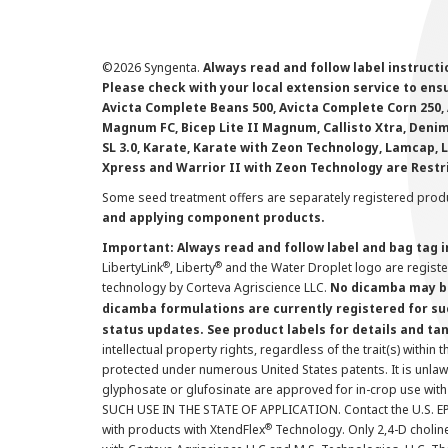
©
2026 Syngenta.
Always read and follow label instruct
Please check with your local extension service to ensur
Avicta Complete Beans 500, Avicta Complete Corn 250, 
Magnum FC, Bicep Lite II Magnum, Callisto Xtra, Denim,
SL 3.0, Karate, Karate with Zeon Technology, Lamcap, 
Xpress and Warrior II with Zeon Technology are Restr
Some seed treatment offers are separately registered produ
and applying component products.
Important: Always read and follow label and bag tag 
®
®
LibertyLink
, Liberty
and the Water Droplet logo are regist
technology by Corteva Agriscience LLC.
No dicamba may be
dicamba formulations are currently registered for su
status updates. See product labels for details and ta
intellectual property rights, regardless of the trait(s) within 
protected under numerous United States patents. It is unlawf
glyphosate or glufosinate are approved for in-crop use with
SUCH USE IN THE STATE OF APPLICATION. Contact the U.S. EPA
®
with products with XtendFlex
Technology. Only 2,4-D cholin