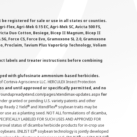
 registered for sale or use in all states or counties.
i-Flex, Agri-Mek 0.15 EC, Agri-Mek SC, Avicta 500 FS,
victa Duo Cotton, Besiege, Bicep II Magnum, Bicep II
 6.5G, Force CS, Force Evo, Gramoxone SL 2.0, Gramoxone
lo, Proclaim, Tavium Plus VaporGrip Technology, Voliam
uct labels and treater instructions before combining
prayed with glufosinate ammonium-based herbicides.
f Corteva Agriscience LLC. HERCULEX Insect Protection
s and until approved or specifically permitted, and no
.roundupreadyxtend.com/pages/xtendimax-updates.aspx
for
nder granted or pending U.S. variety patents and other
®
®
up Ready 2 Yield
and XtendFlex
soybean traits may be
 for use as a planting seed. NOT ALL formulations of dicamba,
PECIFICALLY LABELED FOR SUCH USES AND APPROVED FOR
roval status of dicamba herbicide products for in-crop use
®
oybeans. ENLIST E3
soybean technology is jointly developed
®
®