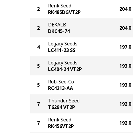
Renk Seed
2
204.0
RK485DGVT2P
DEKALB
2
204.0
DKC45-74
Legacy Seeds
4
197.0
LC411-23 SS
Legacy Seeds
5
193.0
LC404-24 VT2P
Rob-See-Co
5
193.0
RC4213-AA
Thunder Seed
7
192.0
T6294 VT2P
Renk Seed
7
192.0
RK456VT2P