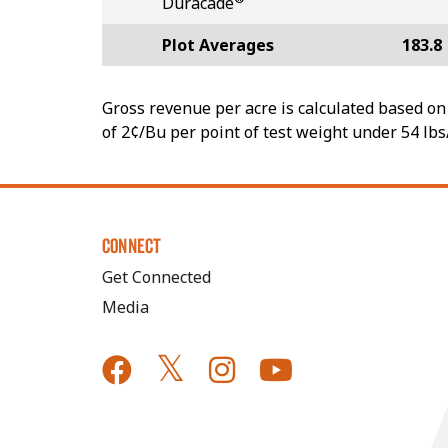
Duracade
Plot Averages
183.8
Gross revenue per acre is calculated based on 
of 2¢/Bu per point of test weight under 54 lbs
CONNECT
Get Connected
Media