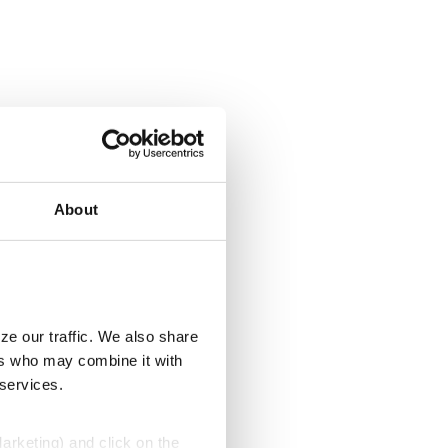
About
ze our traffic. We also share
ers who may combine it with
 services.
Marketing) and click on the