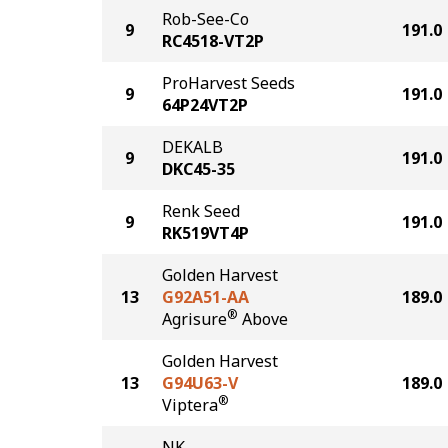
Rob-See-Co
9
191.0
RC4518-VT2P
ProHarvest Seeds
9
191.0
64P24VT2P
DEKALB
9
191.0
DKC45-35
Renk Seed
9
191.0
RK519VT4P
Golden Harvest
13
G92A51-AA
189.0
®
Agrisure
Above
Golden Harvest
13
G94U63-V
189.0
®
Viptera
NK