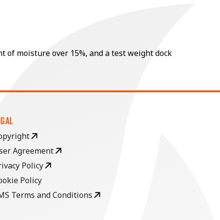
nt of moisture over 15%, and a test weight dock
EGAL
opyright
ser Agreement
rivacy Policy
ookie Policy
MS Terms and Conditions