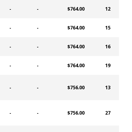
-
-
$764.00
12
-
-
$764.00
15
-
-
$764.00
16
-
-
$764.00
19
-
-
$756.00
13
-
-
$756.00
27