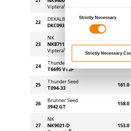
21
NK9400-V
170.0
grey button (Allow Selected 
®
Viptera
Consent
You cannot deselect the Stri
Strictly Necessary
Selection
DEKALB
22
168.0
DKC093-77
NK
23
NK8711-V
166.0
®
Viptera
Strictly Necessary Co
Thunder Seed
24
164.0
T6695 VT2P
Thunder Seed
25
161.0
T094-33
Brunner Seed
26
158.0
3942 GT
NK
27
NK9021-D
153.0
®