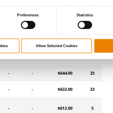
-
-
$680.00
24
Cookies).
ctly Necessary Cookies because the website cannot function pro
Preferences
Statistics
-
-
$672.00
7
-
-
$664.00
4
okies
Allow Selected Cookies
-
-
$656.00
9
-
-
$644.00
25
-
-
$632.00
23
-
-
$612.00
5