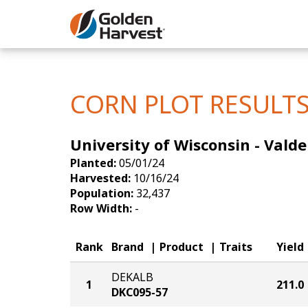
Skip to Main Content
Corn
Soybeans
CORN PLOT RESULT
Seed Finde
University of Wisconsin - Valde
Yield Resu
Planted:
05/01/24
Harvested:
10/16/24
Population:
32,437
Row Width:
-
Rank
Brand
Product
Traits
Yield
DEKALB
1
211.0
DKC095-57