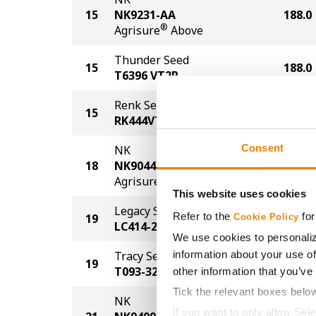
15
NK9231-AA
188.0
®
Agrisure
Above
Thunder Seed
15
188.0
T6396 VT2P
Renk Seed
15
188.0
RK444VT2P
Consent
NK
18
NK9044-AA
179.0
®
Agrisure
Above
This website uses cookies
Legacy Seeds
Refer to the
for
19
176.0
Cookie Policy
LC414-21
We use cookies to personaliz
information about your use of
Tracy Seeds
19
176.0
T093-32
other information that you’ve
Tick the relevant boxes belo
NK
If you want to only allow Sel