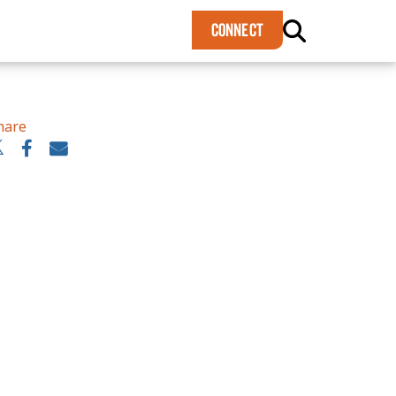
×
CONNECT
hare