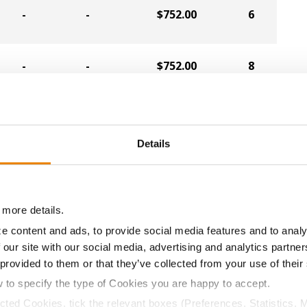
-
-
$752.00
6
-
-
$752.00
8
-
-
$752.00
17
Details
-
-
$716.00
10
 more details.
-
-
$704.00
1
e content and ads, to provide social media features and to analy
 our site with our social media, advertising and analytics partn
-
-
$704.00
21
 provided to them or that they’ve collected from your use of their
w to specify the type of Cookies you are happy to accept.
ected Cookies, tick the relevant boxes (Preferences, Statistics, 