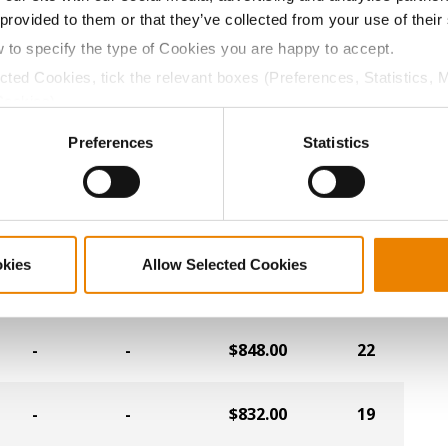
 provided to them or that they’ve collected from your use of their
-
-
$916.00
23
w to specify the type of Cookies you are happy to accept.
ected Cookies, tick the relevant boxes (Preferences, Statistics, 
-
-
$912.00
14
Cookies).
ctly Necessary Cookies because the website cannot function pro
Preferences
Statistics
-
-
$904.00
13
-
-
$900.00
26
okies
Allow Selected Cookies
-
-
$876.00
9
-
-
$848.00
22
-
-
$832.00
19