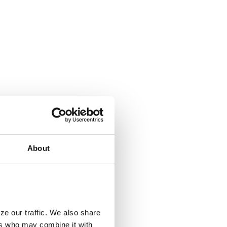
About
ze our traffic. We also share
ers who may combine it with