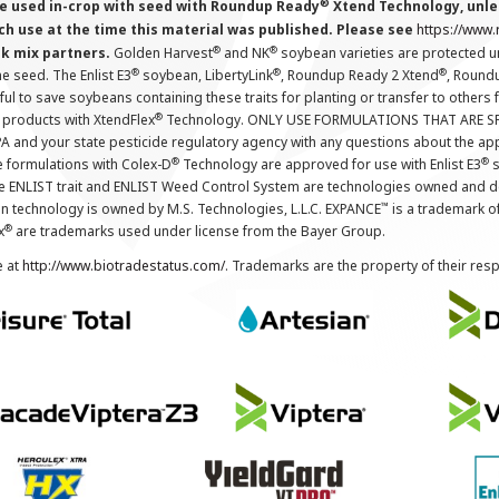
®
 used in-crop with seed with Roundup Ready
Xtend Technology, unles
ch use at the time this material was published. Please see
https://www
®
®
nk mix partners.
Golden Harvest
and NK
soybean varieties are protected u
®
®
®
the seed. The Enlist E3
soybean, LibertyLink
, Roundup Ready 2 Xtend
, Round
ul to save soybeans containing these traits for planting or transfer to others
®
 products with XtendFlex
Technology. ONLY USE FORMULATIONS THAT ARE S
 and your state pesticide regulatory agency with any questions about the app
®
®
e formulations with Colex-D
Technology are approved for use with Enlist E3
s
The ENLIST trait and ENLIST Weed Control System are technologies owned and 
™
n technology is owned by M.S. Technologies, L.L.C. EXPANCE
is a trademark o
®
x
are trademarks used under license from the Bayer Group.
e at
http://www.biotradestatus.com/
. Trademarks are the property of their res