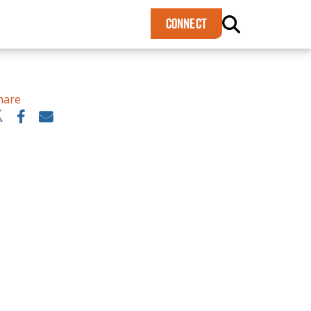
×
CONNECT
hare