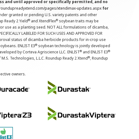
s and until approved or specifically permitted, and no
.roundupreadyxtend.com/pages/xtendimax-updates.aspx
for
nder granted or pending U.S. variety patents and other
®
®
up Ready 2 Yield
and XtendFlex
soybean traits may be
 for use as a planting seed. NOT ALL formulations of dicamba,
PECIFICALLY LABELED FOR SUCH USES AND APPROVED FOR
roval status of dicamba herbicide products for in-crop use
®
oybeans. ENLIST E3
soybean technology is jointly developed
®
®
developed by Corteva Agriscience LLC. ENLIST
and ENLIST E3
®
f M.S. Technologies, L.L.C. Roundup Ready 2 Xtend
, Roundup
pective owners.