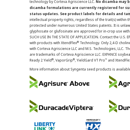
technology by Corteva Agriscience LLC.
No dicamba may be
dicamba formulations are currently registered for su
status updates. See product labels for details and ta
intellectual property rights, regardless of the trait(s) within 
protected under numerous United States patents. It is unlawf
glyphosate or glufosinate are approved for in-crop use with
SUCH USE IN THE STATE OF APPLICATION. Contact the U.S. EPA
®
with products with XtendFlex
Technology. Only 2,4-D cholin
with Corteva Agriscience LLC and M.S. Technologies, LLC. 
are trademarks of Corteva Agriscience LLC. EXPANCE soybea
®
®
™
Ready 2 Yield
, VaporGrip
, YieldGard VT Pro
and XtendFle
More information about Syngenta seed products is availabl