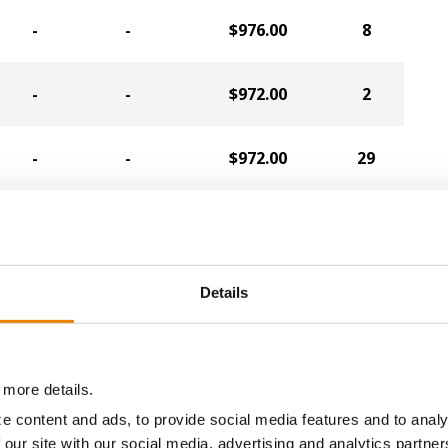
-
-
$976.00
8
-
-
$972.00
2
-
-
$972.00
29
-
-
$964.00
6
-
-
$940.00
16
Details
-
-
$932.00
10
 more details.
-
-
$932.00
20
e content and ads, to provide social media features and to analy
 our site with our social media, advertising and analytics partn