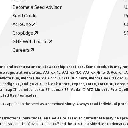
Become a Seed Advisor
U
Seed Guide
P
AcreOne
C
CropEdge
S
GHX Web Log-In
Careers
ions and overtreatment stewardship practices. Some products may not be
e registration status. AAtrex 4L, AAtrex 4LC, AAtrex Nine-O, Acuron, Agr
Avicta Duo, Avicta Duo 250 Corn, Avicta Duo Corn, Avicta Duo COT202, A
 Endigo ZC, Endigo ZCX, Epi-Mek 0.15EC, Expert, Force, Force 3G, Force
Lamcap II, Lamdec, Lexar EZ, Lumax EZ, Medal II ATZ, Minecto Pro, Opel
icted Use Pesticides.
cts applied to the seed as a combined slurry.
Always read individual prod
instructions; only those labeled as tolerant to glufosinate may be s
®
ered trademarks of BASF. HERCULEX
and the HERCULEX Shield are trademarks o