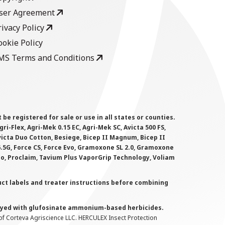
ser Agreement
rivacy Policy
ookie Policy
MS Terms and Conditions
 registered for sale or use in all states or counties.
i-Flex, Agri-Mek 0.15 EC, Agri-Mek SC, Avicta 500 FS,
victa Duo Cotton, Besiege, Bicep II Magnum, Bicep II
 6.5G, Force CS, Force Evo, Gramoxone SL 2.0, Gramoxone
lo, Proclaim, Tavium Plus VaporGrip Technology, Voliam
uct labels and treater instructions before combining
prayed with glufosinate ammonium-based herbicides.
f Corteva Agriscience LLC. HERCULEX Insect Protection