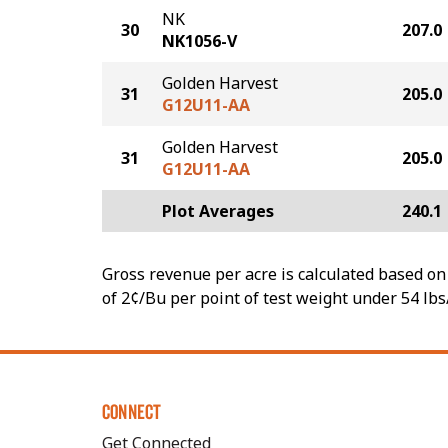
NK
30
207.0
NK1056-V
Golden Harvest
31
205.0
G12U11-AA
Golden Harvest
31
205.0
G12U11-AA
Plot Averages
240.1
Gross revenue per acre is calculated based on 
of 2¢/Bu per point of test weight under 54 lbs
CONNECT
Get Connected