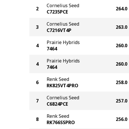
Cornelius Seed
2
264.0
C7235PCE
Cornelius Seed
3
263.0
C7216VT4P
Prairie Hybrids
4
260.0
7464
Prairie Hybrids
4
260.0
7464
Renk Seed
6
258.0
RK825VT4PRO
Cornelius Seed
7
257.0
C6824PCE
Renk Seed
8
256.0
RK766SSPRO