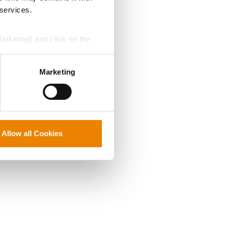
 services.
Marketing) and click on the
perly without them.
Marketing
Allow all Cookies