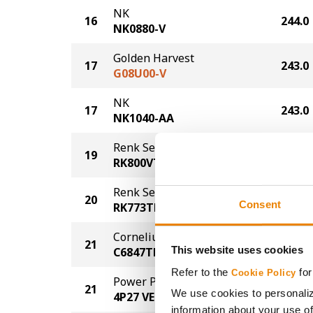
NK
16
244.0
NK0880-V
Golden Harvest
17
243.0
G08U00-V
NK
17
243.0
NK1040-AA
Renk Seed
19
241.0
RK800VT4PRO
Renk Seed
20
235.0
Consent
RK773TRE
Cornelius Seed
21
233.0
This website uses cookies
C6847TRE
Refer to the
for
Cookie Policy
Power Plus
21
233.0
We use cookies to personaliz
4P27 VE
information about your use of