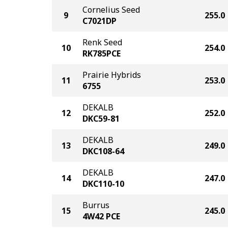
Cornelius Seed
9
255.0
C7021DP
Renk Seed
10
254.0
RK785PCE
Prairie Hybrids
11
253.0
6755
DEKALB
12
252.0
DKC59-81
DEKALB
13
249.0
DKC108-64
DEKALB
14
247.0
DKC110-10
Burrus
15
245.0
4W42 PCE