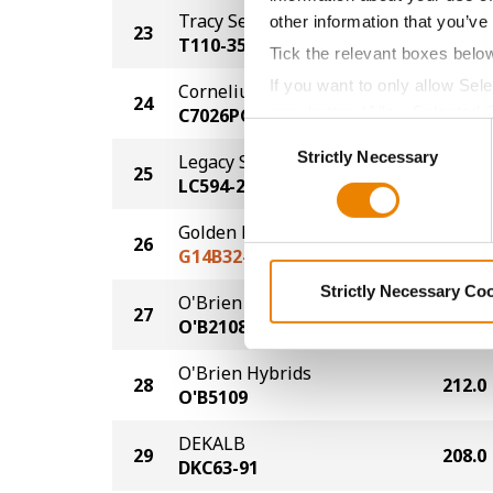
Tracy Seeds
other information that you’ve
23
229.0
T110-35
Tick the relevant boxes belo
If you want to only allow Sel
Cornelius Seed
24
228.0
grey button (Allow Selected 
C7026PCE
Consent
You cannot deselect the Stri
Strictly Necessary
Selection
Legacy Seeds
25
226.0
LC594-24
Golden Harvest
26
225.0
G14B32-DV
Strictly Necessary Co
O'Brien Hybrids
27
219.0
O'B2108
O'Brien Hybrids
28
212.0
O'B5109
DEKALB
29
208.0
DKC63-91