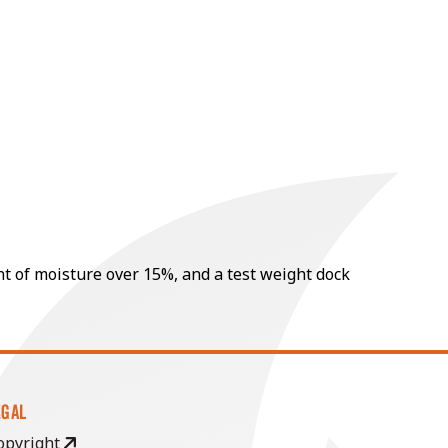
nt of moisture over 15%, and a test weight dock
EGAL
opyright