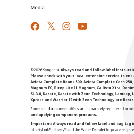
Media
©
2026 Syngenta.
Always read and follow label instruct
Please check with your local extension service to ensur
Avicta Complete Beans 500, Avicta Complete Corn 250, 
Magnum FC, Bicep Lite II Magnum, Callisto Xtra, Denim,
SL 3.0, Karate, Karate with Zeon Technology, Lamcap, 
Xpress and Warrior II with Zeon Technology are Restr
Some seed treatment offers are separately registered produ
and applying component products.
Important: Always read and follow label and bag tag 
®
®
LibertyLink
, Liberty
and the Water Droplet logo are regist