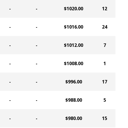
-
-
$1020.00
12
-
-
$1016.00
24
-
-
$1012.00
7
-
-
$1008.00
1
-
-
$996.00
17
-
-
$988.00
5
-
-
$980.00
15