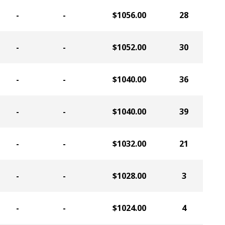
-
-
$1056.00
28
-
-
$1052.00
30
-
-
$1040.00
36
-
-
$1040.00
39
-
-
$1032.00
21
-
-
$1028.00
3
-
-
$1024.00
4