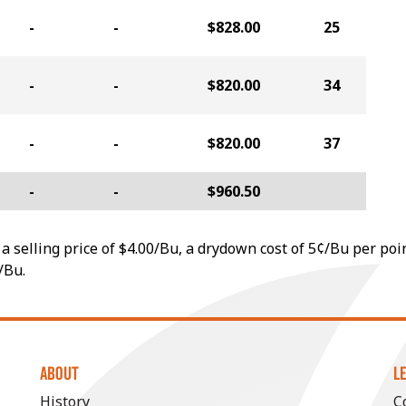
-
-
$828.00
25
-
-
$820.00
34
-
-
$820.00
37
-
-
$960.50
a selling price of $4.00/Bu, a drydown cost of 5¢/Bu per poi
/Bu.
ABOUT
L
History
C