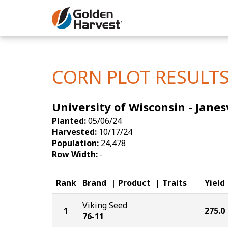
Skip to Main Content
Corn
Soybeans
CORN PLOT RESULT
Seed Finde
University of Wisconsin - Janes
Yield Resu
Planted:
05/06/24
Harvested:
10/17/24
Population:
24,478
Row Width:
-
Rank
Brand
Product
Traits
Yield
Viking Seed
1
275.0
76-11