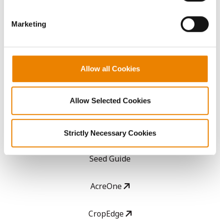
them.
Get Connected
Marketing
Media
Allow all Cookies
ABOUT
Allow Selected Cookies
History
Become a Seed Advisor
Strictly Necessary Cookies
Seed Guide
AcreOne
CropEdge