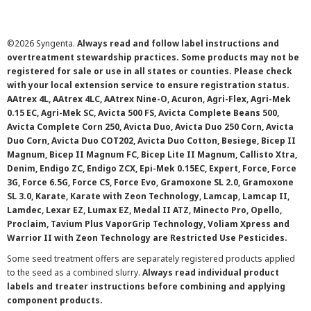
©
2026 Syngenta.
Always read and follow label instructions and
overtreatment stewardship practices. Some products may not be
registered for sale or use in all states or counties. Please check
with your local extension service to ensure registration status.
AAtrex 4L, AAtrex 4LC, AAtrex Nine-O, Acuron, Agri-Flex, Agri-Mek
0.15 EC, Agri-Mek SC, Avicta 500 FS, Avicta Complete Beans 500,
Avicta Complete Corn 250, Avicta Duo, Avicta Duo 250 Corn, Avicta
Duo Corn, Avicta Duo COT202, Avicta Duo Cotton, Besiege, Bicep II
Magnum, Bicep II Magnum FC, Bicep Lite II Magnum, Callisto Xtra,
Denim, Endigo ZC, Endigo ZCX, Epi-Mek 0.15EC, Expert, Force, Force
3G, Force 6.5G, Force CS, Force Evo, Gramoxone SL 2.0, Gramoxone
SL 3.0, Karate, Karate with Zeon Technology, Lamcap, Lamcap II,
Lamdec, Lexar EZ, Lumax EZ, Medal II ATZ, Minecto Pro, Opello,
Proclaim, Tavium Plus VaporGrip Technology, Voliam Xpress and
Warrior II with Zeon Technology are Restricted Use Pesticides.
Some seed treatment offers are separately registered products applied
to the seed as a combined slurry.
Always read individual product
labels and treater instructions before combining and applying
component products.