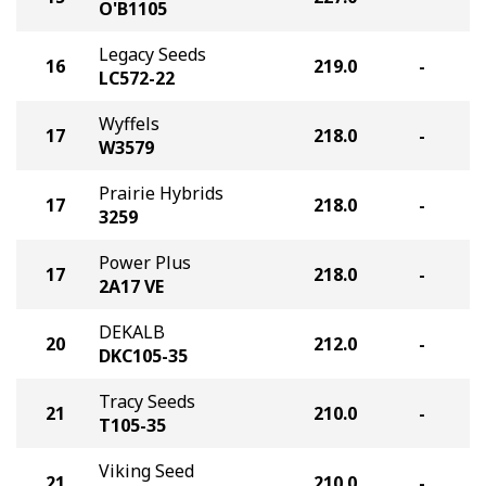
O'B1105
Legacy Seeds
16
219.0
-
LC572-22
Wyffels
17
218.0
-
W3579
Prairie Hybrids
17
218.0
-
3259
Power Plus
17
218.0
-
2A17 VE
DEKALB
20
212.0
-
DKC105-35
Tracy Seeds
21
210.0
-
T105-35
Viking Seed
21
210.0
-