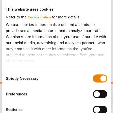
This website uses cookies
Share
Refer to the
for more details.
Cookie Policy
We use cookies to personalize content and ads, to
provide social media features and to analyze our traffic.
We also share information about your use of our site with
our social media, advertising and analytics partners who
may combine it with other information that you’ve
Gross revenue per acre is calculated based on a selling
provided to them or that they’ve collected from your use
price of $4.00/Bu, a drydown cost of 5¢/Bu per point of
of their services.
moisture over 15%, and a test weight dock of 2¢/Bu per
Tick the relevant boxes below to specify the type of
point of test weight under 54 lbs/Bu.
Consent
Cookies you are happy to accept.
Strictly Necessary
Selection
If you want to only allow Selected Cookies, tick the
relevant boxes (Preferences, Statistics, Marketing) and
click on the grey button (Allow Selected Cookies).
Preferences
You cannot deselect the Strictly Necessary Cookies
because the website cannot function properly without
CONNECT
Statistics