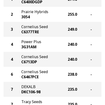
C6400DGDP
Prairie Hybrids
2
255.0
-
3054
Cornelius Seed
3
249.0
-
C6377TRE
Power Plus
4
240.0
-
3G31AM
Cornelius Seed
4
240.0
-
C6713DP
Cornelius Seed
6
238.0
-
C6467PCE
DEKALB
7
235.0
-
DKC106-98
Tracy Seeds
7
235.0
-