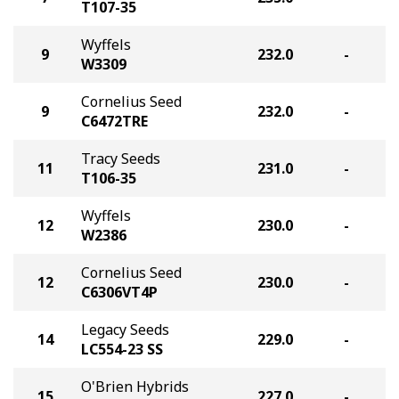
T107-35
Wyffels
9
232.0
-
W3309
Cornelius Seed
9
232.0
-
C6472TRE
Tracy Seeds
11
231.0
-
T106-35
Wyffels
12
230.0
-
W2386
Cornelius Seed
12
230.0
-
C6306VT4P
Legacy Seeds
14
229.0
-
LC554-23 SS
O'Brien Hybrids
15
227.0
-