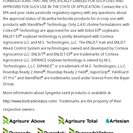
FORMULATIONS THAT ARE SPECIFICALLY LABELED FOR SUCH USES AND
APPROVED FOR SUCH USE IN THE STATE OF APPLICATION. Contact the U.S.
EPA and your state pesticide regulatory agency with any questions about
the approval status of dicamba herbicide products for in-crop use with
®
products with XtendFlex
Technology. Only 2,4-D choline formulations with
®
®
Colex-D
Technology are approved for use with Enlist E3
soybeans.
®
ENLIST E3
soybean technology is jointly developed with Corteva
Agriscience LLC and M.S. Technologies, LLC. The ENLIST trait and ENLIST
Weed Control System are technologies owned and developed by Corteva
®
®
Agriscience LLC. ENLIST
and ENLIST E3
are trademarks of Corteva
Agriscience LLC. EXPANCE soybean technology is owned by M.S.
™
Technologies, L.L.C. EXPANCE
is a trademark of M.S. Technologies, L.L.C.
®
®
®
Roundup Ready 2 Xtend
, Roundup Ready 2 Yield
, VaporGrip
, YieldGard
™
®
VT Pro
and XtendFlex
are trademarks used under license from the Bayer
Group.
More information about Syngenta seed products is available at
http://www.biotradestatus.com/
. Trademarks are the property of their
respective owners.