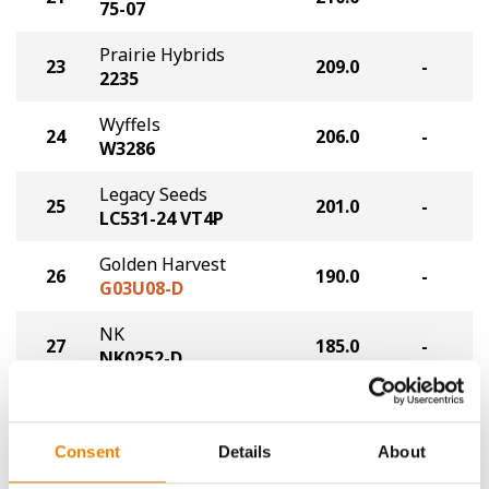
75-07
Prairie Hybrids
23
209.0
-
2235
Wyffels
24
206.0
-
W3286
Legacy Seeds
25
201.0
-
LC531-24 VT4P
Golden Harvest
26
190.0
-
G03U08-D
NK
27
185.0
-
NK0252-D
NK
28
182.0
-
NK0123-AA
Consent
Details
About
Plot Averages
223.3
-