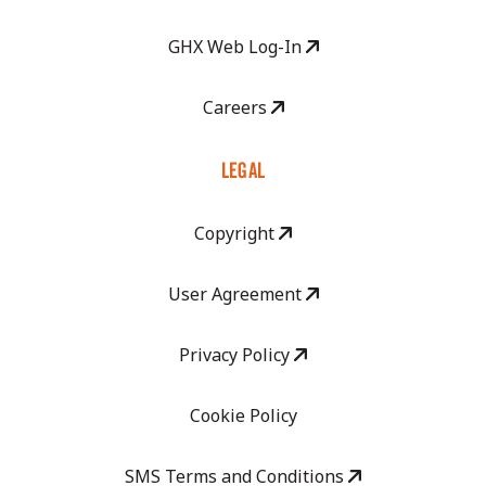
GHX Web Log-In
Careers
LEGAL
Copyright
User Agreement
Privacy Policy
Cookie Policy
SMS Terms and Conditions