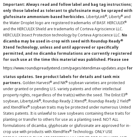
Important: Always read and follow label and bag tag instructions;
only those labeled as tolerant to glufosinate may be sprayed with
®
®
glufosinate ammonium-based herbicides.
LibertyLink
, Liberty
and
®
the Water Droplet logo are registered trademarks of BASF. HERCULEX
and the HERCULEX Shield are trademarks of Corteva Agriscience LLC.
HERCULEX Insect Protection technology by Corteva Agriscience LLC.
No
®
dicamba may be used in-crop with seed with Roundup Ready
Xtend Technology, unless and until approved or specifically
permitted, and no dicamba formulations are currently registered
for such use at the time this material was published. Please see
https://www.roundupreadyxtend.com/pages/xtendimax-updates.aspx
for
status updates. See product labels for details and tank mix
®
®
partners.
Golden Harvest
and NK
soybean varieties are protected
under granted or pending U.S. variety patents and other intellectual
®
property rights, regardless of the trait(s) within the seed. The Enlist E3
®
®
®
soybean, LibertyLink
, Roundup Ready 2 Xtend
, Roundup Ready 2 Yield
®
and XtendFlex
soybean traits may be protected under numerous United
States patents. It is unlawful to save soybeans containing these traits for
planting or transfer to others for use as a planting seed. NOT ALL
formulations of dicamba, glyphosate or glufosinate are approved for in-
®
crop use with products with XtendFlex
Technology. ONLY USE