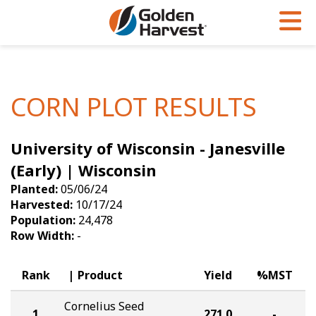
Skip to Main Content
PROGRAMS & SERVICES
AGRONOMY
PRODUCTS
Corn
GHX
Agronomy in Action
CORN PLOT RESULTS
Soybeans
Golden Advantage
Articles
University of Wisconsin - Janesville
Seed Finder
Golden Rewards
Insight Series
(Early) | Wisconsin
Yield Results
Research Sites
Planted:
05/06/24
Harvested:
10/17/24
Seed Guide
Sign Up
Population:
24,478
Row Width:
-
Research & Development
Hybrids Built for the North
Rank
Product
Yield
%MST
Cornelius Seed
1
271.0
-