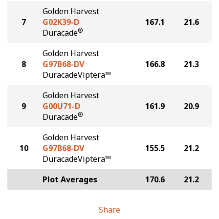
Golden Harvest
7
G02K39-D
167.1
21.6
®
Duracade
Golden Harvest
8
G97B68-DV
166.8
21.3
DuracadeViptera™
Golden Harvest
9
G00U71-D
161.9
20.9
®
Duracade
Golden Harvest
10
G97B68-DV
155.5
21.2
DuracadeViptera™
Plot Averages
170.6
21.2
Share