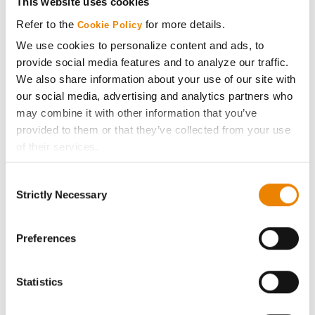
This website uses cookies
Media
Refer to the
for more details.
Cookie Policy
We use cookies to personalize content and ads, to
ABOUT
provide social media features and to analyze our traffic.
We also share information about your use of our site with
our social media, advertising and analytics partners who
History
may combine it with other information that you’ve
provided to them or that they’ve collected from your use
Become a Seed Advisor
of their services.
Tick the relevant boxes below to specify the type of
Seed Guide
Consent
Cookies you are happy to accept.
Strictly Necessary
Selection
If you want to only allow Selected Cookies, tick the
AcreOne
relevant boxes (Preferences, Statistics, Marketing) and
click on the grey button (Allow Selected Cookies).
Preferences
CropEdge
You cannot deselect the Strictly Necessary Cookies
because the website cannot function properly without
Statistics
them.
GHX Web Log-In