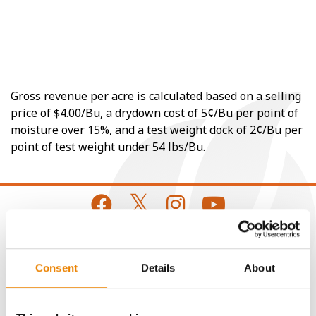
Gross revenue per acre is calculated based on a selling
price of $4.00/Bu, a drydown cost of 5¢/Bu per point of
moisture over 15%, and a test weight dock of 2¢/Bu per
point of test weight under 54 lbs/Bu.
CONNECT
Consent
Details
About
Get Connected