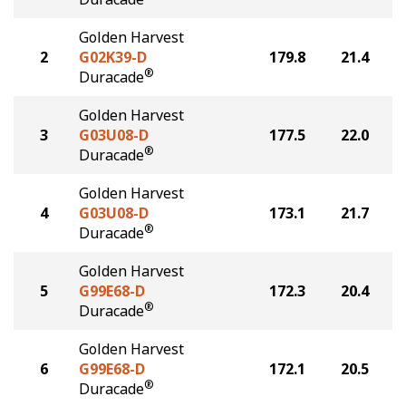
Golden Harvest
2
G02K39-D
179.8
21.4
®
Duracade
Golden Harvest
3
G03U08-D
177.5
22.0
®
Duracade
Golden Harvest
4
G03U08-D
173.1
21.7
®
Duracade
Golden Harvest
5
G99E68-D
172.3
20.4
®
Duracade
Golden Harvest
6
G99E68-D
172.1
20.5
®
Duracade