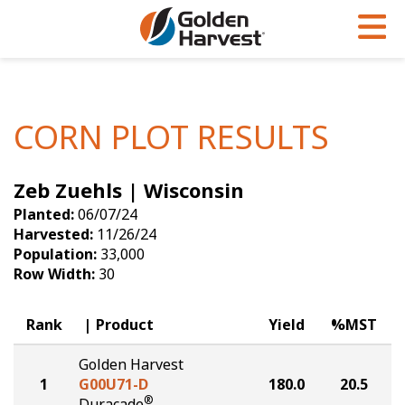
Skip to Main Content
PROGRAMS & SERVICES
AGRONOMY
PRODUCTS
Corn
GHX
Agronomy in Action
CORN PLOT RESULTS
Soybeans
Golden Advantage
Articles
Zeb Zuehls | Wisconsin
Seed Finder
Golden Rewards
Insight Series
Planted:
06/07/24
Yield Results
Research Sites
Harvested:
11/26/24
Population:
33,000
Seed Guide
Sign Up
Row Width:
30
Research & Development
Rank
Product
Yield
%MST
Hybrids Built for the North
Golden Harvest
1
G00U71-D
180.0
20.5
®
Duracade