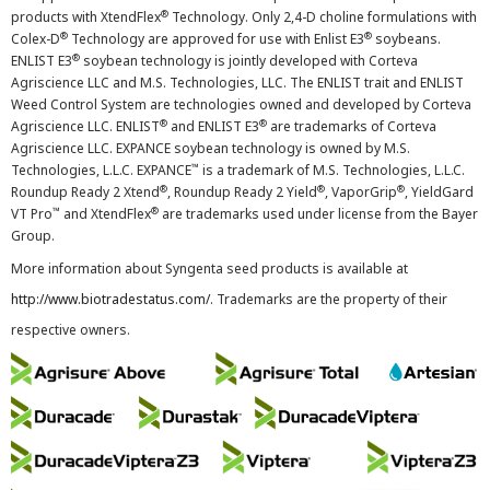
®
products with XtendFlex
Technology. Only 2,4-D choline formulations with
®
®
Colex-D
Technology are approved for use with Enlist E3
soybeans.
®
ENLIST E3
soybean technology is jointly developed with Corteva
Agriscience LLC and M.S. Technologies, LLC. The ENLIST trait and ENLIST
Weed Control System are technologies owned and developed by Corteva
®
®
Agriscience LLC. ENLIST
and ENLIST E3
are trademarks of Corteva
Agriscience LLC. EXPANCE soybean technology is owned by M.S.
™
Technologies, L.L.C. EXPANCE
is a trademark of M.S. Technologies, L.L.C.
®
®
®
Roundup Ready 2 Xtend
, Roundup Ready 2 Yield
, VaporGrip
, YieldGard
™
®
VT Pro
and XtendFlex
are trademarks used under license from the Bayer
Group.
More information about Syngenta seed products is available at
http://www.biotradestatus.com/
. Trademarks are the property of their
respective owners.