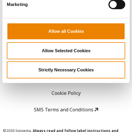
Marketing
Careers
LEGAL
Allow all Cookies
Copyright
Allow Selected Cookies
User Agreement
Strictly Necessary Cookies
Privacy Policy
Cookie Policy
SMS Terms and Conditions
©
2026 Syngenta.
Always read and follow label instructions and