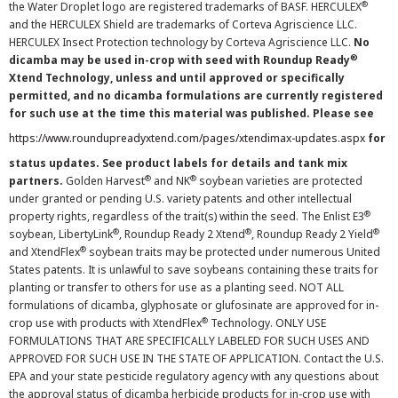
®
the Water Droplet logo are registered trademarks of BASF. HERCULEX
and the HERCULEX Shield are trademarks of Corteva Agriscience LLC.
HERCULEX Insect Protection technology by Corteva Agriscience LLC.
No
®
dicamba may be used in-crop with seed with Roundup Ready
Xtend Technology, unless and until approved or specifically
permitted, and no dicamba formulations are currently registered
for such use at the time this material was published. Please see
https://www.roundupreadyxtend.com/pages/xtendimax-updates.aspx
for
status updates. See product labels for details and tank mix
®
®
partners.
Golden Harvest
and NK
soybean varieties are protected
under granted or pending U.S. variety patents and other intellectual
®
property rights, regardless of the trait(s) within the seed. The Enlist E3
®
®
®
soybean, LibertyLink
, Roundup Ready 2 Xtend
, Roundup Ready 2 Yield
®
and XtendFlex
soybean traits may be protected under numerous United
States patents. It is unlawful to save soybeans containing these traits for
planting or transfer to others for use as a planting seed. NOT ALL
formulations of dicamba, glyphosate or glufosinate are approved for in-
®
crop use with products with XtendFlex
Technology. ONLY USE
FORMULATIONS THAT ARE SPECIFICALLY LABELED FOR SUCH USES AND
APPROVED FOR SUCH USE IN THE STATE OF APPLICATION. Contact the U.S.
EPA and your state pesticide regulatory agency with any questions about
the approval status of dicamba herbicide products for in-crop use with