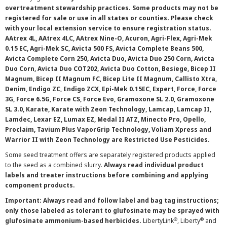
overtreatment stewardship practices. Some products may not be
registered for sale or use in all states or counties. Please check
with your local extension service to ensure registration status.
AAtrex 4L, AAtrex 4LC, AAtrex Nine-O, Acuron, Agri-Flex, Agri-Mek
0.15 EC, Agri-Mek SC, Avicta 500 FS, Avicta Complete Beans 500,
Avicta Complete Corn 250, Avicta Duo, Avicta Duo 250 Corn, Avicta
Duo Corn, Avicta Duo COT202, Avicta Duo Cotton, Besiege, Bicep II
Magnum, Bicep II Magnum FC, Bicep Lite II Magnum, Callisto Xtra,
Denim, Endigo ZC, Endigo ZCX, Epi-Mek 0.15EC, Expert, Force, Force
3G, Force 6.5G, Force CS, Force Evo, Gramoxone SL 2.0, Gramoxone
SL 3.0, Karate, Karate with Zeon Technology, Lamcap, Lamcap II,
Lamdec, Lexar EZ, Lumax EZ, Medal II ATZ, Minecto Pro, Opello,
Proclaim, Tavium Plus VaporGrip Technology, Voliam Xpress and
Warrior II with Zeon Technology are Restricted Use Pesticides.
Some seed treatment offers are separately registered products applied
to the seed as a combined slurry.
Always read individual product
labels and treater instructions before combining and applying
component products.
Important: Always read and follow label and bag tag instructions;
only those labeled as tolerant to glufosinate may be sprayed with
®
®
glufosinate ammonium-based herbicides.
LibertyLink
, Liberty
and