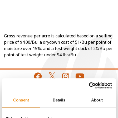
Gross revenue per acre is calculated based on a selling
price of $4.00/Bu, a drydown cost of 5¢/Bu per point of
moisture over 15%, and a test weight dock of 2¢/Bu per
point of test weight under 54 lbs/Bu.
CONNECT
Consent
Details
About
Get Connected