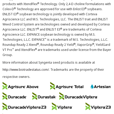
®
products with XtendFlex
Technology. Only 2,4-D choline formulations with
®
®
Colex-D
Technology are approved for use with Enlist E3
soybeans.
®
ENLIST E3
soybean technology is jointly developed with Corteva
Agriscience LLC and M.S. Technologies, LLC. The ENLIST trait and ENLIST
Weed Control System are technologies owned and developed by Corteva
®
®
Agriscience LLC. ENLIST
and ENLIST E3
are trademarks of Corteva
Agriscience LLC. EXPANCE soybean technology is owned by M.S.
™
Technologies, L.L.C. EXPANCE
is a trademark of M.S. Technologies, L.L.C.
®
®
®
Roundup Ready 2 Xtend
, Roundup Ready 2 Yield
, VaporGrip
, YieldGard
™
®
VT Pro
and XtendFlex
are trademarks used under license from the Bayer
Group.
More information about Syngenta seed products is available at
http://www.biotradestatus.com/
. Trademarks are the property of their
respective owners.