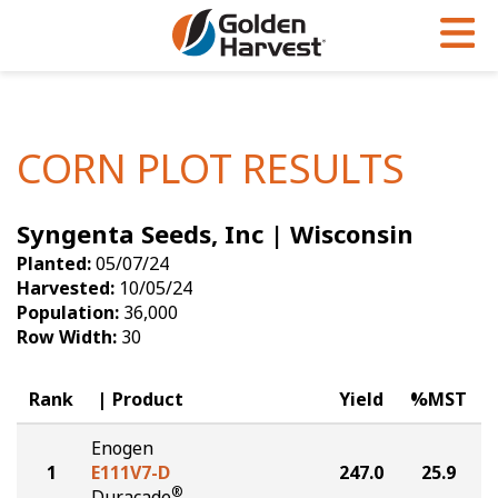
Skip to Main Content
PROGRAMS & SERVICES
AGRONOMY
PRODUCTS
Corn
GHX
Agronomy in Action
CORN PLOT RESULTS
Soybeans
Golden Advantage
Articles
Syngenta Seeds, Inc | Wisconsin
Seed Finder
Golden Rewards
Insight Series
Planted:
05/07/24
Yield Results
Research Sites
Harvested:
10/05/24
Population:
36,000
Seed Guide
Sign Up
Row Width:
30
Research & Development
Rank
Product
Yield
%MST
Hybrids Built for the North
Enogen
1
E111V7-D
247.0
25.9
®
Duracade