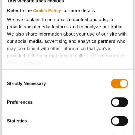
This website uses cookies
Media
Refer to the
for more details.
Cookie Policy
We use cookies to personalize content and ads, to
ABOUT
provide social media features and to analyze our traffic.
We also share information about your use of our site with
our social media, advertising and analytics partners who
History
may combine it with other information that you’ve
provided to them or that they’ve collected from your use
Become a Seed Advisor
of their services.
Tick the relevant boxes below to specify the type of
Seed Guide
Consent
Cookies you are happy to accept.
Strictly Necessary
Selection
If you want to only allow Selected Cookies, tick the
AcreOne
relevant boxes (Preferences, Statistics, Marketing) and
click on the grey button (Allow Selected Cookies).
Preferences
CropEdge
You cannot deselect the Strictly Necessary Cookies
because the website cannot function properly without
Statistics
them.
GHX Web Log-In