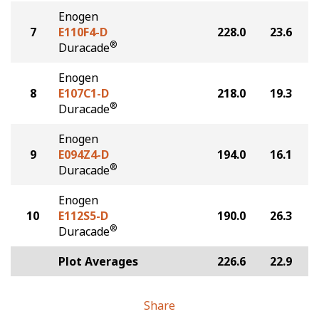
Enogen
7
E110F4-D
228.0
23.6
®
Duracade
Enogen
8
E107C1-D
218.0
19.3
®
Duracade
Enogen
9
E094Z4-D
194.0
16.1
®
Duracade
Enogen
10
E112S5-D
190.0
26.3
®
Duracade
Plot Averages
226.6
22.9
Share