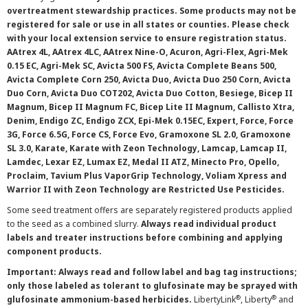
overtreatment stewardship practices. Some products may not be
registered for sale or use in all states or counties. Please check
with your local extension service to ensure registration status.
AAtrex 4L, AAtrex 4LC, AAtrex Nine-O, Acuron, Agri-Flex, Agri-Mek
0.15 EC, Agri-Mek SC, Avicta 500 FS, Avicta Complete Beans 500,
Avicta Complete Corn 250, Avicta Duo, Avicta Duo 250 Corn, Avicta
Duo Corn, Avicta Duo COT202, Avicta Duo Cotton, Besiege, Bicep II
Magnum, Bicep II Magnum FC, Bicep Lite II Magnum, Callisto Xtra,
Denim, Endigo ZC, Endigo ZCX, Epi-Mek 0.15EC, Expert, Force, Force
3G, Force 6.5G, Force CS, Force Evo, Gramoxone SL 2.0, Gramoxone
SL 3.0, Karate, Karate with Zeon Technology, Lamcap, Lamcap II,
Lamdec, Lexar EZ, Lumax EZ, Medal II ATZ, Minecto Pro, Opello,
Proclaim, Tavium Plus VaporGrip Technology, Voliam Xpress and
Warrior II with Zeon Technology are Restricted Use Pesticides.
Some seed treatment offers are separately registered products applied
to the seed as a combined slurry.
Always read individual product
labels and treater instructions before combining and applying
component products.
Important: Always read and follow label and bag tag instructions;
only those labeled as tolerant to glufosinate may be sprayed with
®
®
glufosinate ammonium-based herbicides.
LibertyLink
, Liberty
and