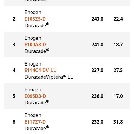
Enogen
2
E105Z5-D
243.0
22.4
®
Duracade
Enogen
3
E100A3-D
241.0
18.7
®
Duracade
Enogen
4
E114C4-DV-LL
237.0
27.5
DuracadeViptera™ LL
Enogen
5
E095D3-D
236.0
17.0
®
Duracade
Enogen
6
E117Z7-D
232.0
31.8
®
Duracade