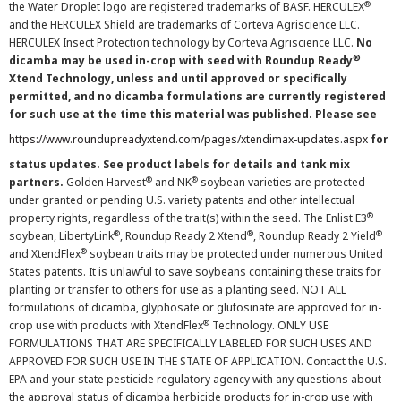
®
the Water Droplet logo are registered trademarks of BASF. HERCULEX
and the HERCULEX Shield are trademarks of Corteva Agriscience LLC.
HERCULEX Insect Protection technology by Corteva Agriscience LLC.
No
®
dicamba may be used in-crop with seed with Roundup Ready
Xtend Technology, unless and until approved or specifically
permitted, and no dicamba formulations are currently registered
for such use at the time this material was published. Please see
https://www.roundupreadyxtend.com/pages/xtendimax-updates.aspx
for
status updates. See product labels for details and tank mix
®
®
partners.
Golden Harvest
and NK
soybean varieties are protected
under granted or pending U.S. variety patents and other intellectual
®
property rights, regardless of the trait(s) within the seed. The Enlist E3
®
®
®
soybean, LibertyLink
, Roundup Ready 2 Xtend
, Roundup Ready 2 Yield
®
and XtendFlex
soybean traits may be protected under numerous United
States patents. It is unlawful to save soybeans containing these traits for
planting or transfer to others for use as a planting seed. NOT ALL
formulations of dicamba, glyphosate or glufosinate are approved for in-
®
crop use with products with XtendFlex
Technology. ONLY USE
FORMULATIONS THAT ARE SPECIFICALLY LABELED FOR SUCH USES AND
APPROVED FOR SUCH USE IN THE STATE OF APPLICATION. Contact the U.S.
EPA and your state pesticide regulatory agency with any questions about
the approval status of dicamba herbicide products for in-crop use with