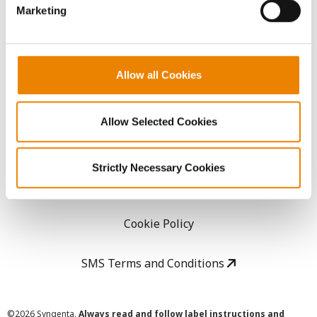
Marketing
Careers
LEGAL
Allow all Cookies
Copyright
Allow Selected Cookies
User Agreement
Strictly Necessary Cookies
Privacy Policy
Cookie Policy
SMS Terms and Conditions
©
2026 Syngenta.
Always read and follow label instructions and