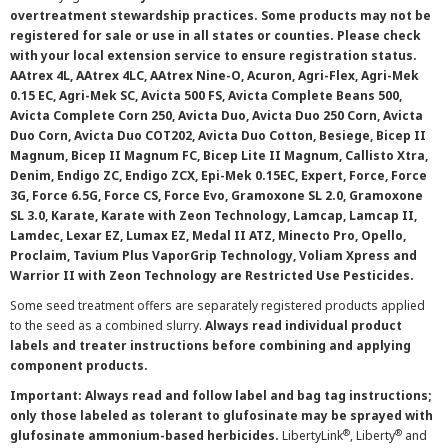
overtreatment stewardship practices. Some products may not be
registered for sale or use in all states or counties. Please check
with your local extension service to ensure registration status.
AAtrex 4L, AAtrex 4LC, AAtrex Nine-O, Acuron, Agri-Flex, Agri-Mek
0.15 EC, Agri-Mek SC, Avicta 500 FS, Avicta Complete Beans 500,
Avicta Complete Corn 250, Avicta Duo, Avicta Duo 250 Corn, Avicta
Duo Corn, Avicta Duo COT202, Avicta Duo Cotton, Besiege, Bicep II
Magnum, Bicep II Magnum FC, Bicep Lite II Magnum, Callisto Xtra,
Denim, Endigo ZC, Endigo ZCX, Epi-Mek 0.15EC, Expert, Force, Force
3G, Force 6.5G, Force CS, Force Evo, Gramoxone SL 2.0, Gramoxone
SL 3.0, Karate, Karate with Zeon Technology, Lamcap, Lamcap II,
Lamdec, Lexar EZ, Lumax EZ, Medal II ATZ, Minecto Pro, Opello,
Proclaim, Tavium Plus VaporGrip Technology, Voliam Xpress and
Warrior II with Zeon Technology are Restricted Use Pesticides.
Some seed treatment offers are separately registered products applied
to the seed as a combined slurry.
Always read individual product
labels and treater instructions before combining and applying
component products.
Important: Always read and follow label and bag tag instructions;
only those labeled as tolerant to glufosinate may be sprayed with
®
®
glufosinate ammonium-based herbicides.
LibertyLink
, Liberty
and