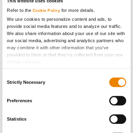
This website uses cookies
Media
Refer to the
for more details.
Cookie Policy
We use cookies to personalize content and ads, to
ABOUT
provide social media features and to analyze our traffic.
We also share information about your use of our site with
our social media, advertising and analytics partners who
History
may combine it with other information that you’ve
provided to them or that they’ve collected from your use
Become a Seed Advisor
of their services.
Tick the relevant boxes below to specify the type of
Seed Guide
Consent
Cookies you are happy to accept.
Strictly Necessary
Selection
If you want to only allow Selected Cookies, tick the
AcreOne
relevant boxes (Preferences, Statistics, Marketing) and
click on the grey button (Allow Selected Cookies).
Preferences
CropEdge
You cannot deselect the Strictly Necessary Cookies
because the website cannot function properly without
Statistics
them.
GHX Web Log-In