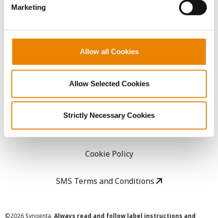
Marketing
Careers
LEGAL
Allow all Cookies
Copyright
Allow Selected Cookies
User Agreement
Strictly Necessary Cookies
Privacy Policy
Cookie Policy
SMS Terms and Conditions
©
2026 Syngenta.
Always read and follow label instructions and