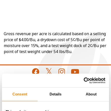
Gross revenue per acre is calculated based on a selling
price of $4.00/Bu, a drydown cost of 5¢/Bu per point of
moisture over 15%, and a test weight dock of 2¢/Bu per
point of test weight under 54 lbs/Bu.
CONNECT
Consent
Details
About
Get Connected