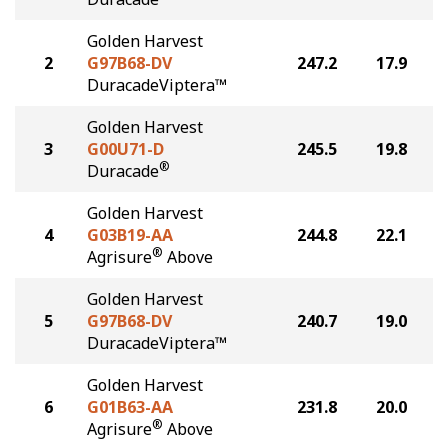
Golden Harvest
2
G97B68-DV
247.2
17.9
DuracadeViptera™
Golden Harvest
3
G00U71-D
245.5
19.8
®
Duracade
Golden Harvest
4
G03B19-AA
244.8
22.1
®
Agrisure
Above
Golden Harvest
5
G97B68-DV
240.7
19.0
DuracadeViptera™
Golden Harvest
6
G01B63-AA
231.8
20.0
®
Agrisure
Above