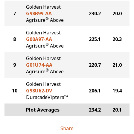
Golden Harvest
7
G98B99-AA
230.2
20.0
®
Agrisure
Above
Golden Harvest
8
G00A97-AA
225.1
20.3
®
Agrisure
Above
Golden Harvest
9
G01U74-AA
220.7
21.0
®
Agrisure
Above
Golden Harvest
10
G98U62-DV
206.1
19.4
DuracadeViptera™
Plot Averages
234.2
20.1
Share