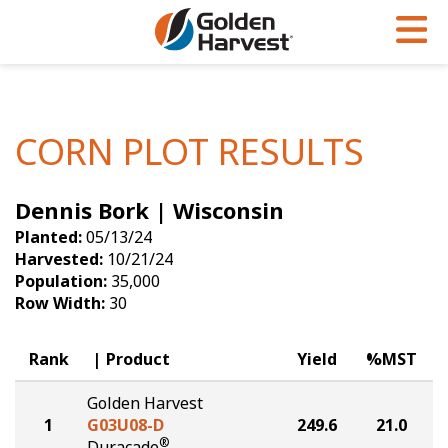
Skip to Main Content
PROGRAMS & SERVICES
AGRONOMY
PRODUCTS
Corn
GHX
Agronomy in Action
CORN PLOT RESULTS
Soybeans
Golden Advantage
Articles
Dennis Bork | Wisconsin
Seed Finder
Golden Rewards
Insight Series
Planted:
05/13/24
Yield Results
Research Sites
Harvested:
10/21/24
Population:
35,000
Seed Guide
Sign Up
Row Width:
30
Research & Development
Rank
Product
Yield
%MST
Hybrids Built for the North
Golden Harvest
1
G03U08-D
249.6
21.0
®
Duracade