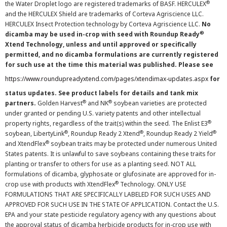
®
the Water Droplet logo are registered trademarks of BASF. HERCULEX
and the HERCULEX Shield are trademarks of Corteva Agriscience LLC.
HERCULEX Insect Protection technology by Corteva Agriscience LLC.
No
®
dicamba may be used in-crop with seed with Roundup Ready
Xtend Technology, unless and until approved or specifically
permitted, and no dicamba formulations are currently registered
for such use at the time this material was published. Please see
https://www.roundupreadyxtend.com/pages/xtendimax-updates.aspx
for
status updates. See product labels for details and tank mix
®
®
partners.
Golden Harvest
and NK
soybean varieties are protected
under granted or pending U.S. variety patents and other intellectual
®
property rights, regardless of the trait(s) within the seed. The Enlist E3
®
®
®
soybean, LibertyLink
, Roundup Ready 2 Xtend
, Roundup Ready 2 Yield
®
and XtendFlex
soybean traits may be protected under numerous United
States patents. It is unlawful to save soybeans containing these traits for
planting or transfer to others for use as a planting seed. NOT ALL
formulations of dicamba, glyphosate or glufosinate are approved for in-
®
crop use with products with XtendFlex
Technology. ONLY USE
FORMULATIONS THAT ARE SPECIFICALLY LABELED FOR SUCH USES AND
APPROVED FOR SUCH USE IN THE STATE OF APPLICATION. Contact the U.S.
EPA and your state pesticide regulatory agency with any questions about
the approval status of dicamba herbicide products for in-crop use with