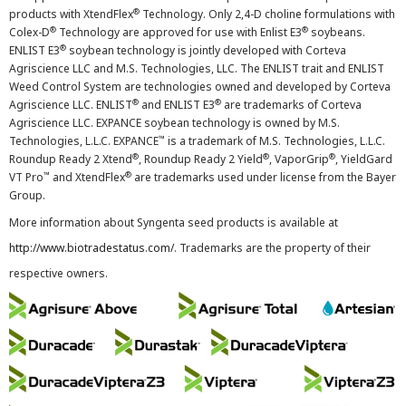
®
products with XtendFlex
Technology. Only 2,4-D choline formulations with
®
®
Colex-D
Technology are approved for use with Enlist E3
soybeans.
®
ENLIST E3
soybean technology is jointly developed with Corteva
Agriscience LLC and M.S. Technologies, LLC. The ENLIST trait and ENLIST
Weed Control System are technologies owned and developed by Corteva
®
®
Agriscience LLC. ENLIST
and ENLIST E3
are trademarks of Corteva
Agriscience LLC. EXPANCE soybean technology is owned by M.S.
™
Technologies, L.L.C. EXPANCE
is a trademark of M.S. Technologies, L.L.C.
®
®
®
Roundup Ready 2 Xtend
, Roundup Ready 2 Yield
, VaporGrip
, YieldGard
™
®
VT Pro
and XtendFlex
are trademarks used under license from the Bayer
Group.
More information about Syngenta seed products is available at
http://www.biotradestatus.com/
. Trademarks are the property of their
respective owners.