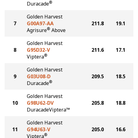
®
Duracade
Golden Harvest
7
G00A97-AA
211.8
19.1
®
Agrisure
Above
Golden Harvest
8
G95D32-V
211.6
17.1
®
Viptera
Golden Harvest
9
G03U08-D
209.5
18.5
®
Duracade
Golden Harvest
10
G98U62-DV
205.8
18.8
DuracadeViptera™
Golden Harvest
11
G94U63-V
205.0
16.6
®
Viptera