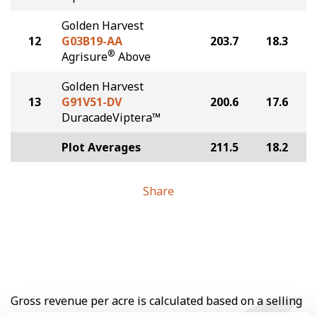
Golden Harvest
12
G03B19-AA
203.7
18.3
®
Agrisure
Above
Golden Harvest
13
G91V51-DV
200.6
17.6
DuracadeViptera™
Plot Averages
211.5
18.2
Share
Gross revenue per acre is calculated based on a selling