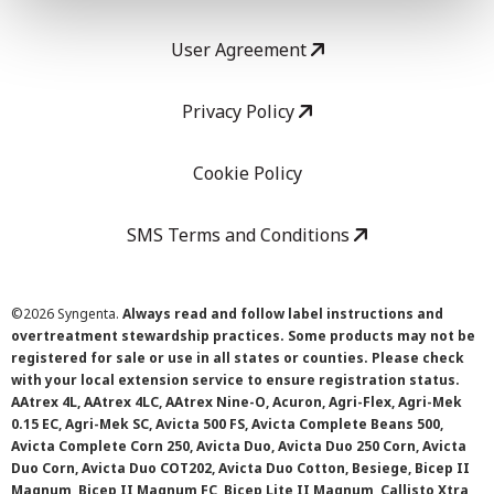
User Agreement
Privacy Policy
Cookie Policy
SMS Terms and Conditions
©
2026 Syngenta.
Always read and follow label instructions and
overtreatment stewardship practices. Some products may not be
registered for sale or use in all states or counties. Please check
with your local extension service to ensure registration status.
AAtrex 4L, AAtrex 4LC, AAtrex Nine-O, Acuron, Agri-Flex, Agri-Mek
0.15 EC, Agri-Mek SC, Avicta 500 FS, Avicta Complete Beans 500,
Avicta Complete Corn 250, Avicta Duo, Avicta Duo 250 Corn, Avicta
Duo Corn, Avicta Duo COT202, Avicta Duo Cotton, Besiege, Bicep II
Magnum, Bicep II Magnum FC, Bicep Lite II Magnum, Callisto Xtra,