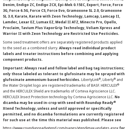
Denim, Endigo ZC, Endigo ZCX, Epi-Mek 0.15EC, Expert, Force, Force
3G, Force 6.5G, Force CS, Force Evo, Gramoxone SL 2.0, Gramoxone
SL 3.0, Karate, Karate with Zeon Technology, Lamcap, Lamcap II,
Lamdec, Lexar EZ, Lumax EZ, Medal II ATZ, Minecto Pro, Opello,
Proclaim, Tavium Plus VaporGrip Technology, Voliam Xpress and
Warrior II with Zeon Technology are Restricted Use Pesticides.
Some seed treatment offers are separately registered products applied
to the seed as a combined slurry.
Always read individual product
labels and treater instructions before combining and applying
component products.
Important: Always read and follow label and bag tag instructions;
only those labeled as tolerant to glufosinate may be sprayed with
®
®
glufosinate ammonium-based herbicides.
LibertyLink
, Liberty
and
®
the Water Droplet logo are registered trademarks of BASF. HERCULEX
and the HERCULEX Shield are trademarks of Corteva Agriscience LLC.
HERCULEX Insect Protection technology by Corteva Agriscience LLC.
No
®
dicamba may be used in-crop with seed with Roundup Ready
Xtend Technology, unless and until approved or specifically
permitted, and no dicamba formulations are currently registered
for such use at the time this material was published. Please see
https://www.roundupreadyxtend.com/pages/xtendimax-updates.aspx
for