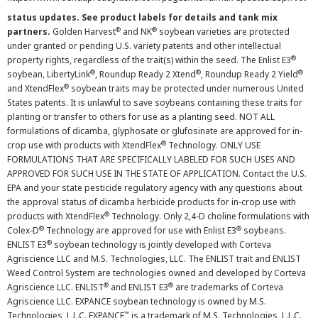
status updates. See product labels for details and tank mix
®
®
partners.
Golden Harvest
and NK
soybean varieties are protected
under granted or pending U.S. variety patents and other intellectual
®
property rights, regardless of the trait(s) within the seed. The Enlist E3
®
®
®
soybean, LibertyLink
, Roundup Ready 2 Xtend
, Roundup Ready 2 Yield
®
and XtendFlex
soybean traits may be protected under numerous United
States patents. It is unlawful to save soybeans containing these traits for
planting or transfer to others for use as a planting seed. NOT ALL
formulations of dicamba, glyphosate or glufosinate are approved for in-
®
crop use with products with XtendFlex
Technology. ONLY USE
FORMULATIONS THAT ARE SPECIFICALLY LABELED FOR SUCH USES AND
APPROVED FOR SUCH USE IN THE STATE OF APPLICATION. Contact the U.S.
EPA and your state pesticide regulatory agency with any questions about
the approval status of dicamba herbicide products for in-crop use with
®
products with XtendFlex
Technology. Only 2,4-D choline formulations with
®
®
Colex-D
Technology are approved for use with Enlist E3
soybeans.
®
ENLIST E3
soybean technology is jointly developed with Corteva
Agriscience LLC and M.S. Technologies, LLC. The ENLIST trait and ENLIST
Weed Control System are technologies owned and developed by Corteva
®
®
Agriscience LLC. ENLIST
and ENLIST E3
are trademarks of Corteva
Agriscience LLC. EXPANCE soybean technology is owned by M.S.
™
Technologies, L.L.C. EXPANCE
is a trademark of M.S. Technologies, L.L.C.