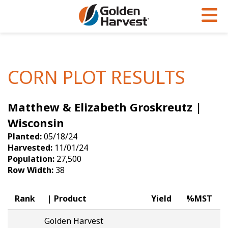
Skip to Main Content
PROGRAMS & SERVICES
AGRONOMY
PRODUCTS
Corn
GHX
Agronomy in Action
CORN PLOT RESULTS
Soybeans
Golden Advantage
Articles
Matthew & Elizabeth Groskreutz |
Seed Finder
Golden Rewards
Insight Series
Wisconsin
Yield Results
Research Sites
Planted:
05/18/24
Harvested:
11/01/24
Seed Guide
Sign Up
Population:
27,500
Row Width:
38
Research & Development
Hybrids Built for the North
Rank
Product
Yield
%MST
Golden Harvest