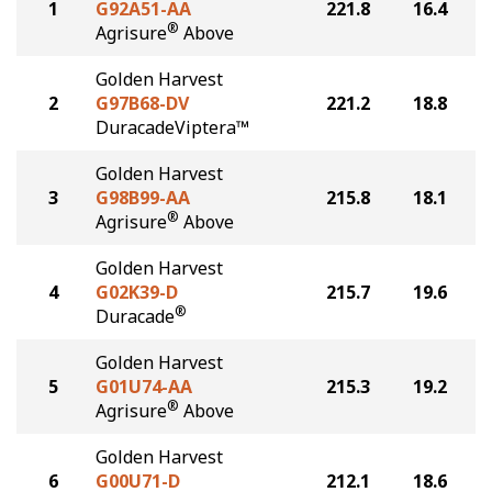
1
G92A51-AA
221.8
16.4
®
Agrisure
Above
Golden Harvest
2
G97B68-DV
221.2
18.8
DuracadeViptera™
Golden Harvest
3
G98B99-AA
215.8
18.1
®
Agrisure
Above
Golden Harvest
4
G02K39-D
215.7
19.6
®
Duracade
Golden Harvest
5
G01U74-AA
215.3
19.2
®
Agrisure
Above
Golden Harvest
6
G00U71-D
212.1
18.6