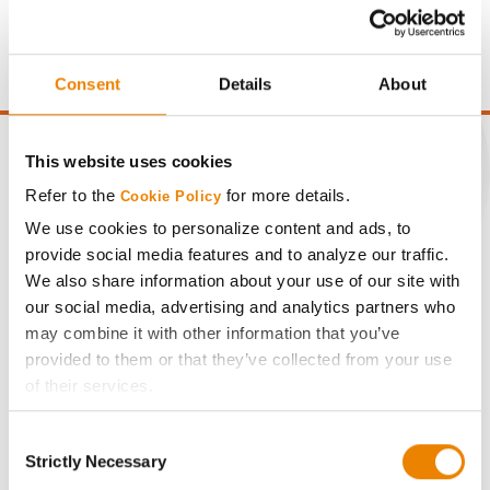
price of $4.00/Bu, a drydown cost of 5¢/Bu per point of
moisture over 15%, and a test weight dock of 2¢/Bu per
point of test weight under 54 lbs/Bu.
Consent
Details
About
This website uses cookies
Refer to the
for more details.
Cookie Policy
CONNECT
We use cookies to personalize content and ads, to
provide social media features and to analyze our traffic.
We also share information about your use of our site with
Get Connected
our social media, advertising and analytics partners who
may combine it with other information that you’ve
Media
provided to them or that they’ve collected from your use
of their services.
ABOUT
Tick the relevant boxes below to specify the type of
Consent
Cookies you are happy to accept.
Strictly Necessary
Selection
History
If you want to only allow Selected Cookies, tick the