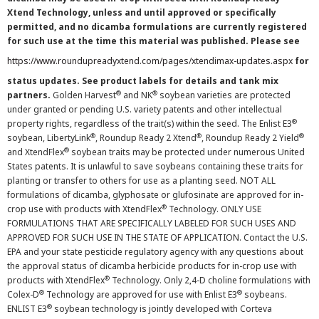
Xtend Technology, unless and until approved or specifically
permitted, and no dicamba formulations are currently registered
for such use at the time this material was published. Please see
https://www.roundupreadyxtend.com/pages/xtendimax-updates.aspx
for
status updates. See product labels for details and tank mix
®
®
partners.
Golden Harvest
and NK
soybean varieties are protected
under granted or pending U.S. variety patents and other intellectual
®
property rights, regardless of the trait(s) within the seed. The Enlist E3
®
®
®
soybean, LibertyLink
, Roundup Ready 2 Xtend
, Roundup Ready 2 Yield
®
and XtendFlex
soybean traits may be protected under numerous United
States patents. It is unlawful to save soybeans containing these traits for
planting or transfer to others for use as a planting seed. NOT ALL
formulations of dicamba, glyphosate or glufosinate are approved for in-
®
crop use with products with XtendFlex
Technology. ONLY USE
FORMULATIONS THAT ARE SPECIFICALLY LABELED FOR SUCH USES AND
APPROVED FOR SUCH USE IN THE STATE OF APPLICATION. Contact the U.S.
EPA and your state pesticide regulatory agency with any questions about
the approval status of dicamba herbicide products for in-crop use with
®
products with XtendFlex
Technology. Only 2,4-D choline formulations with
®
®
Colex-D
Technology are approved for use with Enlist E3
soybeans.
®
ENLIST E3
soybean technology is jointly developed with Corteva