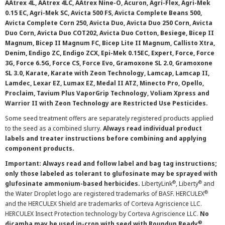
AAtrex 4L, AAtrex 4LC, AAtrex Nine-O, Acuron, Agri-Flex, Agri-Mek
0.15 EC, Agri-Mek SC, Avicta 500 FS, Avicta Complete Beans 500,
Avicta Complete Corn 250, Avicta Duo, Avicta Duo 250 Corn, Avicta
Duo Corn, Avicta Duo COT202, Avicta Duo Cotton, Besiege, Bicep II
Magnum, Bicep II Magnum FC, Bicep Lite II Magnum, Callisto Xtra,
Denim, Endigo ZC, Endigo ZCX, Epi-Mek 0.15EC, Expert, Force, Force
3G, Force 6.5G, Force CS, Force Evo, Gramoxone SL 2.0, Gramoxone
SL 3.0, Karate, Karate with Zeon Technology, Lamcap, Lamcap II,
Lamdec, Lexar EZ, Lumax EZ, Medal II ATZ, Minecto Pro, Opello,
Proclaim, Tavium Plus VaporGrip Technology, Voliam Xpress and
Warrior II with Zeon Technology are Restricted Use Pesticides.
Some seed treatment offers are separately registered products applied
to the seed as a combined slurry.
Always read individual product
labels and treater instructions before combining and applying
component products.
Important: Always read and follow label and bag tag instructions;
only those labeled as tolerant to glufosinate may be sprayed with
®
®
glufosinate ammonium-based herbicides.
LibertyLink
, Liberty
and
®
the Water Droplet logo are registered trademarks of BASF. HERCULEX
and the HERCULEX Shield are trademarks of Corteva Agriscience LLC.
HERCULEX Insect Protection technology by Corteva Agriscience LLC.
No
®
dicamba may be used in-crop with seed with Roundup Ready