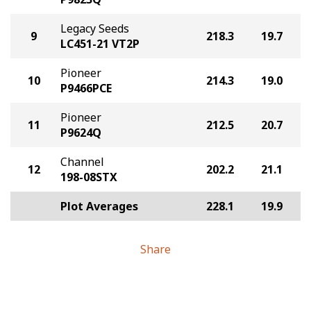
Legacy Seeds
9
218.3
19.7
LC451-21 VT2P
Pioneer
10
214.3
19.0
P9466PCE
Pioneer
11
212.5
20.7
P9624Q
Channel
12
202.2
21.1
198-08STX
Plot Averages
228.1
19.9
Share