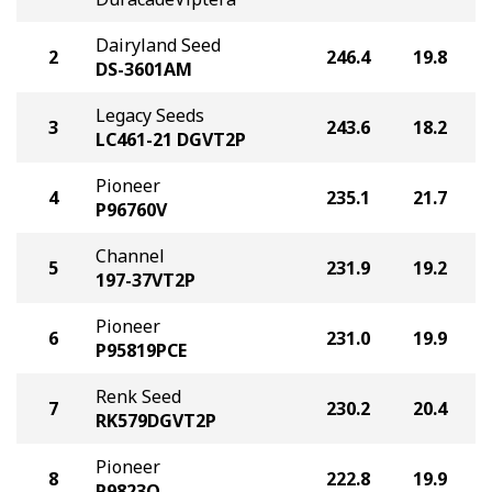
Dairyland Seed
2
246.4
19.8
DS-3601AM
Legacy Seeds
3
243.6
18.2
LC461-21 DGVT2P
Pioneer
4
235.1
21.7
P96760V
Channel
5
231.9
19.2
197-37VT2P
Pioneer
6
231.0
19.9
P95819PCE
Renk Seed
7
230.2
20.4
RK579DGVT2P
Pioneer
8
222.8
19.9
P9823Q