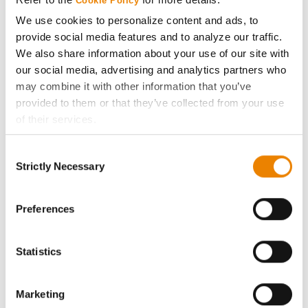
Cookie Policy
ABOUT
We use cookies to personalize content and ads, to
provide social media features and to analyze our traffic.
History
We also share information about your use of our site with
our social media, advertising and analytics partners who
may combine it with other information that you’ve
Become a Seed Advisor
provided to them or that they’ve collected from your use
of their services.
Seed Guide
Tick the relevant boxes below to specify the type of
Consent
Cookies you are happy to accept.
AcreOne
Strictly Necessary
Selection
If you want to only allow Selected Cookies, tick the
relevant boxes (Preferences, Statistics, Marketing) and
CropEdge
click on the grey button (Allow Selected Cookies).
Preferences
You cannot deselect the Strictly Necessary Cookies
GHX Web Log-In
because the website cannot function properly without
Statistics
them.
Careers
Marketing