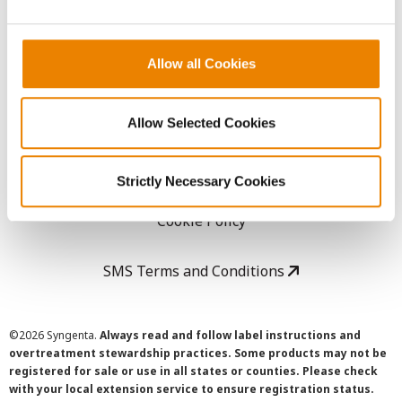
LEGAL
Allow all Cookies
Copyright
User Agreement
Allow Selected Cookies
Privacy Policy
Strictly Necessary Cookies
Cookie Policy
SMS Terms and Conditions
©
2026 Syngenta.
Always read and follow label instructions and
overtreatment stewardship practices. Some products may not be
registered for sale or use in all states or counties. Please check
with your local extension service to ensure registration status.