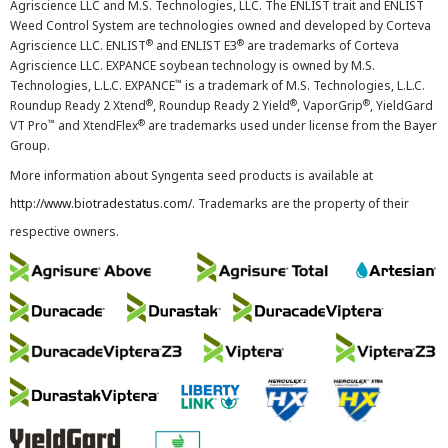
Agriscience LLC and M.S. Technologies, LLC. The ENLIST trait and ENLIST
Weed Control System are technologies owned and developed by Corteva
®
®
Agriscience LLC. ENLIST
and ENLIST E3
are trademarks of Corteva
Agriscience LLC. EXPANCE soybean technology is owned by M.S.
™
Technologies, L.L.C. EXPANCE
is a trademark of M.S. Technologies, L.L.C.
®
®
®
Roundup Ready 2 Xtend
, Roundup Ready 2 Yield
, VaporGrip
, YieldGard
™
®
VT Pro
and XtendFlex
are trademarks used under license from the Bayer
Group.
More information about Syngenta seed products is available at
http://www.biotradestatus.com/
. Trademarks are the property of their
respective owners.