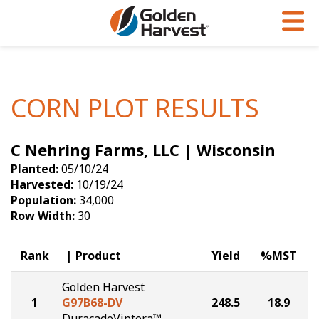
Skip to Main Content
PROGRAMS & SERVICES
AGRONOMY
PRODUCTS
Corn
GHX
Agronomy in Action
CORN PLOT RESULTS
Soybeans
Golden Advantage
Articles
C Nehring Farms, LLC | Wisconsin
Seed Finder
Golden Rewards
Insight Series
Planted:
05/10/24
Yield Results
Research Sites
Harvested:
10/19/24
Population:
34,000
Seed Guide
Sign Up
Row Width:
30
Research & Development
Rank
Product
Yield
%MST
Hybrids Built for the North
Golden Harvest
1
G97B68-DV
248.5
18.9
DuracadeViptera™