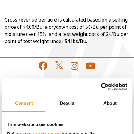
Gross revenue per acre is calculated based on a selling
price of $4.00/Bu, a drydown cost of 5¢/Bu per point of
moisture over 15%, and a test weight dock of 2¢/Bu per
point of test weight under 54 lbs/Bu.
CONNECT
Consent
Details
About
Get Connected
Media
This website uses cookies
Refer to the
for more details.