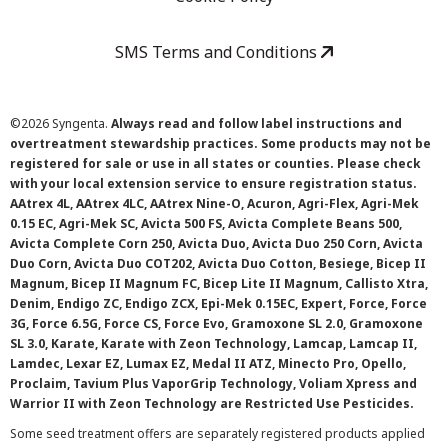
SMS Terms and Conditions
©
2026 Syngenta.
Always read and follow label instructions and
overtreatment stewardship practices. Some products may not be
registered for sale or use in all states or counties. Please check
with your local extension service to ensure registration status.
AAtrex 4L, AAtrex 4LC, AAtrex Nine-O, Acuron, Agri-Flex, Agri-Mek
0.15 EC, Agri-Mek SC, Avicta 500 FS, Avicta Complete Beans 500,
Avicta Complete Corn 250, Avicta Duo, Avicta Duo 250 Corn, Avicta
Duo Corn, Avicta Duo COT202, Avicta Duo Cotton, Besiege, Bicep II
Magnum, Bicep II Magnum FC, Bicep Lite II Magnum, Callisto Xtra,
Denim, Endigo ZC, Endigo ZCX, Epi-Mek 0.15EC, Expert, Force, Force
3G, Force 6.5G, Force CS, Force Evo, Gramoxone SL 2.0, Gramoxone
SL 3.0, Karate, Karate with Zeon Technology, Lamcap, Lamcap II,
Lamdec, Lexar EZ, Lumax EZ, Medal II ATZ, Minecto Pro, Opello,
Proclaim, Tavium Plus VaporGrip Technology, Voliam Xpress and
Warrior II with Zeon Technology are Restricted Use Pesticides.
Some seed treatment offers are separately registered products applied