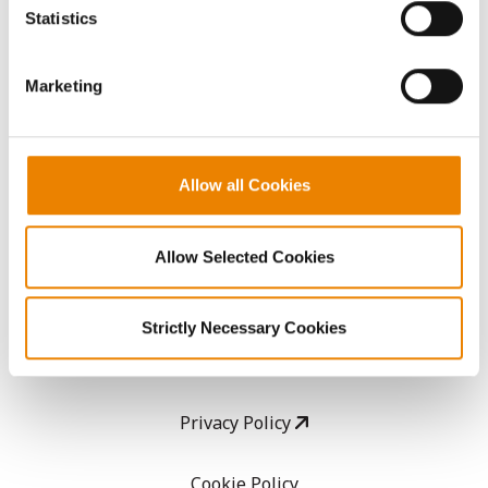
because the website cannot function properly without
Statistics
them.
CropEdge
Marketing
GHX Web Log-In
Careers
Allow all Cookies
LEGAL
Allow Selected Cookies
Copyright
Strictly Necessary Cookies
User Agreement
Privacy Policy
Cookie Policy