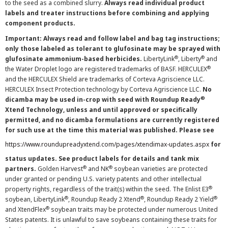
to the seed as a combined slurry.
Always read individual product
labels and treater instructions before combining and applying
component products.
Important: Always read and follow label and bag tag instructions;
only those labeled as tolerant to glufosinate may be sprayed with
®
®
glufosinate ammonium-based herbicides.
LibertyLink
, Liberty
and
®
the Water Droplet logo are registered trademarks of BASF. HERCULEX
and the HERCULEX Shield are trademarks of Corteva Agriscience LLC.
HERCULEX Insect Protection technology by Corteva Agriscience LLC.
No
®
dicamba may be used in-crop with seed with Roundup Ready
Xtend Technology, unless and until approved or specifically
permitted, and no dicamba formulations are currently registered
for such use at the time this material was published. Please see
https://www.roundupreadyxtend.com/pages/xtendimax-updates.aspx
for
status updates. See product labels for details and tank mix
®
®
partners.
Golden Harvest
and NK
soybean varieties are protected
under granted or pending U.S. variety patents and other intellectual
®
property rights, regardless of the trait(s) within the seed. The Enlist E3
®
®
®
soybean, LibertyLink
, Roundup Ready 2 Xtend
, Roundup Ready 2 Yield
®
and XtendFlex
soybean traits may be protected under numerous United
States patents. It is unlawful to save soybeans containing these traits for