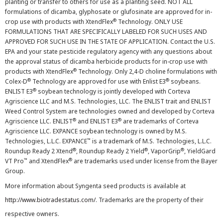
planting or transfer to others for use as a planting seed. NOT ALL
formulations of dicamba, glyphosate or glufosinate are approved for in-
®
crop use with products with XtendFlex
Technology. ONLY USE
FORMULATIONS THAT ARE SPECIFICALLY LABELED FOR SUCH USES AND
APPROVED FOR SUCH USE IN THE STATE OF APPLICATION. Contact the U.S.
EPA and your state pesticide regulatory agency with any questions about
the approval status of dicamba herbicide products for in-crop use with
®
products with XtendFlex
Technology. Only 2,4-D choline formulations with
®
®
Colex-D
Technology are approved for use with Enlist E3
soybeans.
®
ENLIST E3
soybean technology is jointly developed with Corteva
Agriscience LLC and M.S. Technologies, LLC. The ENLIST trait and ENLIST
Weed Control System are technologies owned and developed by Corteva
®
®
Agriscience LLC. ENLIST
and ENLIST E3
are trademarks of Corteva
Agriscience LLC. EXPANCE soybean technology is owned by M.S.
™
Technologies, L.L.C. EXPANCE
is a trademark of M.S. Technologies, L.L.C.
®
®
®
Roundup Ready 2 Xtend
, Roundup Ready 2 Yield
, VaporGrip
, YieldGard
™
®
VT Pro
and XtendFlex
are trademarks used under license from the Bayer
Group.
More information about Syngenta seed products is available at
http://www.biotradestatus.com/
. Trademarks are the property of their
respective owners.