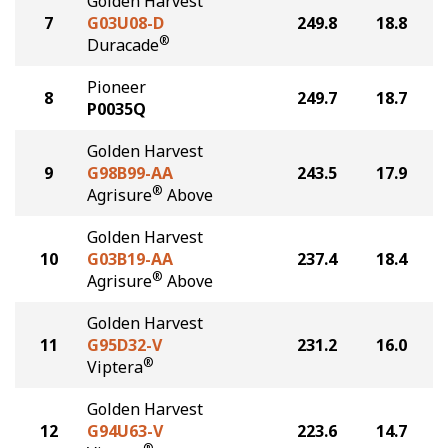
Golden Harvest
7
G03U08-D
249.8
18.8
®
Duracade
Pioneer
8
249.7
18.7
P0035Q
Golden Harvest
9
G98B99-AA
243.5
17.9
®
Agrisure
Above
Golden Harvest
10
G03B19-AA
237.4
18.4
®
Agrisure
Above
Golden Harvest
11
G95D32-V
231.2
16.0
®
Viptera
Golden Harvest
12
G94U63-V
223.6
14.7