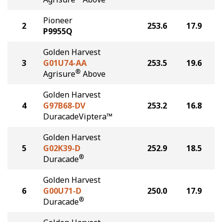
Pioneer
2
253.6
17.9
P9955Q
Golden Harvest
3
G01U74-AA
253.5
19.6
®
Agrisure
Above
Golden Harvest
4
G97B68-DV
253.2
16.8
DuracadeViptera™
Golden Harvest
5
G02K39-D
252.9
18.5
®
Duracade
Golden Harvest
6
G00U71-D
250.0
17.9
®
Duracade