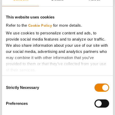
CONNECT
This website uses cookies
Get Connected
Refer to the
for more details.
Cookie Policy
We use cookies to personalize content and ads, to
provide social media features and to analyze our traffic.
Media
We also share information about your use of our site with
our social media, advertising and analytics partners who
ABOUT
may combine it with other information that you’ve
provided to them or that they’ve collected from your use
History
of their services.
Tick the relevant boxes below to specify the type of
Consent
Cookies you are happy to accept.
Become a Seed Advisor
Strictly Necessary
Selection
If you want to only allow Selected Cookies, tick the
relevant boxes (Preferences, Statistics, Marketing) and
Seed Guide
click on the grey button (Allow Selected Cookies).
Preferences
You cannot deselect the Strictly Necessary Cookies
AcreOne