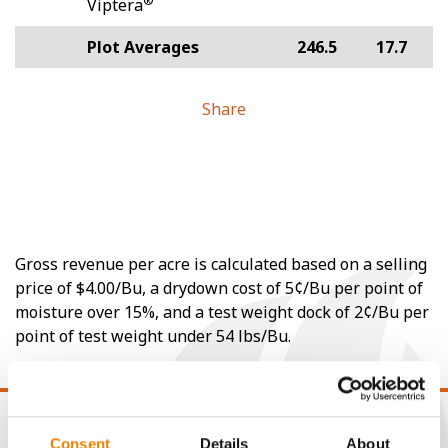
®
Viptera
Plot Averages
246.5
17.7
Share
Gross revenue per acre is calculated based on a selling
price of $4.00/Bu, a drydown cost of 5¢/Bu per point of
moisture over 15%, and a test weight dock of 2¢/Bu per
point of test weight under 54 lbs/Bu.
Consent
Details
About