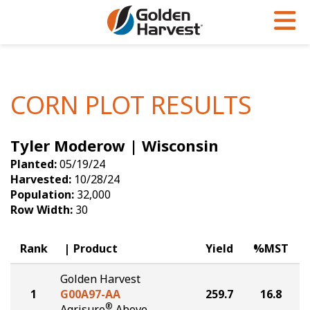
Skip to Main Content
PROGRAMS & SERVICES
AGRONOMY
PRODUCTS
Corn
GHX
Agronomy in Action
CORN PLOT RESULTS
Soybeans
Golden Advantage
Articles
Tyler Moderow | Wisconsin
Seed Finder
Golden Rewards
Insight Series
Planted:
05/19/24
Yield Results
Research Sites
Harvested:
10/28/24
Population:
32,000
Seed Guide
Sign Up
Row Width:
30
Research & Development
Rank
Product
Yield
%MST
Hybrids Built for the North
Golden Harvest
1
G00A97-AA
259.7
16.8
®
Agrisure
Above