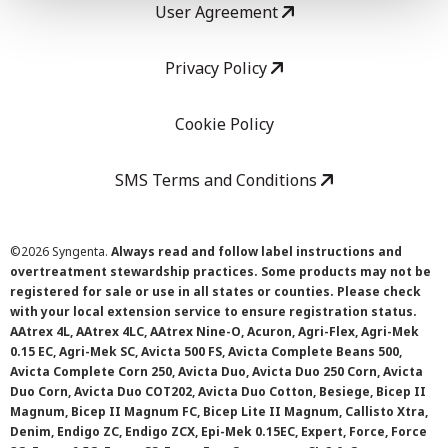
User Agreement
Privacy Policy
Cookie Policy
SMS Terms and Conditions
©
2026 Syngenta.
Always read and follow label instructions and
overtreatment stewardship practices. Some products may not be
registered for sale or use in all states or counties. Please check
with your local extension service to ensure registration status.
AAtrex 4L, AAtrex 4LC, AAtrex Nine-O, Acuron, Agri-Flex, Agri-Mek
0.15 EC, Agri-Mek SC, Avicta 500 FS, Avicta Complete Beans 500,
Avicta Complete Corn 250, Avicta Duo, Avicta Duo 250 Corn, Avicta
Duo Corn, Avicta Duo COT202, Avicta Duo Cotton, Besiege, Bicep II
Magnum, Bicep II Magnum FC, Bicep Lite II Magnum, Callisto Xtra,
Denim, Endigo ZC, Endigo ZCX, Epi-Mek 0.15EC, Expert, Force, Force