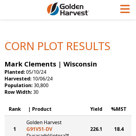
Skip to Main Content
PROGRAMS & SERVICES
AGRONOMY
PRODUCTS
Corn
GHX
Agronomy in Action
CORN PLOT RESULTS
Soybeans
Golden Advantage
Articles
Mark Clements | Wisconsin
Seed Finder
Golden Rewards
Insight Series
Planted:
05/10/24
Yield Results
Research Sites
Harvested:
10/06/24
Population:
30,800
Seed Guide
Sign Up
Row Width:
30
Research & Development
Rank
Product
Yield
%MST
Hybrids Built for the North
Golden Harvest
1
G91V51-DV
226.1
18.4
DuracadeViptera™