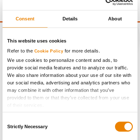
point of test weight under 54 lbs/Bu.
Consent
Details
About
This website uses cookies
Refer to the
for more details.
Cookie Policy
CONNECT
We use cookies to personalize content and ads, to
provide social media features and to analyze our traffic.
Get Connected
We also share information about your use of our site with
our social media, advertising and analytics partners who
Media
may combine it with other information that you’ve
provided to them or that they’ve collected from your use
of their services.
ABOUT
Tick the relevant boxes below to specify the type of
Consent
Cookies you are happy to accept.
History
Strictly Necessary
Selection
If you want to only allow Selected Cookies, tick the
relevant boxes (Preferences, Statistics, Marketing) and