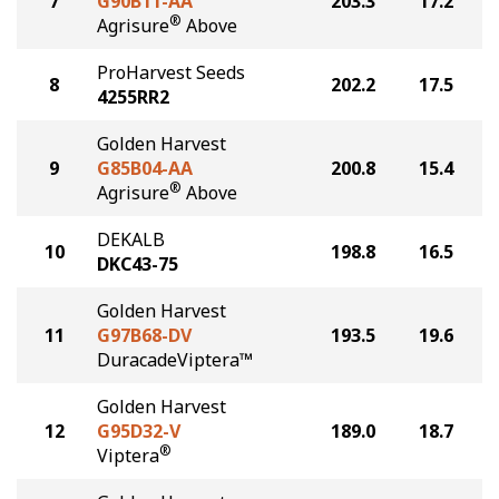
7
G90B11-AA
203.3
17.2
®
Agrisure
Above
ProHarvest Seeds
8
202.2
17.5
4255RR2
Golden Harvest
9
G85B04-AA
200.8
15.4
®
Agrisure
Above
DEKALB
10
198.8
16.5
DKC43-75
Golden Harvest
11
G97B68-DV
193.5
19.6
DuracadeViptera™
Golden Harvest
12
G95D32-V
189.0
18.7
®
Viptera