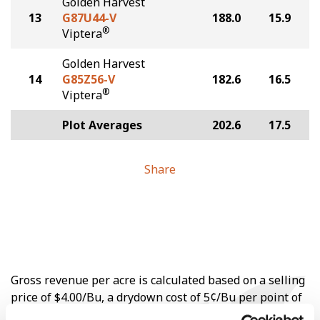
Golden Harvest
13
G87U44-V
188.0
15.9
®
Viptera
Golden Harvest
14
G85Z56-V
182.6
16.5
®
Viptera
Plot Averages
202.6
17.5
Share
Gross revenue per acre is calculated based on a selling
price of $4.00/Bu, a drydown cost of 5¢/Bu per point of
moisture over 15%, and a test weight dock of 2¢/Bu per