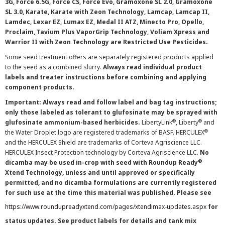
3G, Force 6.5G, Force CS, Force Evo, Gramoxone SL 2.0, Gramoxone
SL 3.0, Karate, Karate with Zeon Technology, Lamcap, Lamcap II,
Lamdec, Lexar EZ, Lumax EZ, Medal II ATZ, Minecto Pro, Opello,
Proclaim, Tavium Plus VaporGrip Technology, Voliam Xpress and
Warrior II with Zeon Technology are Restricted Use Pesticides.
Some seed treatment offers are separately registered products applied
to the seed as a combined slurry.
Always read individual product
labels and treater instructions before combining and applying
component products.
Important: Always read and follow label and bag tag instructions;
only those labeled as tolerant to glufosinate may be sprayed with
®
®
glufosinate ammonium-based herbicides.
LibertyLink
, Liberty
and
®
the Water Droplet logo are registered trademarks of BASF. HERCULEX
and the HERCULEX Shield are trademarks of Corteva Agriscience LLC.
HERCULEX Insect Protection technology by Corteva Agriscience LLC.
No
®
dicamba may be used in-crop with seed with Roundup Ready
Xtend Technology, unless and until approved or specifically
permitted, and no dicamba formulations are currently registered
for such use at the time this material was published. Please see
https://www.roundupreadyxtend.com/pages/xtendimax-updates.aspx
for
status updates. See product labels for details and tank mix