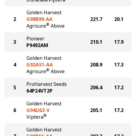
Golden Harvest
2
G98B99-AA
221.7
20.1
®
Agrisure
Above
Pioneer
3
210.1
17.9
P9492AM
Golden Harvest
4
G92A51-AA
208.9
17.3
®
Agrisure
Above
ProHarvest Seeds
5
206.4
17.2
64P24VT2P
Golden Harvest
6
G94U63-V
205.1
17.2
®
Viptera
Golden Harvest