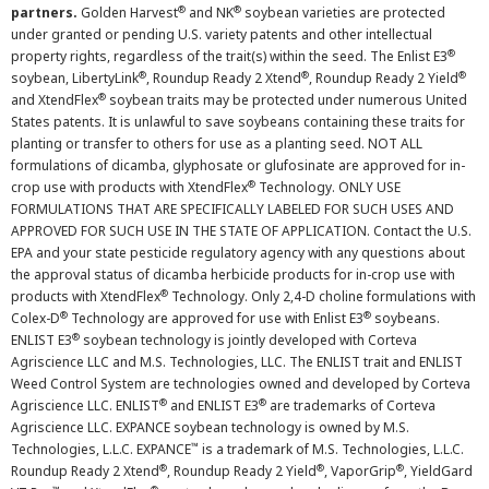
®
®
partners.
Golden Harvest
and NK
soybean varieties are protected
under granted or pending U.S. variety patents and other intellectual
®
property rights, regardless of the trait(s) within the seed. The Enlist E3
®
®
®
soybean, LibertyLink
, Roundup Ready 2 Xtend
, Roundup Ready 2 Yield
®
and XtendFlex
soybean traits may be protected under numerous United
States patents. It is unlawful to save soybeans containing these traits for
planting or transfer to others for use as a planting seed. NOT ALL
formulations of dicamba, glyphosate or glufosinate are approved for in-
®
crop use with products with XtendFlex
Technology. ONLY USE
FORMULATIONS THAT ARE SPECIFICALLY LABELED FOR SUCH USES AND
APPROVED FOR SUCH USE IN THE STATE OF APPLICATION. Contact the U.S.
EPA and your state pesticide regulatory agency with any questions about
the approval status of dicamba herbicide products for in-crop use with
®
products with XtendFlex
Technology. Only 2,4-D choline formulations with
®
®
Colex-D
Technology are approved for use with Enlist E3
soybeans.
®
ENLIST E3
soybean technology is jointly developed with Corteva
Agriscience LLC and M.S. Technologies, LLC. The ENLIST trait and ENLIST
Weed Control System are technologies owned and developed by Corteva
®
®
Agriscience LLC. ENLIST
and ENLIST E3
are trademarks of Corteva
Agriscience LLC. EXPANCE soybean technology is owned by M.S.
™
Technologies, L.L.C. EXPANCE
is a trademark of M.S. Technologies, L.L.C.
®
®
®
Roundup Ready 2 Xtend
, Roundup Ready 2 Yield
, VaporGrip
, YieldGard