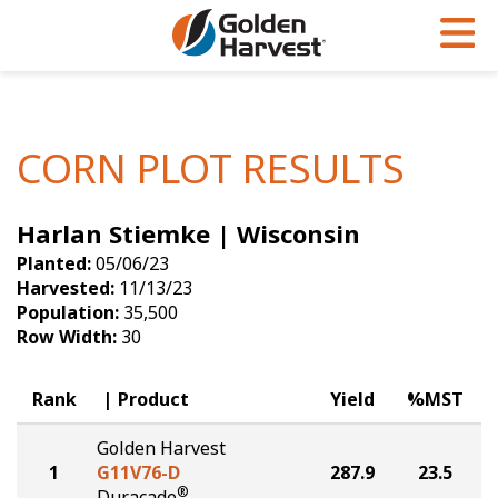
Skip to Main Content
PROGRAMS & SERVICES
AGRONOMY
PRODUCTS
Corn
GHX
Agronomy in Action
CORN PLOT RESULTS
Soybeans
Golden Advantage
Articles
Harlan Stiemke | Wisconsin
Seed Finder
Golden Rewards
Insight Series
Planted:
05/06/23
Yield Results
Research Sites
Harvested:
11/13/23
Population:
35,500
Seed Guide
Sign Up
Row Width:
30
Research & Development
Rank
Product
Yield
%MST
Hybrids Built for the North
Golden Harvest
1
G11V76-D
287.9
23.5
®
Duracade