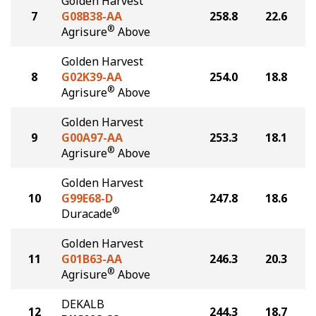
Golden Harvest
7
G08B38-AA
258.8
22.6
®
Agrisure
Above
Golden Harvest
8
G02K39-AA
254.0
18.8
®
Agrisure
Above
Golden Harvest
9
G00A97-AA
253.3
18.1
®
Agrisure
Above
Golden Harvest
10
G99E68-D
247.8
18.6
®
Duracade
Golden Harvest
11
G01B63-AA
246.3
20.3
®
Agrisure
Above
DEKALB
12
244.3
18.7