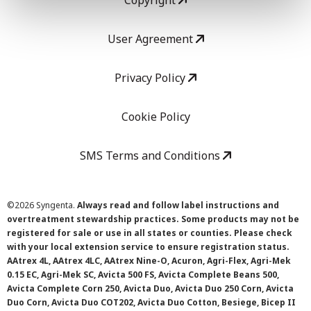
Copyright
User Agreement
Privacy Policy
Cookie Policy
SMS Terms and Conditions
©
2026 Syngenta.
Always read and follow label instructions and
overtreatment stewardship practices. Some products may not be
registered for sale or use in all states or counties. Please check
with your local extension service to ensure registration status.
AAtrex 4L, AAtrex 4LC, AAtrex Nine-O, Acuron, Agri-Flex, Agri-Mek
0.15 EC, Agri-Mek SC, Avicta 500 FS, Avicta Complete Beans 500,
Avicta Complete Corn 250, Avicta Duo, Avicta Duo 250 Corn, Avicta
Duo Corn, Avicta Duo COT202, Avicta Duo Cotton, Besiege, Bicep II