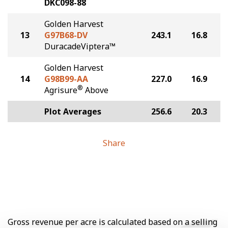
DKC098-88
Golden Harvest
13
G97B68-DV
243.1
16.8
DuracadeViptera™
Golden Harvest
14
G98B99-AA
227.0
16.9
®
Agrisure
Above
Plot Averages
256.6
20.3
Share
Gross revenue per acre is calculated based on a selling