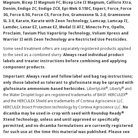
Magnum, Bicep II Magnum FC, Bicep Lite II Magnum, Callisto Xtra,
Denim, Endigo ZC, Endigo ZCX, Epi-Mek 0.15EC, Expert, Force, Force
3G, Force 6.5G, Force CS, Force Evo, Gramoxone SL 2.0, Gramoxone
SL 3.0, Karate, Karate with Zeon Technology, Lamcap, Lamcap II,
Lamdec, Lexar EZ, Lumax EZ, Medal II ATZ, Minecto Pro, Opello,
Proclaim, Tavium Plus VaporGrip Technology, Voliam Xpress and
Warrior II with Zeon Technology are Restricted Use Pesticides.
Some seed treatment offers are separately registered products applied
to the seed as a combined slurry.
Always read individual product
labels and treater instructions before combining and applying
component products.
Important: Always read and follow label and bag tag instructions;
only those labeled as tolerant to glufosinate may be sprayed with
®
®
glufosinate ammonium-based herbicides.
LibertyLink
, Liberty
and
®
the Water Droplet logo are registered trademarks of BASF. HERCULEX
and the HERCULEX Shield are trademarks of Corteva Agriscience LLC.
HERCULEX Insect Protection technology by Corteva Agriscience LLC.
No
®
dicamba may be used in-crop with seed with Roundup Ready
Xtend Technology, unless and until approved or specifically
permitted, and no dicamba formulations are currently registered
for such use at the time this material was published. Please see