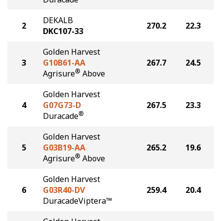
DEKALB
2
270.2
22.3
DKC107-33
Golden Harvest
3
G10B61-AA
267.7
24.5
®
Agrisure
Above
Golden Harvest
4
G07G73-D
267.5
23.3
®
Duracade
Golden Harvest
5
G03B19-AA
265.2
19.6
®
Agrisure
Above
Golden Harvest
6
G03R40-DV
259.4
20.4
DuracadeViptera™