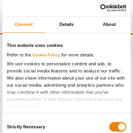
price of $4.00/Bu, a drydown cost of 5¢/Bu per point of
moisture over 15%, and a test weight dock of 2¢/Bu per
point of test weight under 54 lbs/Bu.
Consent
Details
About
This website uses cookies
Refer to the
for more details.
Cookie Policy
CONNECT
We use cookies to personalize content and ads, to
provide social media features and to analyze our traffic.
We also share information about your use of our site with
Get Connected
our social media, advertising and analytics partners who
may combine it with other information that you’ve
Media
provided to them or that they’ve collected from your use
of their services.
ABOUT
Tick the relevant boxes below to specify the type of
Consent
Cookies you are happy to accept.
Strictly Necessary
Selection
If you want to only allow Selected Cookies, tick the
History