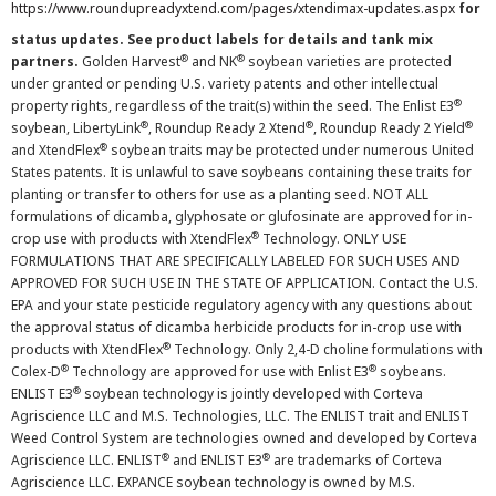
https://www.roundupreadyxtend.com/pages/xtendimax-updates.aspx
for
status updates. See product labels for details and tank mix
®
®
partners.
Golden Harvest
and NK
soybean varieties are protected
under granted or pending U.S. variety patents and other intellectual
®
property rights, regardless of the trait(s) within the seed. The Enlist E3
®
®
®
soybean, LibertyLink
, Roundup Ready 2 Xtend
, Roundup Ready 2 Yield
®
and XtendFlex
soybean traits may be protected under numerous United
States patents. It is unlawful to save soybeans containing these traits for
planting or transfer to others for use as a planting seed. NOT ALL
formulations of dicamba, glyphosate or glufosinate are approved for in-
®
crop use with products with XtendFlex
Technology. ONLY USE
FORMULATIONS THAT ARE SPECIFICALLY LABELED FOR SUCH USES AND
APPROVED FOR SUCH USE IN THE STATE OF APPLICATION. Contact the U.S.
EPA and your state pesticide regulatory agency with any questions about
the approval status of dicamba herbicide products for in-crop use with
®
products with XtendFlex
Technology. Only 2,4-D choline formulations with
®
®
Colex-D
Technology are approved for use with Enlist E3
soybeans.
®
ENLIST E3
soybean technology is jointly developed with Corteva
Agriscience LLC and M.S. Technologies, LLC. The ENLIST trait and ENLIST
Weed Control System are technologies owned and developed by Corteva
®
®
Agriscience LLC. ENLIST
and ENLIST E3
are trademarks of Corteva
Agriscience LLC. EXPANCE soybean technology is owned by M.S.