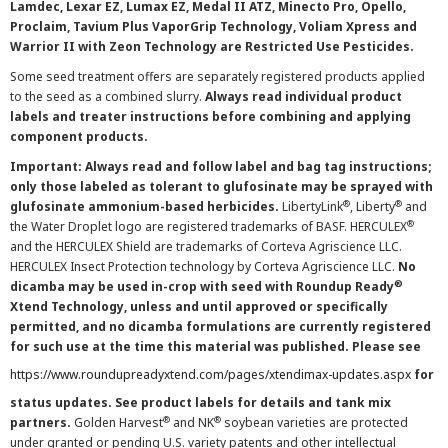
Lamdec, Lexar EZ, Lumax EZ, Medal II ATZ, Minecto Pro, Opello,
Proclaim, Tavium Plus VaporGrip Technology, Voliam Xpress and
Warrior II with Zeon Technology are Restricted Use Pesticides.
Some seed treatment offers are separately registered products applied
to the seed as a combined slurry.
Always read individual product
labels and treater instructions before combining and applying
component products.
Important: Always read and follow label and bag tag instructions;
only those labeled as tolerant to glufosinate may be sprayed with
®
®
glufosinate ammonium-based herbicides.
LibertyLink
, Liberty
and
®
the Water Droplet logo are registered trademarks of BASF. HERCULEX
and the HERCULEX Shield are trademarks of Corteva Agriscience LLC.
HERCULEX Insect Protection technology by Corteva Agriscience LLC.
No
®
dicamba may be used in-crop with seed with Roundup Ready
Xtend Technology, unless and until approved or specifically
permitted, and no dicamba formulations are currently registered
for such use at the time this material was published. Please see
https://www.roundupreadyxtend.com/pages/xtendimax-updates.aspx
for
status updates. See product labels for details and tank mix
®
®
partners.
Golden Harvest
and NK
soybean varieties are protected
under granted or pending U.S. variety patents and other intellectual