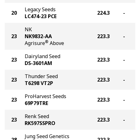
Legacy Seeds
20
224.3
-
LC474-23 PCE
NK
23
NK9832-AA
223.3
-
®
Agrisure
Above
Dairyland Seed
23
223.3
-
DS-3601AM
Thunder Seed
23
223.3
-
T6298 VT2P
ProHarvest Seeds
23
223.3
-
69P79TRE
Renk Seed
23
223.3
-
RK597SSPRO
Jung Seed Genetics
28
222.3
-