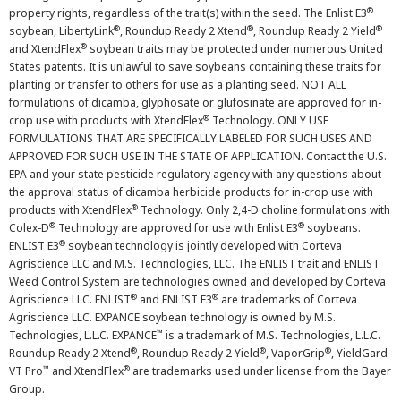
®
property rights, regardless of the trait(s) within the seed. The Enlist E3
®
®
®
soybean, LibertyLink
, Roundup Ready 2 Xtend
, Roundup Ready 2 Yield
®
and XtendFlex
soybean traits may be protected under numerous United
States patents. It is unlawful to save soybeans containing these traits for
planting or transfer to others for use as a planting seed. NOT ALL
formulations of dicamba, glyphosate or glufosinate are approved for in-
®
crop use with products with XtendFlex
Technology. ONLY USE
FORMULATIONS THAT ARE SPECIFICALLY LABELED FOR SUCH USES AND
APPROVED FOR SUCH USE IN THE STATE OF APPLICATION. Contact the U.S.
EPA and your state pesticide regulatory agency with any questions about
the approval status of dicamba herbicide products for in-crop use with
®
products with XtendFlex
Technology. Only 2,4-D choline formulations with
®
®
Colex-D
Technology are approved for use with Enlist E3
soybeans.
®
ENLIST E3
soybean technology is jointly developed with Corteva
Agriscience LLC and M.S. Technologies, LLC. The ENLIST trait and ENLIST
Weed Control System are technologies owned and developed by Corteva
®
®
Agriscience LLC. ENLIST
and ENLIST E3
are trademarks of Corteva
Agriscience LLC. EXPANCE soybean technology is owned by M.S.
™
Technologies, L.L.C. EXPANCE
is a trademark of M.S. Technologies, L.L.C.
®
®
®
Roundup Ready 2 Xtend
, Roundup Ready 2 Yield
, VaporGrip
, YieldGard
™
®
VT Pro
and XtendFlex
are trademarks used under license from the Bayer
Group.