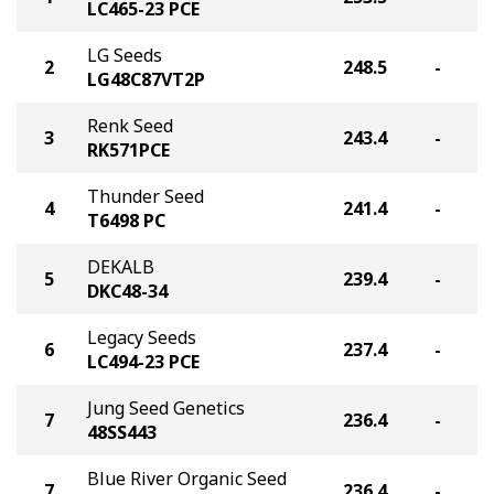
LC465-23 PCE
LG Seeds
2
248.5
-
LG48C87VT2P
Renk Seed
3
243.4
-
RK571PCE
Thunder Seed
4
241.4
-
T6498 PC
DEKALB
5
239.4
-
DKC48-34
Legacy Seeds
6
237.4
-
LC494-23 PCE
Jung Seed Genetics
7
236.4
-
48SS443
Blue River Organic Seed
7
236.4
-