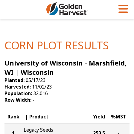
Skip to Main Content
PROGRAMS & SERVICES
AGRONOMY
PRODUCTS
Corn
GHX
Agronomy in Action
CORN PLOT RESULTS
Soybeans
Golden Advantage
Articles
University of Wisconsin - Marshfield,
Seed Finder
Golden Rewards
Insight Series
WI | Wisconsin
Yield Results
Research Sites
Planted:
05/17/23
Harvested:
11/02/23
Seed Guide
Sign Up
Population:
32,016
Row Width:
-
Research & Development
Hybrids Built for the North
Rank
Product
Yield
%MST
Legacy Seeds
1
253.5
-