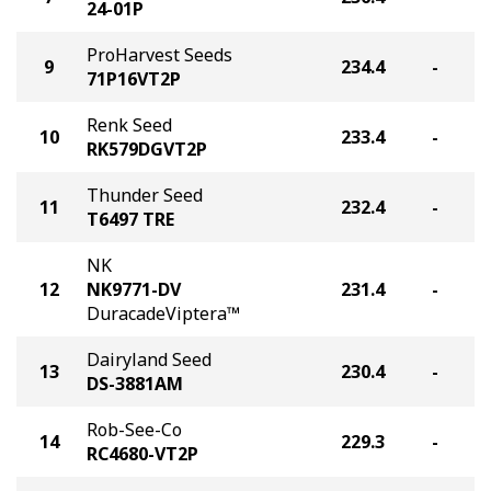
24-01P
ProHarvest Seeds
9
234.4
-
71P16VT2P
Renk Seed
10
233.4
-
RK579DGVT2P
Thunder Seed
11
232.4
-
T6497 TRE
NK
12
NK9771-DV
231.4
-
DuracadeViptera™
Dairyland Seed
13
230.4
-
DS-3881AM
Rob-See-Co
14
229.3
-
RC4680-VT2P