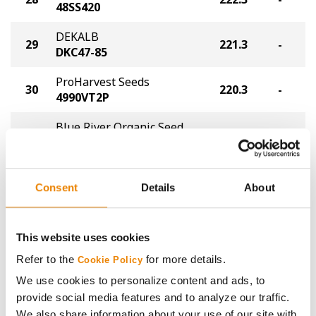
48SS420
DEKALB
29
221.3
-
DKC47-85
ProHarvest Seeds
30
220.3
-
4990VT2P
Blue River Organic Seed
31
217.3
-
45-97UP
Thunder Seed
32
216.3
-
T6300 VT2P
Consent
Details
About
Viking Seed
33
212.2
-
52-96
This website uses cookies
Refer to the
for more details.
Golden Harvest
Cookie Policy
34
G97B68-DV
211.2
-
We use cookies to personalize content and ads, to
DuracadeViptera™
provide social media features and to analyze our traffic.
We also share information about your use of our site with