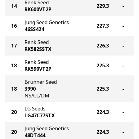
Renk Seed
14
229.3
-
RK600VT2P
Jung Seed Genetics
16
227.3
-
46SS424
Renk Seed
17
226.3
-
RK582SSTX
Renk Seed
18
225.3
-
RK590VT2P
Brunner Seed
18
3990
225.3
-
NS/CL/DM
LG Seeds
20
224.3
-
LG47C77STX
Jung Seed Genetics
20
224.3
-
48DT444