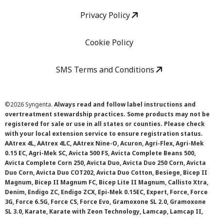
Privacy Policy
Cookie Policy
SMS Terms and Conditions
©
2026 Syngenta.
Always read and follow label instructions and
overtreatment stewardship practices. Some products may not be
registered for sale or use in all states or counties. Please check
with your local extension service to ensure registration status.
AAtrex 4L, AAtrex 4LC, AAtrex Nine-O, Acuron, Agri-Flex, Agri-Mek
0.15 EC, Agri-Mek SC, Avicta 500 FS, Avicta Complete Beans 500,
Avicta Complete Corn 250, Avicta Duo, Avicta Duo 250 Corn, Avicta
Duo Corn, Avicta Duo COT202, Avicta Duo Cotton, Besiege, Bicep II
Magnum, Bicep II Magnum FC, Bicep Lite II Magnum, Callisto Xtra,
Denim, Endigo ZC, Endigo ZCX, Epi-Mek 0.15EC, Expert, Force, Force
3G, Force 6.5G, Force CS, Force Evo, Gramoxone SL 2.0, Gramoxone
SL 3.0, Karate, Karate with Zeon Technology, Lamcap, Lamcap II,