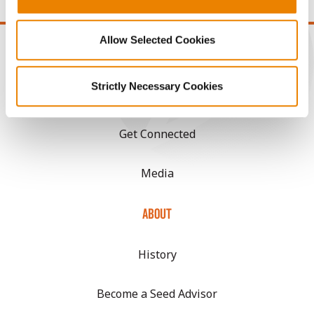
Allow Selected Cookies
Strictly Necessary Cookies
CONNECT
Get Connected
Media
ABOUT
History
Become a Seed Advisor