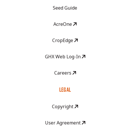
Seed Guide
AcreOne
CropEdge
GHX Web Log-In
Careers
LEGAL
Copyright
User Agreement