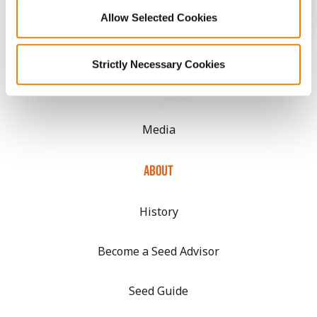
Allow Selected Cookies
CONNECT
Strictly Necessary Cookies
Get Connected
Media
ABOUT
History
Become a Seed Advisor
Seed Guide