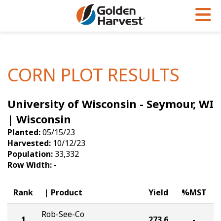
Skip to Main Content
PROGRAMS & SERVICES
AGRONOMY
PRODUCTS
Corn
GHX
Agronomy in Action
CORN PLOT RESULTS
Soybeans
Golden Advantage
Articles
University of Wisconsin - Seymour, WI
Seed Finder
Golden Rewards
Insight Series
| Wisconsin
Yield Results
Research Sites
Planted:
05/15/23
Harvested:
10/12/23
Seed Guide
Sign Up
Population:
33,332
Row Width:
-
Research & Development
Hybrids Built for the North
Rank
Product
Yield
%MST
Rob-See-Co
1
273.6
-