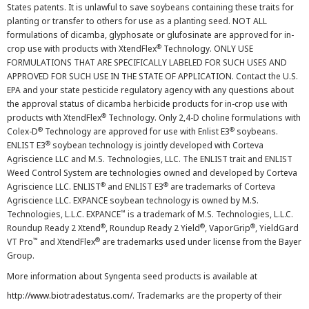
States patents. It is unlawful to save soybeans containing these traits for
planting or transfer to others for use as a planting seed. NOT ALL
formulations of dicamba, glyphosate or glufosinate are approved for in-
®
crop use with products with XtendFlex
Technology. ONLY USE
FORMULATIONS THAT ARE SPECIFICALLY LABELED FOR SUCH USES AND
APPROVED FOR SUCH USE IN THE STATE OF APPLICATION. Contact the U.S.
EPA and your state pesticide regulatory agency with any questions about
the approval status of dicamba herbicide products for in-crop use with
®
products with XtendFlex
Technology. Only 2,4-D choline formulations with
®
®
Colex-D
Technology are approved for use with Enlist E3
soybeans.
®
ENLIST E3
soybean technology is jointly developed with Corteva
Agriscience LLC and M.S. Technologies, LLC. The ENLIST trait and ENLIST
Weed Control System are technologies owned and developed by Corteva
®
®
Agriscience LLC. ENLIST
and ENLIST E3
are trademarks of Corteva
Agriscience LLC. EXPANCE soybean technology is owned by M.S.
™
Technologies, L.L.C. EXPANCE
is a trademark of M.S. Technologies, L.L.C.
®
®
®
Roundup Ready 2 Xtend
, Roundup Ready 2 Yield
, VaporGrip
, YieldGard
™
®
VT Pro
and XtendFlex
are trademarks used under license from the Bayer
Group.
More information about Syngenta seed products is available at
http://www.biotradestatus.com/
. Trademarks are the property of their