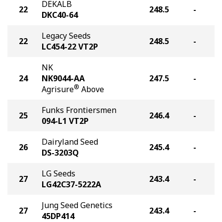
DEKALB
22
248.5
-
DKC40-64
Legacy Seeds
22
248.5
-
LC454-22 VT2P
NK
24
NK9044-AA
247.5
-
®
Agrisure
Above
Funks Frontiersmen
25
246.4
-
094-L1 VT2P
Dairyland Seed
26
245.4
-
DS-3203Q
LG Seeds
27
243.4
-
LG42C37-5222A
Jung Seed Genetics
27
243.4
-
45DP414