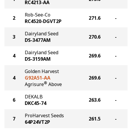
RC4213-AA
Rob-See-Co
2
271.6
-
RC4520-DGVT2P
Dairyland Seed
3
270.6
-
DS-3477AM
Dairyland Seed
4
269.6
-
DS-3159AM
Golden Harvest
4
G92A51-AA
269.6
-
®
Agrisure
Above
DEKALB
6
263.6
-
DKC45-74
ProHarvest Seeds
7
261.5
-
64P24VT2P