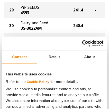
PiP SEEDS
29
241.4
-
4393
Dairyland Seed
30
240.4
-
DS-3022AM
Thunder Seed
31
235.4
-
T6992 VT2P
Funks Frontiersmen
32
234.4
-
Consent
Details
About
Experimental
NK
This website uses cookies
33
NK8558-AA
232.4
-
®
Agrisure
Above
Refer to the
for more details.
Cookie Policy
We use cookies to personalize content and ads, to
NK
provide social media features and to analyze our traffic.
34
NK9021-D
231.4
-
®
Duracade
We also share information about your use of our site with
our social media, advertising and analytics partners who