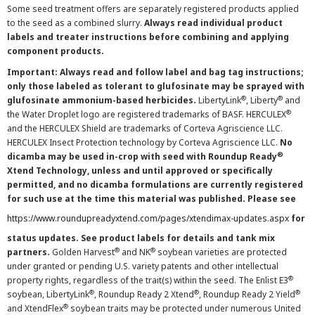
Some seed treatment offers are separately registered products applied
to the seed as a combined slurry.
Always read individual product
labels and treater instructions before combining and applying
component products.
Important: Always read and follow label and bag tag instructions;
only those labeled as tolerant to glufosinate may be sprayed with
®
®
glufosinate ammonium-based herbicides.
LibertyLink
, Liberty
and
®
the Water Droplet logo are registered trademarks of BASF. HERCULEX
and the HERCULEX Shield are trademarks of Corteva Agriscience LLC.
HERCULEX Insect Protection technology by Corteva Agriscience LLC.
No
®
dicamba may be used in-crop with seed with Roundup Ready
Xtend Technology, unless and until approved or specifically
permitted, and no dicamba formulations are currently registered
for such use at the time this material was published. Please see
https://www.roundupreadyxtend.com/pages/xtendimax-updates.aspx
for
status updates. See product labels for details and tank mix
®
®
partners.
Golden Harvest
and NK
soybean varieties are protected
under granted or pending U.S. variety patents and other intellectual
®
property rights, regardless of the trait(s) within the seed. The Enlist E3
®
®
®
soybean, LibertyLink
, Roundup Ready 2 Xtend
, Roundup Ready 2 Yield
®
and XtendFlex
soybean traits may be protected under numerous United