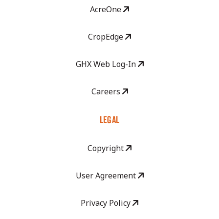
AcreOne
CropEdge
GHX Web Log-In
Careers
LEGAL
Copyright
User Agreement
Privacy Policy