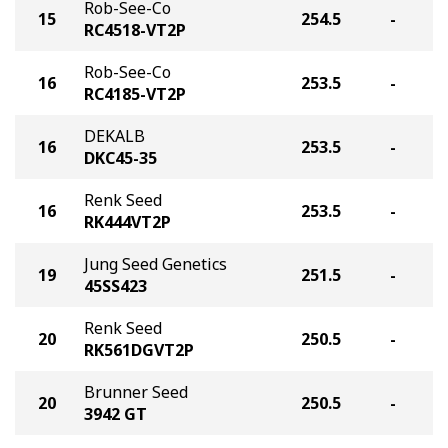
Rob-See-Co
15
254.5
-
RC4518-VT2P
Rob-See-Co
16
253.5
-
RC4185-VT2P
DEKALB
16
253.5
-
DKC45-35
Renk Seed
16
253.5
-
RK444VT2P
Jung Seed Genetics
19
251.5
-
45SS423
Renk Seed
20
250.5
-
RK561DGVT2P
Brunner Seed
20
250.5
-
3942 GT