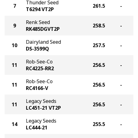
Thunder Seed
7
261.5
-
T6294 VT2P
Renk Seed
9
258.5
-
RK485DGVT2P
Dairyland Seed
10
257.5
-
DS-3599Q
Rob-See-Co
11
256.5
-
RC4225-RR2
Rob-See-Co
11
256.5
-
RC4166-V
Legacy Seeds
11
256.5
-
LC451-21 VT2P
Legacy Seeds
14
255.5
-
LC444-21