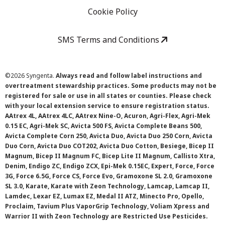
Cookie Policy
SMS Terms and Conditions
©
2026 Syngenta.
Always read and follow label instructions and
overtreatment stewardship practices. Some products may not be
registered for sale or use in all states or counties. Please check
with your local extension service to ensure registration status.
AAtrex 4L, AAtrex 4LC, AAtrex Nine-O, Acuron, Agri-Flex, Agri-Mek
0.15 EC, Agri-Mek SC, Avicta 500 FS, Avicta Complete Beans 500,
Avicta Complete Corn 250, Avicta Duo, Avicta Duo 250 Corn, Avicta
Duo Corn, Avicta Duo COT202, Avicta Duo Cotton, Besiege, Bicep II
Magnum, Bicep II Magnum FC, Bicep Lite II Magnum, Callisto Xtra,
Denim, Endigo ZC, Endigo ZCX, Epi-Mek 0.15EC, Expert, Force, Force
3G, Force 6.5G, Force CS, Force Evo, Gramoxone SL 2.0, Gramoxone
SL 3.0, Karate, Karate with Zeon Technology, Lamcap, Lamcap II,
Lamdec, Lexar EZ, Lumax EZ, Medal II ATZ, Minecto Pro, Opello,
Proclaim, Tavium Plus VaporGrip Technology, Voliam Xpress and
Warrior II with Zeon Technology are Restricted Use Pesticides.