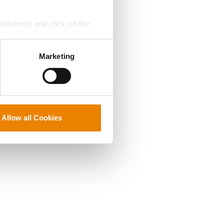
Marketing) and click on the
perly without them.
Marketing
Allow all Cookies