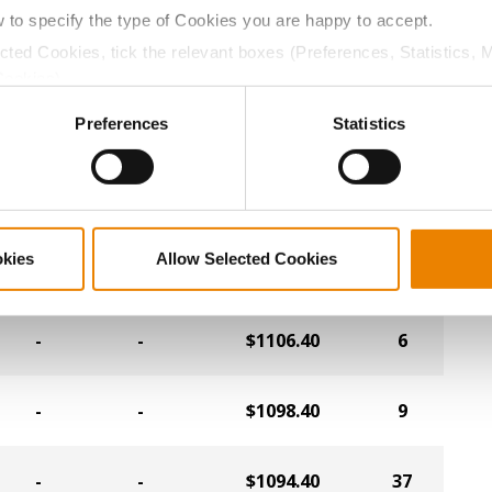
-
-
$1118.40
23
w to specify the type of Cookies you are happy to accept.
ected Cookies, tick the relevant boxes (Preferences, Statistics, 
Cookies).
-
-
$1114.40
11
ctly Necessary Cookies because the website cannot function pro
Preferences
Statistics
-
-
$1114.40
16
-
-
$1110.40
36
okies
Allow Selected Cookies
-
-
$1106.40
6
-
-
$1098.40
9
-
-
$1094.40
37