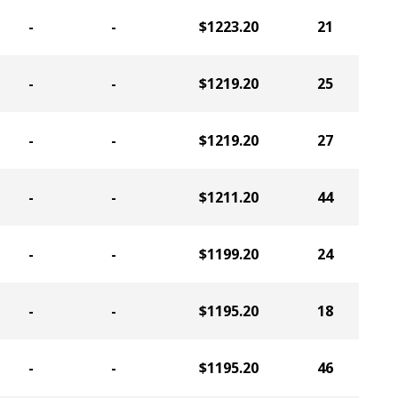
-
-
$1223.20
21
-
-
$1219.20
25
-
-
$1219.20
27
-
-
$1211.20
44
-
-
$1199.20
24
-
-
$1195.20
18
-
-
$1195.20
46