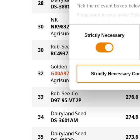
28
279.6
Tick the relevant boxes belo
DS-3881AM
If you want to only allow Sel
NK
grey button (Allow Selected 
30
NK9832-AA
278.6
Consent
You cannot deselect the Stri
®
Agrisure
Above
Strictly Necessary
Selection
Rob-See-Co
30
278.6
RC4937-SSP
Golden Harvest
32
G00A97-AA
277.6
Strictly Necessary Co
®
Agrisure
Above
Rob-See-Co
33
276.6
D97-95-VT2P
Dairyland Seed
34
274.6
DS-3601AM
Dairyland Seed
35
273.6