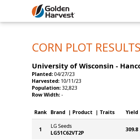
Skip to Main Content
Corn
Soybeans
CORN PLOT RESULT
Seed Finde
University of Wisconsin - Hanc
Yield Resu
Planted:
04/27/23
Harvested:
10/11/23
Population:
32,823
Row Width:
-
Rank
Brand
Product
Traits
Yield
LG Seeds
1
309.8
LG51C62VT2P