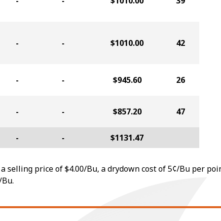
-
-
$1010.00
39
-
-
$1010.00
42
-
-
$945.60
26
-
-
$857.20
47
-
-
$1131.47
a selling price of $4.00/Bu, a drydown cost of 5¢/Bu per poi
/Bu.