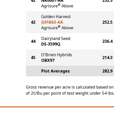
42
NK0007-AA
252.5
®
Agrisure
Above
Golden Harvest
42
G01B63-AA
252.5
®
Agrisure
Above
Dairyland Seed
44
236.4
DS-3599Q
O'Brien Hybrids
45
214.3
OBX97
Plot Averages
282.9
Gross revenue per acre is calculated based on 
of 2¢/Bu per point of test weight under 54 lbs