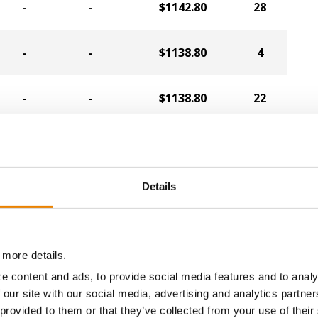
-
-
$1142.80
28
-
-
$1138.80
4
-
-
$1138.80
22
-
-
$1134.80
38
Details
-
-
$1130.80
40
-
-
$1122.80
35
 more details.
e content and ads, to provide social media features and to analy
-
-
$1118.40
15
 our site with our social media, advertising and analytics partn
 provided to them or that they’ve collected from your use of their