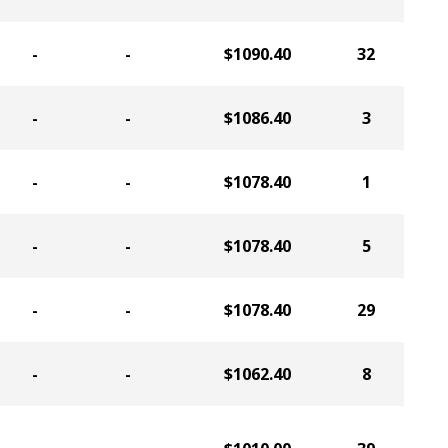
-
-
$1090.40
32
-
-
$1086.40
3
-
-
$1078.40
1
-
-
$1078.40
5
-
-
$1078.40
29
-
-
$1062.40
8