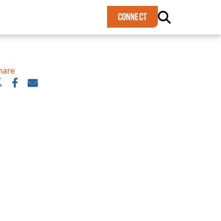
×
CONNECT
hare