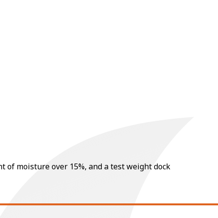
nt of moisture over 15%, and a test weight dock