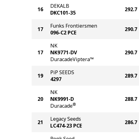
DEKALB
16
292.7
DKC101-35
Funks Frontiersmen
17
290.7
096-C2 PCE
NK
17
NK9771-DV
290.7
DuracadeViptera™
PiP SEEDS
19
289.7
4297
NK
20
NK9991-D
288.7
®
Duracade
Legacy Seeds
21
286.7
LC474-23 PCE
Renk Seed