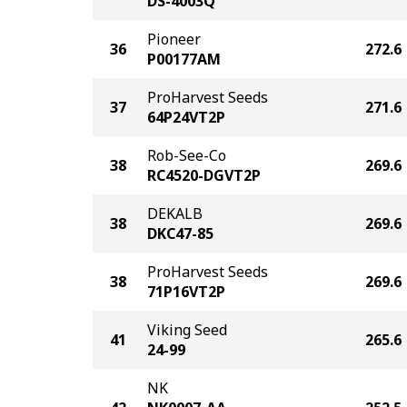
DS-4003Q
Pioneer
36
272.6
P00177AM
ProHarvest Seeds
37
271.6
64P24VT2P
Rob-See-Co
38
269.6
RC4520-DGVT2P
DEKALB
38
269.6
DKC47-85
ProHarvest Seeds
38
269.6
71P16VT2P
Viking Seed
41
265.6
24-99
NK