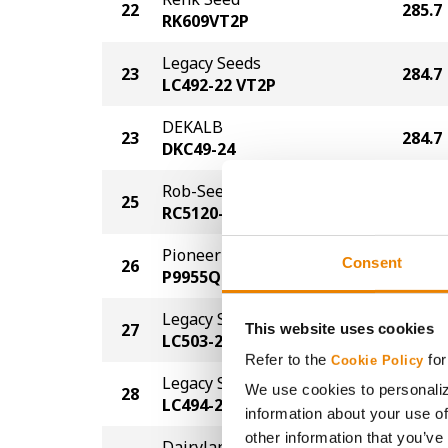
22
285.7
RK609VT2P
Legacy Seeds
23
284.7
LC492-22 VT2P
DEKALB
23
284.7
DKC49-24
Rob-See-Co
25
283.7
RC5120-TRE
Pioneer
Consent
26
282.7
P9955Q
Legacy Seeds
27
280.7
This website uses cookies
LC503-22 AA
Refer to the
for
Cookie Policy
Legacy Seeds
We use cookies to personaliz
28
279.6
LC494-23 PCE
information about your use of
other information that you’ve
Dairyland Seed