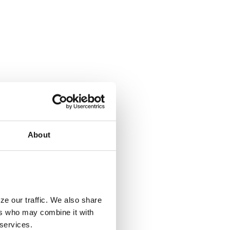
About
ze our traffic. We also share
ers who may combine it with
 services.