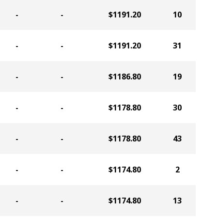
-
-
$1191.20
10
-
-
$1191.20
31
-
-
$1186.80
19
-
-
$1178.80
30
-
-
$1178.80
43
-
-
$1174.80
2
-
-
$1174.80
13