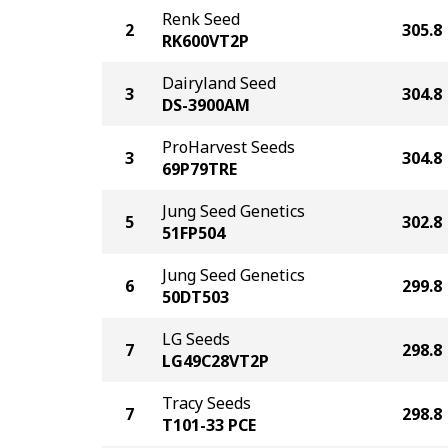
Renk Seed
2
305.8
RK600VT2P
Dairyland Seed
3
304.8
DS-3900AM
ProHarvest Seeds
3
304.8
69P79TRE
Jung Seed Genetics
5
302.8
51FP504
Jung Seed Genetics
6
299.8
50DT503
LG Seeds
7
298.8
LG49C28VT2P
Tracy Seeds
7
298.8
T101-33 PCE