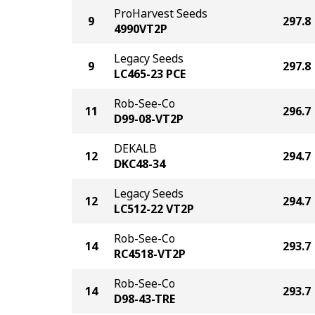
ProHarvest Seeds
9
297.8
4990VT2P
Legacy Seeds
9
297.8
LC465-23 PCE
Rob-See-Co
11
296.7
D99-08-VT2P
DEKALB
12
294.7
DKC48-34
Legacy Seeds
12
294.7
LC512-22 VT2P
Rob-See-Co
14
293.7
RC4518-VT2P
Rob-See-Co
14
293.7
D98-43-TRE