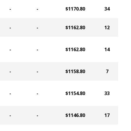
-
-
$1170.80
34
-
-
$1162.80
12
-
-
$1162.80
14
-
-
$1158.80
7
-
-
$1154.80
33
-
-
$1146.80
17