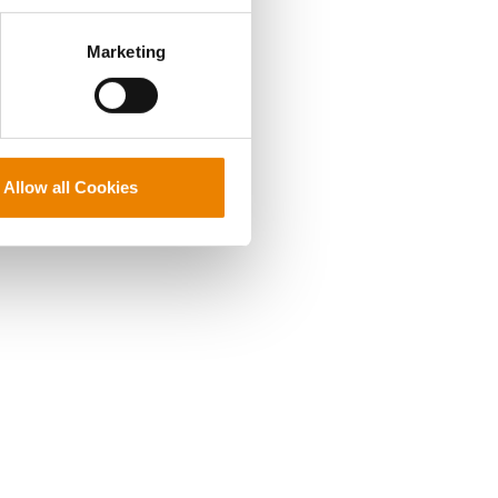
perly without them.
Marketing
Allow all Cookies