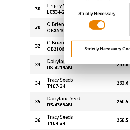
grey button (Allow Selected 
Legacy Seeds
Consent
30
269.6
You cannot deselect the Stri
LC534-23 TRE
Strictly Necessary
Selection
O'Brien Hybrids
30
269.6
OBX5105
O'Brien Hybrids
32
268.6
OB2106PCE
Strictly Necessary Co
Dairyland Seed
33
267.6
DS-4219AM
Tracy Seeds
34
263.6
T107-34
Dairyland Seed
35
260.5
DS-4365AM
Tracy Seeds
36
258.5
T104-34