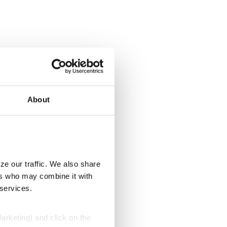
About
ze our traffic. We also share
ers who may combine it with
 services.
Marketing) and click on the