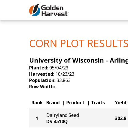
Skip to Main Content
Corn
Soybeans
CORN PLOT RESULT
Seed Finde
University of Wisconsin - Arlin
Yield Resu
Planted:
05/04/23
Harvested:
10/23/23
Population:
33,863
Row Width:
-
Rank
Brand
Product
Traits
Yield
Dairyland Seed
1
302.8
DS-4510Q