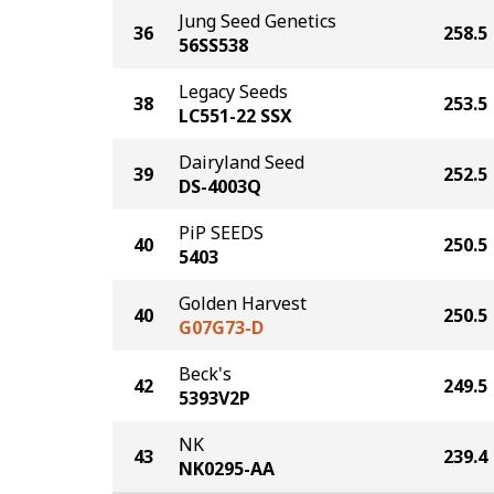
Jung Seed Genetics
36
258.5
56SS538
Legacy Seeds
38
253.5
LC551-22 SSX
Dairyland Seed
39
252.5
DS-4003Q
PiP SEEDS
40
250.5
5403
Golden Harvest
40
250.5
G07G73-D
Beck's
42
249.5
5393V2P
NK
43
239.4
NK0295-AA