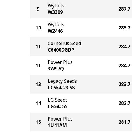
Wyffels
9
287.7
W3309
Wyffels
10
285.7
W2446
Cornelius Seed
11
284.7
C6400DGDP
Power Plus
11
284.7
3W97Q
Legacy Seeds
13
283.7
LC554-23 SS
LG Seeds
14
282.7
LG54C55
Power Plus
15
281.7
1U41AM