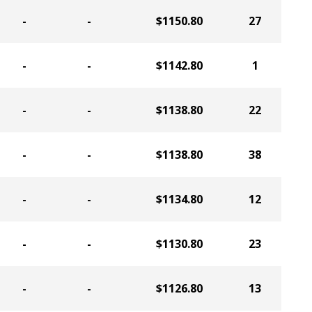
-
-
$1150.80
27
-
-
$1142.80
1
-
-
$1138.80
22
-
-
$1138.80
38
-
-
$1134.80
12
-
-
$1130.80
23
-
-
$1126.80
13