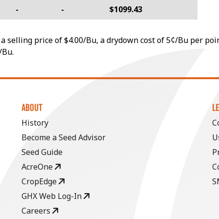
-
-
$1099.43
a selling price of $4.00/Bu, a drydown cost of 5¢/Bu per poi
/Bu.
ABOUT
L
History
C
Become a Seed Advisor
U
Seed Guide
P
AcreOne
C
CropEdge
S
GHX Web Log-In
Careers