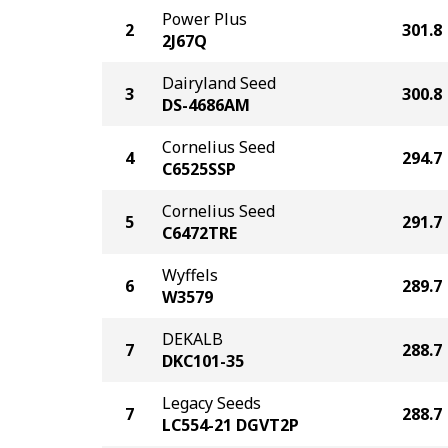
Power Plus
2
301.8
2J67Q
Dairyland Seed
3
300.8
DS-4686AM
Cornelius Seed
4
294.7
C6525SSP
Cornelius Seed
5
291.7
C6472TRE
Wyffels
6
289.7
W3579
DEKALB
7
288.7
DKC101-35
Legacy Seeds
7
288.7
LC554-21 DGVT2P