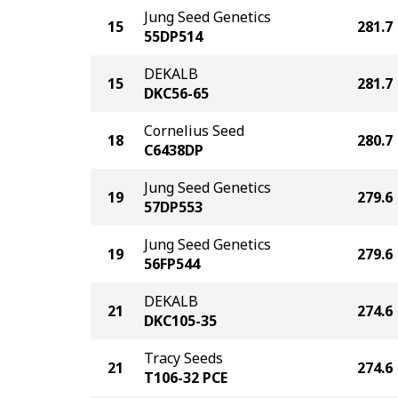
Jung Seed Genetics
15
281.7
55DP514
DEKALB
15
281.7
DKC56-65
Cornelius Seed
18
280.7
C6438DP
Jung Seed Genetics
19
279.6
57DP553
Jung Seed Genetics
19
279.6
56FP544
DEKALB
21
274.6
DKC105-35
Tracy Seeds
21
274.6
T106-32 PCE