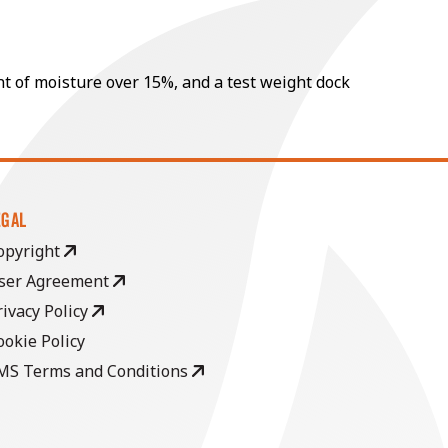
nt of moisture over 15%, and a test weight dock
EGAL
opyright
ser Agreement
rivacy Policy
ookie Policy
MS Terms and Conditions