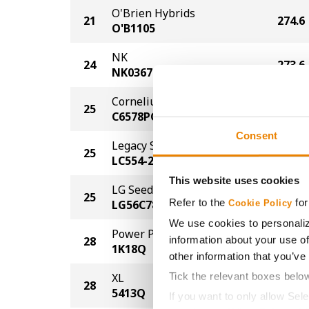
O'Brien Hybrids
21
274.6
O'B1105
NK
24
273.6
NK0367-AA
Cornelius Seed
25
271.6
C6578PCE
Consent
Legacy Seeds
25
271.6
LC554-22 PCE
This website uses cookies
LG Seeds
25
271.6
Refer to the
for
LG56C78-3110
Cookie Policy
We use cookies to personaliz
Power Plus
information about your use of
28
270.6
1K18Q
other information that you’ve
Tick the relevant boxes belo
XL
28
270.6
5413Q
If you want to only allow Sel