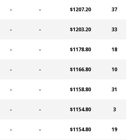
-
-
$1207.20
37
-
-
$1203.20
33
-
-
$1178.80
18
-
-
$1166.80
10
-
-
$1158.80
31
-
-
$1154.80
3
-
-
$1154.80
19