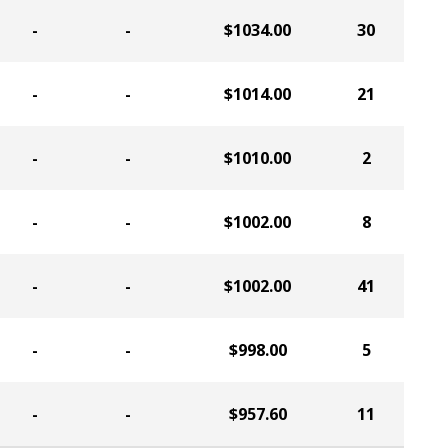
-
-
$1034.00
30
-
-
$1014.00
21
-
-
$1010.00
2
-
-
$1002.00
8
-
-
$1002.00
41
-
-
$998.00
5
-
-
$957.60
11