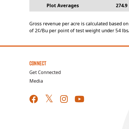
Plot Averages
274.9
Gross revenue per acre is calculated based on 
of 2¢/Bu per point of test weight under 54 lbs
CONNECT
Get Connected
Media