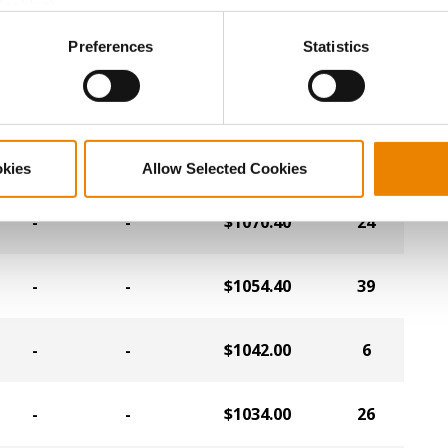
Cookies).
-
-
$1078.40
20
ctly Necessary Cookies because the website cannot function pro
Preferences
Statistics
-
-
$1078.40
43
-
-
$1074.40
42
okies
Allow Selected Cookies
-
-
$1070.40
24
-
-
$1054.40
39
-
-
$1042.00
6
-
-
$1034.00
26