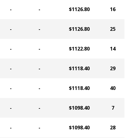
-
-
$1126.80
16
-
-
$1126.80
25
-
-
$1122.80
14
-
-
$1118.40
29
-
-
$1118.40
40
-
-
$1098.40
7
-
-
$1098.40
28