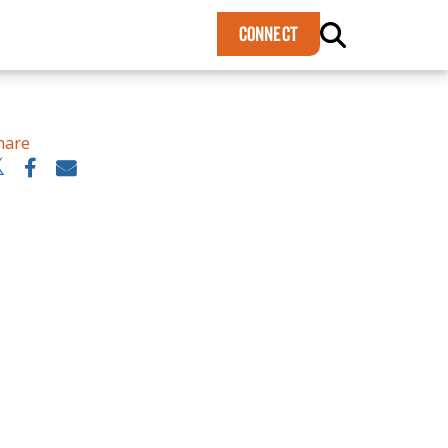
×
CONNECT
hare