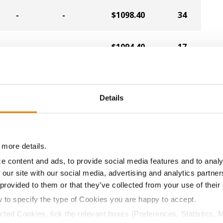
-
-
$1098.40
34
-
-
$1094.40
17
-
-
$1086.40
9
Details
-
-
$1086.40
15
-
-
$1086.40
32
 more details.
e content and ads, to provide social media features and to analy
 our site with our social media, advertising and analytics partn
-
-
$1082.40
4
 provided to them or that they’ve collected from your use of their
w to specify the type of Cookies you are happy to accept.
-
-
$1082.40
35
ected Cookies, tick the relevant boxes (Preferences, Statistics, 