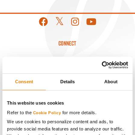
CONNECT
Get Connected
Media
Consent
Details
About
ABOUT
This website uses cookies
History
Refer to the
for more details.
Cookie Policy
We use cookies to personalize content and ads, to
provide social media features and to analyze our traffic.
Become a Seed Advisor