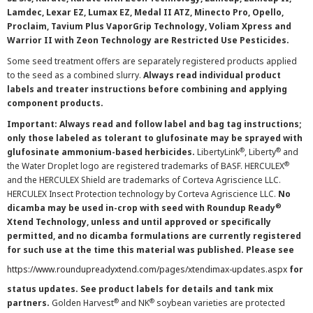
Lamdec, Lexar EZ, Lumax EZ, Medal II ATZ, Minecto Pro, Opello,
Proclaim, Tavium Plus VaporGrip Technology, Voliam Xpress and
Warrior II with Zeon Technology are Restricted Use Pesticides.
Some seed treatment offers are separately registered products applied
to the seed as a combined slurry.
Always read individual product
labels and treater instructions before combining and applying
component products.
Important: Always read and follow label and bag tag instructions;
only those labeled as tolerant to glufosinate may be sprayed with
®
®
glufosinate ammonium-based herbicides.
LibertyLink
, Liberty
and
®
the Water Droplet logo are registered trademarks of BASF. HERCULEX
and the HERCULEX Shield are trademarks of Corteva Agriscience LLC.
HERCULEX Insect Protection technology by Corteva Agriscience LLC.
No
®
dicamba may be used in-crop with seed with Roundup Ready
Xtend Technology, unless and until approved or specifically
permitted, and no dicamba formulations are currently registered
for such use at the time this material was published. Please see
https://www.roundupreadyxtend.com/pages/xtendimax-updates.aspx
for
status updates. See product labels for details and tank mix
®
®
partners.
Golden Harvest
and NK
soybean varieties are protected