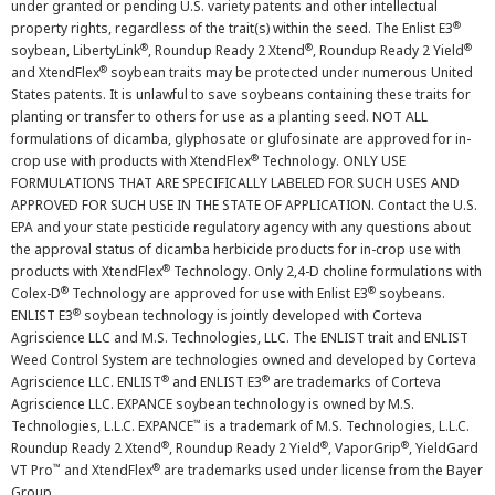
under granted or pending U.S. variety patents and other intellectual
®
property rights, regardless of the trait(s) within the seed. The Enlist E3
®
®
®
soybean, LibertyLink
, Roundup Ready 2 Xtend
, Roundup Ready 2 Yield
®
and XtendFlex
soybean traits may be protected under numerous United
States patents. It is unlawful to save soybeans containing these traits for
planting or transfer to others for use as a planting seed. NOT ALL
formulations of dicamba, glyphosate or glufosinate are approved for in-
®
crop use with products with XtendFlex
Technology. ONLY USE
FORMULATIONS THAT ARE SPECIFICALLY LABELED FOR SUCH USES AND
APPROVED FOR SUCH USE IN THE STATE OF APPLICATION. Contact the U.S.
EPA and your state pesticide regulatory agency with any questions about
the approval status of dicamba herbicide products for in-crop use with
®
products with XtendFlex
Technology. Only 2,4-D choline formulations with
®
®
Colex-D
Technology are approved for use with Enlist E3
soybeans.
®
ENLIST E3
soybean technology is jointly developed with Corteva
Agriscience LLC and M.S. Technologies, LLC. The ENLIST trait and ENLIST
Weed Control System are technologies owned and developed by Corteva
®
®
Agriscience LLC. ENLIST
and ENLIST E3
are trademarks of Corteva
Agriscience LLC. EXPANCE soybean technology is owned by M.S.
™
Technologies, L.L.C. EXPANCE
is a trademark of M.S. Technologies, L.L.C.
®
®
®
Roundup Ready 2 Xtend
, Roundup Ready 2 Yield
, VaporGrip
, YieldGard
™
®
VT Pro
and XtendFlex
are trademarks used under license from the Bayer
Group.