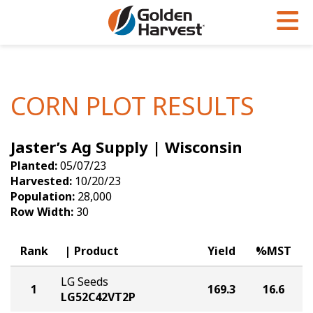
Skip to Main Content
PROGRAMS & SERVICES
AGRONOMY
PRODUCTS
Corn
GHX
Agronomy in Action
CORN PLOT RESULTS
Soybeans
Golden Advantage
Articles
Jaster’s Ag Supply | Wisconsin
Seed Finder
Golden Rewards
Insight Series
Planted:
05/07/23
Yield Results
Research Sites
Harvested:
10/20/23
Population:
28,000
Seed Guide
Sign Up
Row Width:
30
Research & Development
Rank
Product
Yield
%MST
Hybrids Built for the North
LG Seeds
1
169.3
16.6
LG52C42VT2P