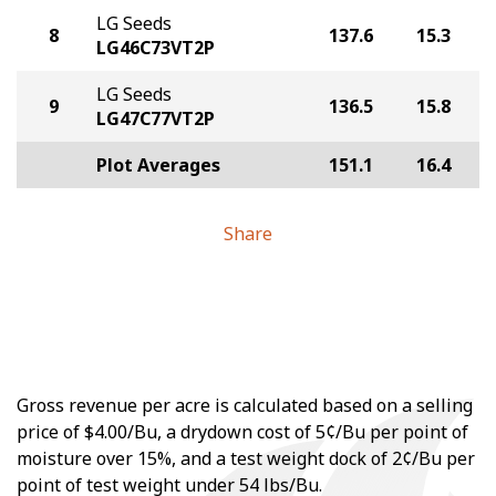
LG Seeds
8
137.6
15.3
LG46C73VT2P
LG Seeds
9
136.5
15.8
LG47C77VT2P
Plot Averages
151.1
16.4
Share
Gross revenue per acre is calculated based on a selling
price of $4.00/Bu, a drydown cost of 5¢/Bu per point of
moisture over 15%, and a test weight dock of 2¢/Bu per
point of test weight under 54 lbs/Bu.