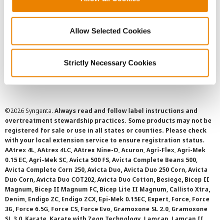
Privacy Policy
Allow Selected Cookies
Cookie Policy
Strictly Necessary Cookies
SMS Terms and Conditions
©
2026 Syngenta.
Always read and follow label instructions and
overtreatment stewardship practices. Some products may not be
registered for sale or use in all states or counties. Please check
with your local extension service to ensure registration status.
AAtrex 4L, AAtrex 4LC, AAtrex Nine-O, Acuron, Agri-Flex, Agri-Mek
0.15 EC, Agri-Mek SC, Avicta 500 FS, Avicta Complete Beans 500,
Avicta Complete Corn 250, Avicta Duo, Avicta Duo 250 Corn, Avicta
Duo Corn, Avicta Duo COT202, Avicta Duo Cotton, Besiege, Bicep II
Magnum, Bicep II Magnum FC, Bicep Lite II Magnum, Callisto Xtra,
Denim, Endigo ZC, Endigo ZCX, Epi-Mek 0.15EC, Expert, Force, Force
3G, Force 6.5G, Force CS, Force Evo, Gramoxone SL 2.0, Gramoxone
SL 3.0, Karate, Karate with Zeon Technology, Lamcap, Lamcap II,