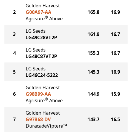
Golden Harvest
2
G00A97-AA
165.8
16.9
®
Agrisure
Above
LG Seeds
3
161.9
16.7
LG49C28VT2P
LG Seeds
4
155.3
16.7
LG48C87VT2P
LG Seeds
5
145.3
16.9
LG46C24-5222
Golden Harvest
6
G98B99-AA
144.9
15.9
®
Agrisure
Above
Golden Harvest
7
G97B68-DV
143.7
16.5
DuracadeViptera™