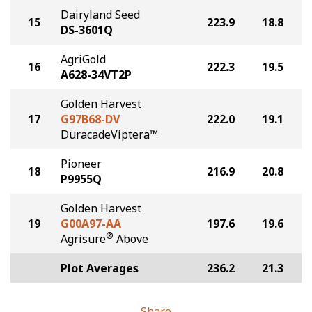
Dairyland Seed
15
223.9
18.8
DS-3601Q
AgriGold
16
222.3
19.5
A628-34VT2P
Golden Harvest
17
G97B68-DV
222.0
19.1
DuracadeViptera™
Pioneer
18
216.9
20.8
P9955Q
Golden Harvest
19
G00A97-AA
197.6
19.6
®
Agrisure
Above
Plot Averages
236.2
21.3
Share