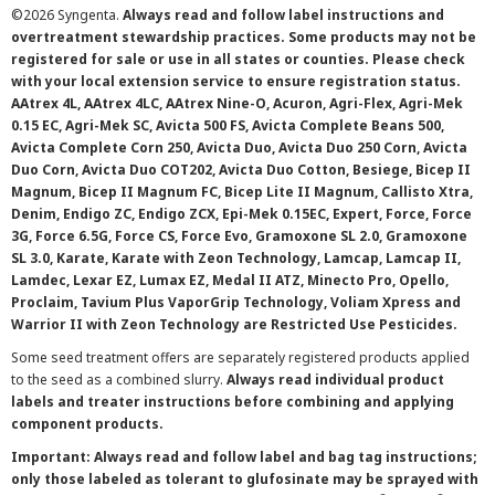
©
2026 Syngenta.
Always read and follow label instructions and
overtreatment stewardship practices. Some products may not be
registered for sale or use in all states or counties. Please check
with your local extension service to ensure registration status.
AAtrex 4L, AAtrex 4LC, AAtrex Nine-O, Acuron, Agri-Flex, Agri-Mek
0.15 EC, Agri-Mek SC, Avicta 500 FS, Avicta Complete Beans 500,
Avicta Complete Corn 250, Avicta Duo, Avicta Duo 250 Corn, Avicta
Duo Corn, Avicta Duo COT202, Avicta Duo Cotton, Besiege, Bicep II
Magnum, Bicep II Magnum FC, Bicep Lite II Magnum, Callisto Xtra,
Denim, Endigo ZC, Endigo ZCX, Epi-Mek 0.15EC, Expert, Force, Force
3G, Force 6.5G, Force CS, Force Evo, Gramoxone SL 2.0, Gramoxone
SL 3.0, Karate, Karate with Zeon Technology, Lamcap, Lamcap II,
Lamdec, Lexar EZ, Lumax EZ, Medal II ATZ, Minecto Pro, Opello,
Proclaim, Tavium Plus VaporGrip Technology, Voliam Xpress and
Warrior II with Zeon Technology are Restricted Use Pesticides.
Some seed treatment offers are separately registered products applied
to the seed as a combined slurry.
Always read individual product
labels and treater instructions before combining and applying
component products.
Important: Always read and follow label and bag tag instructions;
only those labeled as tolerant to glufosinate may be sprayed with