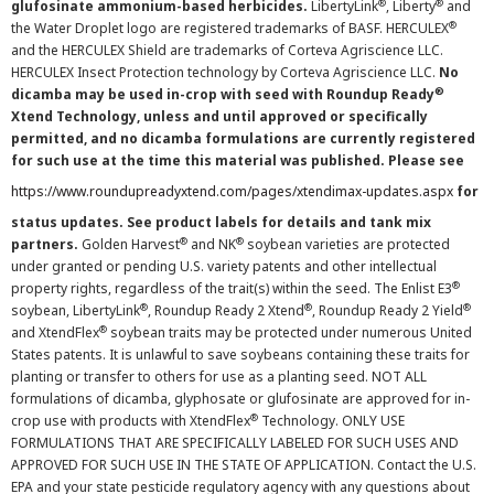
®
®
glufosinate ammonium-based herbicides.
LibertyLink
, Liberty
and
®
the Water Droplet logo are registered trademarks of BASF. HERCULEX
and the HERCULEX Shield are trademarks of Corteva Agriscience LLC.
HERCULEX Insect Protection technology by Corteva Agriscience LLC.
No
®
dicamba may be used in-crop with seed with Roundup Ready
Xtend Technology, unless and until approved or specifically
permitted, and no dicamba formulations are currently registered
for such use at the time this material was published. Please see
https://www.roundupreadyxtend.com/pages/xtendimax-updates.aspx
for
status updates. See product labels for details and tank mix
®
®
partners.
Golden Harvest
and NK
soybean varieties are protected
under granted or pending U.S. variety patents and other intellectual
®
property rights, regardless of the trait(s) within the seed. The Enlist E3
®
®
®
soybean, LibertyLink
, Roundup Ready 2 Xtend
, Roundup Ready 2 Yield
®
and XtendFlex
soybean traits may be protected under numerous United
States patents. It is unlawful to save soybeans containing these traits for
planting or transfer to others for use as a planting seed. NOT ALL
formulations of dicamba, glyphosate or glufosinate are approved for in-
®
crop use with products with XtendFlex
Technology. ONLY USE
FORMULATIONS THAT ARE SPECIFICALLY LABELED FOR SUCH USES AND
APPROVED FOR SUCH USE IN THE STATE OF APPLICATION. Contact the U.S.
EPA and your state pesticide regulatory agency with any questions about