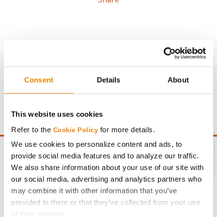
Gross revenue per acre is calculated based on a selling
Consent
Details
About
price of $4.00/Bu, a drydown cost of 5¢/Bu per point of
moisture over 15%, and a test weight dock of 2¢/Bu per
point of test weight under 54 lbs/Bu.
This website uses cookies
Refer to the
for more details.
Cookie Policy
We use cookies to personalize content and ads, to
provide social media features and to analyze our traffic.
We also share information about your use of our site with
our social media, advertising and analytics partners who
CONNECT
may combine it with other information that you’ve
provided to them or that they’ve collected from your use
Get Connected
of their services.