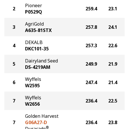
Pioneer
2
259.4
23.1
P0529Q
AgriGold
3
257.8
24.1
A635-81STX
DEKALB
4
257.3
22.6
DKC101-35
Dairyland Seed
5
249.9
21.9
DS-4219AM
Wyffels
6
247.4
21.4
W2595
Wyffels
7
236.4
22.5
W2656
Golden Harvest
7
G06A27-D
236.4
23.8
®
Duracade