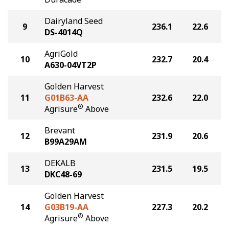
Dairyland Seed
9
236.1
22.6
DS-4014Q
AgriGold
10
232.7
20.4
A630-04VT2P
Golden Harvest
11
G01B63-AA
232.6
22.0
®
Agrisure
Above
Brevant
12
231.9
20.6
B99A29AM
DEKALB
13
231.5
19.5
DKC48-69
Golden Harvest
14
G03B19-AA
227.3
20.2
®
Agrisure
Above