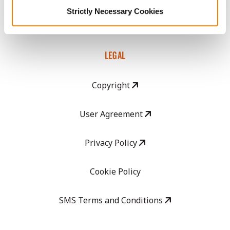
Strictly Necessary Cookies
Careers
LEGAL
Copyright
User Agreement
Privacy Policy
Cookie Policy
SMS Terms and Conditions