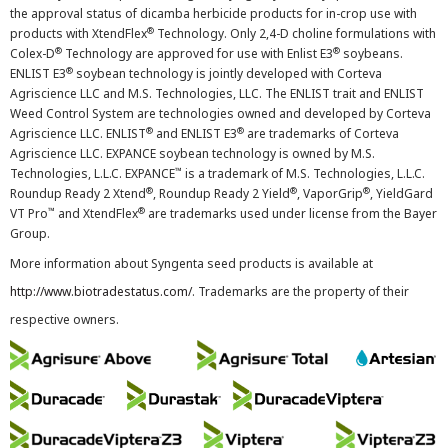
the approval status of dicamba herbicide products for in-crop use with
®
products with XtendFlex
Technology. Only 2,4-D choline formulations with
®
®
Colex-D
Technology are approved for use with Enlist E3
soybeans.
®
ENLIST E3
soybean technology is jointly developed with Corteva
Agriscience LLC and M.S. Technologies, LLC. The ENLIST trait and ENLIST
Weed Control System are technologies owned and developed by Corteva
®
®
Agriscience LLC. ENLIST
and ENLIST E3
are trademarks of Corteva
Agriscience LLC. EXPANCE soybean technology is owned by M.S.
™
Technologies, L.L.C. EXPANCE
is a trademark of M.S. Technologies, L.L.C.
®
®
®
Roundup Ready 2 Xtend
, Roundup Ready 2 Yield
, VaporGrip
, YieldGard
™
®
VT Pro
and XtendFlex
are trademarks used under license from the Bayer
Group.
More information about Syngenta seed products is available at
http://www.biotradestatus.com/
. Trademarks are the property of their
respective owners.