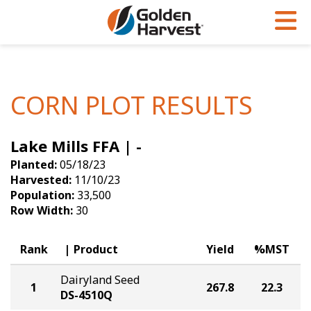
Skip to Main Content
PROGRAMS & SERVICES
AGRONOMY
PRODUCTS
Corn
GHX
Agronomy in Action
CORN PLOT RESULTS
Soybeans
Golden Advantage
Articles
Lake Mills FFA | -
Seed Finder
Golden Rewards
Insight Series
Planted:
05/18/23
Yield Results
Research Sites
Harvested:
11/10/23
Population:
33,500
Seed Guide
Sign Up
Row Width:
30
Research & Development
Rank
Product
Yield
%MST
Hybrids Built for the North
Dairyland Seed
1
267.8
22.3
DS-4510Q