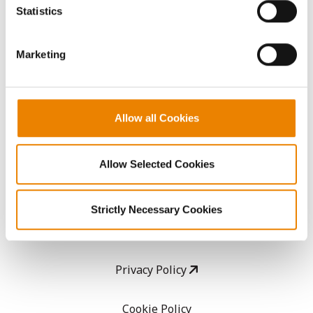
because the website cannot function properly without
Statistics
them.
CropEdge
Marketing
GHX Web Log-In
Careers
Allow all Cookies
LEGAL
Allow Selected Cookies
Copyright
Strictly Necessary Cookies
User Agreement
Privacy Policy
Cookie Policy