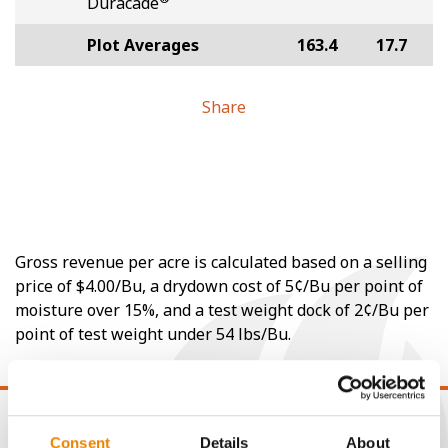
Duracade
Plot Averages
163.4
17.7
Share
Gross revenue per acre is calculated based on a selling
price of $4.00/Bu, a drydown cost of 5¢/Bu per point of
moisture over 15%, and a test weight dock of 2¢/Bu per
point of test weight under 54 lbs/Bu.
Consent
Details
About