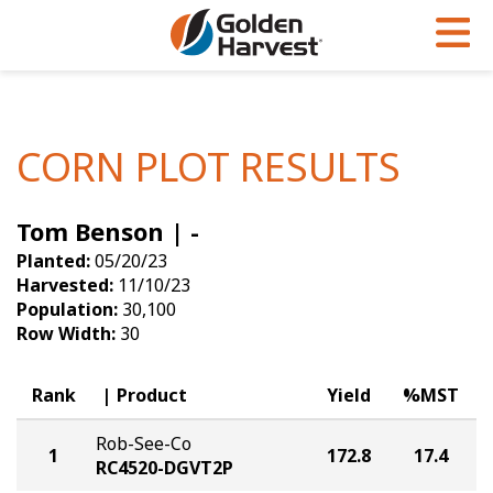
Skip to Main Content
PROGRAMS & SERVICES
AGRONOMY
PRODUCTS
Corn
GHX
Agronomy in Action
CORN PLOT RESULTS
Soybeans
Golden Advantage
Articles
Tom Benson | -
Seed Finder
Golden Rewards
Insight Series
Planted:
05/20/23
Yield Results
Research Sites
Harvested:
11/10/23
Population:
30,100
Seed Guide
Sign Up
Row Width:
30
Research & Development
Rank
Product
Yield
%MST
Hybrids Built for the North
Rob-See-Co
1
172.8
17.4
RC4520-DGVT2P