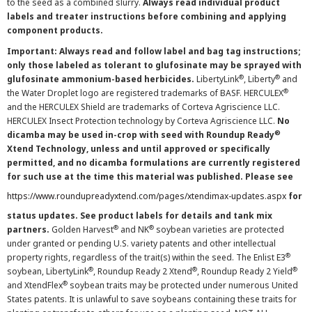
to the seed as a combined slurry.
Always read individual product
labels and treater instructions before combining and applying
component products.
Important: Always read and follow label and bag tag instructions;
only those labeled as tolerant to glufosinate may be sprayed with
®
®
glufosinate ammonium-based herbicides.
LibertyLink
, Liberty
and
®
the Water Droplet logo are registered trademarks of BASF. HERCULEX
and the HERCULEX Shield are trademarks of Corteva Agriscience LLC.
HERCULEX Insect Protection technology by Corteva Agriscience LLC.
No
®
dicamba may be used in-crop with seed with Roundup Ready
Xtend Technology, unless and until approved or specifically
permitted, and no dicamba formulations are currently registered
for such use at the time this material was published. Please see
https://www.roundupreadyxtend.com/pages/xtendimax-updates.aspx
for
status updates. See product labels for details and tank mix
®
®
partners.
Golden Harvest
and NK
soybean varieties are protected
under granted or pending U.S. variety patents and other intellectual
®
property rights, regardless of the trait(s) within the seed. The Enlist E3
®
®
®
soybean, LibertyLink
, Roundup Ready 2 Xtend
, Roundup Ready 2 Yield
®
and XtendFlex
soybean traits may be protected under numerous United
States patents. It is unlawful to save soybeans containing these traits for