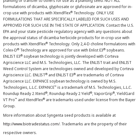
planting or transfer to others for use as a planting seed. NOT ALL
formulations of dicamba, glyphosate or glufosinate are approved for in-
®
crop use with products with XtendFlex
Technology. ONLY USE
FORMULATIONS THAT ARE SPECIFICALLY LABELED FOR SUCH USES AND
APPROVED FOR SUCH USE IN THE STATE OF APPLICATION. Contact the U.S.
EPA and your state pesticide regulatory agency with any questions about
the approval status of dicamba herbicide products for in-crop use with
®
products with XtendFlex
Technology. Only 2,4-D choline formulations with
®
®
Colex-D
Technology are approved for use with Enlist E3
soybeans.
®
ENLIST E3
soybean technology is jointly developed with Corteva
Agriscience LLC and M.S. Technologies, LLC. The ENLIST trait and ENLIST
Weed Control System are technologies owned and developed by Corteva
®
®
Agriscience LLC. ENLIST
and ENLIST E3
are trademarks of Corteva
Agriscience LLC. EXPANCE soybean technology is owned by M.S.
™
Technologies, L.L.C. EXPANCE
is a trademark of M.S. Technologies, L.L.C.
®
®
®
Roundup Ready 2 Xtend
, Roundup Ready 2 Yield
, VaporGrip
, YieldGard
™
®
VT Pro
and XtendFlex
are trademarks used under license from the Bayer
Group.
More information about Syngenta seed products is available at
http://www.biotradestatus.com/
. Trademarks are the property of their
respective owners.