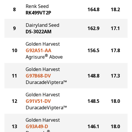
Renk Seed
8
164.8
18.2
RK499VT2P
Dairyland Seed
9
162.9
17.1
DS-3022AM
Golden Harvest
10
G92A51-AA
156.5
17.8
®
Agrisure
Above
Golden Harvest
11
G97B68-DV
148.8
17.3
DuracadeViptera™
Golden Harvest
12
G91V51-DV
148.5
18.0
DuracadeViptera™
Golden Harvest
13
G93A49-D
146.1
18.0
®