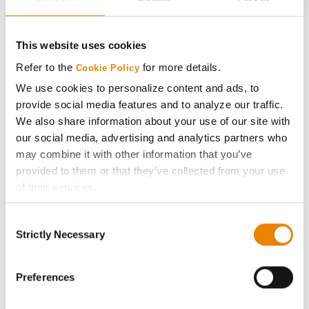
CONNECT
This website uses cookies
Get Connected
Refer to the
for more details.
Cookie Policy
We use cookies to personalize content and ads, to
provide social media features and to analyze our traffic.
Media
We also share information about your use of our site with
our social media, advertising and analytics partners who
ABOUT
may combine it with other information that you’ve
provided to them or that they’ve collected from your use
History
of their services.
Tick the relevant boxes below to specify the type of
Consent
Become a Seed Advisor
Cookies you are happy to accept.
Strictly Necessary
Selection
If you want to only allow Selected Cookies, tick the
relevant boxes (Preferences, Statistics, Marketing) and
Seed Guide
click on the grey button (Allow Selected Cookies).
Preferences
You cannot deselect the Strictly Necessary Cookies
AcreOne