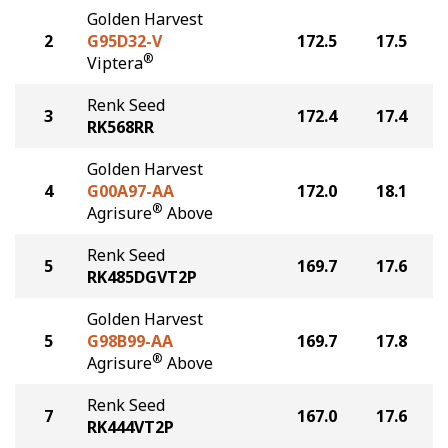
Golden Harvest
2
G95D32-V
172.5
17.5
®
Viptera
Renk Seed
3
172.4
17.4
RK568RR
Golden Harvest
4
G00A97-AA
172.0
18.1
®
Agrisure
Above
Renk Seed
5
169.7
17.6
RK485DGVT2P
Golden Harvest
5
G98B99-AA
169.7
17.8
®
Agrisure
Above
Renk Seed
7
167.0
17.6
RK444VT2P