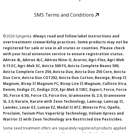
SMS Terms and Conditions
©
2026 Syngenta.
Always read and follow label instructions and
overtreatment stewardship practices. Some products may not be
registered for sale or use in all states or counties. Please check
with your local extension service to ensure registration status.
AAtrex 4L, AAtrex 4LC, AAtrex Nine-O, Acuron, Agri-Flex, Agri-Mek
0.15 EC, Agri-Mek SC, Avicta 500 FS, Avicta Complete Beans 500,
Avicta Complete Corn 250, Avicta Duo, Avicta Duo 250 Corn, Avicta
Duo Corn, Avicta Duo COT202, Avicta Duo Cotton, Besiege, Bicep II
Magnum, Bicep II Magnum FC, Bicep Lite II Magnum, Callisto Xtra,
Denim, Endigo ZC, Endigo ZCX, Epi-Mek 0.15EC, Expert, Force, Force
3G, Force 6.5G, Force CS, Force Evo, Gramoxone SL 2.0, Gramoxone
SL 3.0, Karate, Karate with Zeon Technology, Lamcap, Lamcap II,
Lamdec, Lexar EZ, Lumax EZ, Medal II ATZ, Minecto Pro, Opello,
Proclaim, Tavium Plus VaporGrip Technology, Voliam Xpress and
Warrior II with Zeon Technology are Restricted Use Pesticides.
Some seed treatment offers are separately registered products applied