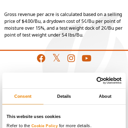
Gross revenue per acre is calculated based on a selling
price of $4.00/Bu, a drydown cost of 5¢/Bu per point of
moisture over 15%, and a test weight dock of 2¢/Bu per
point of test weight under 54 lbs/Bu.
CONNECT
Get Connected
Consent
Details
About
Media
This website uses cookies
Refer to the
for more details.
Cookie Policy