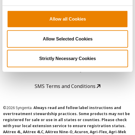
LEGAL
Copyright
Allow all Cookies
User Agreement
Allow Selected Cookies
Privacy Policy
Strictly Necessary Cookies
Cookie Policy
SMS Terms and Conditions
©
2026 Syngenta.
Always read and follow label instructions and
overtreatment stewardship practices. Some products may not be
registered for sale or use in all states or counties. Please check
with your local extension service to ensure registration status.
AAtrex 4L, AAtrex 4LC, AAtrex Nine-O, Acuron, Agri-Flex, Agri-Mek