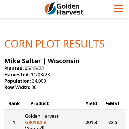
Skip to Main Content
PROGRAMS & SERVICES
AGRONOMY
PRODUCTS
Corn
GHX
Agronomy in Action
CORN PLOT RESULTS
Soybeans
Golden Advantage
Articles
Mike Salter | Wisconsin
Seed Finder
Golden Rewards
Insight Series
Planted:
05/15/23
Yield Results
Research Sites
Harvested:
11/03/23
Population:
34,000
Seed Guide
Sign Up
Row Width:
30
Research & Development
Rank
Product
Yield
%MST
Hybrids Built for the North
Golden Harvest
1
G90Y04-V
201.3
22.5
®
Viptera