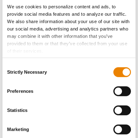
ABOUT
We use cookies to personalize content and ads, to
provide social media features and to analyze our traffic.
History
We also share information about your use of our site with
our social media, advertising and analytics partners who
Become a Seed Advisor
may combine it with other information that you’ve
provided to them or that they’ve collected from your use
of their services.
Seed Guide
Tick the relevant boxes below to specify the type of
Consent
Cookies you are happy to accept.
AcreOne
Strictly Necessary
Selection
If you want to only allow Selected Cookies, tick the
relevant boxes (Preferences, Statistics, Marketing) and
CropEdge
click on the grey button (Allow Selected Cookies).
Preferences
You cannot deselect the Strictly Necessary Cookies
GHX Web Log-In
because the website cannot function properly without
Statistics
them.
Careers
Marketing