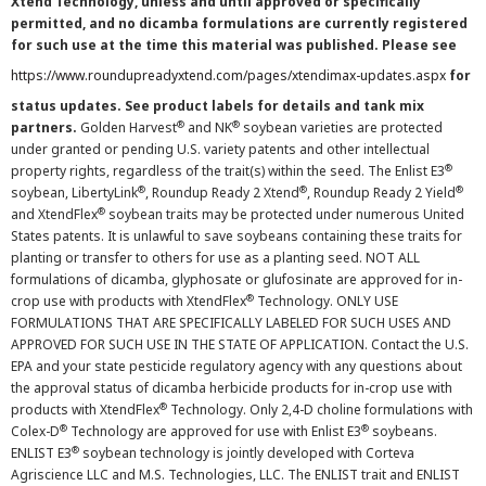
Xtend Technology, unless and until approved or specifically
permitted, and no dicamba formulations are currently registered
for such use at the time this material was published. Please see
https://www.roundupreadyxtend.com/pages/xtendimax-updates.aspx
for
status updates. See product labels for details and tank mix
®
®
partners.
Golden Harvest
and NK
soybean varieties are protected
under granted or pending U.S. variety patents and other intellectual
®
property rights, regardless of the trait(s) within the seed. The Enlist E3
®
®
®
soybean, LibertyLink
, Roundup Ready 2 Xtend
, Roundup Ready 2 Yield
®
and XtendFlex
soybean traits may be protected under numerous United
States patents. It is unlawful to save soybeans containing these traits for
planting or transfer to others for use as a planting seed. NOT ALL
formulations of dicamba, glyphosate or glufosinate are approved for in-
®
crop use with products with XtendFlex
Technology. ONLY USE
FORMULATIONS THAT ARE SPECIFICALLY LABELED FOR SUCH USES AND
APPROVED FOR SUCH USE IN THE STATE OF APPLICATION. Contact the U.S.
EPA and your state pesticide regulatory agency with any questions about
the approval status of dicamba herbicide products for in-crop use with
®
products with XtendFlex
Technology. Only 2,4-D choline formulations with
®
®
Colex-D
Technology are approved for use with Enlist E3
soybeans.
®
ENLIST E3
soybean technology is jointly developed with Corteva
Agriscience LLC and M.S. Technologies, LLC. The ENLIST trait and ENLIST