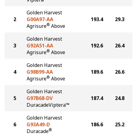
Golden Harvest
2
G00A97-AA
193.4
29.3
®
Agrisure
Above
Golden Harvest
3
G92A51-AA
192.6
26.4
®
Agrisure
Above
Golden Harvest
4
G98B99-AA
189.6
26.6
®
Agrisure
Above
Golden Harvest
5
G97B68-DV
187.4
24.8
DuracadeViptera™
Golden Harvest
6
G93A49-D
186.6
25.2
®
Duracade