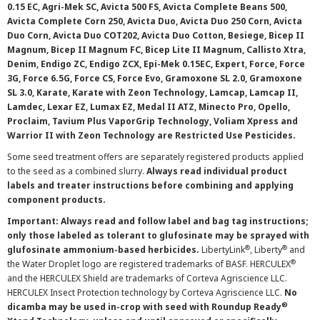
0.15 EC, Agri-Mek SC, Avicta 500 FS, Avicta Complete Beans 500,
Avicta Complete Corn 250, Avicta Duo, Avicta Duo 250 Corn, Avicta
Duo Corn, Avicta Duo COT202, Avicta Duo Cotton, Besiege, Bicep II
Magnum, Bicep II Magnum FC, Bicep Lite II Magnum, Callisto Xtra,
Denim, Endigo ZC, Endigo ZCX, Epi-Mek 0.15EC, Expert, Force, Force
3G, Force 6.5G, Force CS, Force Evo, Gramoxone SL 2.0, Gramoxone
SL 3.0, Karate, Karate with Zeon Technology, Lamcap, Lamcap II,
Lamdec, Lexar EZ, Lumax EZ, Medal II ATZ, Minecto Pro, Opello,
Proclaim, Tavium Plus VaporGrip Technology, Voliam Xpress and
Warrior II with Zeon Technology are Restricted Use Pesticides.
Some seed treatment offers are separately registered products applied
to the seed as a combined slurry.
Always read individual product
labels and treater instructions before combining and applying
component products.
Important: Always read and follow label and bag tag instructions;
only those labeled as tolerant to glufosinate may be sprayed with
®
®
glufosinate ammonium-based herbicides.
LibertyLink
, Liberty
and
®
the Water Droplet logo are registered trademarks of BASF. HERCULEX
and the HERCULEX Shield are trademarks of Corteva Agriscience LLC.
HERCULEX Insect Protection technology by Corteva Agriscience LLC.
No
®
dicamba may be used in-crop with seed with Roundup Ready