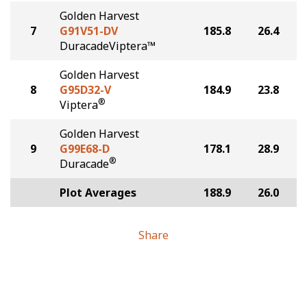
Golden Harvest
7
G91V51-DV
185.8
26.4
DuracadeViptera™
Golden Harvest
8
G95D32-V
184.9
23.8
®
Viptera
Golden Harvest
9
G99E68-D
178.1
28.9
®
Duracade
Plot Averages
188.9
26.0
Share