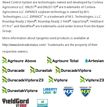
Weed Control System are technologies owned and developed by Corteva
®
®
Agriscience LLC. ENLIST
and ENLIST E3
are trademarks of Corteva
Agriscience LLC. EXPANCE soybean technology is owned by M.S.
™
Technologies, L.L.C. EXPANCE
is a trademark of M.S. Technologies, L.L.C.
®
®
®
Roundup Ready 2 Xtend
, Roundup Ready 2 Yield
, VaporGrip
, YieldGard
™
®
VT Pro
and XtendFlex
are trademarks used under license from the Bayer
Group.
More information about Syngenta seed products is available at
http://www.biotradestatus.com/
. Trademarks are the property of their
respective owners.